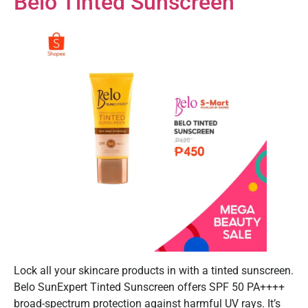
Belo Tinted Sunscreen
Lock all your skincare products in with a tinted sunscreen.
Belo SunExpert Tinted Sunscreen offers SPF 50 PA++++
broad-spectrum protection against harmful UV rays. It’s