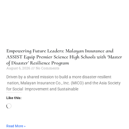
Empowering Future Leaders: Malayan Insurance and
ASSIST Equip Premier Science High Schools with ‘Master
of Disaster’ Resilience Program
August 6, 2026
No Comments
Driven by a shared mission to build a more disaster-resilient
nation, Malayan Insurance Co., Inc. (MICO) and the Asia Society
for Social Improvement and Sustainable
Like this:
Read More »