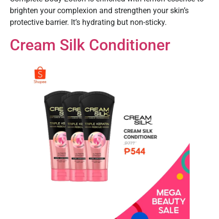
brighten your complexion and strengthen your skin’s
protective barrier. It’s hydrating but non-sticky.
Cream Silk Conditioner