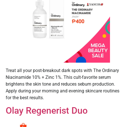
Treat all your post-breakout dark spots with The Ordinary
Niacinamide 10% + Zinc 1%. This cult-favorite serum
brightens the skin tone and reduces sebum production.
Apply during your morning and evening skincare routines
for the best results.
Olay Regenerist Duo