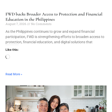
FWD backs Broader Access to Protection and Financial
Education in the Philippines
August 7, 2026
No Comments
As the Philippines continues to grow and expand financial
participation, FWD is strengthening efforts to broaden access to
protection, financial education, and digital solutions that
Like this:
Read More »