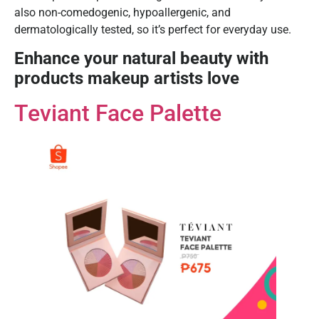
also non-comedogenic, hypoallergenic, and
dermatologically tested, so it’s perfect for everyday use.
Enhance your natural beauty with
products makeup artists love
Teviant Face Palette