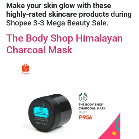
Make your skin glow with these
highly-rated skincare products
during
Shopee 3-3 Mega Beauty Sale.
The Body Shop Himalayan
Charcoal Mask