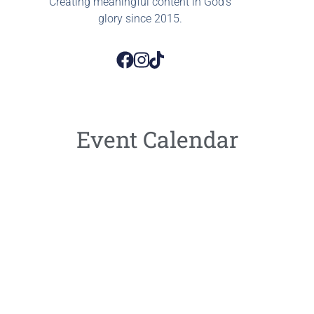
Creating meaningful content in God’s
glory since 2015.
Event Calendar