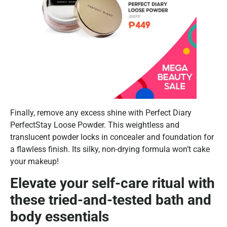
Finally, remove any excess shine with Perfect Diary
PerfectStay Loose Powder. This weightless and
translucent powder locks in concealer and foundation for
a flawless finish. Its silky, non-drying formula won’t cake
your makeup!
Elevate your self-care ritual with
these tried-and-tested bath and
body essentials