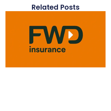
Related Posts