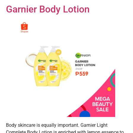
Garnier Body Lotion
Body skincare is equally important. Garnier Light
Complete Body Lotion is enriched with lemon essence to