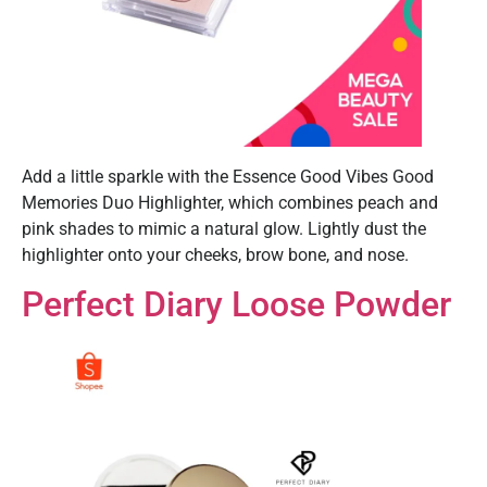
Add a little sparkle with the Essence Good Vibes Good
Memories Duo Highlighter, which combines peach and
pink shades to mimic a natural glow. Lightly dust the
highlighter onto your cheeks, brow bone, and nose.
Perfect Diary Loose Powder