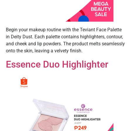
Begin your makeup routine with the Teviant Face Palette
in Deity Dust. Each palette contains highlighters, contour,
and cheek and lip powders. The product melts seamlessly
onto the skin, leaving a velvety finish.
Essence Duo Highlighter