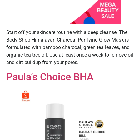
Start off your skincare routine with a deep cleanse. The
Body Shop Himalayan Charcoal Purifying Glow Mask is
formulated with bamboo charcoal, green tea leaves, and
organic tea tree oil. Use at least once a week to remove oil
and dirt buildup from your pores.
Paula’s Choice BHA