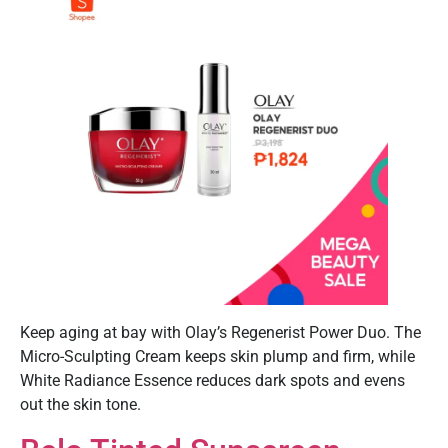
Keep aging at bay with Olay’s Regenerist Power Duo. The
Micro-Sculpting Cream keeps skin plump and firm, while
White Radiance Essence reduces dark spots and evens
out the skin tone.