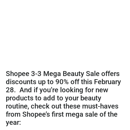
Shopee 3-3 Mega Beauty Sale offers
discounts up to 90% off this February
28. And if you’re looking for new
products to add to your beauty
routine, check out these must-haves
from Shopee’s first mega sale of the
year: