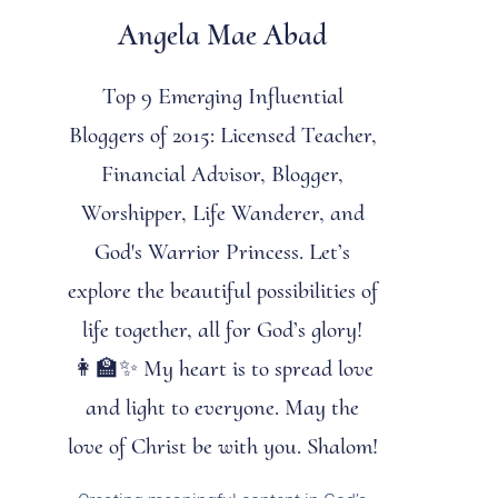
Angela Mae Abad
Top 9 Emerging Influential
Bloggers of 2015: Licensed Teacher,
Financial Advisor, Blogger,
Worshipper, Life Wanderer, and
God's Warrior Princess. Let’s
explore the beautiful possibilities of
life together, all for God’s glory!
👩‍🏫✨ My heart is to spread love
and light to everyone. May the
love of Christ be with you. Shalom!