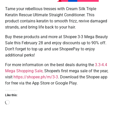
Tame your rebellious tresses with Cream Silk Triple
Keratin Rescue Ultimate Straight Conditioner. This
product contains keratin to smooth frizz, revive damaged
strands, and bring life back to your hair.
Buy these products and more at Shopee 3-3 Mega Beauty
Sale this February 28 and enjoy discounts up to 90% off.
Don’t forget to top up and use ShopeePay to enjoy
additional perks!
For more information on the best deals during the
3.3-4.4
Mega Shopping Sale,
Shopee’s first mega sale of the year,
visit
https://shopee.ph/m/3-3
. Download the Shopee app
for free via the App Store or Google Play.
Like this: