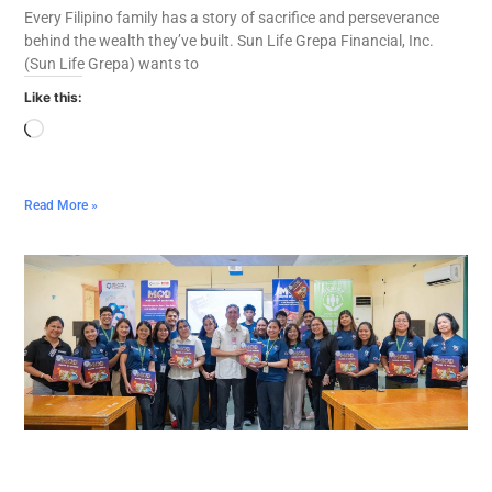
Every Filipino family has a story of sacrifice and perseverance
behind the wealth they’ve built. Sun Life Grepa Financial, Inc.
(Sun Life Grepa) wants to
Like this:
Read More »