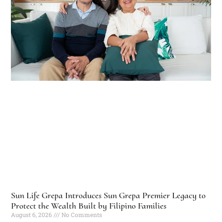
Sun Life Grepa Introduces Sun Grepa Premier Legacy to
Protect the Wealth Built by Filipino Families
August 6, 2026
No Comments