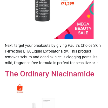
Next, target your breakouts by giving Paula’s Choice Skin
Perfecting BHA Liquid Exfoliator a try. This product
removes sebum and dead skin cells clogging pores. Its
mild, fragrance-free formula is perfect for sensitive skin.
The Ordinary Niacinamide