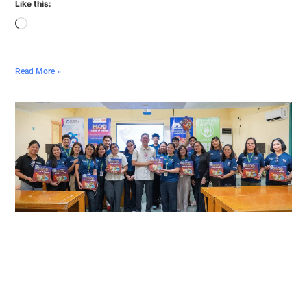
Like this:
Read More »