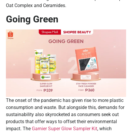
Oat Complex and Ceramides.
Going Green
The onset of the pandemic has given rise to more plastic
consumption and waste. But alongside this, demands for
sustainability also skyrocketed as consumers seek out
products that offer ways to offset their environmental
impact. The
Garnier Super Glow Sampler Kit
, which