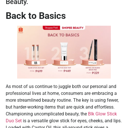
Beauty.
Back to Basics
As most of us continue to juggle both our personal and
professional lives at home, consumers are embracing a
more streamlined beauty routine. The key is using fewer,
but harder-working items that are quick and effortless.
Championing uncomplicated beauty, the
Blk Glow Stick
Duo Set
is a versatile glow stick for eyes, cheeks, and lips.
Loaded with Castor Oil, this all-around stick gives a