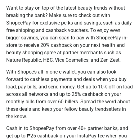
Want to stay on top of the latest beauty trends without
breaking the bank? Make sure to check out with
ShopeePay for exclusive perks and savings; such as daily
free shipping and cashback vouchers. To enjoy even
bigger savings, you can scan to pay with ShopeePay in-
store to receive 20% cashback on your next health and
beauty shopping spree at partner merchants such as
Nature Republic, HBC, Vice Cosmetics, and Zen Zest.
With Shopee’s all-in-one e-wallet, you can also look
forward to cashless payments and deals when you buy
load, pay bills, and send money. Get up to 10% off on load
across all networks and up to 25% cashback on your
monthly bills from over 60 billers. Spread the word about
these deals and keep your fellow beauty trendsetters in
the know.
Cash in to ShopeePay from over 40+ partner banks, and
get up to ₱25 cashback on your InstaPay fee when you