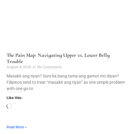
The Pain Map: Navigating Upper vs. Lower Belly
Trouble
August 4, 2026
No Comments
Masakit ang tiyan? Sure ka bang tama ang gamot mo diyan?
Filipinos tend to treat “masakit ang tiyan” as one simple problem
with one go-to
Like this:
Read More »