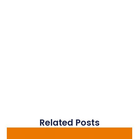
Related Posts