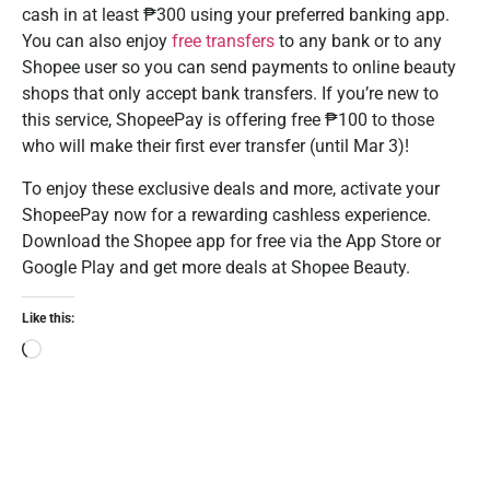
cash in at least ₱300 using your preferred banking app.
You can also enjoy
free transfers
to any bank or to any
Shopee user so you can send payments to online beauty
shops that only accept bank transfers. If you’re new to
this service, ShopeePay is offering free ₱100 to those
who will make their first ever transfer (until Mar 3)!
To enjoy these exclusive deals and more, activate your
ShopeePay now for a rewarding cashless experience.
Download the Shopee app for free via the App Store or
Google Play and get more deals at Shopee Beauty.
Like this: