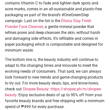
contains Vitamin C to fade and lighten dark spots and
acne marks, comes in an all-sustainable and plastic-free
packaging as part of the brand’s #OneGreenStep
campaign. Last on the list is the
Ellana Stay Fresh
Powder Face Cleanser
, a gentle mineral powder that
refines pores and deep-cleanses the skin, without harsh
and damaging side effects. It’s refillable and comes in
paper packaging which is compostable and designed for
minimum waste.
The bottom line is, the beauty industry will continue to
adapt to the changing times and innovate to meet the
evolving needs of consumers. That said, we can always
look forward to new trends and game-changing products
to try out. For more beauty deals, tips, and know-hows,
check out
Shopee Beauty
:
https://shopee.ph/m/shopee-
beauty
. Enjoy exclusive deals of up to 90% off from your
favorite beauty brands and free shipping with a minimum
spend of ₱499 for every purchase.