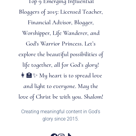
Top 9 Emerging Influential
Bloggers of 2015: Licensed Teacher,
Financial Advisor, Blogger,
Worshipper, Life Wanderer, and
God's Warrior Princess. Let’s
explore the beautiful possibilities of
life together, all for God’s glory!
👩‍🏫✨ My heart is to spread love
and light to everyone. May the
love of Christ be with you. Shalom!
Creating meaningful content in God’s
glory since 2015.