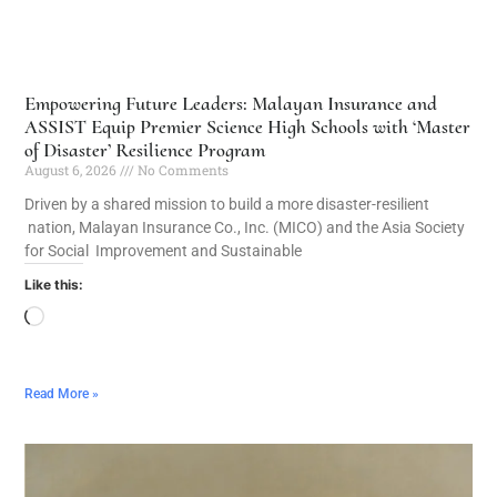
Empowering Future Leaders: Malayan Insurance and
ASSIST Equip Premier Science High Schools with ‘Master
of Disaster’ Resilience Program
August 6, 2026
No Comments
Driven by a shared mission to build a more disaster-resilient
nation, Malayan Insurance Co., Inc. (MICO) and the Asia Society
for Social Improvement and Sustainable
Like this:
Read More »