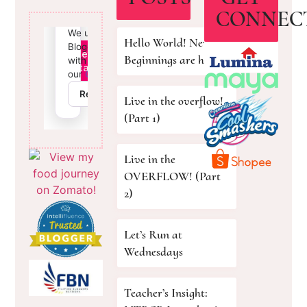
CONNEC
Hello World! New
Beginnings are here!
Live in the overflow!
(Part 1)
Live in the
OVERFLOW! (Part
2)
Let’s Run at
Wednesdays
Teacher’s Insight: