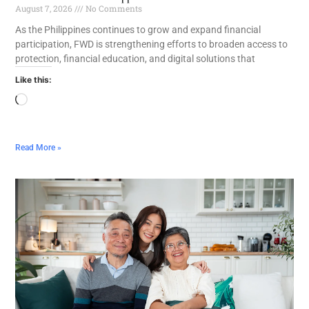
August 7, 2026
No Comments
As the Philippines continues to grow and expand financial
participation, FWD is strengthening efforts to broaden access to
protection, financial education, and digital solutions that
Like this:
Read More »