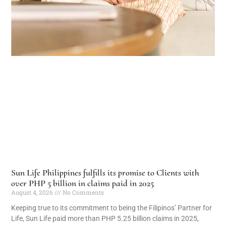
Sun Life Philippines fulfills its promise to Clients with
over PHP 5 billion in claims paid in 2025
August 4, 2026
No Comments
Keeping true to its commitment to being the Filipinos’ Partner for
Life, Sun Life paid more than PHP 5.25 billion claims in 2025,