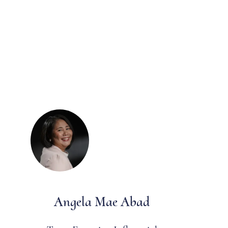
Angela Mae Abad