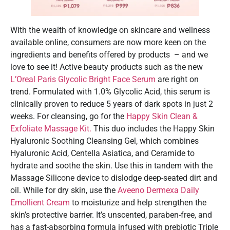
With the wealth of knowledge on skincare and wellness
available online, consumers are now more keen on the
ingredients and benefits offered by products – and we
love to see it! Active beauty products such as the new
L’Oreal Paris Glycolic Bright Face Serum
are right on
trend. Formulated with 1.0% Glycolic Acid, this serum is
clinically proven to reduce 5 years of dark spots in just 2
weeks. For cleansing, go for the
Happy Skin Clean &
Exfoliate Massage Kit.
This duo includes the Happy Skin
Hyaluronic Soothing Cleansing Gel, which combines
Hyaluronic Acid, Centella Asiatica, and Ceramide to
hydrate and soothe the skin. Use this in tandem with the
Massage Silicone device to dislodge deep-seated dirt and
oil. While for dry skin, use the
Aveeno Dermexa Daily
Emollient Cream
to moisturize and help strengthen the
skin’s protective barrier. It’s unscented, paraben-free, and
has a fast-absorbing formula infused with prebiotic Triple