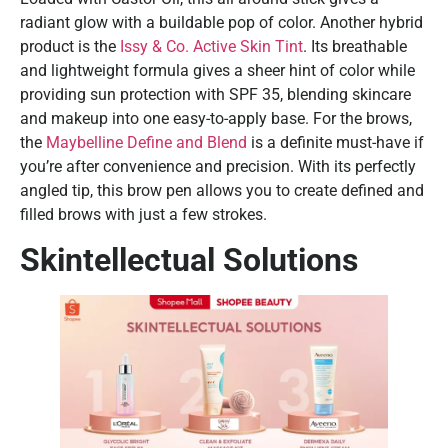
radiant glow with a buildable pop of color. Another hybrid
product is the
Issy & Co. Active Skin Tint
. Its breathable
and lightweight formula gives a sheer hint of color while
providing sun protection with SPF 35, blending skincare
and makeup into one easy-to-apply base. For the brows,
the
Maybelline Define and Blend
is a definite must-have if
you’re after convenience and precision. With its perfectly
angled tip, this brow pen allows you to create defined and
filled brows with just a few strokes.
Skintellectual Solutions