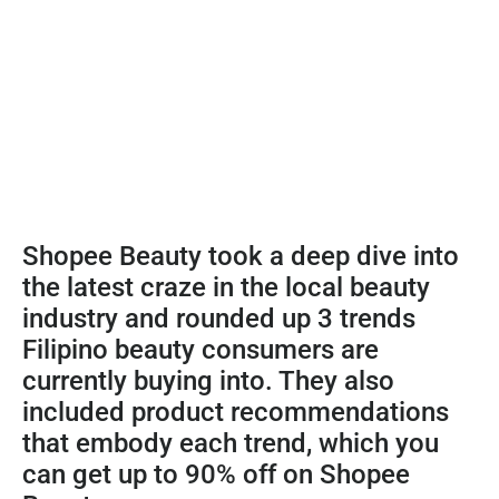
Shopee Beauty took a deep dive into
the latest craze in the local beauty
industry and rounded up 3 trends
Filipino beauty consumers are
currently buying into. They also
included product recommendations
that embody each trend, which you
can get up to 90% off on Shopee