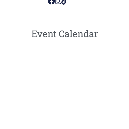
Event Calendar