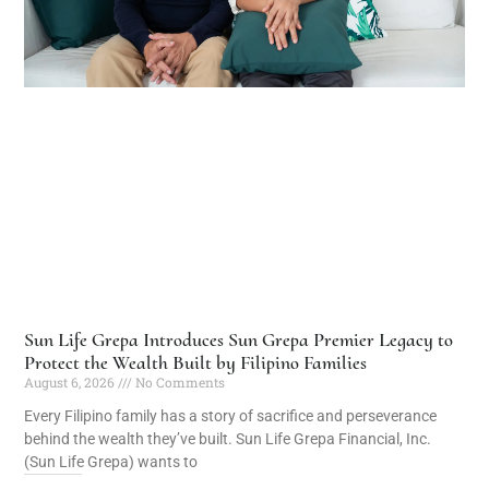
Sun Life Grepa Introduces Sun Grepa Premier Legacy to
Protect the Wealth Built by Filipino Families
August 6, 2026
No Comments
Every Filipino family has a story of sacrifice and perseverance
behind the wealth they’ve built. Sun Life Grepa Financial, Inc.
(Sun Life Grepa) wants to