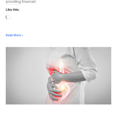
providing financial
Like this:
Read More »