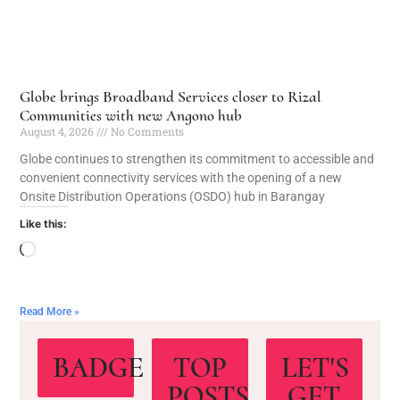
Globe brings Broadband Services closer to Rizal
Communities with new Angono hub
August 4, 2026
No Comments
Globe continues to strengthen its commitment to accessible and
convenient connectivity services with the opening of a new
Onsite Distribution Operations (OSDO) hub in Barangay
Like this:
Read More »
BADGE
TOP
LET'S
POSTS
GET