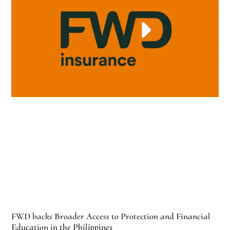
FWD backs Broader Access to Protection and Financial
Education in the Philippines