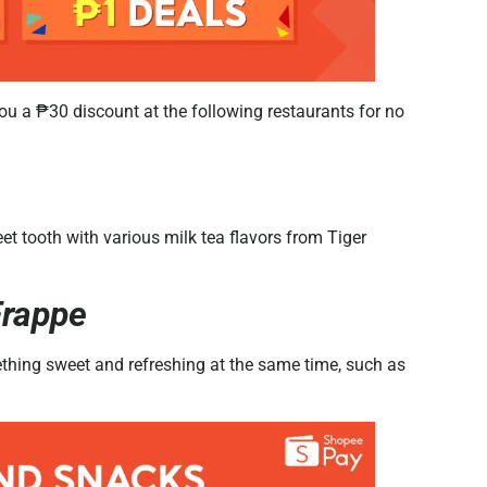
u a ₱30 discount at the following restaurants for no
t tooth with various milk tea flavors from Tiger
Frappe
ething sweet and refreshing at the same time, such as