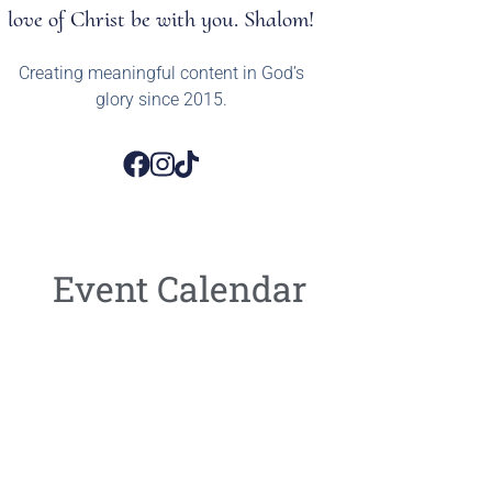
love of Christ be with you. Shalom!
Creating meaningful content in God’s
glory since 2015.
Event Calendar