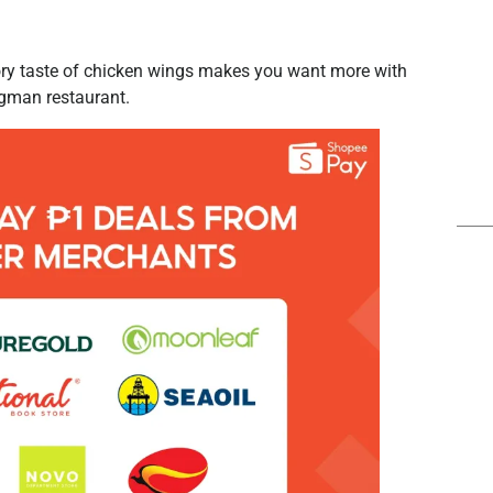
avory taste of chicken wings makes you want more with
ngman restaurant.