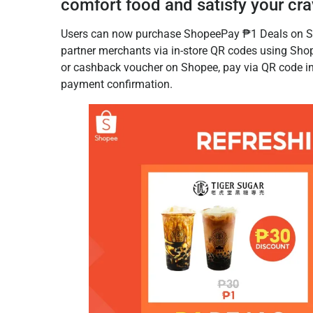
comfort food and satisfy your cra
Users can now purchase ShopeePay ₱1 Deals on S
partner merchants via in-store QR codes using Shop
or cashback voucher on Shopee, pay via QR code in-
payment confirmation.