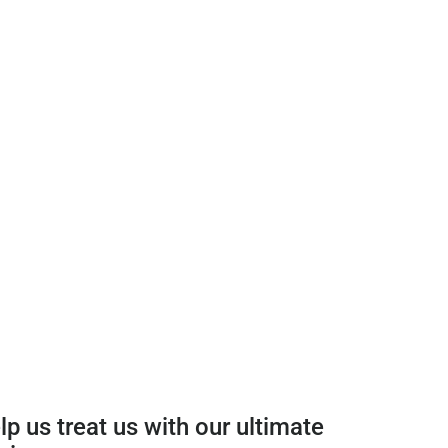
p us treat us with our ultimate