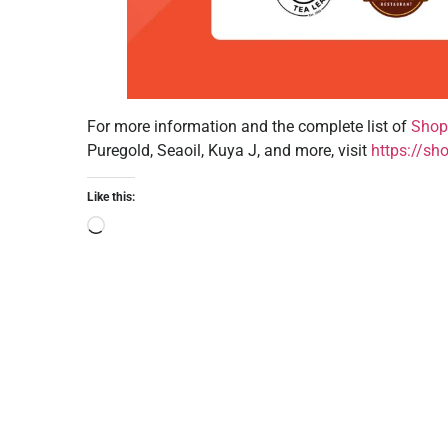
For more information and the complete list of
Shop
Puregold, Seaoil, Kuya J, and more, visit
https://sh
Like this: