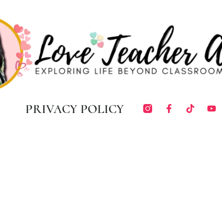
PRIVACY POLICY