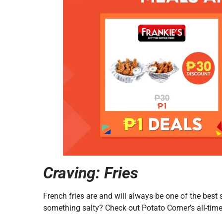
Craving: Fries
French fries are and will always be one of the bes
something salty? Check out Potato Corner’s all-time