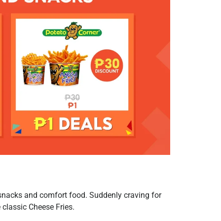
t snacks and comfort food. Suddenly craving for
 classic Cheese Fries.