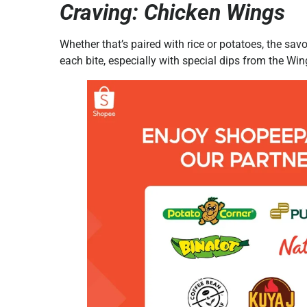
Craving: Chicken Wings
Whether that’s paired with rice or potatoes, the s
each bite, especially with special dips from the Wi