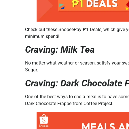
Check out these ShopeePay ₱1 Deals, which give yo
minimum spend!
Craving: Milk Tea
No matter what weather or season, satisfy your swee
Sugar.
Craving: Dark Chocolate 
One of the best ways to end a meal is to have som
Dark Chocolate Frappe from Coffee Project.