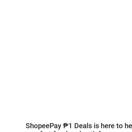
ShopeePay ₱1 Deals is here to hel