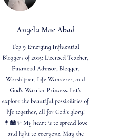
Angela Mae Abad
Top 9 Emerging Influential
Bloggers of 2015: Licensed Teacher,
Financial Advisor, Blogger,
Worshipper, Life Wanderer, and
God's Warrior Princess. Let’s
explore the beautiful possibilities of
life together, all for God’s glory!
👩‍🏫✨ My heart is to spread love
and light to everyone. May the