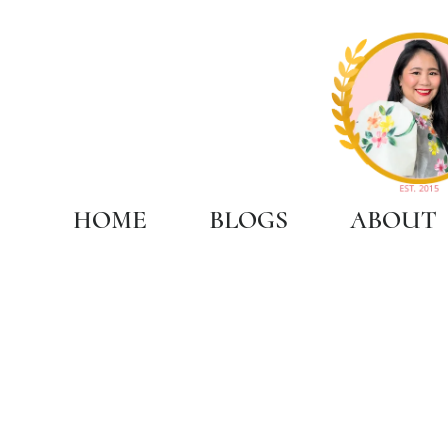
HOME
BLOGS
ABOUT