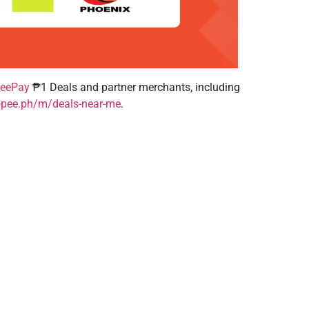
eePay
₱1 Deals and partner merchants, including
opee.ph/m/deals-near-me
.