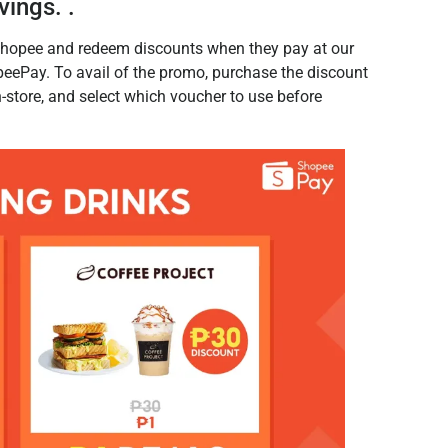
vings. .
hopee and redeem discounts when they pay at our
eePay. To avail of the promo, purchase the discount
store, and select which voucher to use before