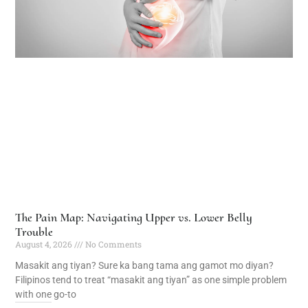
The Pain Map: Navigating Upper vs. Lower Belly
Trouble
August 4, 2026
No Comments
Masakit ang tiyan? Sure ka bang tama ang gamot mo diyan?
Filipinos tend to treat “masakit ang tiyan” as one simple problem
with one go-to