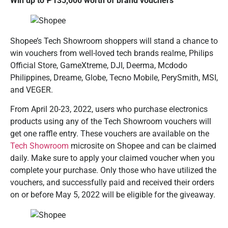
Win up to ₱
135,000 worth of brand vouchers
Shopee’s Tech Showroom shoppers will stand a chance to
win vouchers from well-loved tech brands realme, Philips
Official Store, GameXtreme, DJI, Deerma, Mcdodo
Philippines, Dreame, Globe, Tecno Mobile, PerySmith, MSI,
and VEGER.
From April 20-23, 2022, users who purchase electronics
products using any of the Tech Showroom vouchers will
get one raffle entry. These vouchers are available on the
Tech Showroom
microsite on Shopee and can be claimed
daily. Make sure to apply your claimed voucher when you
complete your purchase. Only those who have utilized the
vouchers, and successfully paid and received their orders
on or before May 5, 2022 will be eligible for the giveaway.