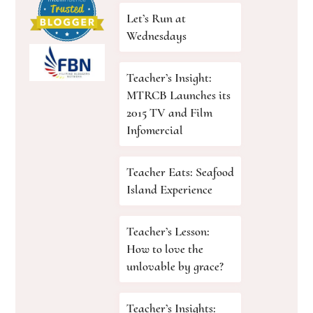
Let’s Run at
Wednesdays
Teacher’s Insight:
MTRCB Launches its
2015 TV and Film
Infomercial
Teacher Eats: Seafood
Island Experience
Teacher’s Lesson:
How to love the
unlovable by grace?
Teacher’s Insights: