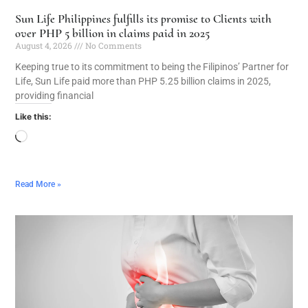
Sun Life Philippines fulfills its promise to Clients with
over PHP 5 billion in claims paid in 2025
August 4, 2026
No Comments
Keeping true to its commitment to being the Filipinos’ Partner for
Life, Sun Life paid more than PHP 5.25 billion claims in 2025,
providing financial
Like this:
Read More »