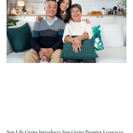
Sun Life Grepa Introduces Sun Grepa Premier Legacy to