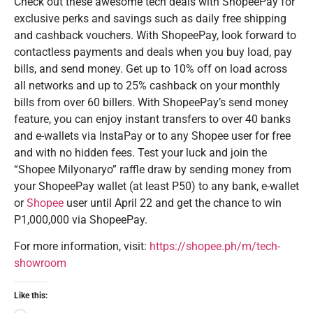
Check out these awesome tech deals with ShopeePay for
exclusive perks and savings such as daily free shipping
and cashback vouchers. With ShopeePay, look forward to
contactless payments and deals when you buy load, pay
bills, and send money. Get up to 10% off on load across
all networks and up to 25% cashback on your monthly
bills from over 60 billers. With ShopeePay’s send money
feature, you can enjoy instant transfers to over 40 banks
and e-wallets via InstaPay or to any Shopee user for free
and with no hidden fees. Test your luck and join the
“Shopee Milyonaryo” raffle draw by sending money from
your ShopeePay wallet (at least P50) to any bank, e-wallet
or
Shopee
user until April 22 and get the chance to win
P1,000,000 via ShopeePay.
For more information, visit:
https://shopee.ph/m/tech-
showroom
Like this: