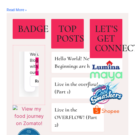
Read More »
BADGE
TOP
LET'S
POSTS
GET
CONNEC
Hello World! New
Beginnings are here!
Live in the overflow!
(Part 1)
Live in the
OVERFLOW! (Part
2)