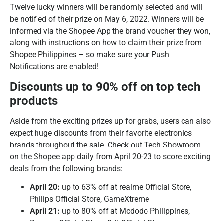
Twelve lucky winners will be randomly selected and will
be notified of their prize on May 6, 2022. Winners will be
informed via the Shopee App the brand voucher they won,
along with instructions on how to claim their prize from
Shopee Philippines – so make sure your Push
Notifications are enabled!
Discounts up to 90% off on top tech
products
Aside from the exciting prizes up for grabs, users can also
expect huge discounts from their favorite electronics
brands throughout the sale. Check out Tech Showroom
on the Shopee app daily from April 20-23 to score exciting
deals from the following brands:
April 20:
up to 63% off at realme Official Store,
Philips Official Store, GameXtreme
April 21:
up to 80% off at Mcdodo Philippines,