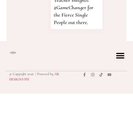
Teacher Insights:
#GameChanger for
the Fierce Single
People out there.
© Copyright 2026 | Powered by
AK
privacy polic
DESIGNS PH