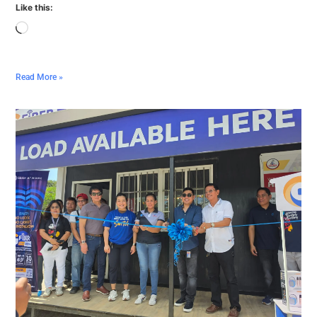
Like this:
Read More »