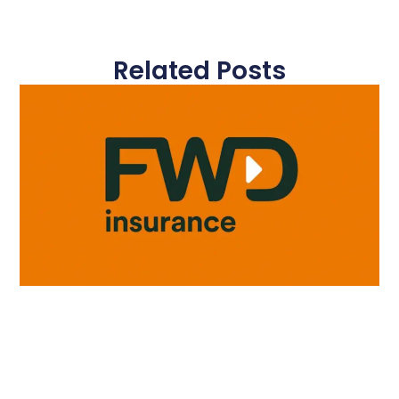
Related Posts