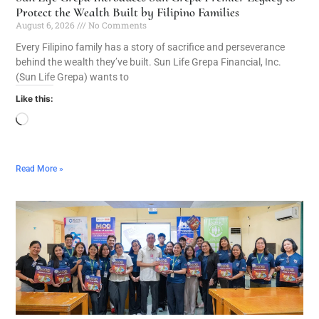
Protect the Wealth Built by Filipino Families
August 6, 2026
No Comments
Every Filipino family has a story of sacrifice and perseverance
behind the wealth they’ve built. Sun Life Grepa Financial, Inc.
(Sun Life Grepa) wants to
Like this:
Read More »