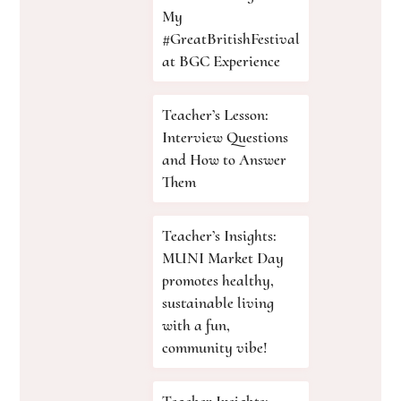
My
#GreatBritishFestival
at BGC Experience
Teacher’s Lesson:
Interview Questions
and How to Answer
Them
Teacher’s Insights:
MUNI Market Day
promotes healthy,
sustainable living
with a fun,
community vibe!