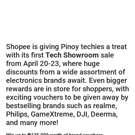
Shopee is giving Pinoy techies a treat
with its first
Tech Showroom
sale
from April 20-23, where huge
discounts from a wide assortment of
electronics brands await. Even bigger
rewards are in store for shoppers, with
exciting vouchers to be given away by
bestselling brands such as realme,
Philips, GameXtreme, DJI, Deerma,
and many more!