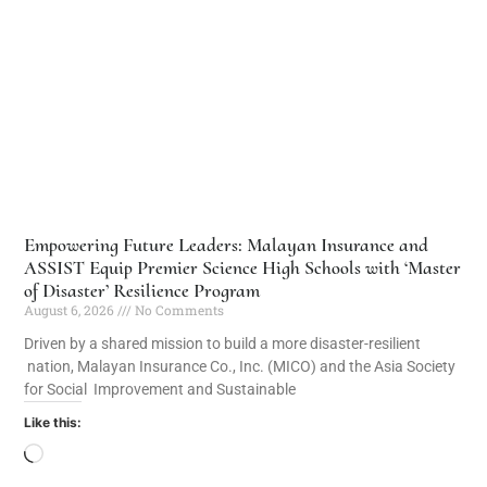
Empowering Future Leaders: Malayan Insurance and
ASSIST Equip Premier Science High Schools with ‘Master
of Disaster’ Resilience Program
August 6, 2026
No Comments
Driven by a shared mission to build a more disaster-resilient
nation, Malayan Insurance Co., Inc. (MICO) and the Asia Society
for Social Improvement and Sustainable
Like this: