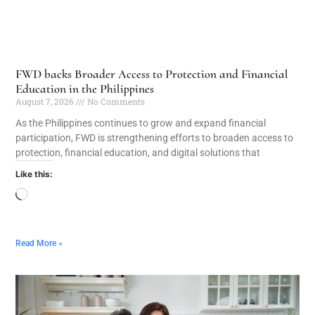
FWD backs Broader Access to Protection and Financial
Education in the Philippines
August 7, 2026
No Comments
As the Philippines continues to grow and expand financial
participation, FWD is strengthening efforts to broaden access to
protection, financial education, and digital solutions that
Like this:
Read More »