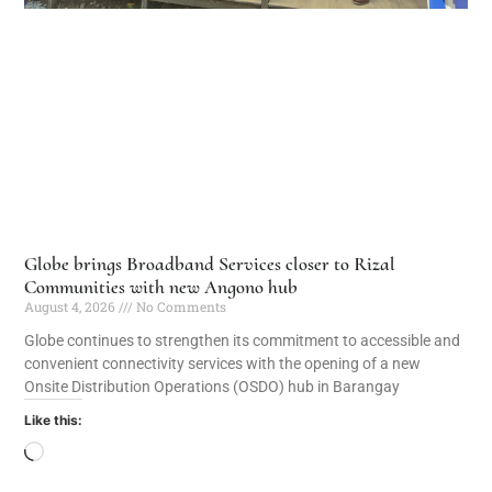
Globe brings Broadband Services closer to Rizal
Communities with new Angono hub
August 4, 2026
No Comments
Globe continues to strengthen its commitment to accessible and
convenient connectivity services with the opening of a new
Onsite Distribution Operations (OSDO) hub in Barangay
Like this: