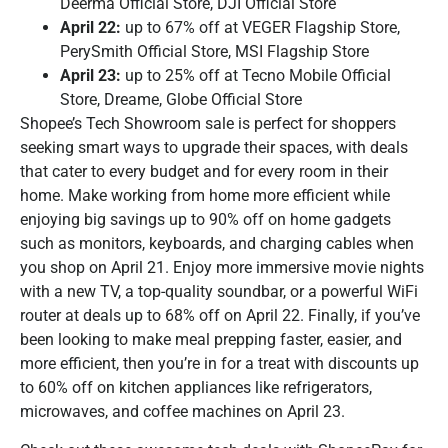
Deerma Official Store, DJI Official Store
April 22:
up to 67% off at VEGER Flagship Store,
PerySmith Official Store, MSI Flagship Store
April 23:
up to 25% off at Tecno Mobile Official
Store, Dreame, Globe Official Store
Shopee’s Tech Showroom sale is perfect for shoppers
seeking smart ways to upgrade their spaces, with deals
that cater to every budget and for every room in their
home. Make working from home more efficient while
enjoying big savings up to 90% off on home gadgets
such as monitors, keyboards, and charging cables when
you shop on April 21. Enjoy more immersive movie nights
with a new TV, a top-quality soundbar, or a powerful WiFi
router at deals up to 68% off on April 22. Finally, if you’ve
been looking to make meal prepping faster, easier, and
more efficient, then you’re in for a treat with discounts up
to 60% off on kitchen appliances like refrigerators,
microwaves, and coffee machines on April 23.