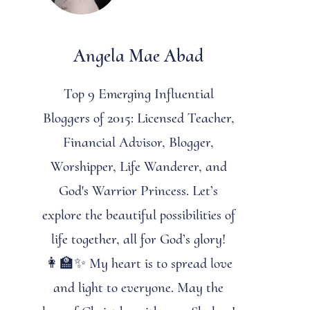
Angela Mae Abad
Top 9 Emerging Influential
Bloggers of 2015: Licensed Teacher,
Financial Advisor, Blogger,
Worshipper, Life Wanderer, and
God's Warrior Princess. Let’s
explore the beautiful possibilities of
life together, all for God’s glory!
👩‍🏫✨ My heart is to spread love
and light to everyone. May the