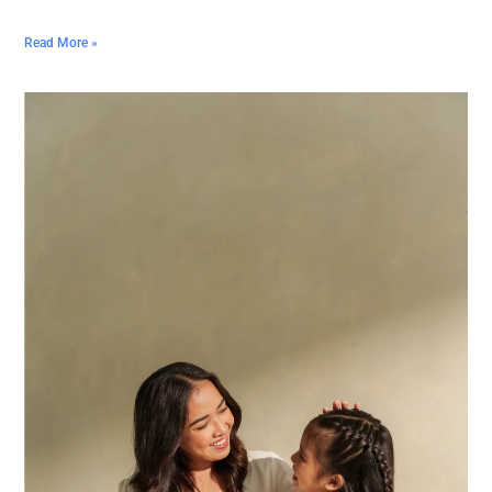
Read More »