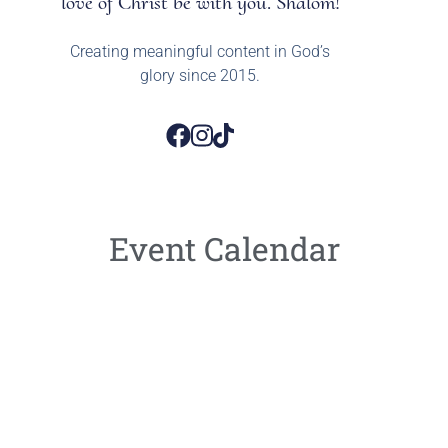
love of Christ be with you. Shalom!
Creating meaningful content in God’s
glory since 2015.
Event Calendar