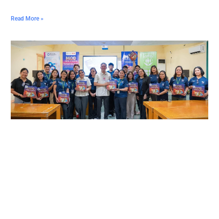
Read More »