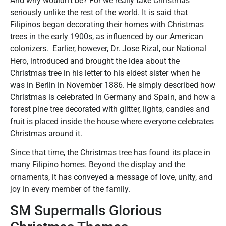
And why wouldn’t be? For we really take Christmas
seriously unlike the rest of the world. It is said that
Filipinos began decorating their homes with Christmas
trees in the early 1900s, as influenced by our American
colonizers. Earlier, however, Dr. Jose Rizal, our National
Hero, introduced and brought the idea about the
Christmas tree in his letter to his eldest sister when he
was in Berlin in November 1886. He simply described how
Christmas is celebrated in Germany and Spain, and how a
forest pine tree decorated with glitter, lights, candies and
fruit is placed inside the house where everyone celebrates
Christmas around it.
Since that time, the Christmas tree has found its place in
many Filipino homes. Beyond the display and the
ornaments, it has conveyed a message of love, unity, and
joy in every member of the family.
SM Supermalls Glorious