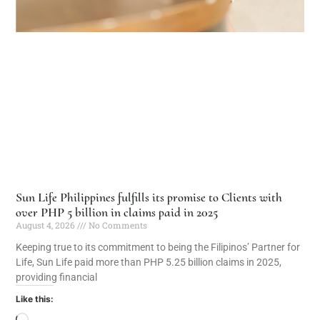
Sun Life Philippines fulfills its promise to Clients with
over PHP 5 billion in claims paid in 2025
August 4, 2026
No Comments
Keeping true to its commitment to being the Filipinos’ Partner for
Life, Sun Life paid more than PHP 5.25 billion claims in 2025,
providing financial
Like this: