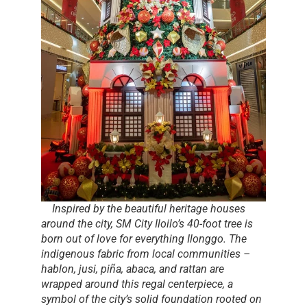
Inspired by the beautiful heritage houses
around the city, SM City Iloilo’s 40-foot tree is
born out of love for everything Ilonggo. The
indigenous fabric from local communities –
hablon, jusi, piña, abaca
, and
rattan
are
wrapped around this regal centerpiece, a
symbol of the city’s solid foundation rooted on