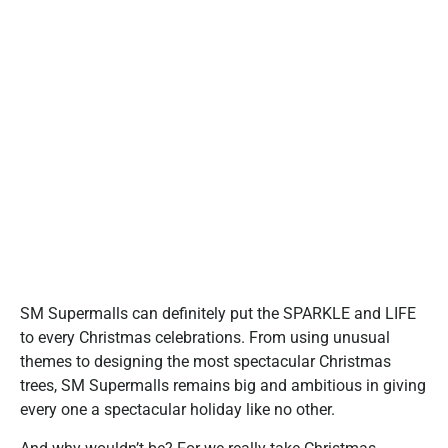
SM Supermalls can definitely put the SPARKLE and LIFE
to every Christmas celebrations. From using unusual
themes to designing the most spectacular Christmas
trees, SM Supermalls remains big and ambitious in giving
every one a spectacular holiday like no other.