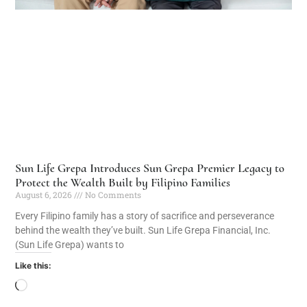
Sun Life Grepa Introduces Sun Grepa Premier Legacy to
Protect the Wealth Built by Filipino Families
August 6, 2026
No Comments
Every Filipino family has a story of sacrifice and perseverance
behind the wealth they’ve built. Sun Life Grepa Financial, Inc.
(Sun Life Grepa) wants to
Like this: