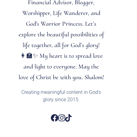
Financial Advisor, Blogger,
Worshipper, Life Wanderer, and
God's Warrior Princess. Let’s
explore the beautiful possibilities of
life together, all for God’s glory!
👩‍🏫✨ My heart is to spread love
and light to everyone. May the
love of Christ be with you. Shalom!
Creating meaningful content in God’s
glory since 2015.