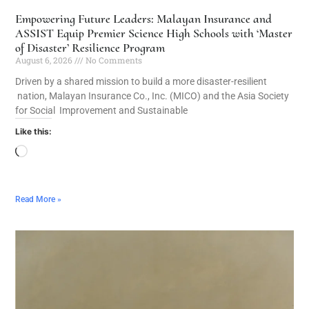
Empowering Future Leaders: Malayan Insurance and
ASSIST Equip Premier Science High Schools with ‘Master
of Disaster’ Resilience Program
August 6, 2026
No Comments
Driven by a shared mission to build a more disaster-resilient
nation, Malayan Insurance Co., Inc. (MICO) and the Asia Society
for Social Improvement and Sustainable
Like this:
Read More »