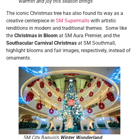
warmth and joy this season brings
The iconic Christmas tree has also found its way as a
creative centerpiece in
SM Supermalls
with artistic
renditions in modern and traditional themes. Some like
the
Christmas in Bloom
at SM Aura Premier, and the
Southacular Carnival Christmas
at SM Southmall,
highlight blooms and fair images, respectively, instead of
ornaments.
SM City Baguio’s
Winter Wonderland