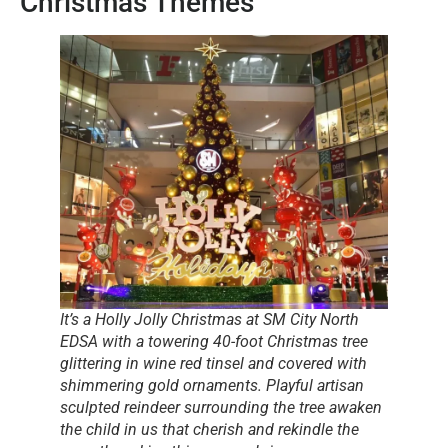
Christmas Themes
It’s a Holly Jolly Christmas at SM City North
EDSA with a towering 40-foot Christmas tree
glittering in wine red tinsel and covered with
shimmering gold ornaments. Playful artisan
sculpted reindeer surrounding the tree awaken
the child in us that cherish and rekindle the