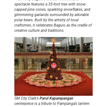
spectacle features a 35-foot tree with snow-
capped pine cones, sparkling snowflakes, and
glimmering garlands surrounded by adorable
polar bears. Built by the artistry of local
craftsmen, it celebrates Baguio as the cradle of
creative culture and traditions.
SM City Clark’s
Parul Kapampangan
centerpiece is a tribute to Pampanga’s lantern