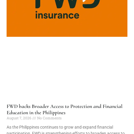
FWD backs Broader Access to Protection and Financial
Education in the Philippines
August 7, 2026
No Comments
As the Philippines continues to grow and expand financial
participation, FWD is strengthening efforts to broaden access to