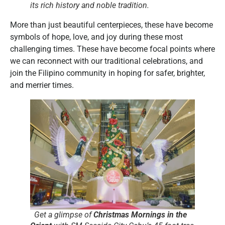
its rich history and noble tradition.
More than just beautiful centerpieces, these have become
symbols of hope, love, and joy during these most
challenging times. These have become focal points where
we can reconnect with our traditional celebrations, and
join the Filipino community in hoping for safer, brighter,
and merrier times.
Get a glimpse of
Christmas Mornings in the