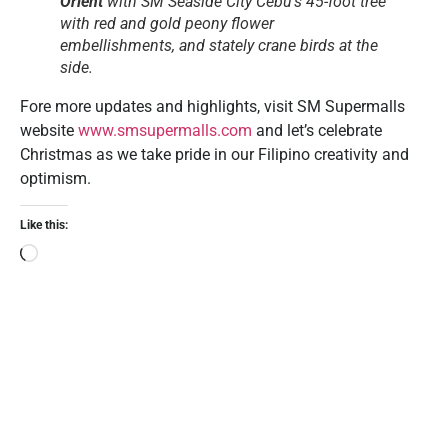
Orient
with SM Seaside City Cebu’s 45-foot tree
with red and gold peony flower
embellishments, and stately crane birds at the
side.
Fore more updates and highlights, visit SM Supermalls
website
www.smsupermalls.com
and let’s celebrate
Christmas as we take pride in our Filipino creativity and
optimism.
Like this: