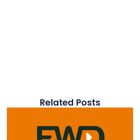
Related Posts