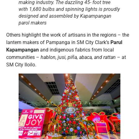
making industry. The dazzling 45- foot tree
with 1,680 bulbs and spinning lights is proudly
designed and assembled by Kapampangan
parol
makers
Others highlight the work of artisans in the regions – the
lantern makers of Pampanga in SM City Clark’s
Parul
Kapampangan
and indigenous fabrics from local
communities –
hablon, jusi, piña, abaca, and rattan
– at
SM City Iloilo.