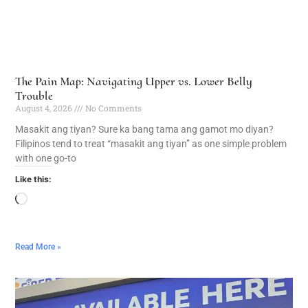
The Pain Map: Navigating Upper vs. Lower Belly
Trouble
August 4, 2026
No Comments
Masakit ang tiyan? Sure ka bang tama ang gamot mo diyan?
Filipinos tend to treat “masakit ang tiyan” as one simple problem
with one go-to
Like this:
Read More »