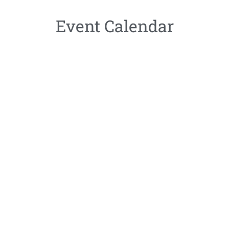
Event Calendar