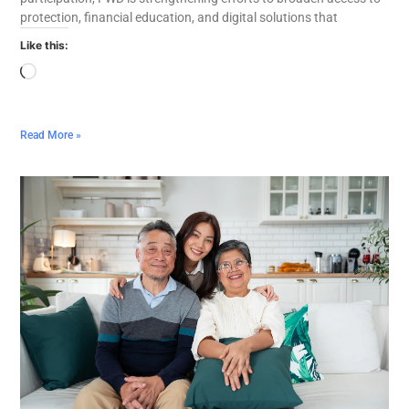
protection, financial education, and digital solutions that
Like this:
Read More »