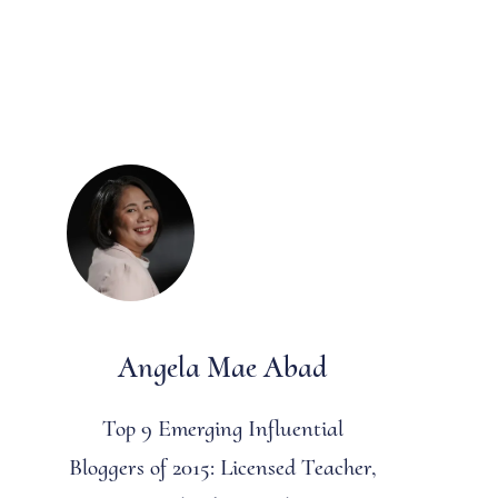
Angela Mae Abad
Top 9 Emerging Influential
Bloggers of 2015: Licensed Teacher,