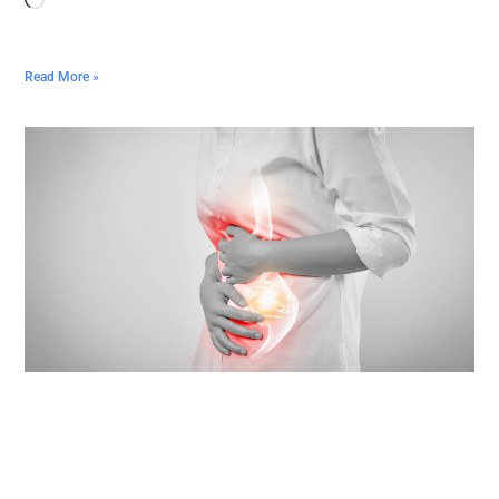
Read More »