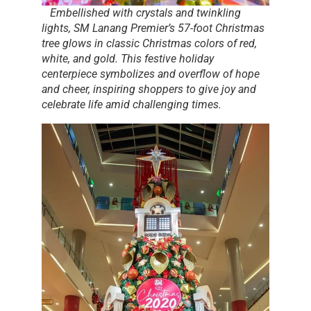
Embellished with crystals and twinkling
lights, SM Lanang Premier’s 57-foot Christmas
tree glows in classic Christmas colors of red,
white, and gold. This festive holiday
centerpiece symbolizes and overflow of hope
and cheer, inspiring shoppers to give joy and
celebrate life amid challenging times.