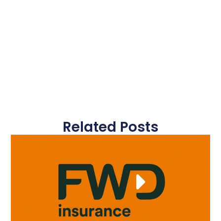
Related Posts