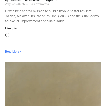
August 6, 2026
No Comments
Driven by a shared mission to build a more disaster-resilient
nation, Malayan Insurance Co., Inc. (MICO) and the Asia Society
for Social Improvement and Sustainable
Like this:
Read More »