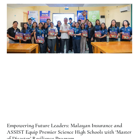
Empowering Future Leaders: Malayan Insurance and
ASSIST Equip Premier Science High Schools with ‘Master
of Disaster’ Resilience Program