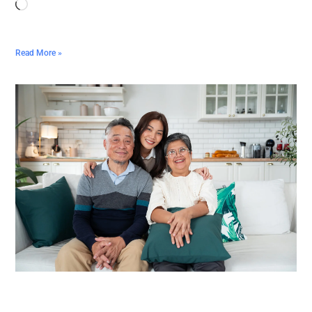
Read More »