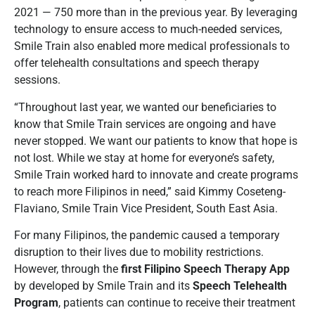
2021 — 750 more than in the previous year. By leveraging
technology to ensure access to much-needed services,
Smile Train also enabled more medical professionals to
offer telehealth consultations and speech therapy
sessions.
“Throughout last year, we wanted our beneficiaries to
know that Smile Train services are ongoing and have
never stopped. We want our patients to know that hope is
not lost. While we stay at home for everyone’s safety,
Smile Train worked hard to innovate and create programs
to reach more Filipinos in need,” said Kimmy Coseteng-
Flaviano, Smile Train Vice President, South East Asia.
For many Filipinos, the pandemic caused a temporary
disruption to their lives due to mobility restrictions.
However, through the
first Filipino Speech Therapy App
by developed by Smile Train and its
Speech Telehealth
Program
, patients can continue to receive their treatment