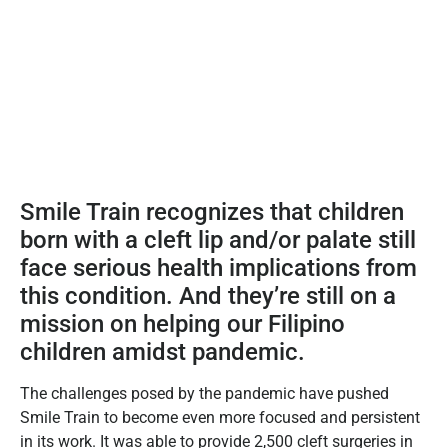
Smile Train recognizes that children
born with a cleft lip and/or palate still
face serious health implications from
this condition. And they’re still on a
mission on helping our Filipino
children amidst pandemic.
The challenges posed by the pandemic have pushed
Smile Train to become even more focused and persistent
in its work. It was able to provide 2,500 cleft surgeries in