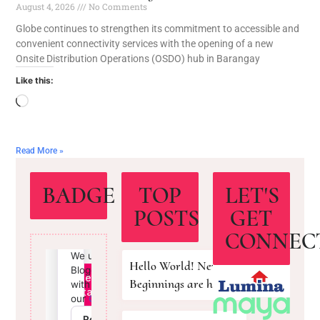
August 4, 2026
No Comments
Globe continues to strengthen its commitment to accessible and
convenient connectivity services with the opening of a new
Onsite Distribution Operations (OSDO) hub in Barangay
Like this:
Read More »
BADGE
TOP
LET'S
POSTS
GET
CONNEC
Hello World! New
Beginnings are here!