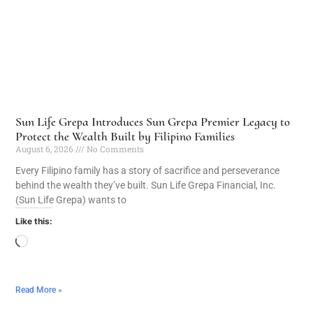
Sun Life Grepa Introduces Sun Grepa Premier Legacy to
Protect the Wealth Built by Filipino Families
August 6, 2026
No Comments
Every Filipino family has a story of sacrifice and perseverance
behind the wealth they’ve built. Sun Life Grepa Financial, Inc.
(Sun Life Grepa) wants to
Like this:
Read More »