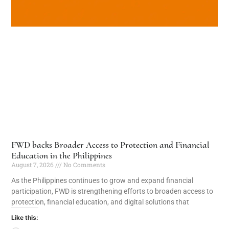
FWD backs Broader Access to Protection and Financial
Education in the Philippines
August 7, 2026
No Comments
As the Philippines continues to grow and expand financial
participation, FWD is strengthening efforts to broaden access to
protection, financial education, and digital solutions that
Like this: