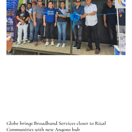
Globe brings Broadband Services closer to Rizal
Communities with new Angono hub