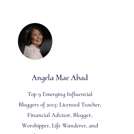
Angela Mae Abad
Top 9 Emerging Influential
Bloggers of 2015: Licensed Teacher,
Financial Advisor, Blogger,
Worshipper, Life Wanderer, and