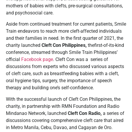
mothers of babies with clefts, pre-surgical consultations,
and psychosocial care.
Aside from continued treatment for current patients, Smile
Train endeavors to reach more cleft-affected individuals
and their families in need. In the first quarter of 2021, the
charity launched
Cleft Con Philippines,
thefirst-of-its-kind
conference, streamed through Smile Train Philippines’
official
Facebook page
. Cleft Con was a series of
discussions from experts who discussed various aspects
of cleft care, such as breastfeeding babies with a cleft,
oral hygiene tips, surgery, the importance of speech
therapy and building one’s self-confidence.
With the successful launch of Cleft Con Philippines, the
charity, in partnership with RMN Foundation and Radio
Mindanao Network, launched
Cleft Con Radio,
a series of
discussions covering comprehensive cleft care that aired
in Metro Manila, Cebu, Davao, and Cagayan de Oro.