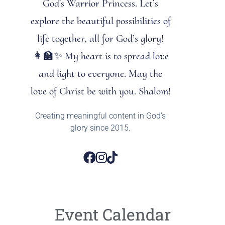
God's Warrior Princess. Let’s
explore the beautiful possibilities of
life together, all for God’s glory!
👩‍🏫✨ My heart is to spread love
and light to everyone. May the
love of Christ be with you. Shalom!
Creating meaningful content in God’s
glory since 2015.
Event Calendar