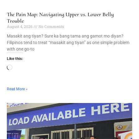
The Pain Map: Navigating Upper vs. Lower Belly
Trouble
August 4, 2026
No Comments
Masakit ang tiyan? Sure ka bang tama ang gamot mo diyan?
Filipinos tend to treat “masakit ang tiyan” as one simple problem
with one go-to
Like this:
Read More »