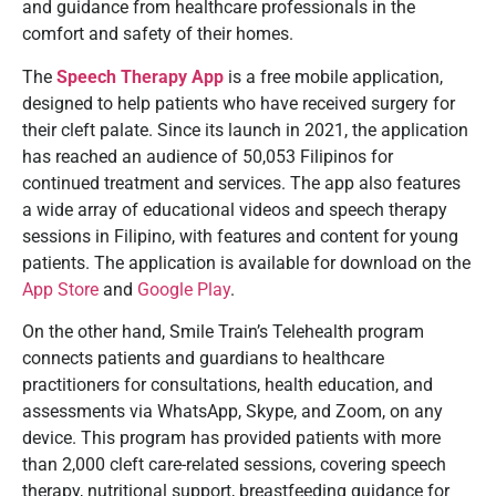
and guidance from healthcare professionals in the
comfort and safety of their homes.
The
Speech Therapy App
is a free mobile application,
designed to help patients who have received surgery for
their cleft palate. Since its launch in 2021, the application
has reached an audience of 50,053 Filipinos for
continued treatment and services. The app also features
a wide array of educational videos and speech therapy
sessions in Filipino, with features and content for young
patients. The application is available for download on the
App Store
and
Google Play
.
On the other hand, Smile Train’s Telehealth program
connects patients and guardians to healthcare
practitioners for consultations, health education, and
assessments via WhatsApp, Skype, and Zoom, on any
device. This program has provided patients with more
than 2,000 cleft care-related sessions, covering speech
therapy, nutritional support, breastfeeding guidance for