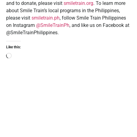
and to donate, please visit
smiletrain.org
. To learn more
about Smile Train’s local programs in the Philippines,
please visit
smiletrain.ph
, follow Smile Train Philippines
on Instagram
@SmileTrainPh
, and like us on Facebook at
@SmileTrainPhilippines.
Like this: