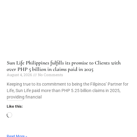
Sun Life Philippines fulfills its promise to Clients with
over PHP 5 billion in claims paid in 2025
August 4, 2026
No Comments
Keeping true to its commitment to being the Filipinos’ Partner for
Life, Sun Life paid more than PHP 5.25 billion claims in 2025,
providing financial
Like this:
Read More »