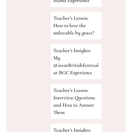
Island Experience
Teacher’s Lesson:
How to love the
unlovable by grace?
Teacher’s Insights:
My
#GreatBritishFestival
at BGC Experience
Teacher’s Lesson:
Interview Questions
and How to Answer
Them
Teacher’s Insights: