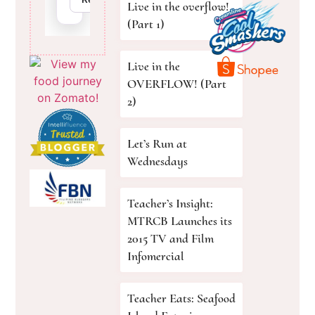
Live in the overflow!
(Part 1)
Live in the
OVERFLOW! (Part
2)
Let’s Run at
Wednesdays
Teacher’s Insight:
MTRCB Launches its
2015 TV and Film
Infomercial
Teacher Eats: Seafood