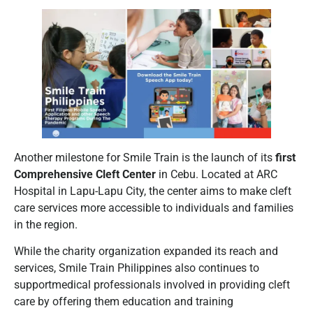
Another milestone for Smile Train is the launch of its
first
Comprehensive Cleft Center
in Cebu. Located at ARC
Hospital in Lapu-Lapu City, the center aims to make cleft
care services more accessible to individuals and families
in the region.
While the charity organization expanded its reach and
services, Smile Train Philippines also continues to
supportmedical professionals involved in providing cleft
care by offering them education and training