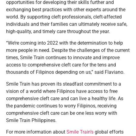
opportunities for developing their skills further and
exchanging best practices with other experts around the
world. By supporting cleft professionals, cleft-affected
individuals and their families can ultimately receive safe,
high-quality, and timely care throughout the year.
“We’re coming into 2022 with the determination to help
more people in need. Despite the challenges of the current
times, Smile Train continues to innovate and improve
access to comprehensive cleft care for the tens and
thousands of Filipinos depending on us,” said Flaviano.
Smile Train has proven its steadfast commitment to a
vision of a world where Filipinos have access to free
comprehensive cleft care and can live a healthy life. As
the pandemic continues to worry Filipinos, receiving
comprehensive cleft care can be one less worry with
Smile Train Philippines.
For more information about
Smile Train’s
global efforts