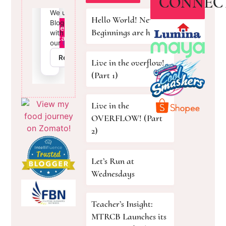
CONNEC
Hello World! New
Beginnings are here!
Live in the overflow!
(Part 1)
Live in the
OVERFLOW! (Part
2)
Let’s Run at
Wednesdays
Teacher’s Insight:
MTRCB Launches its