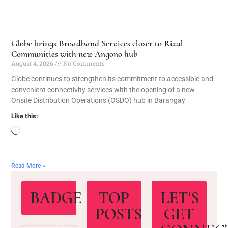
Globe brings Broadband Services closer to Rizal
Communities with new Angono hub
August 4, 2026
No Comments
Globe continues to strengthen its commitment to accessible and
convenient connectivity services with the opening of a new
Onsite Distribution Operations (OSDO) hub in Barangay
Like this:
Read More »
BADGE
TOP
LET'S
POSTS
GET