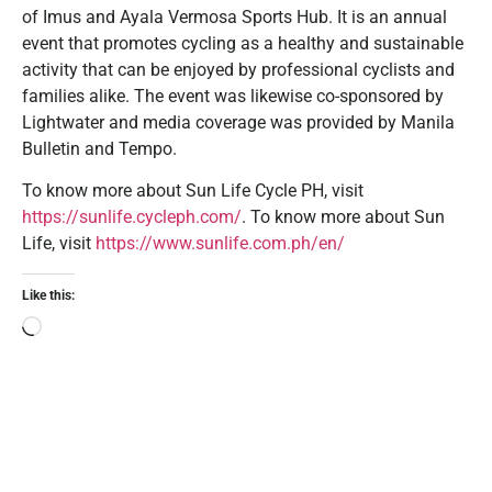
of Imus and Ayala Vermosa Sports Hub. It is an annual
event that promotes cycling as a healthy and sustainable
activity that can be enjoyed by professional cyclists and
families alike. The event was likewise co-sponsored by
Lightwater and media coverage was provided by Manila
Bulletin and Tempo.
To know more about Sun Life Cycle PH, visit
https://sunlife.cycleph.com/
. To know more about Sun
Life, visit
https://www.sunlife.com.ph/en/
Like this: