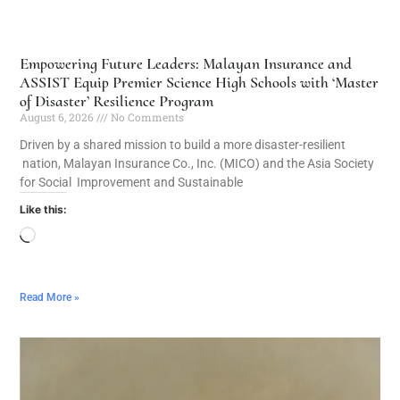
Empowering Future Leaders: Malayan Insurance and
ASSIST Equip Premier Science High Schools with ‘Master
of Disaster’ Resilience Program
August 6, 2026
No Comments
Driven by a shared mission to build a more disaster-resilient
nation, Malayan Insurance Co., Inc. (MICO) and the Asia Society
for Social Improvement and Sustainable
Like this:
Read More »