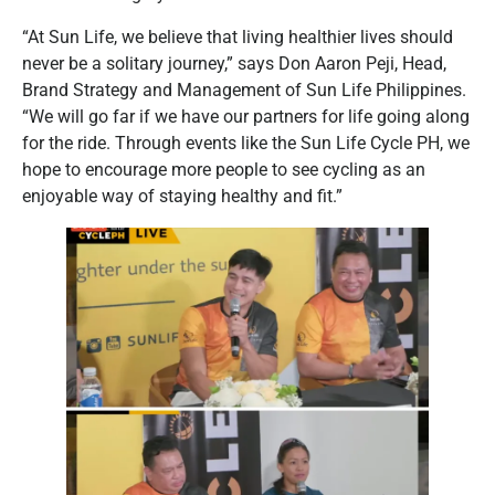
“At Sun Life, we believe that living healthier lives should
never be a solitary journey,” says Don Aaron Peji, Head,
Brand Strategy and Management of Sun Life Philippines.
“We will go far if we have our partners for life going along
for the ride. Through events like the Sun Life Cycle PH, we
hope to encourage more people to see cycling as an
enjoyable way of staying healthy and fit.”