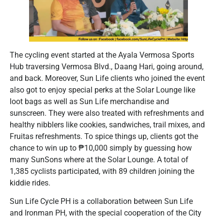
The cycling event started at the Ayala Vermosa Sports
Hub traversing Vermosa Blvd., Daang Hari, going around,
and back. Moreover, Sun Life clients who joined the event
also got to enjoy special perks at the Solar Lounge like
loot bags as well as Sun Life merchandise and
sunscreen. They were also treated with refreshments and
healthy nibblers like cookies, sandwiches, trail mixes, and
Fruitas refreshments. To spice things up, clients got the
chance to win up to ₱10,000 simply by guessing how
many SunSons where at the Solar Lounge. A total of
1,385 cyclists participated, with 89 children joining the
kiddie rides.
Sun Life Cycle PH is a collaboration between Sun Life
and Ironman PH, with the special cooperation of the City