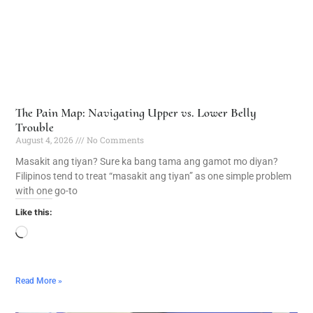
The Pain Map: Navigating Upper vs. Lower Belly
Trouble
August 4, 2026
No Comments
Masakit ang tiyan? Sure ka bang tama ang gamot mo diyan?
Filipinos tend to treat “masakit ang tiyan” as one simple problem
with one go-to
Like this:
Read More »