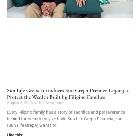
Sun Life Grepa Introduces Sun Grepa Premier Legacy to
Protect the Wealth Built by Filipino Families
August 6, 2026
No Comments
Every Filipino family has a story of sacrifice and perseverance
behind the wealth they’ve built. Sun Life Grepa Financial, Inc.
(Sun Life Grepa) wants to
Like this: