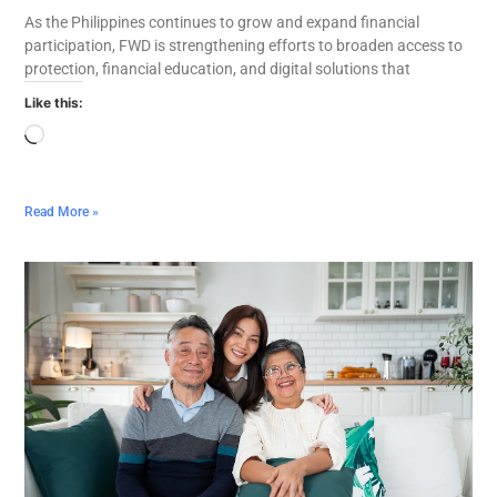
As the Philippines continues to grow and expand financial
participation, FWD is strengthening efforts to broaden access to
protection, financial education, and digital solutions that
Like this:
Read More »