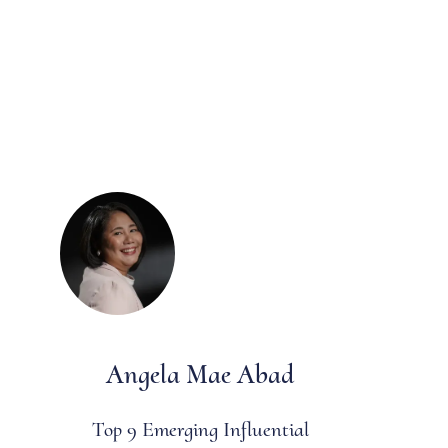
Angela Mae Abad
Top 9 Emerging Influential