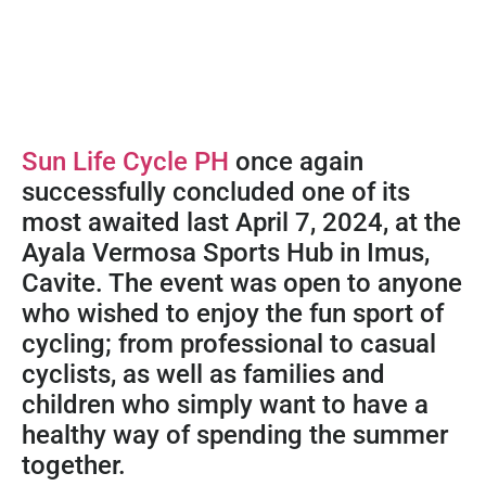
Sun Life Cycle PH
once again
successfully concluded one of its
most awaited last April 7, 2024, at the
Ayala Vermosa Sports Hub in Imus,
Cavite. The event was open to anyone
who wished to enjoy the fun sport of
cycling; from professional to casual
cyclists, as well as families and
children who simply want to have a
healthy way of spending the summer
together.