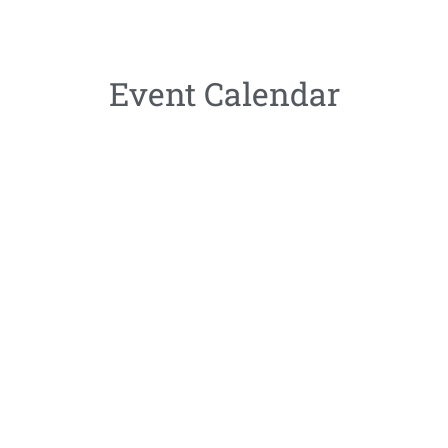
Event Calendar