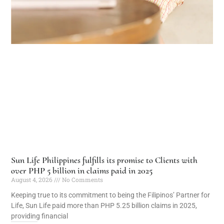
Sun Life Philippines fulfills its promise to Clients with
over PHP 5 billion in claims paid in 2025
August 4, 2026
No Comments
Keeping true to its commitment to being the Filipinos’ Partner for
Life, Sun Life paid more than PHP 5.25 billion claims in 2025,
providing financial