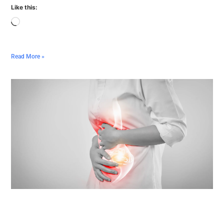
Like this:
Read More »