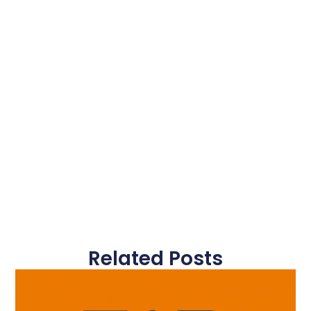
Related Posts