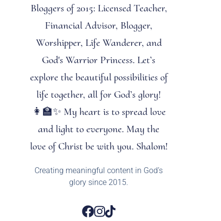
Bloggers of 2015: Licensed Teacher,
Financial Advisor, Blogger,
Worshipper, Life Wanderer, and
God's Warrior Princess. Let’s
explore the beautiful possibilities of
life together, all for God’s glory!
👩‍🏫✨ My heart is to spread love
and light to everyone. May the
love of Christ be with you. Shalom!
Creating meaningful content in God’s
glory since 2015.