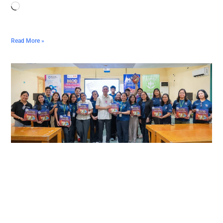
Read More »