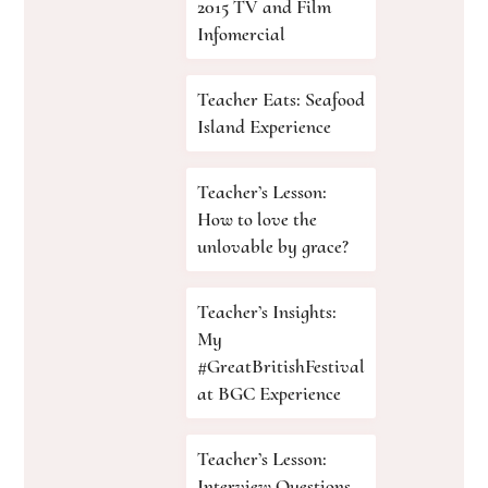
2015 TV and Film
Infomercial
Teacher Eats: Seafood
Island Experience
Teacher’s Lesson:
How to love the
unlovable by grace?
Teacher’s Insights:
My
#GreatBritishFestival
at BGC Experience
Teacher’s Lesson:
Interview Questions