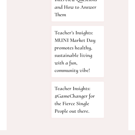
and How to Answer
Them
Teacher’s Insights:
MUNI Market Day
promotes healthy,
sustainable living
with a fun,
community vibe!
Teacher Insights:
#GameChanger for
the Fierce Single
People out there.