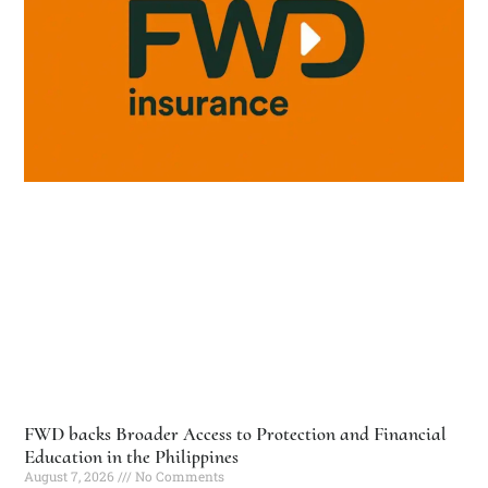
FWD backs Broader Access to Protection and Financial
Education in the Philippines
August 7, 2026
No Comments