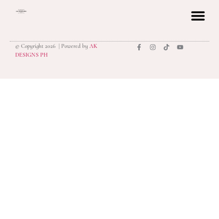
© Copyright 2026 | Powered by
AK
privacy polic
DESIGNS PH