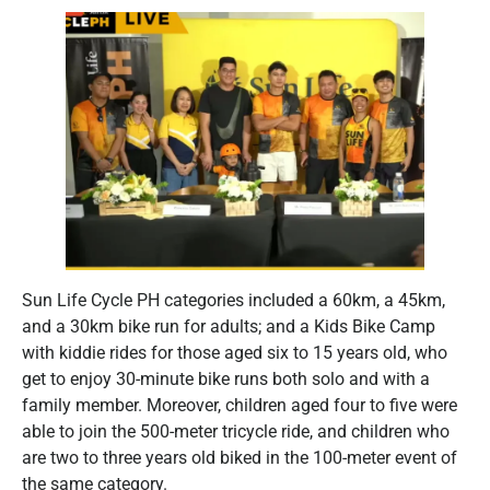
Sun Life Cycle PH categories included a 60km, a 45km,
and a 30km bike run for adults; and a Kids Bike Camp
with kiddie rides for those aged six to 15 years old, who
get to enjoy 30-minute bike runs both solo and with a
family member. Moreover, children aged four to five were
able to join the 500-meter tricycle ride, and children who
are two to three years old biked in the 100-meter event of
the same category.