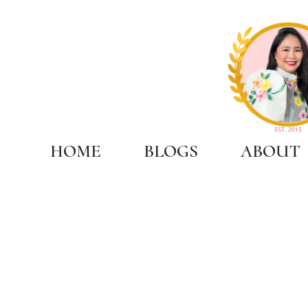
HOME
BLOGS
ABOUT