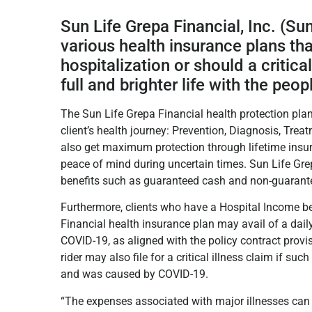
Sun Life Grepa Financial, Inc. (Sun
various health insurance plans tha
hospitalization or should a critical
full and brighter life with the peop
The Sun Life Grepa Financial health protection plan
client’s health journey: Prevention, Diagnosis, Treat
also get maximum protection through lifetime insur
peace of mind during uncertain times. Sun Life Grep
benefits such as guaranteed cash and non-guaran
Furthermore, clients who have a Hospital Income bene
Financial health insurance plan may avail of a dail
COVID-19, as aligned with the policy contract provisio
rider may also file for a critical illness claim if suc
and was caused by COVID-19.
“The expenses associated with major illnesses can dr