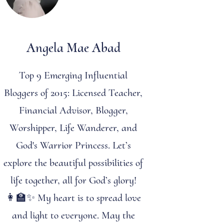
Angela Mae Abad
Top 9 Emerging Influential
Bloggers of 2015: Licensed Teacher,
Financial Advisor, Blogger,
Worshipper, Life Wanderer, and
God's Warrior Princess. Let’s
explore the beautiful possibilities of
life together, all for God’s glory!
👩‍🏫✨ My heart is to spread love
and light to everyone. May the