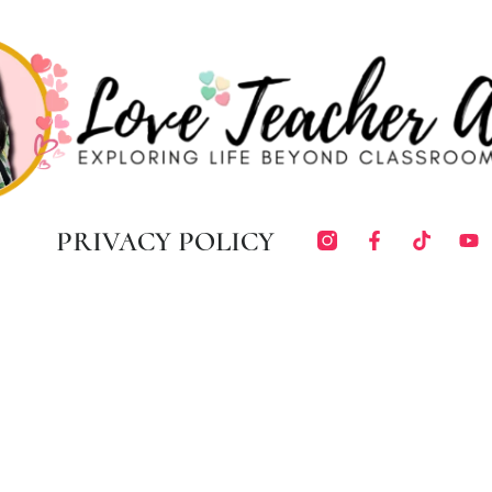
PRIVACY POLICY