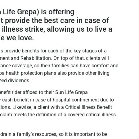
 Life Grepa) is offering
t provide the best care in case of
 illness strike, allowing us to live a
le we love.
s provide benefits for each of the key stages of a
ment and Rehabilitation. On top of that, clients will
ance coverage, so their families can have comfort and
a health protection plans also provide other living
teed dividends.
fit rider affixed to their Sun Life Grepa
y cash benefit in case of hospital confinement due to
ns. Likewise, a client with a Critical Illness Benefit
h claim meets the definition of a covered critical illness
ain a family’s resources, so it is important to be