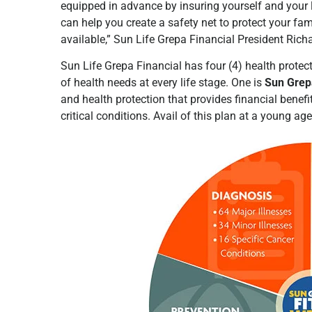
equipped in advance by insuring yourself and your 
can help you create a safety net to protect your fam
available,” Sun Life Grepa Financial President Ric
Sun Life Grepa Financial has four (4) health protect
of health needs at every life stage. One is
Sun Grepa
and health protection that provides financial benefi
critical conditions. Avail of this plan at a young ag