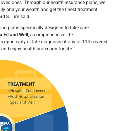
loved ones. Through our health insurance plans, we
ily and your wealth and get the finest treatment
hard S. Lim said.
ion plans specifically designed to take care
 Fit and Well
, a comprehensive life
ts upon early or late diagnosis of any of 114 covered
e and enjoy health protection for life.