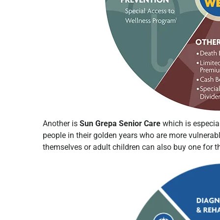
Another is
Sun Grepa Senior Care
which is especial
people in their golden years who are more vulnerabl
themselves or adult children can also buy one for 