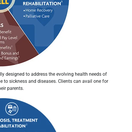
ly designed to address the evolving health needs of
e to sickness and diseases. Clients can avail one for
their parents.