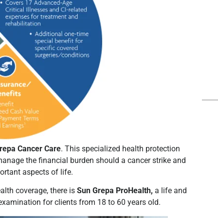
repa Cancer Care
. This specialized health protection
manage the financial burden should a cancer strike and
ortant aspects of life.
ealth coverage, there is
Sun Grepa ProHealth,
a life and
l examination for clients from 18 to 60 years old.