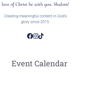
love of Christ be with you. Shalom!
Creating meaningful content in God’s
glory since 2015.
Event Calendar