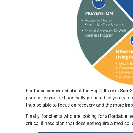
For those concerned about the Big C, there is
Sun G
plan helps you be financially prepared so you can 
thus be able to focus on recovery and the more imp
Finally, for clients who are looking for affordable h
critical illness plan that does not require a medica