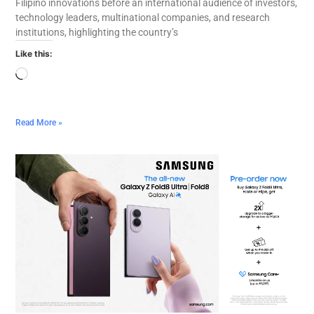
Filipino innovations before an international audience of investors,
technology leaders, multinational companies, and research
institutions, highlighting the country’s
Like this:
Read More »