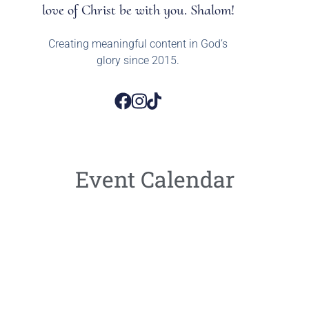
love of Christ be with you. Shalom!
Creating meaningful content in God’s
glory since 2015.
Event Calendar