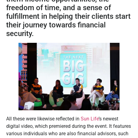
freedom of time, and a sense of
fulfillment in helping their clients start
their journey towards financial
security.
All these were likewise reflected in
Sun Life
’s newest
digital video, which premiered during the event. It features
various individuals who are also financial advisors, such