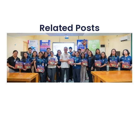
Related Posts