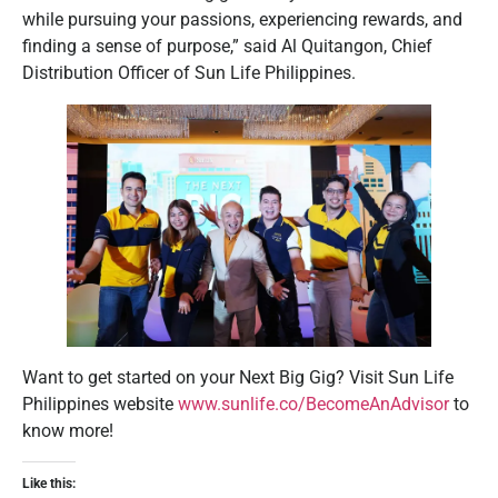
while pursuing your passions, experiencing rewards, and
finding a sense of purpose,” said Al Quitangon, Chief
Distribution Officer of Sun Life Philippines.
Want to get started on your Next Big Gig? Visit Sun Life
Philippines website
www.sunlife.co/BecomeAnAdvisor
to
know more!
Like this: