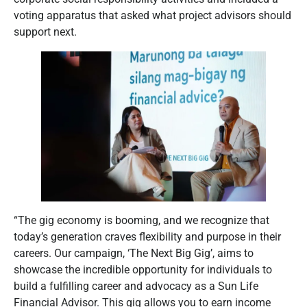
voting apparatus that asked what project advisors should
support next.
“The gig economy is booming, and we recognize that
today’s generation craves flexibility and purpose in their
careers. Our campaign, ‘The Next Big Gig’, aims to
showcase the incredible opportunity for individuals to
build a fulfilling career and advocacy as a Sun Life
Financial Advisor. This gig allows you to earn income