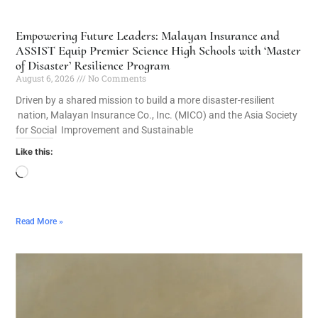
Empowering Future Leaders: Malayan Insurance and
ASSIST Equip Premier Science High Schools with ‘Master
of Disaster’ Resilience Program
August 6, 2026
No Comments
Driven by a shared mission to build a more disaster-resilient
nation, Malayan Insurance Co., Inc. (MICO) and the Asia Society
for Social Improvement and Sustainable
Like this:
Read More »