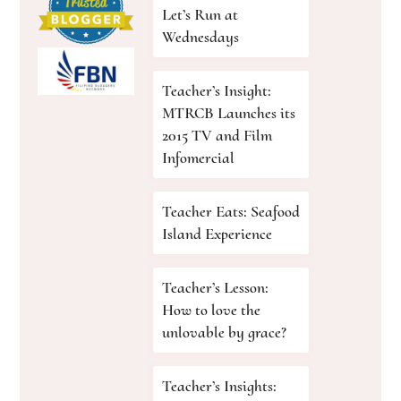
Let’s Run at
Wednesdays
Teacher’s Insight:
MTRCB Launches its
2015 TV and Film
Infomercial
Teacher Eats: Seafood
Island Experience
Teacher’s Lesson:
How to love the
unlovable by grace?
Teacher’s Insights: