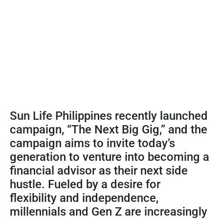
Sun Life Philippines recently launched
campaign, “The Next Big Gig,” and the
campaign aims to invite today’s
generation to venture into becoming a
financial advisor as their next side
hustle. Fueled by a desire for
flexibility and independence,
millennials and Gen Z are increasingly