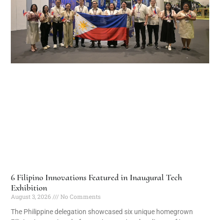
6 Filipino Innovations Featured in Inaugural Tech
Exhibition
August 3, 2026
No Comments
The Philippine delegation showcased six unique homegrown