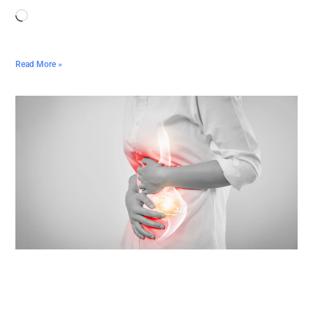
Read More »