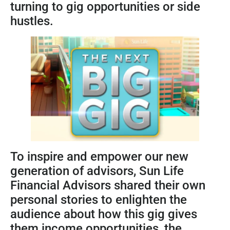
turning to gig opportunities or side
hustles.
To inspire and empower our new
generation of advisors, Sun Life
Financial Advisors shared their own
personal stories to enlighten the
audience about how this gig gives
them income opportunities, the