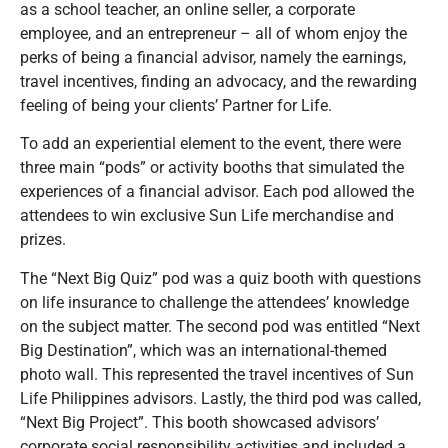
as a school teacher, an online seller, a corporate
employee, and an entrepreneur – all of whom enjoy the
perks of being a financial advisor, namely the earnings,
travel incentives, finding an advocacy, and the rewarding
feeling of being your clients’ Partner for Life.
To add an experiential element to the event, there were
three main “pods” or activity booths that simulated the
experiences of a financial advisor. Each pod allowed the
attendees to win exclusive Sun Life merchandise and
prizes.
The “Next Big Quiz” pod was a quiz booth with questions
on life insurance to challenge the attendees’ knowledge
on the subject matter. The second pod was entitled “Next
Big Destination”, which was an international-themed
photo wall. This represented the travel incentives of Sun
Life Philippines advisors. Lastly, the third pod was called,
“Next Big Project”. This booth showcased advisors’
corporate social responsibility activities and included a