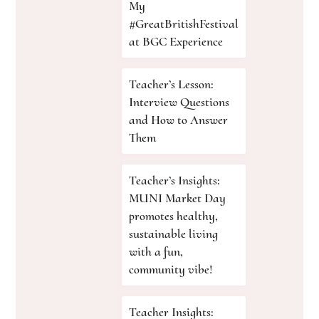
My
#GreatBritishFestival
at BGC Experience
Teacher’s Lesson:
Interview Questions
and How to Answer
Them
Teacher’s Insights:
MUNI Market Day
promotes healthy,
sustainable living
with a fun,
community vibe!
Teacher Insights: