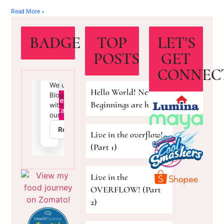
Read More »
BADGE
TOP
LET'S
POSTS
GET
CONNEC
Hello World! New
Beginnings are here!
Live in the overflow!
(Part 1)
Live in the
OVERFLOW! (Part
2)