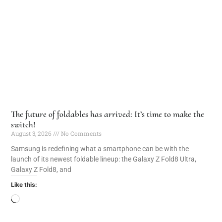
The future of foldables has arrived: It’s time to make the
switch!
August 3, 2026
No Comments
Samsung is redefining what a smartphone can be with the
launch of its newest foldable lineup: the Galaxy Z Fold8 Ultra,
Galaxy Z Fold8, and
Like this: