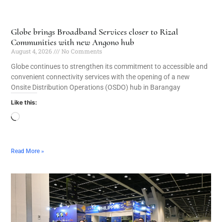
Globe brings Broadband Services closer to Rizal
Communities with new Angono hub
August 4, 2026
No Comments
Globe continues to strengthen its commitment to accessible and
convenient connectivity services with the opening of a new
Onsite Distribution Operations (OSDO) hub in Barangay
Like this:
Read More »