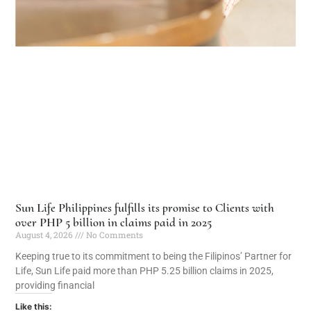
Sun Life Philippines fulfills its promise to Clients with
over PHP 5 billion in claims paid in 2025
August 4, 2026
No Comments
Keeping true to its commitment to being the Filipinos’ Partner for
Life, Sun Life paid more than PHP 5.25 billion claims in 2025,
providing financial
Like this: