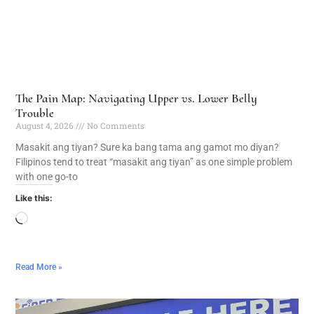
The Pain Map: Navigating Upper vs. Lower Belly
Trouble
August 4, 2026
No Comments
Masakit ang tiyan? Sure ka bang tama ang gamot mo diyan?
Filipinos tend to treat “masakit ang tiyan” as one simple problem
with one go-to
Like this:
Read More »