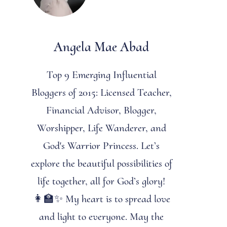
Angela Mae Abad
Top 9 Emerging Influential
Bloggers of 2015: Licensed Teacher,
Financial Advisor, Blogger,
Worshipper, Life Wanderer, and
God's Warrior Princess. Let’s
explore the beautiful possibilities of
life together, all for God’s glory!
👩‍🏫✨ My heart is to spread love
and light to everyone. May the