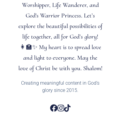
Worshipper, Life Wanderer, and
God's Warrior Princess. Let’s
explore the beautiful possibilities of
life together, all for God’s glory!
👩‍🏫✨ My heart is to spread love
and light to everyone. May the
love of Christ be with you. Shalom!
Creating meaningful content in God’s
glory since 2015.