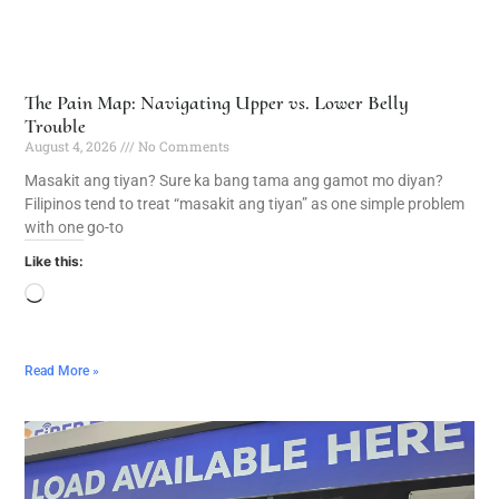
The Pain Map: Navigating Upper vs. Lower Belly
Trouble
August 4, 2026
No Comments
Masakit ang tiyan? Sure ka bang tama ang gamot mo diyan?
Filipinos tend to treat “masakit ang tiyan” as one simple problem
with one go-to
Like this:
Read More »