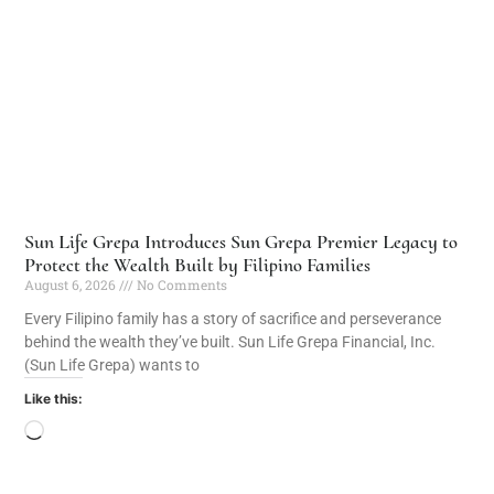
Sun Life Grepa Introduces Sun Grepa Premier Legacy to
Protect the Wealth Built by Filipino Families
August 6, 2026
No Comments
Every Filipino family has a story of sacrifice and perseverance
behind the wealth they’ve built. Sun Life Grepa Financial, Inc.
(Sun Life Grepa) wants to
Like this: