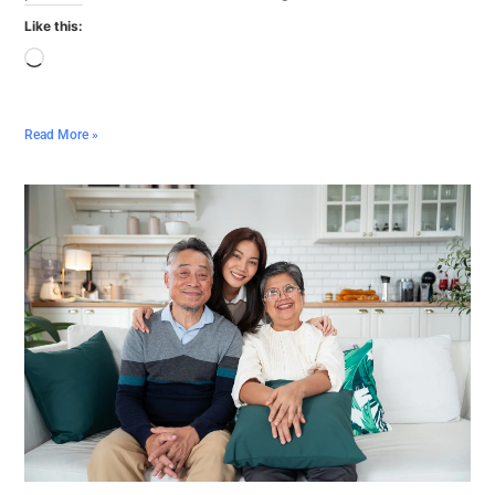
Like this:
Read More »