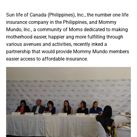
Sun life of Canada (Philippines), Inc., the number one life
insurance company in the Philippines, and Mommy
Mundo, Inc., a community of Moms dedicated to making
motherhood easier, happier ang more fulfilling through
various avenues and activities, recently inked a
partnership that would provide Mommy Mundo members
easier access to affordable insurance.