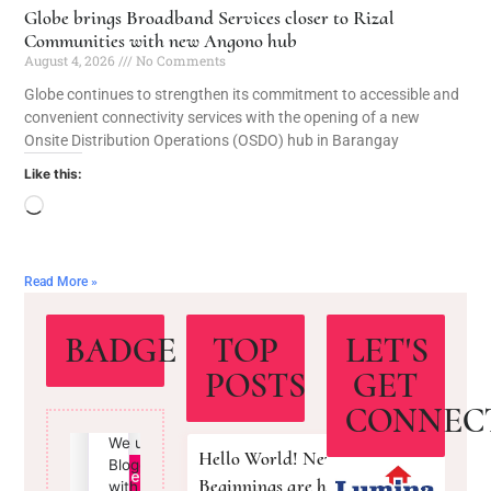
Globe brings Broadband Services closer to Rizal
Communities with new Angono hub
August 4, 2026
No Comments
Globe continues to strengthen its commitment to accessible and
convenient connectivity services with the opening of a new
Onsite Distribution Operations (OSDO) hub in Barangay
Like this:
Read More »
BADGE
TOP
LET'S
POSTS
GET
CONNEC
Hello World! New
Beginnings are here!