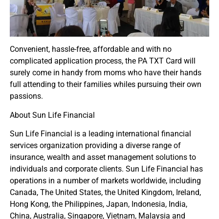
Convenient, hassle-free, affordable and with no
complicated application process, the PA TXT Card will
surely come in handy from moms who have their hands
full attending to their families whiles pursuing their own
passions.
About Sun Life Financial
Sun Life Financial is a leading international financial
services organization providing a diverse range of
insurance, wealth and asset management solutions to
individuals and corporate clients. Sun Life Financial has
operations in a number of markets worldwide, including
Canada, The United States, the United Kingdom, Ireland,
Hong Kong, the Philippines, Japan, Indonesia, India,
China, Australia, Singapore, Vietnam, Malaysia and