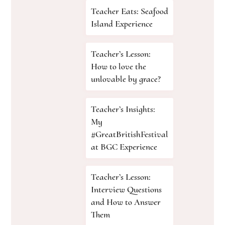
Teacher Eats: Seafood
Island Experience
Teacher’s Lesson:
How to love the
unlovable by grace?
Teacher’s Insights:
My
#GreatBritishFestival
at BGC Experience
Teacher’s Lesson:
Interview Questions
and How to Answer
Them