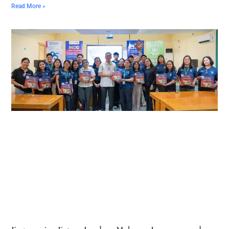
Read More »