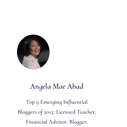
Angela Mae Abad
Top 9 Emerging Influential
Bloggers of 2015: Licensed Teacher,
Financial Advisor, Blogger,