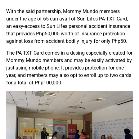
With the said partnership, Mommy Mundo members
under the age of 65 can avail of Sun Lifes PA TXT Card,
an easy-access to Sun Lifes personal accident insurance
that provides Php50,000 worth of insurance protection
against loss from accident bodily injury for only Php50.
The PA TXT Card comes in a desing especially created for
Mommy Mundo members and may be easily activated by
just using mobile phone. It provides protection for one
year, and members may also opt to enroll up to two cards
for a total of Php100,000.