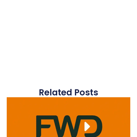
Related Posts