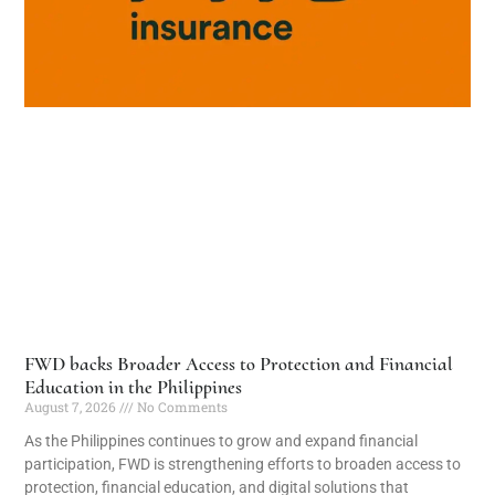
FWD backs Broader Access to Protection and Financial
Education in the Philippines
August 7, 2026
No Comments
As the Philippines continues to grow and expand financial
participation, FWD is strengthening efforts to broaden access to
protection, financial education, and digital solutions that