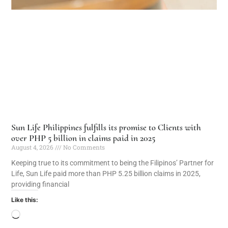
Sun Life Philippines fulfills its promise to Clients with
over PHP 5 billion in claims paid in 2025
August 4, 2026
No Comments
Keeping true to its commitment to being the Filipinos’ Partner for
Life, Sun Life paid more than PHP 5.25 billion claims in 2025,
providing financial
Like this: