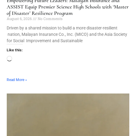
Empowering Future Leaders: Malayan Insurance and
ASSIST Equip Premier Science High Schools with ‘Master
of Disaster’ Resilience Program
August 6, 2026
No Comments
Driven by a shared mission to build a more disaster-resilient
nation, Malayan Insurance Co., Inc. (MICO) and the Asia Society
for Social Improvement and Sustainable
Like this:
Read More »