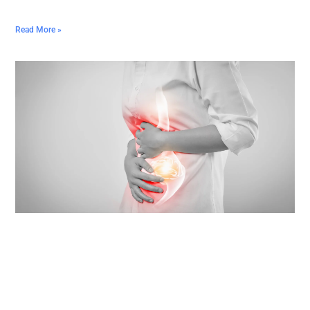
Read More »