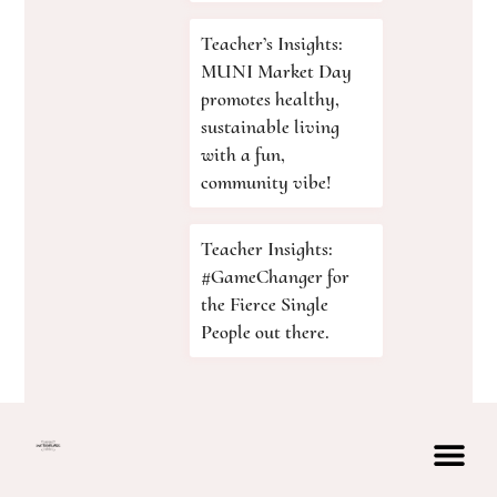
Teacher’s Insights:
MUNI Market Day
promotes healthy,
sustainable living
with a fun,
community vibe!
Teacher Insights:
#GameChanger for
the Fierce Single
People out there.