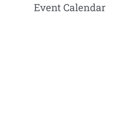
Event Calendar