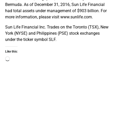
Bermuda. As of December 31, 2016, Sun Life Financial
had total assets under management of $903 billion. For
more information, please visit www.sunlife.com.
Sun Life Financial Inc. Trades on the Toronto (TSX), New
York (NYSE) and Philippines (PSE) stock exchanges
under the ticker symbol SLF.
Like this: