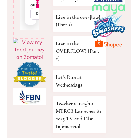
Live in the overflow!
(Part 1)
Live in the
OVERFLOW! (Part
2)
Let’s Run at
Wednesdays
Teacher’s Insight:
MTRCB Launches its
2015 TV and Film
Infomercial