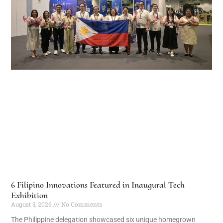
6 Filipino Innovations Featured in Inaugural Tech
Exhibition
August 3, 2026
No Comments
The Philippine delegation showcased six unique homegrown