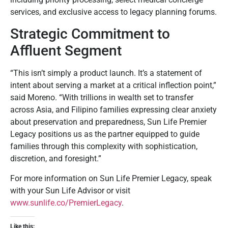
services, and exclusive access to legacy planning forums.
Strategic Commitment to
Affluent Segment
“This isn’t simply a product launch. It’s a statement of
intent about serving a market at a critical inflection point,”
said Moreno. “With trillions in wealth set to transfer
across Asia, and Filipino families expressing clear anxiety
about preservation and preparedness, Sun Life Premier
Legacy positions us as the partner equipped to guide
families through this complexity with sophistication,
discretion, and foresight.”
For more information on Sun Life Premier Legacy, speak
with your Sun Life Advisor or visit
www.sunlife.co/PremierLegacy
.
Like this: