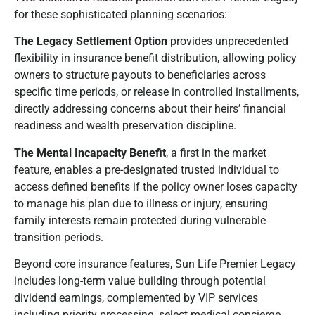
for these sophisticated planning scenarios:
The Legacy Settlement Option
provides unprecedented
flexibility in insurance benefit distribution, allowing policy
owners to structure payouts to beneficiaries across
specific time periods, or release in controlled installments,
directly addressing concerns about their heirs’ financial
readiness and wealth preservation discipline.
The Mental Incapacity Benefit
, a first in the market
feature, enables a pre-designated trusted individual to
access defined benefits if the policy owner loses capacity
to manage his plan due to illness or injury, ensuring
family interests remain protected during vulnerable
transition periods.
Beyond core insurance features, Sun Life Premier Legacy
includes long-term value building through potential
dividend earnings, complemented by VIP services
including priority processing, select medical concierge