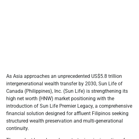
As Asia approaches an unprecedented US$5.8 trillion
intergenerational wealth transfer by 2030, Sun Life of
Canada (Philippines), Inc. (Sun Life) is strengthening its
high net worth (HNW) market positioning with the
introduction of Sun Life Premier Legacy, a comprehensive
financial solution designed for affluent Filipinos seeking
structured wealth preservation and multi-generational
continuity.