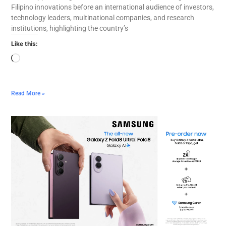
Filipino innovations before an international audience of investors,
technology leaders, multinational companies, and research
institutions, highlighting the country’s
Like this:
Read More »