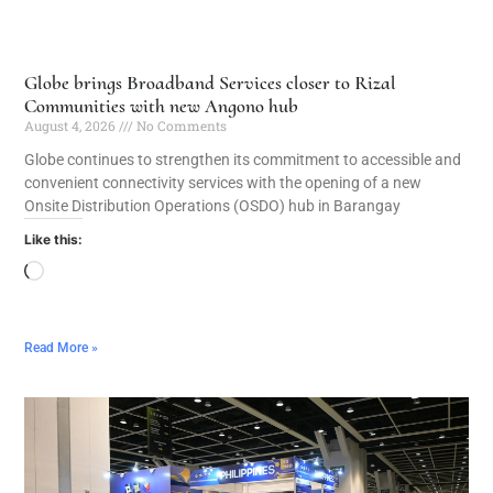
Globe brings Broadband Services closer to Rizal
Communities with new Angono hub
August 4, 2026
No Comments
Globe continues to strengthen its commitment to accessible and
convenient connectivity services with the opening of a new
Onsite Distribution Operations (OSDO) hub in Barangay
Like this:
Read More »