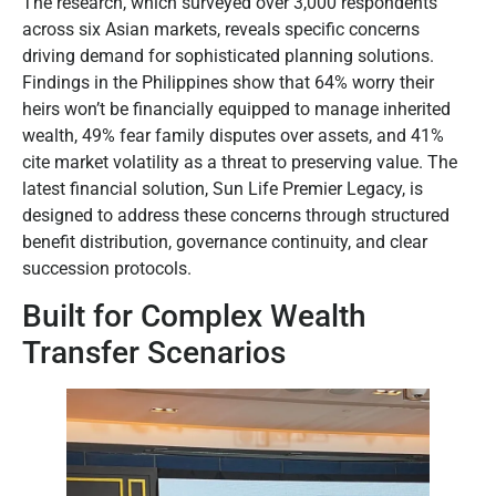
The research, which surveyed over 3,000 respondents
across six Asian markets, reveals specific concerns
driving demand for sophisticated planning solutions.
Findings in the Philippines show that 64% worry their
heirs won’t be financially equipped to manage inherited
wealth, 49% fear family disputes over assets, and 41%
cite market volatility as a threat to preserving value. The
latest financial solution, Sun Life Premier Legacy, is
designed to address these concerns through structured
benefit distribution, governance continuity, and clear
succession protocols.
Built for Complex Wealth
Transfer Scenarios