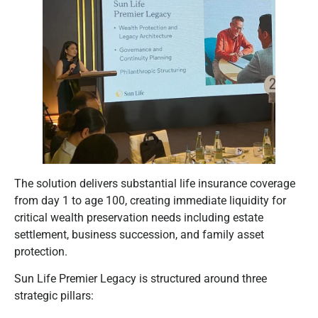
The solution delivers substantial life insurance coverage
from day 1 to age 100, creating immediate liquidity for
critical wealth preservation needs including estate
settlement, business succession, and family asset
protection.
Sun Life Premier Legacy is structured around three
strategic pillars: