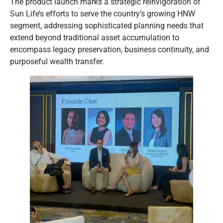
The product launch marks a strategic reinvigoration of
Sun Life’s efforts to serve the country’s growing HNW
segment, addressing sophisticated planning needs that
extend beyond traditional asset accumulation to
encompass legacy preservation, business continuity, and
purposeful wealth transfer.