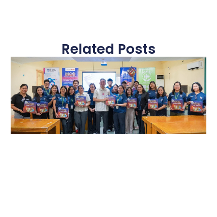
Related Posts