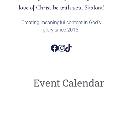
love of Christ be with you. Shalom!
Creating meaningful content in God’s
glory since 2015.
Event Calendar