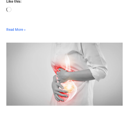
Like this:
Read More »