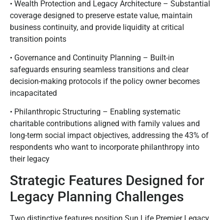
• Wealth Protection and Legacy Architecture – Substantial
coverage designed to preserve estate value, maintain
business continuity, and provide liquidity at critical
transition points
• Governance and Continuity Planning – Built-in
safeguards ensuring seamless transitions and clear
decision-making protocols if the policy owner becomes
incapacitated
• Philanthropic Structuring – Enabling systematic
charitable contributions aligned with family values and
long-term social impact objectives, addressing the 43% of
respondents who want to incorporate philanthropy into
their legacy
Strategic Features Designed for
Legacy Planning Challenges
Two distinctive features position Sun Life Premier Legacy