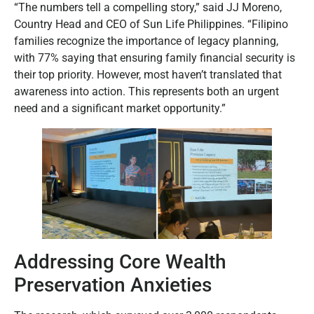
“The numbers tell a compelling story,” said JJ Moreno,
Country Head and CEO of Sun Life Philippines. “Filipino
families recognize the importance of legacy planning,
with 77% saying that ensuring family financial security is
their top priority. However, most haven’t translated that
awareness into action. This represents both an urgent
need and a significant market opportunity.”
Addressing Core Wealth
Preservation Anxieties