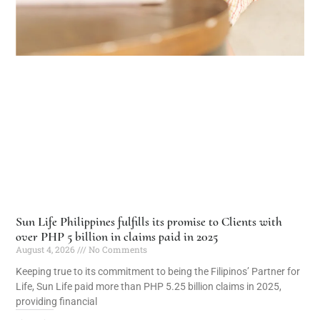
Sun Life Philippines fulfills its promise to Clients with
over PHP 5 billion in claims paid in 2025
August 4, 2026
No Comments
Keeping true to its commitment to being the Filipinos’ Partner for
Life, Sun Life paid more than PHP 5.25 billion claims in 2025,
providing financial