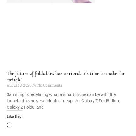
The future of foldables has arrived: It’s time to make the
switch!
August 3, 2026
No Comments
Samsung is redefining what a smartphone can be with the
launch of its newest foldable lineup: the Galaxy Z Fold8 Ultra,
Galaxy Z Fold8, and
Like this: