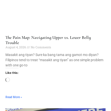
The Pain Map: Navigating Upper vs. Lower Belly
Trouble
August 4, 2026
No Comments
Masakit ang tiyan? Sure ka bang tama ang gamot mo diyan?
Filipinos tend to treat “masakit ang tiyan” as one simple problem
with one go-to
Like this:
Read More »