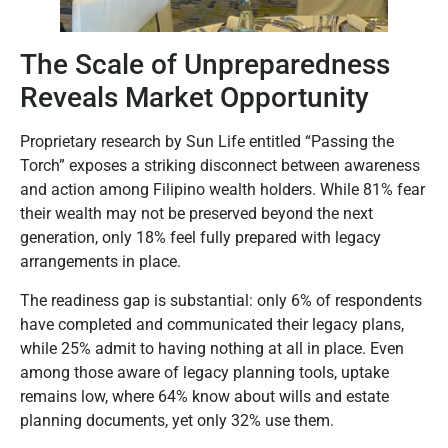
The Scale of Unpreparedness
Reveals Market Opportunity
Proprietary research by Sun Life entitled “Passing the
Torch” exposes a striking disconnect between awareness
and action among Filipino wealth holders. While 81% fear
their wealth may not be preserved beyond the next
generation, only 18% feel fully prepared with legacy
arrangements in place.
The readiness gap is substantial: only 6% of respondents
have completed and communicated their legacy plans,
while 25% admit to having nothing at all in place. Even
among those aware of legacy planning tools, uptake
remains low, where 64% know about wills and estate
planning documents, yet only 32% use them.