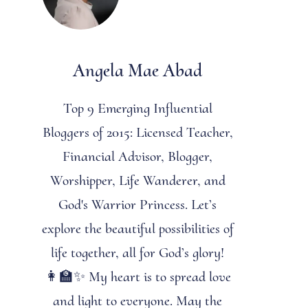
Angela Mae Abad
Top 9 Emerging Influential
Bloggers of 2015: Licensed Teacher,
Financial Advisor, Blogger,
Worshipper, Life Wanderer, and
God's Warrior Princess. Let’s
explore the beautiful possibilities of
life together, all for God’s glory!
👩‍🏫✨ My heart is to spread love
and light to everyone. May the