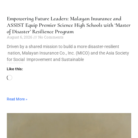
Empowering Future Leaders: Malayan Insurance and
ASSIST Equip Premier Science High Schools with ‘Master
of Disaster’ Resilience Program
August 6, 2026
No Comments
Driven by a shared mission to build a more disaster-resilient
nation, Malayan Insurance Co., Inc. (MICO) and the Asia Society
for Social Improvement and Sustainable
Like this:
Read More »