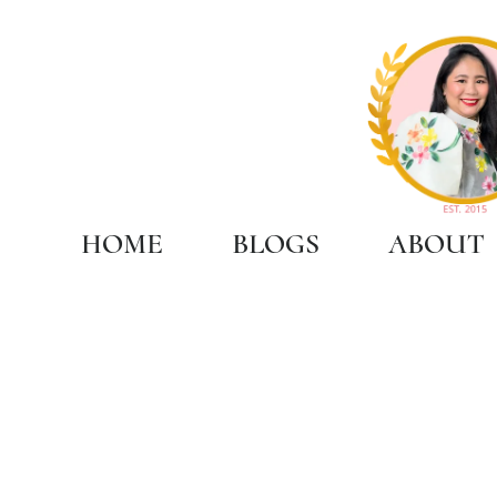
HOME
BLOGS
ABOUT