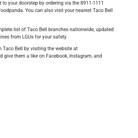
ht to your doorstep by ordering via the 8911-1111
foodpanda. You can also visit your nearest Taco Bell
plete list of Taco Bell branches nationwide, updated
lines from LGUs for your safety.
Taco Bell by visiting the website at
d give them a like on Facebook, Instagram, and