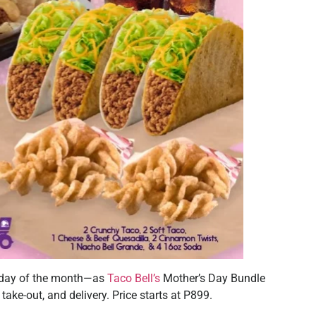
y day of the month—as
Taco Bell’s
Mother’s Day Bundle
 take-out, and delivery. Price starts at P899.