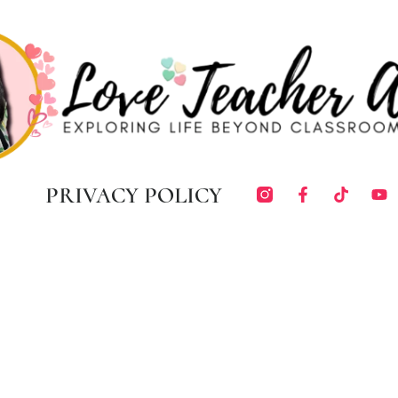
PRIVACY POLICY