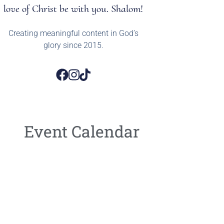
love of Christ be with you. Shalom!
Creating meaningful content in God’s
glory since 2015.
Event Calendar