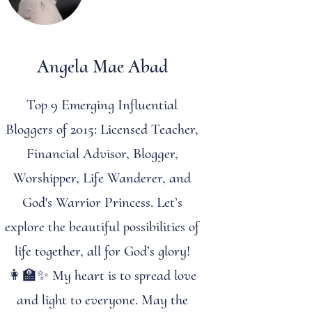
Angela Mae Abad
Top 9 Emerging Influential
Bloggers of 2015: Licensed Teacher,
Financial Advisor, Blogger,
Worshipper, Life Wanderer, and
God's Warrior Princess. Let’s
explore the beautiful possibilities of
life together, all for God’s glory!
👩‍🏫✨ My heart is to spread love
and light to everyone. May the