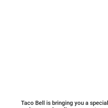
Taco Bell is bringing you a special