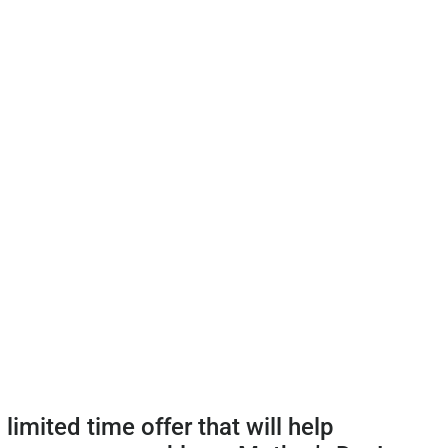
 limited time offer that will help