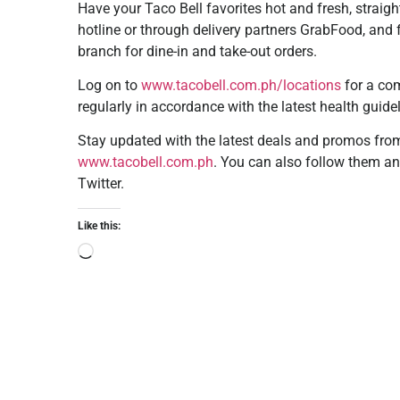
Have your Taco Bell favorites hot and fresh, straig
hotline or through delivery partners GrabFood, and 
branch for dine-in and take-out orders.
Log on to
www.tacobell.com.ph/locations
for a com
regularly in accordance with the latest health guide
Stay updated with the latest deals and promos from 
www.tacobell.com.ph
. You can also follow them an
Twitter.
Like this: