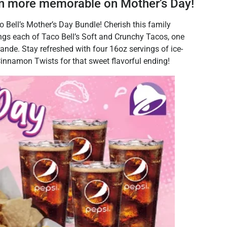
 more memorable on Mother’s Day!
Bell’s Mother’s Day Bundle! Cherish this family
ngs each of Taco Bell’s Soft and Crunchy Tacos, one
nde. Stay refreshed with four 16oz servings of ice-
Cinnamon Twists for that sweet flavorful ending!