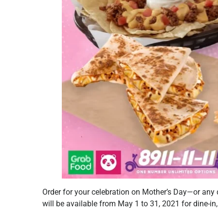
Order for your celebration on Mother’s Day—or an
will be available from May 1 to 31, 2021 for dine-in,