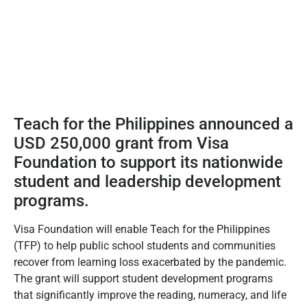
Teach for the Philippines announced a
USD 250,000 grant from Visa
Foundation to support its nationwide
student and leadership development
programs.
Visa Foundation will enable Teach for the Philippines
(TFP) to help public school students and communities
recover from learning loss exacerbated by the pandemic.
The grant will support student development programs
that significantly improve the reading, numeracy, and life