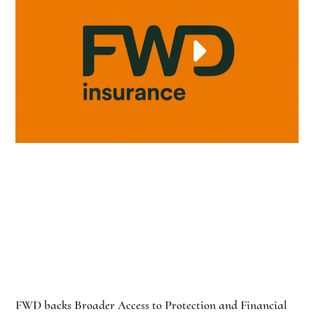
FWD backs Broader Access to Protection and Financial