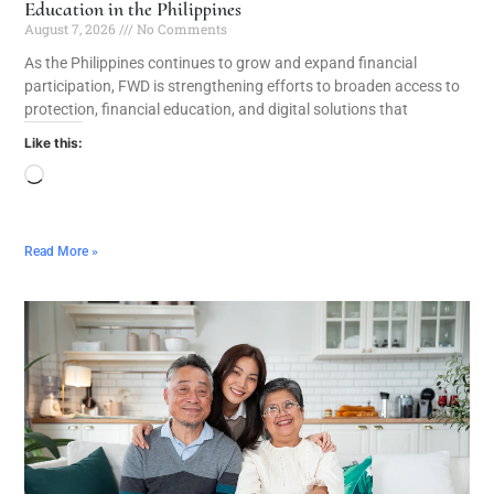
Education in the Philippines
August 7, 2026
No Comments
As the Philippines continues to grow and expand financial
participation, FWD is strengthening efforts to broaden access to
protection, financial education, and digital solutions that
Like this:
Read More »