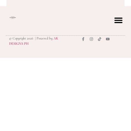
© Copyright 2026 | Powered by
AK
privacy polic
DESIGNS PH