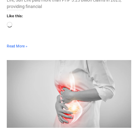
providing financial
Like this:
Read More »