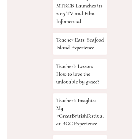
MTRCB Launches its
2015 TV and Film
Infomercial
Teacher Eats: Seafood
Island Experience
Teacher’s Lesson:
How to love the
unlovable by grace?
Teacher’s Insights:
My
#GreatBritishFestival
at BGC Experience