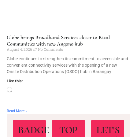
Globe brings Broadband Services closer to Rizal
Communities with new Angono hub
August 4, 2026
No Comments
Globe continues to strengthen its commitment to accessible and
convenient connectivity services with the opening of a new
Onsite Distribution Operations (OSDO) hub in Barangay
Like this:
Read More »
BADGE
TOP
LET'S