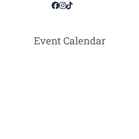
Event Calendar