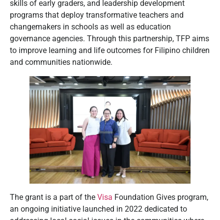
skills of early graders, and leadership development
programs that deploy transformative teachers and
changemakers in schools as well as education
governance agencies. Through this partnership, TFP aims
to improve learning and life outcomes for Filipino children
and communities nationwide.
The grant is a part of the
Visa
Foundation Gives program,
an ongoing initiative launched in 2022 dedicated to