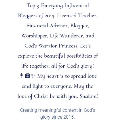
Top 9 Emerging Influential
Bloggers of 2015: Licensed Teacher,
Financial Advisor, Blogger,
Worshipper, Life Wanderer, and
God's Warrior Princess. Let’s
explore the beautiful possibilities of
life together, all for God’s glory!
👩‍🏫✨ My heart is to spread love
and light to everyone. May the
love of Christ be with you. Shalom!
Creating meaningful content in God’s
glory since 2015.