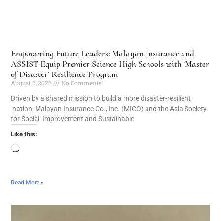
Empowering Future Leaders: Malayan Insurance and
ASSIST Equip Premier Science High Schools with ‘Master
of Disaster’ Resilience Program
August 6, 2026
No Comments
Driven by a shared mission to build a more disaster-resilient
nation, Malayan Insurance Co., Inc. (MICO) and the Asia Society
for Social Improvement and Sustainable
Like this:
Read More »