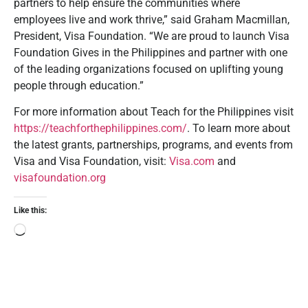
partners to help ensure the communities where
employees live and work thrive,” said Graham Macmillan,
President, Visa Foundation. “We are proud to launch Visa
Foundation Gives in the Philippines and partner with one
of the leading organizations focused on uplifting young
people through education.”
For more information about Teach for the Philippines visit
https://teachforthephilippines.com/
. To learn more about
the latest grants, partnerships, programs, and events from
Visa and Visa Foundation, visit:
Visa.com
and
visafoundation.org
Like this: