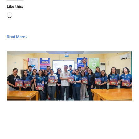
Like this:
Read More »