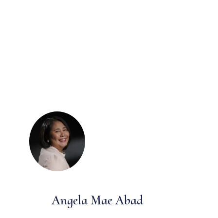
Angela Mae Abad