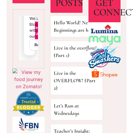
POSTS
GET
CONNEC
Hello World! New
Beginnings are here!
Live in the overflow!
(Part 1)
Live in the
OVERFLOW! (Part
2)
Let’s Run at
Wednesdays
Teacher’s Insight: