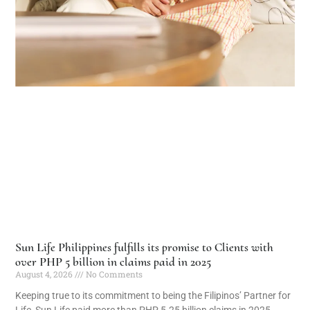
Sun Life Philippines fulfills its promise to Clients with
over PHP 5 billion in claims paid in 2025
August 4, 2026
No Comments
Keeping true to its commitment to being the Filipinos’ Partner for
Life, Sun Life paid more than PHP 5.25 billion claims in 2025,