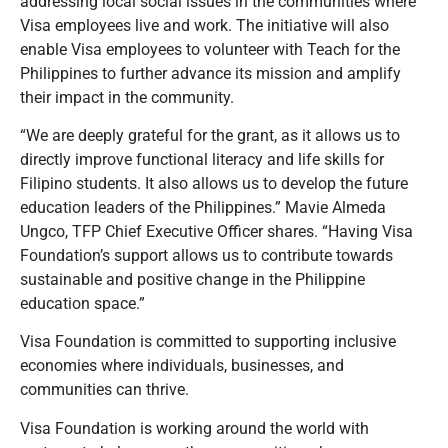
addressing local social issues in the communities where
Visa employees live and work. The initiative will also
enable Visa employees to volunteer with Teach for the
Philippines to further advance its mission and amplify
their impact in the community.
“We are deeply grateful for the grant, as it allows us to
directly improve functional literacy and life skills for
Filipino students. It also allows us to develop the future
education leaders of the Philippines.” Mavie Almeda
Ungco, TFP Chief Executive Officer shares. “Having Visa
Foundation’s support allows us to contribute towards
sustainable and positive change in the Philippine
education space.”
Visa Foundation is committed to supporting inclusive
economies where individuals, businesses, and
communities can thrive.
Visa Foundation is working around the world with