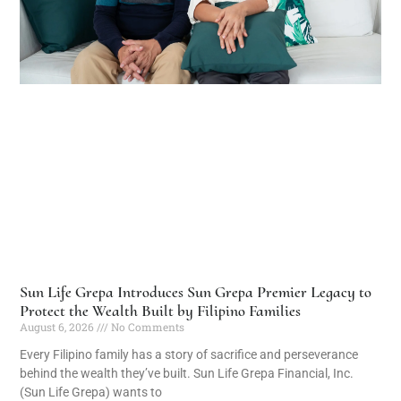
Sun Life Grepa Introduces Sun Grepa Premier Legacy to
Protect the Wealth Built by Filipino Families
August 6, 2026
No Comments
Every Filipino family has a story of sacrifice and perseverance
behind the wealth they’ve built. Sun Life Grepa Financial, Inc.
(Sun Life Grepa) wants to