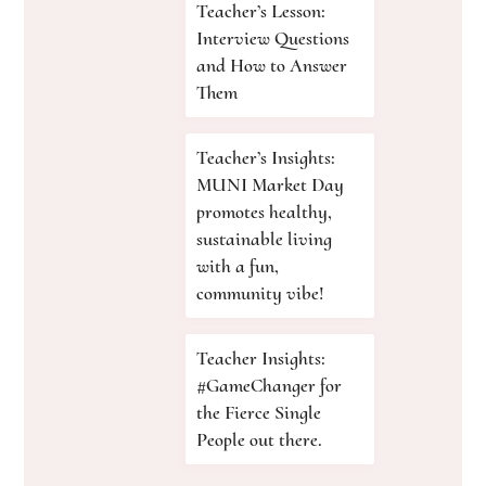
Teacher’s Lesson:
Interview Questions
and How to Answer
Them
Teacher’s Insights:
MUNI Market Day
promotes healthy,
sustainable living
with a fun,
community vibe!
Teacher Insights:
#GameChanger for
the Fierce Single
People out there.