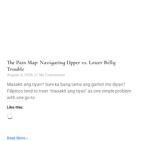
The Pain Map: Navigating Upper vs. Lower Belly
Trouble
August 4, 2026
No Comments
Masakit ang tiyan? Sure ka bang tama ang gamot mo diyan?
Filipinos tend to treat “masakit ang tiyan” as one simple problem
with one go-to
Like this:
Read More »