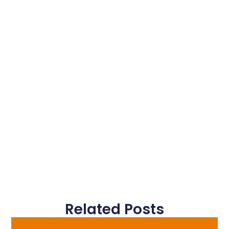
Related Posts