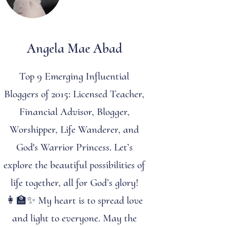
Angela Mae Abad
Top 9 Emerging Influential
Bloggers of 2015: Licensed Teacher,
Financial Advisor, Blogger,
Worshipper, Life Wanderer, and
God's Warrior Princess. Let’s
explore the beautiful possibilities of
life together, all for God’s glory!
👩‍🏫✨ My heart is to spread love
and light to everyone. May the