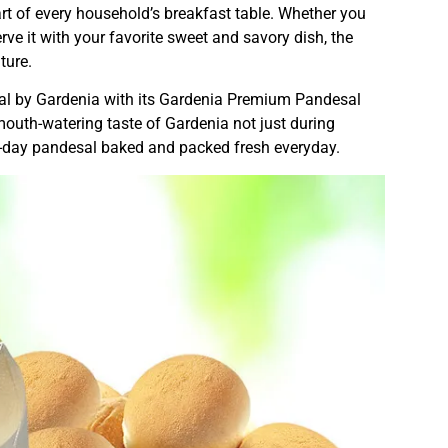
rt of every household’s breakfast table. Whether you
serve it with your favorite sweet and savory dish, the
ture.
ial by Gardenia with its Gardenia Premium Pandesal
e mouth-watering taste of Gardenia not just during
rn-day pandesal baked and packed fresh everyday.