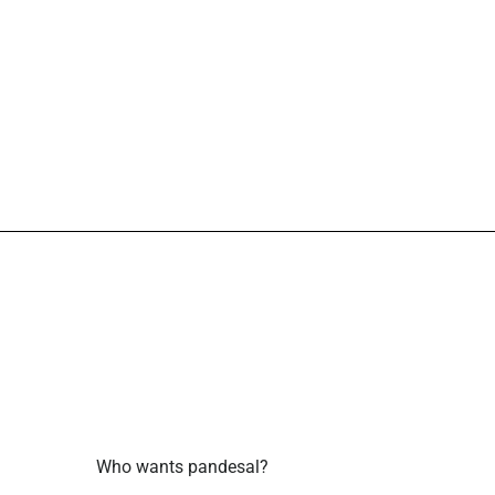
Who wants pandesal?