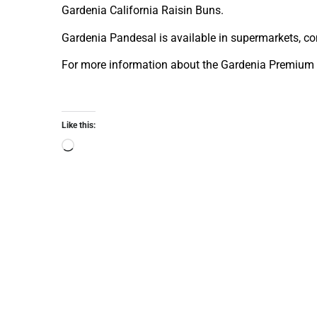
Gardenia California Raisin Buns.
Gardenia Pandesal is available in supermarkets, co
For more information about the Gardenia Premium 
Like this: