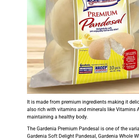
It is made from premium ingredients making it delicio
also rich with vitamins and minerals like Vitamins A
maintaining a healthy body.
The Gardenia Premium Pandesal is one of the varian
Gardenia Soft Delight Pandesal, Gardenia Whole 