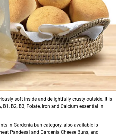
usly soft inside and delightfully crusty outside. It is
, B1, B2, B3, Folate, Iron and Calcium essential in
ts in Gardenia bun category, also available is
Wheat Pandesal and Gardenia Cheese Buns, and