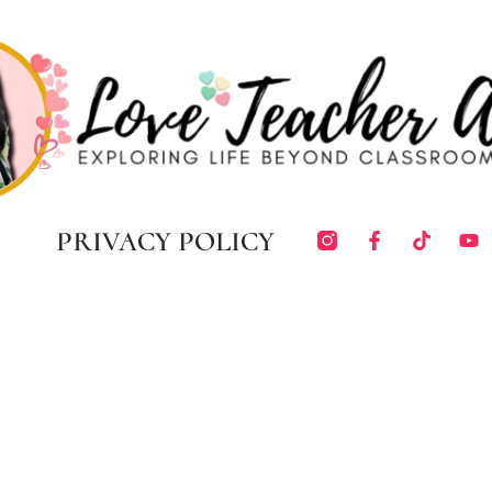
PRIVACY POLICY