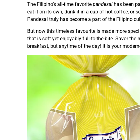
The Filipino’s all-time favorite
pandesal
has been pa
eat it on its own, dunk it in a cup of hot coffee, or 
Pandesal truly has become a part of the Filipino cul
But now this timeless favourite is made more spec
that is soft yet enjoyably full-to-the-bite. Savor th
breakfast, but anytime of the day! It is your mode