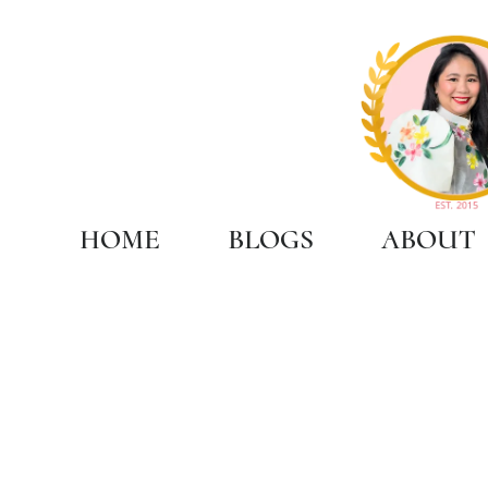
HOME
BLOGS
ABOUT