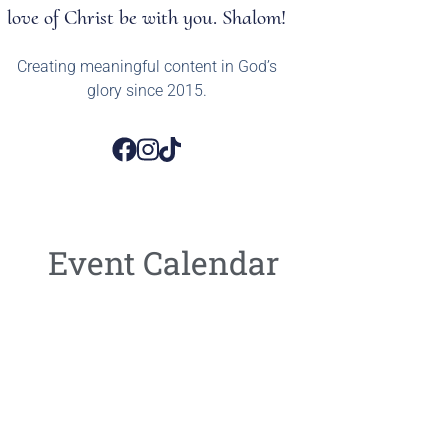
love of Christ be with you. Shalom!
Creating meaningful content in God’s
glory since 2015.
Event Calendar