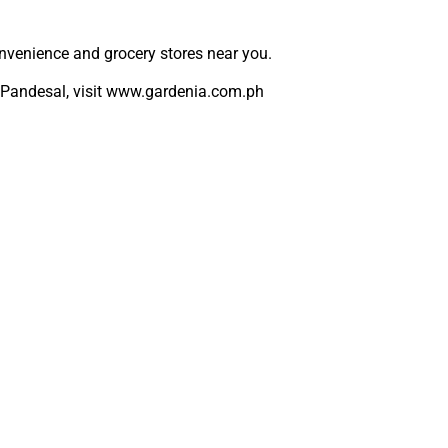
nvenience and grocery stores near you.
Pandesal, visit
www.gardenia.com.ph