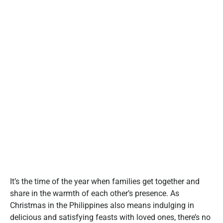
It’s the time of the year when families get together and
share in the warmth of each other’s presence. As
Christmas in the Philippines also means indulging in
delicious and satisfying feasts with loved ones, there’s no