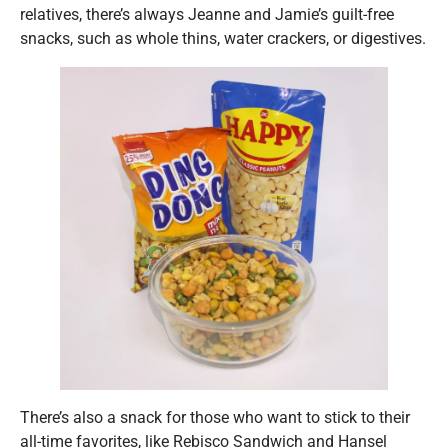
relatives, there’s always Jeanne and Jamie’s guilt-free
snacks, such as whole thins, water crackers, or digestives.
There’s also a snack for those who want to stick to their
all-time favorites, like Rebisco Sandwich and Hansel