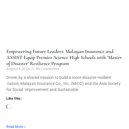
Empowering Future Leaders: Malayan Insurance and
ASSIST Equip Premier Science High Schools with ‘Master
of Disaster’ Resilience Program
August 6, 2026
No Comments
Driven by a shared mission to build a more disaster-resilient
nation, Malayan Insurance Co., Inc. (MICO) and the Asia Society
for Social Improvement and Sustainable
Like this:
Read More »