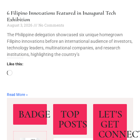
6 Filipino Innovations Featured in Inaugural Tech
Exhibition
August 3, 2026
No Comments
The Philippine delegation showcased six unique homegrown
Filipino innovations before an international audience of investors,
technology leaders, multinational companies, and research
institutions, highlighting the country’s
Like this:
Read More »
BADGE
TOP
LET'S
POSTS
GET
CONNEC