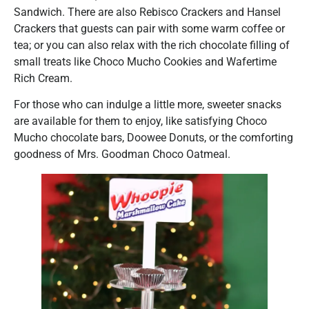
Sandwich. There are also Rebisco Crackers and Hansel
Crackers that guests can pair with some warm coffee or
tea; or you can also relax with the rich chocolate filling of
small treats like Choco Mucho Cookies and Wafertime
Rich Cream.
For those who can indulge a little more, sweeter snacks
are available for them to enjoy, like satisfying Choco
Mucho chocolate bars, Doowee Donuts, or the comforting
goodness of Mrs. Goodman Choco Oatmeal.