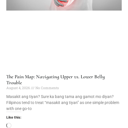
The Pain Map: Navigating Upper vs. Lower Belly
Trouble
August 4, 2026
No Comments
Masakit ang tiyan? Sure ka bang tama ang gamot mo diyan?
Filipinos tend to treat “masakit ang tiyan” as one simple problem
with one go-to
Like this: