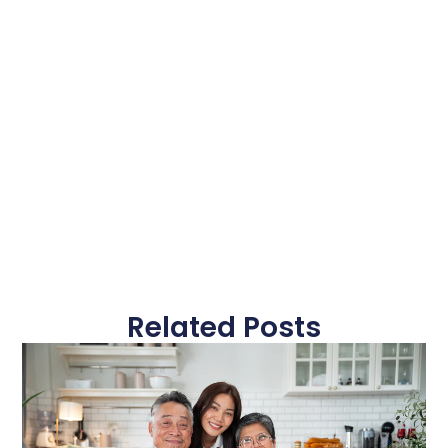
Related Posts