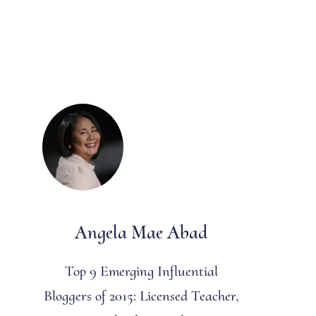
Angela Mae Abad
Top 9 Emerging Influential
Bloggers of 2015: Licensed Teacher,