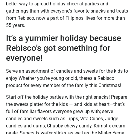
better way to spread holiday cheer at parties and
gatherings than with everyone’s favorite snacks and treats
from Rebisco, now a part of Filipinos’ lives for more than
55 years.
It’s a yummier holiday because
Rebisco’s got something for
everyone!
Serve an assortment of candies and sweets for the kids to
enjoy Whether you’re young or old, there’s a Rebisco
product for every member of the family this Christmas!
Start off the holiday parties with the right snacks! Prepare
the sweets platter for the kids — and kids at heart—that’s
full of familiar flavors everyone grew up with; serve
candies and sweets such as Lipps, Vita Cubes, Judge
candies and gums, Chubby chewy candy, Krimstix cream
paste, Superstix wafer sticks, as well as the Mister Yema,