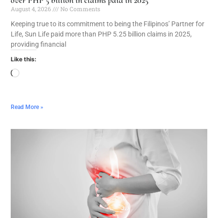
August 4, 2026
No Comments
Keeping true to its commitment to being the Filipinos’ Partner for
Life, Sun Life paid more than PHP 5.25 billion claims in 2025,
providing financial
Like this:
Read More »