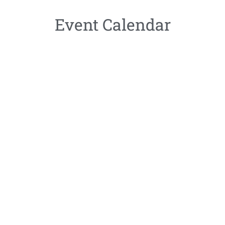
Event Calendar