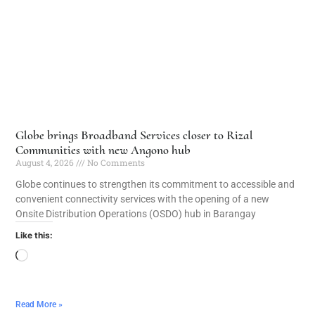
Globe brings Broadband Services closer to Rizal
Communities with new Angono hub
August 4, 2026
No Comments
Globe continues to strengthen its commitment to accessible and
convenient connectivity services with the opening of a new
Onsite Distribution Operations (OSDO) hub in Barangay
Like this:
Read More »