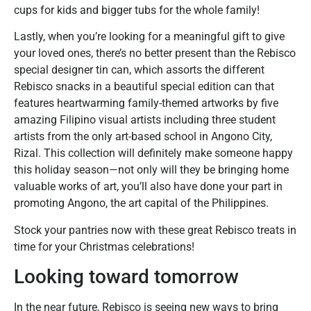
cups for kids and bigger tubs for the whole family!
Lastly, when you’re looking for a meaningful gift to give
your loved ones, there’s no better present than the Rebisco
special designer tin can, which assorts the different
Rebisco snacks in a beautiful special edition can that
features heartwarming family-themed artworks by five
amazing Filipino visual artists including three student
artists from the only art-based school in Angono City,
Rizal. This collection will definitely make someone happy
this holiday season—not only will they be bringing home
valuable works of art, you’ll also have done your part in
promoting Angono, the art capital of the Philippines.
Stock your pantries now with these great Rebisco treats in
time for your Christmas celebrations!
Looking toward tomorrow
In the near future, Rebisco is seeing new ways to bring