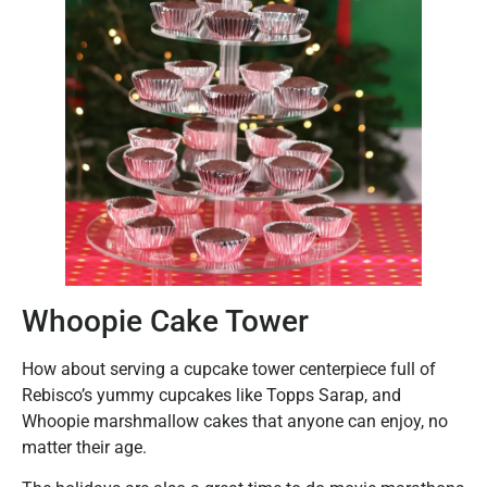
Whoopie Cake Tower
How about serving a cupcake tower centerpiece full of
Rebisco’s yummy cupcakes like Topps Sarap, and
Whoopie marshmallow cakes that anyone can enjoy, no
matter their age.