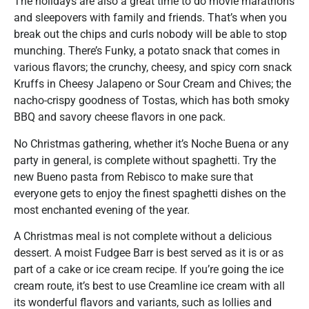
The holidays are also a great time to do movie marathons
and sleepovers with family and friends. That’s when you
break out the chips and curls nobody will be able to stop
munching. There’s Funky, a potato snack that comes in
various flavors; the crunchy, cheesy, and spicy corn snack
Kruffs in Cheesy Jalapeno or Sour Cream and Chives; the
nacho-crispy goodness of Tostas, which has both smoky
BBQ and savory cheese flavors in one pack.
No Christmas gathering, whether it’s Noche Buena or any
party in general, is complete without spaghetti. Try the
new Bueno pasta from Rebisco to make sure that
everyone gets to enjoy the finest spaghetti dishes on the
most enchanted evening of the year.
A Christmas meal is not complete without a delicious
dessert. A moist Fudgee Barr is best served as it is or as
part of a cake or ice cream recipe. If you’re going the ice
cream route, it’s best to use Creamline ice cream with all
its wonderful flavors and variants, such as lollies and