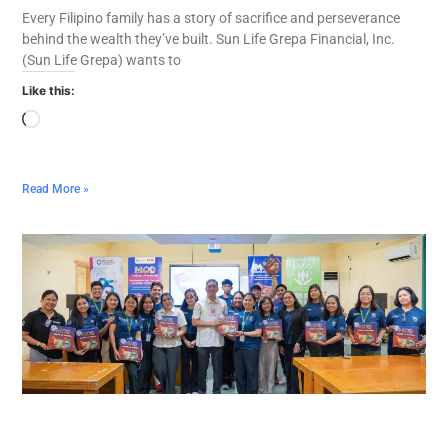
Every Filipino family has a story of sacrifice and perseverance
behind the wealth they’ve built. Sun Life Grepa Financial, Inc.
(Sun Life Grepa) wants to
Like this:
Read More »