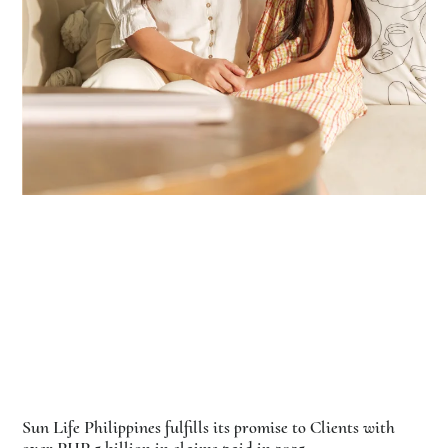
Sun Life Philippines fulfills its promise to Clients with
over PHP 5 billion in claims paid in 2025