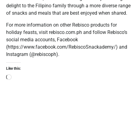
delight to the Filipino family through a more diverse range
of snacks and meals that are best enjoyed when shared.
For more information on other Rebisco products for
holiday feasts, visit rebisco.com.ph and follow Rebisco’s
social media accounts, Facebook
(https://www.facebook.com/RebiscoSnackademy/) and
Instagram (@rebiscoph).
Like this: