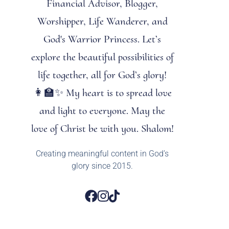
Financial Advisor, Blogger,
Worshipper, Life Wanderer, and
God's Warrior Princess. Let’s
explore the beautiful possibilities of
life together, all for God’s glory!
👩‍🏫✨ My heart is to spread love
and light to everyone. May the
love of Christ be with you. Shalom!
Creating meaningful content in God’s
glory since 2015.