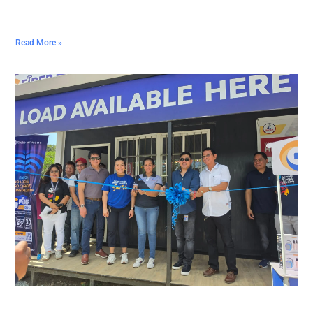
Read More »