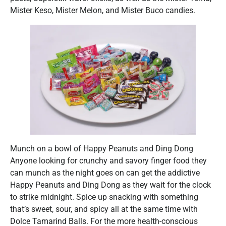
Mister Keso, Mister Melon, and Mister Buco candies.
Munch on a bowl of Happy Peanuts and Ding Dong
Anyone looking for crunchy and savory finger food they
can munch as the night goes on can get the addictive
Happy Peanuts and Ding Dong as they wait for the clock
to strike midnight. Spice up snacking with something
that’s sweet, sour, and spicy all at the same time with
Dolce Tamarind Balls. For the more health-conscious