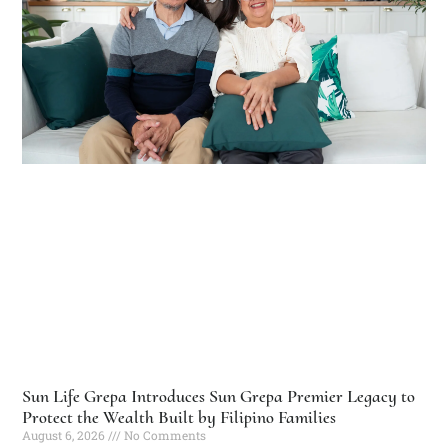
Sun Life Grepa Introduces Sun Grepa Premier Legacy to
Protect the Wealth Built by Filipino Families
August 6, 2026
No Comments