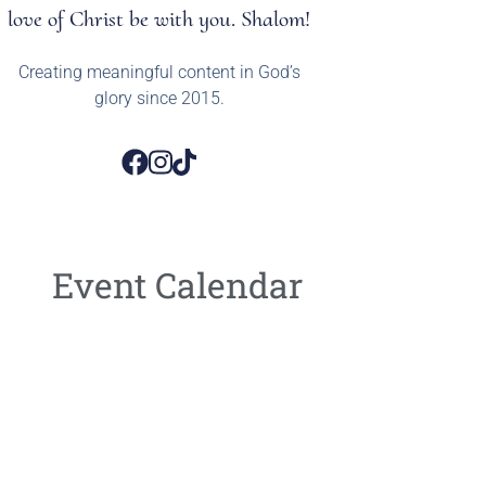
love of Christ be with you. Shalom!
Creating meaningful content in God’s
glory since 2015.
Event Calendar