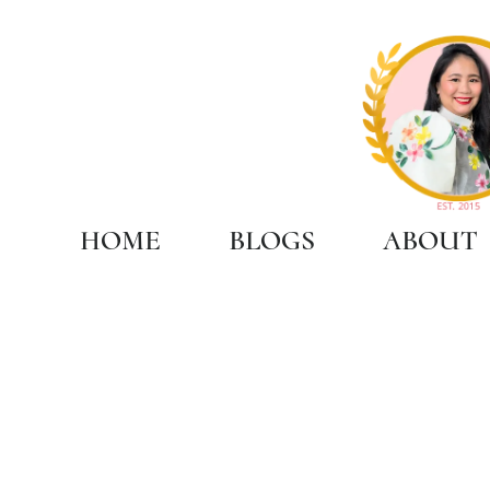
HOME
BLOGS
ABOUT