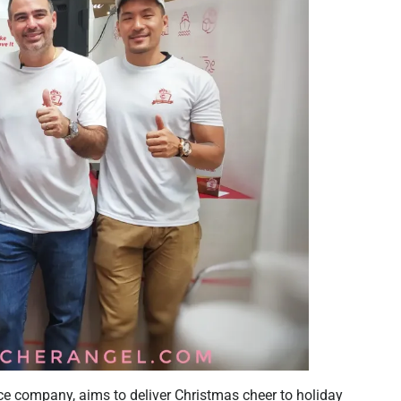
nce company, aims to deliver Christmas cheer to holiday