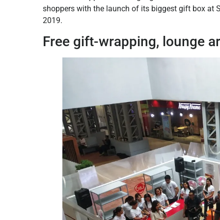
shoppers with the launch of its biggest gift box at
2019.
Free gift-wrapping, lounge a