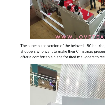
The super-sized version of the beloved LBC balikba
shoppers who want to make their Christmas presents 
offer a comfortable place for tired mall-goers to res