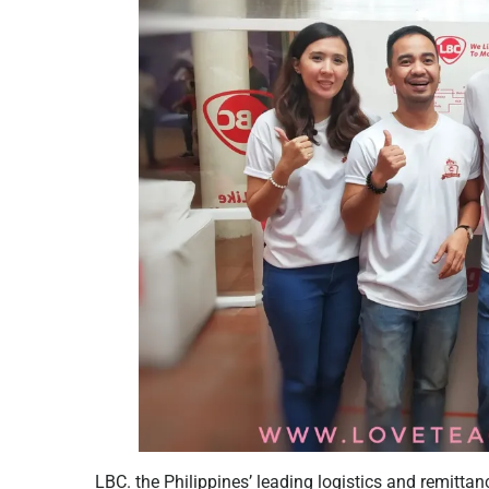
LBC. the Philippines’ leading logistics and remitta