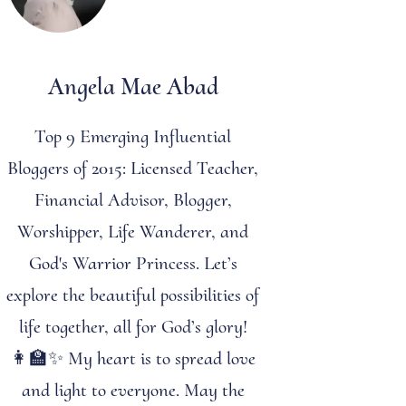
Angela Mae Abad
Top 9 Emerging Influential
Bloggers of 2015: Licensed Teacher,
Financial Advisor, Blogger,
Worshipper, Life Wanderer, and
God's Warrior Princess. Let’s
explore the beautiful possibilities of
life together, all for God’s glory!
👩‍🏫✨ My heart is to spread love
and light to everyone. May the