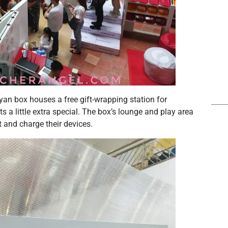
yan box houses a free gift-wrapping station for
a little extra special. The box’s lounge and play area
t and charge their devices.