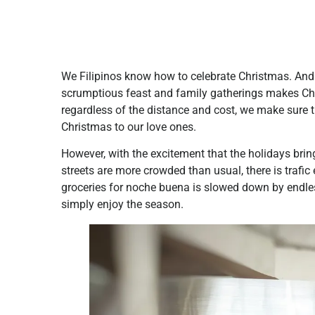
We Filipinos know how to celebrate Christmas. And
scrumptious feast and family gatherings makes Chri
regardless of the distance and cost, we make sure t
Christmas to our love ones.
However, with the excitement that the holidays brin
streets are more crowded than usual, there is trafi
groceries for noche buena is slowed down by endless
simply enjoy the season.