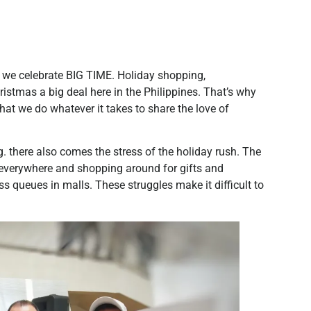
 we celebrate BIG TIME. Holiday shopping,
stmas a big deal here in the Philippines. That’s why
hat we do whatever it takes to share the love of
g. there also comes the stress of the holiday rush. The
c everywhere and shopping around for gifts and
 queues in malls. These struggles make it difficult to