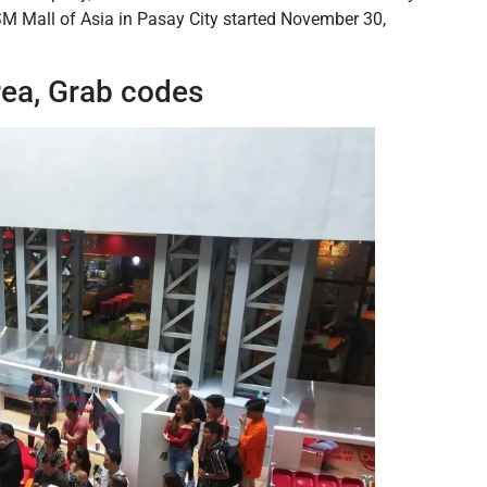
 SM Mall of Asia in Pasay City started November 30,
rea, Grab codes