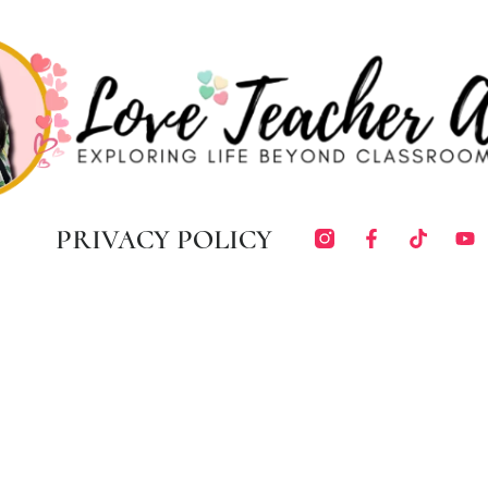
PRIVACY POLICY