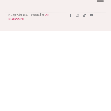
© Copyright 2026 | Powered by
AK
privacy polic
DESIGNS PH