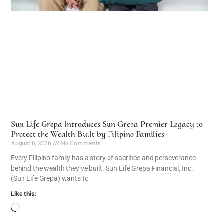
Sun Life Grepa Introduces Sun Grepa Premier Legacy to
Protect the Wealth Built by Filipino Families
August 6, 2026
No Comments
Every Filipino family has a story of sacrifice and perseverance
behind the wealth they’ve built. Sun Life Grepa Financial, Inc.
(Sun Life Grepa) wants to
Like this: