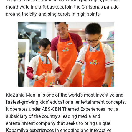
mouthwatering gift baskets, join the Christmas parade
around the city, and sing carols in high spirits.
KidZania Manila is one of the world’s most inventive and
fastest-growing kids’ educational entertainment concepts.
It operates under ABS-CBN Themed Experiences Inc., a
subsidiary of the country’s leading media and
entertainment company that seeks to bring unique
Kapamilya experiences in engaging and interactive