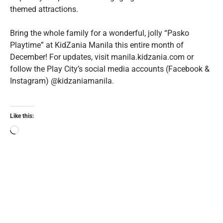
themed attractions.
Bring the whole family for a wonderful, jolly “Pasko
Playtime” at KidZania Manila this entire month of
December! For updates, visit ‪manila.kidzania.com or
follow the Play City’s social media accounts (Facebook &
Instagram) @kidzaniamanila.‬
Like this: