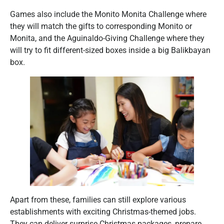
Games also include the Monito Monita Challenge where
they will match the gifts to corresponding Monito or
Monita, and the Aguinaldo-Giving Challenge where they
will try to fit different-sized boxes inside a big Balikbayan
box.
Apart from these, families can still explore various
establishments with exciting Christmas-themed jobs.
They can deliver surprise Christmas packages, prepare