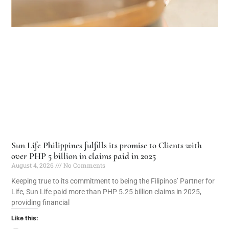
Sun Life Philippines fulfills its promise to Clients with
over PHP 5 billion in claims paid in 2025
August 4, 2026
No Comments
Keeping true to its commitment to being the Filipinos’ Partner for
Life, Sun Life paid more than PHP 5.25 billion claims in 2025,
providing financial
Like this: