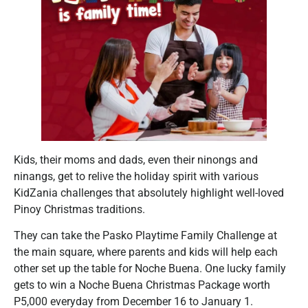
Kids, their moms and dads, even their ninongs and
ninangs, get to relive the holiday spirit with various
KidZania challenges that absolutely highlight well-loved
Pinoy Christmas traditions.
They can take the Pasko Playtime Family Challenge at
the main square, where parents and kids will help each
other set up the table for Noche Buena. One lucky family
gets to win a Noche Buena Christmas Package worth
P5,000 everyday from December 16 to January 1.