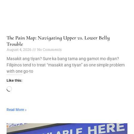
The Pain Map: Navigating Upper vs. Lower Belly
Trouble
August 4, 2026
No Comments
Masakit ang tiyan? Sure ka bang tama ang gamot mo diyan?
Filipinos tend to treat “masakit ang tiyan” as one simple problem
with one go-to
Like this:
Read More »