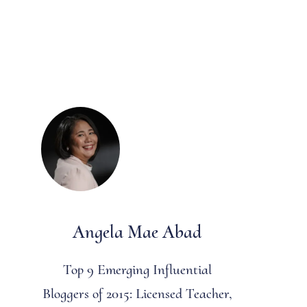
Angela Mae Abad
Top 9 Emerging Influential
Bloggers of 2015: Licensed Teacher,