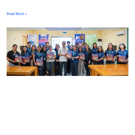
Read More »