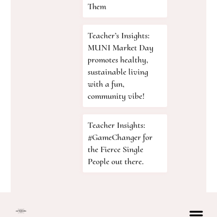
Them
Teacher’s Insights:
MUNI Market Day
promotes healthy,
sustainable living
with a fun,
community vibe!
Teacher Insights:
#GameChanger for
the Fierce Single
People out there.