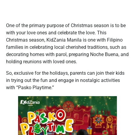
One of the primary purpose of Christmas season is to be
with your love ones and celebrate the love. This
Christmas season, KidZania Manila is one with Filipino
families in celebrating local cherished traditions, such as
decorating homes with parol, preparing Noche Buena, and
holding reunions with loved ones.
So, exclusive for the holidays, parents can join their kids
in trying out the fun and engage in nostalgic activities
with “Pasko Playtime.”