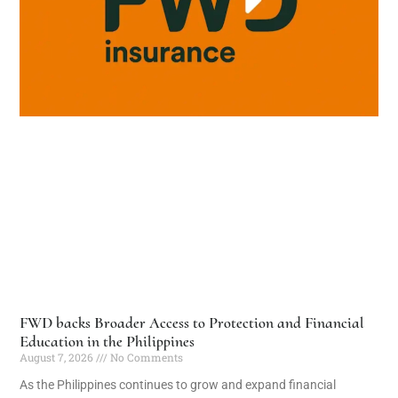
FWD backs Broader Access to Protection and Financial
Education in the Philippines
August 7, 2026
No Comments
As the Philippines continues to grow and expand financial