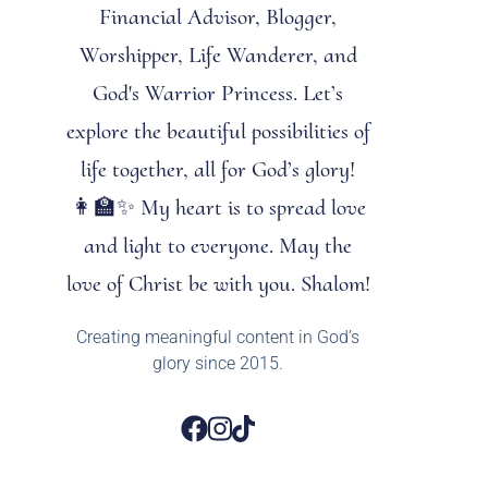
Financial Advisor, Blogger,
Worshipper, Life Wanderer, and
God's Warrior Princess. Let’s
explore the beautiful possibilities of
life together, all for God’s glory!
👩‍🏫✨ My heart is to spread love
and light to everyone. May the
love of Christ be with you. Shalom!
Creating meaningful content in God’s
glory since 2015.