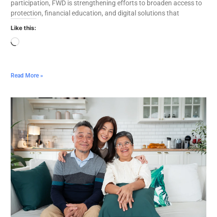
participation, FWD is strengthening efforts to broaden access to
protection, financial education, and digital solutions that
Like this:
Read More »