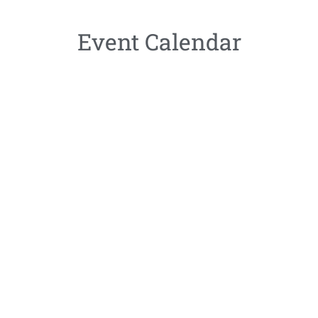
Event Calendar