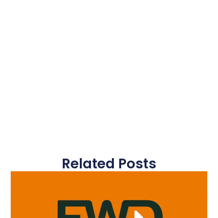
Related Posts