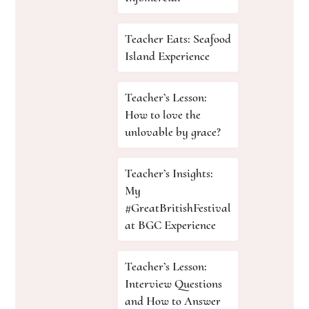
Teacher Eats: Seafood
Island Experience
Teacher’s Lesson:
How to love the
unlovable by grace?
Teacher’s Insights:
My
#GreatBritishFestival
at BGC Experience
Teacher’s Lesson:
Interview Questions
and How to Answer