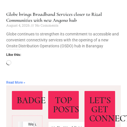
Globe brings Broadband Services closer to Rizal
Communities with new Angono hub
August 4, 2026
No Comments
Globe continues to strengthen its commitment to accessible and
convenient connectivity services with the opening of a new
Onsite Distribution Operations (OSDO) hub in Barangay
Like this:
Read More »
BADGE
TOP
LET'S
POSTS
GET
CONNEC