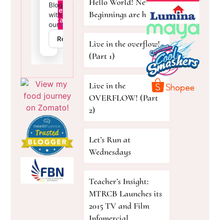
Hello World! New
Beginnings are here!
Live in the overflow!
(Part 1)
Live in the
OVERFLOW! (Part
2)
Let’s Run at
Wednesdays
Teacher’s Insight:
MTRCB Launches its
2015 TV and Film
Infomercial