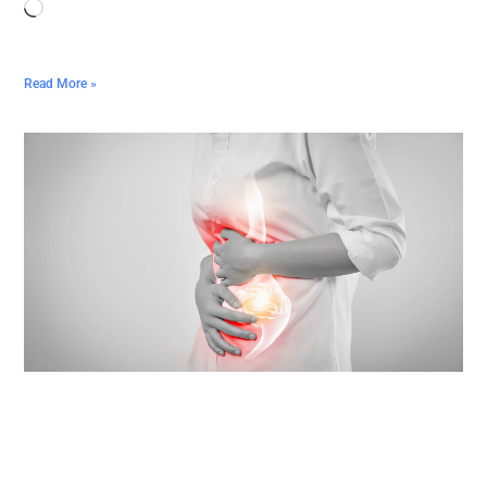
Read More »