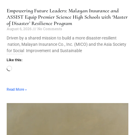
Empowering Future Leaders: Malayan Insurance and
ASSIST Equip Premier Science High Schools with ‘Master
of Disaster’ Resilience Program
August 6, 2026
No Comments
Driven by a shared mission to build a more disaster-resilient
nation, Malayan Insurance Co., Inc. (MICO) and the Asia Society
for Social Improvement and Sustainable
Like this:
Read More »