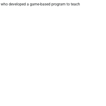
rs who developed a game-based program to teach