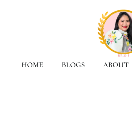
HOME
BLOGS
ABOUT