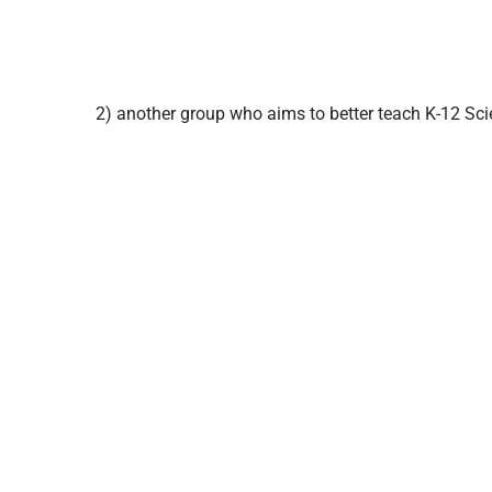
2) another group who aims to better teach K-12 Sci