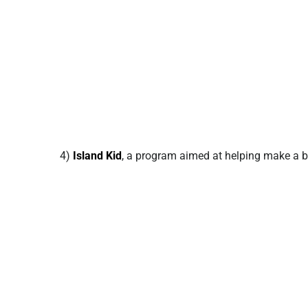
4)
Island Kid
, a program aimed at helping make a bri