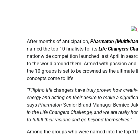
After months of anticipation,
Pharmaton (Multivita
named the top 10 finalists for its
Life Changers Cha
nationwide competition launched last April in sear
to the world around them. Armed with passion and s
the 10 groups is set to be crowned as the ultimate li
concepts come to life.
“Filipino life
changers
have truly proven how creativ
energy and acting on their desire to make a signific
says
Pharmaton
Senior Brand Manager Bernice Ja
in the Life Changers Challenge, and we are really ho
to fulfill their visions and go beyond themselves.”
Among the groups who were named into the top 10 