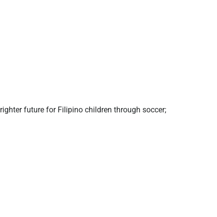
ghter future for Filipino children through soccer;