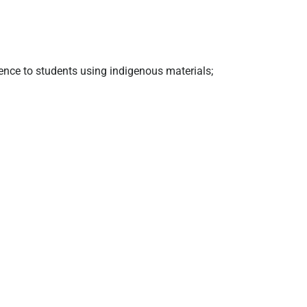
ence to students using indigenous materials;