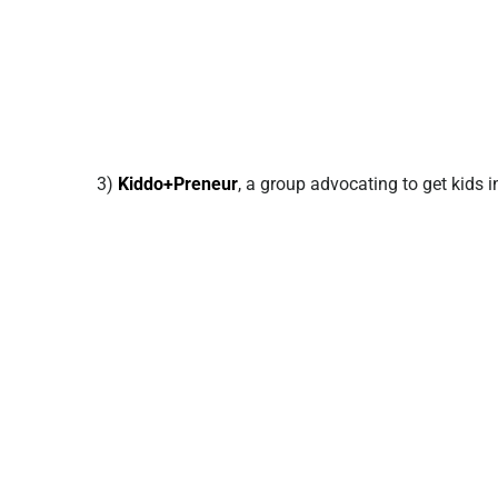
3)
Kiddo+Preneur
, a group advocating to get kids 