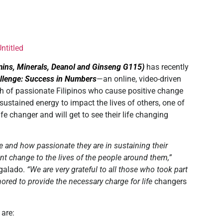
mins, Minerals, Deanol and Ginseng G115)
has recently
llenge: Success in Numbers
—an online, video-driven
ch of passionate Filipinos who cause positive change
ustained energy to impact the lives of others, one of
fe changer and will get to see their life changing
e and how passionate they are in sustaining their
ant change to the lives of the people around them,”
lgalado.
“We are very grateful to all those who took part
nored to provide the necessary charge for life
changers
are: