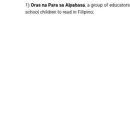
1)
Oras na Para sa Alpabasa
, a group of educato
school children to read in Filipino;