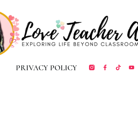
PRIVACY POLICY