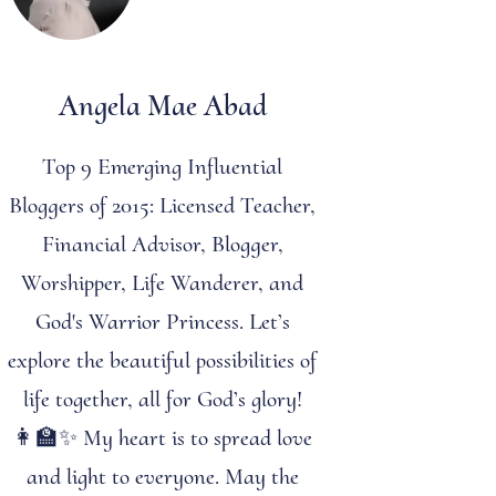
Angela Mae Abad
Top 9 Emerging Influential
Bloggers of 2015: Licensed Teacher,
Financial Advisor, Blogger,
Worshipper, Life Wanderer, and
God's Warrior Princess. Let’s
explore the beautiful possibilities of
life together, all for God’s glory!
👩‍🏫✨ My heart is to spread love
and light to everyone. May the