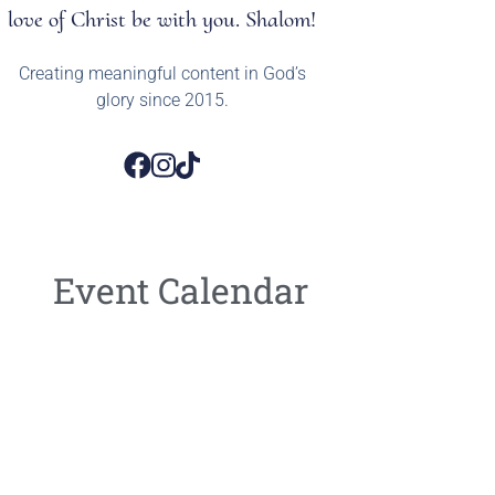
love of Christ be with you. Shalom!
Creating meaningful content in God’s
glory since 2015.
Event Calendar