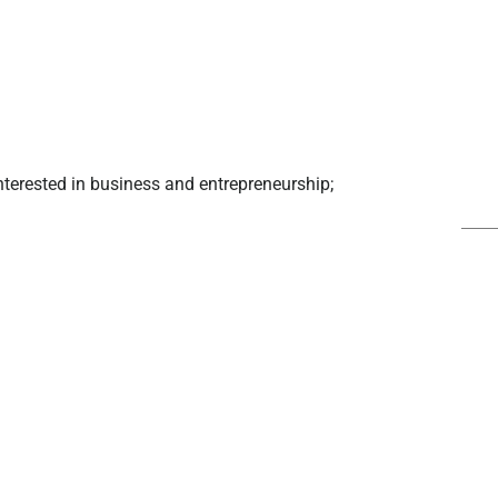
interested in business and entrepreneurship;