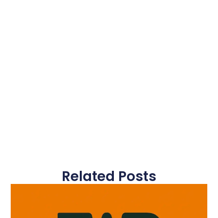
Related Posts