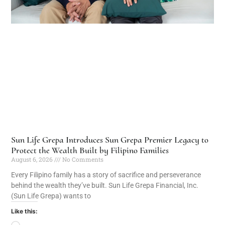
Sun Life Grepa Introduces Sun Grepa Premier Legacy to
Protect the Wealth Built by Filipino Families
August 6, 2026
No Comments
Every Filipino family has a story of sacrifice and perseverance
behind the wealth they’ve built. Sun Life Grepa Financial, Inc.
(Sun Life Grepa) wants to
Like this: