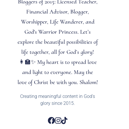
Bloggers of 2015: Licensed Teacher,
Financial Advisor, Blogger,
Worshipper, Life Wanderer, and
God's Warrior Princess. Let’s
explore the beautiful possibilities of
life together, all for God’s glory!
👩‍🏫✨ My heart is to spread love
and light to everyone. May the
love of Christ be with you. Shalom!
Creating meaningful content in God’s
glory since 2015.