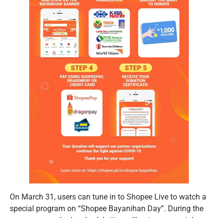
On March 31, users can tune in to Shopee Live to watch a
special program on “Shopee Bayanihan Day”. During the