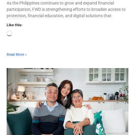
As the Philippines continues to grow and expand financial
participation, FWD is strengthening efforts to broaden access to
protection, financial education, and digital solutions that
Like this:
Read More »