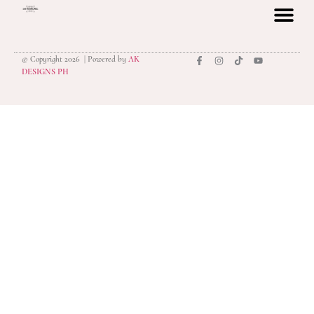
© Copyright 2026 | Powered by
AK
privacy polic
DESIGNS PH