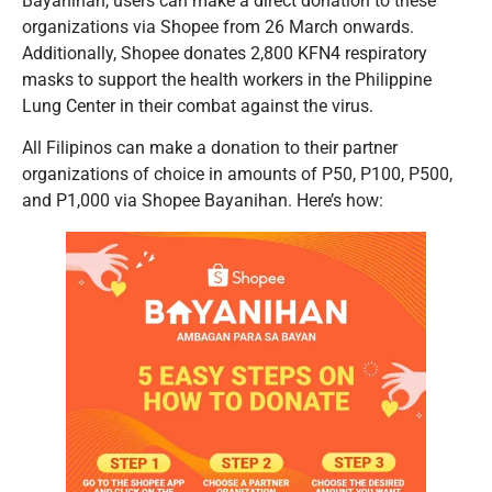
Bayanihan, users can make a direct donation to these
organizations via Shopee from 26 March onwards.
Additionally, Shopee donates 2,800 KFN4 respiratory
masks to support the health workers in the Philippine
Lung Center in their combat against the virus.
All Filipinos can make a donation to their partner
organizations of choice in amounts of P50, P100, P500,
and P1,000 via Shopee Bayanihan. Here’s how: