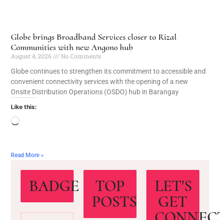
Globe brings Broadband Services closer to Rizal
Communities with new Angono hub
August 4, 2026
No Comments
Globe continues to strengthen its commitment to accessible and
convenient connectivity services with the opening of a new
Onsite Distribution Operations (OSDO) hub in Barangay
Like this:
Read More »
BADGE
TOP
LET'S
POSTS
GET
CONNEC