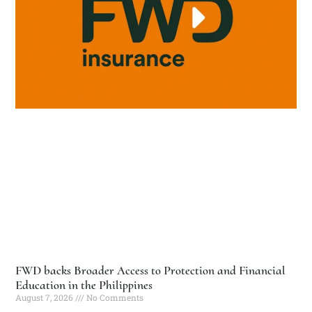
FWD backs Broader Access to Protection and Financial
Education in the Philippines
August 7, 2026
No Comments