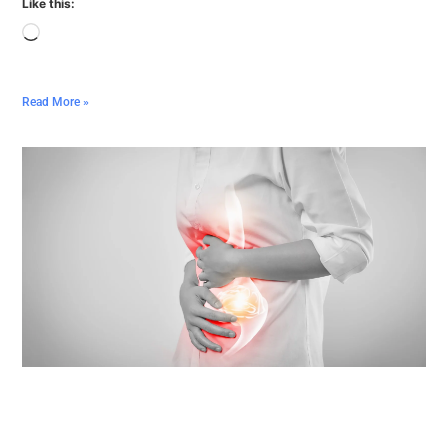
Like this:
Read More »