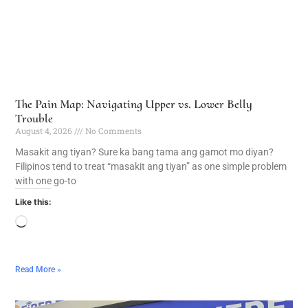
The Pain Map: Navigating Upper vs. Lower Belly
Trouble
August 4, 2026
No Comments
Masakit ang tiyan? Sure ka bang tama ang gamot mo diyan?
Filipinos tend to treat “masakit ang tiyan” as one simple problem
with one go-to
Like this:
Read More »