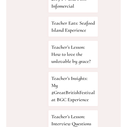
Infomercial
Teacher Eats: Seafood
Island Experience
Teacher’s Lesson:
How to love the
unlovable by grace?
Teacher’s Insights:
My
#GreatBritishFestival
at BGC Experience
Teacher’s Lesson:
Interview Questions