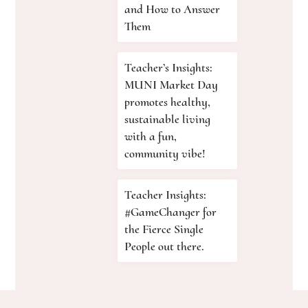
and How to Answer
Them
Teacher’s Insights:
MUNI Market Day
promotes healthy,
sustainable living
with a fun,
community vibe!
Teacher Insights:
#GameChanger for
the Fierce Single
People out there.