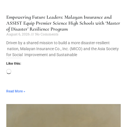
Empowering Future Leaders: Malayan Insurance and
ASSIST Equip Premier Science High Schools with ‘Master
of Disaster’ Resilience Program
August 6, 2026
No Comments
Driven by a shared mission to build a more disaster-resilient
nation, Malayan Insurance Co., Inc. (MICO) and the Asia Society
for Social Improvement and Sustainable
Like this:
Read More »