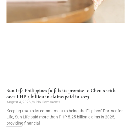
Sun Life Philippines fulfills its promise to Clients with
over PHP 5 billion in claims paid in 2025
August 4, 2026
No Comments
Keeping true to its commitment to being the Filipinos’ Partner for
Life, Sun Life paid more than PHP 5.25 billion claims in 2025,
providing financial