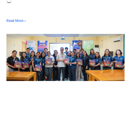
Read More »