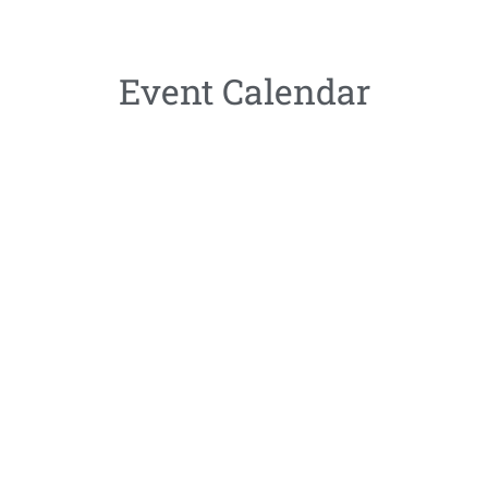
Event Calendar