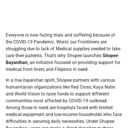
Everyone is now facing trials and suffering because of
the COVID-19 Pandemic. Worst, our Frontliners are
struggling due to lack of Medical supplies needed to take
care their patients. That’s why Shopee launches
Shopee
Bayanihan,
an initiative focused on providing support for
medical front liners and Filipinos in need.
In a true
bayanihan
spirit, Shopee partners with various
humanitarian organizations like Red Cross, Kaya Natin
and World Vision to raise funds to support different
communities most affected by COVID-19 outbreak.
Among those in need are hospitals faced with limited
medical equipment and low-income households who face
difficulties in securing daily necessities. Under Shopee