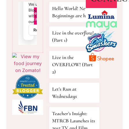
Hello World! New
Beginnings are here!
Live in the overflow!
(Part 1)
Live in the
OVERFLOW! (Part
2)
Let’s Run at
Wednesdays
Teacher’s Insight:
MTRCB Launches its
2015 TV and Film