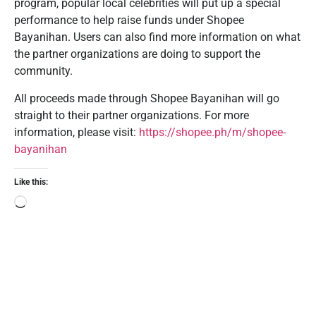
program, popular local celebrities will put up a special
performance to help raise funds under Shopee
Bayanihan. Users can also find more information on what
the partner organizations are doing to support the
community.
All proceeds made through Shopee Bayanihan will go
straight to their partner organizations. For more
information, please visit:
https://shopee.ph/m/shopee-
bayanihan
Like this: