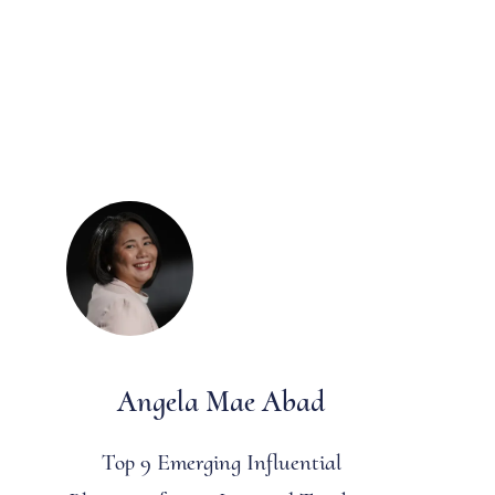
Angela Mae Abad
Top 9 Emerging Influential