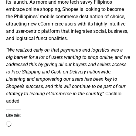
its launch. As more and more tech savvy Filipinos
embrace online shopping, Shopee is looking to become
the Philippines’ mobile commerce destination of choice,
attracting new eCommerce users with its highly intuitive
and user-centric platform that integrates social, business,
and logistical functionalities.
“We realized early on that payments and logistics was a
big barrier for a lot of users wanting to shop online, and we
addressed this by giving all our buyers and sellers access
to Free Shipping and Cash on Delivery nationwide.
Listening and empowering our users has been key to
Shopee’s success, and this will continue to be part of our
strategy to leading eCommerce in the country,
” Castillo
added.
Like this: