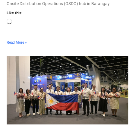
Onsite Distribution Operations (OSDO) hub in Barangay
Like this:
Read More »