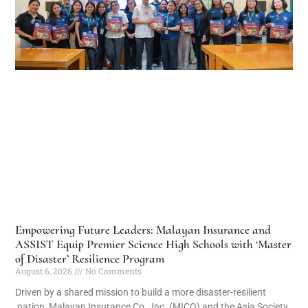
Empowering Future Leaders: Malayan Insurance and
ASSIST Equip Premier Science High Schools with ‘Master
of Disaster’ Resilience Program
August 6, 2026
No Comments
Driven by a shared mission to build a more disaster-resilient
nation, Malayan Insurance Co., Inc. (MICO) and the Asia Society