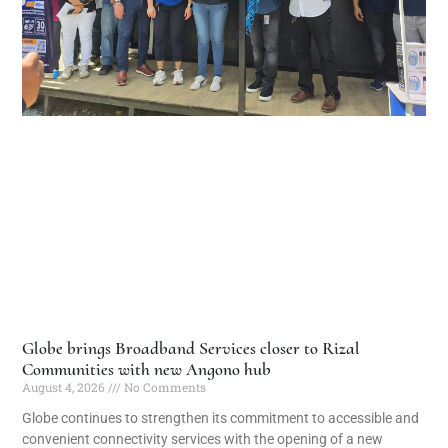
Globe brings Broadband Services closer to Rizal
Communities with new Angono hub
August 4, 2026
No Comments
Globe continues to strengthen its commitment to accessible and
convenient connectivity services with the opening of a new