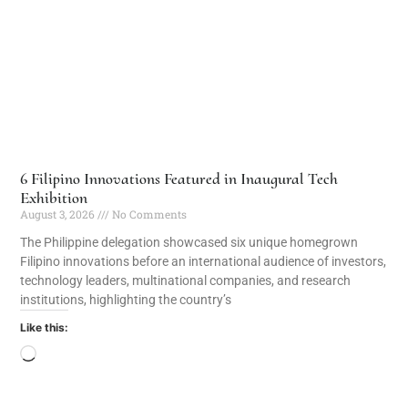
6 Filipino Innovations Featured in Inaugural Tech
Exhibition
August 3, 2026
No Comments
The Philippine delegation showcased six unique homegrown
Filipino innovations before an international audience of investors,
technology leaders, multinational companies, and research
institutions, highlighting the country’s
Like this: