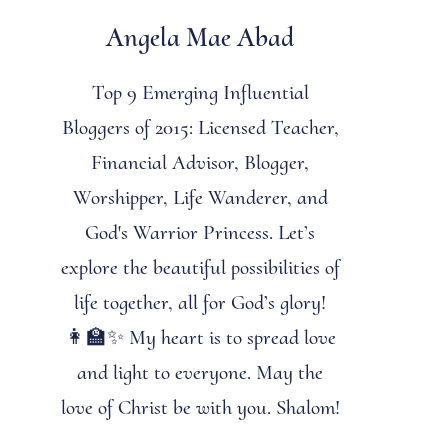
Angela Mae Abad
Top 9 Emerging Influential
Bloggers of 2015: Licensed Teacher,
Financial Advisor, Blogger,
Worshipper, Life Wanderer, and
God's Warrior Princess. Let’s
explore the beautiful possibilities of
life together, all for God’s glory!
👩‍🏫✨ My heart is to spread love
and light to everyone. May the
love of Christ be with you. Shalom!