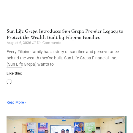
Sun Life Grepa Introduces Sun Grepa Premier Legacy to
Protect the Wealth Built by Filipino Families
August 6, 2026
No Comments
Every Filipino family has a story of sacrifice and perseverance
behind the wealth they’ve built. Sun Life Grepa Financial, Inc.
(Sun Life Grepa) wants to
Like this:
Read More »