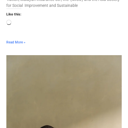
for Social Improvement and Sustainable
Like this:
Read More »