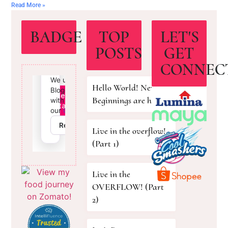
Read More »
BADGE
TOP
LET'S
POSTS
GET
CONNEC
Hello World! New
Beginnings are here!
Live in the overflow!
(Part 1)
Live in the
OVERFLOW! (Part
2)