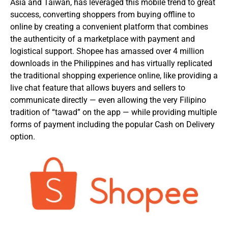
Asia and Taiwan, has leveraged this mobile trend to great
success, converting shoppers from buying offline to
online by creating a convenient platform that combines
the authenticity of a marketplace with payment and
logistical support. Shopee has amassed over 4 million
downloads in the Philippines and has virtually replicated
the traditional shopping experience online, like providing a
live chat feature that allows buyers and sellers to
communicate directly — even allowing the very Filipino
tradition of “tawad” on the app — while providing multiple
forms of payment including the popular Cash on Delivery
option.