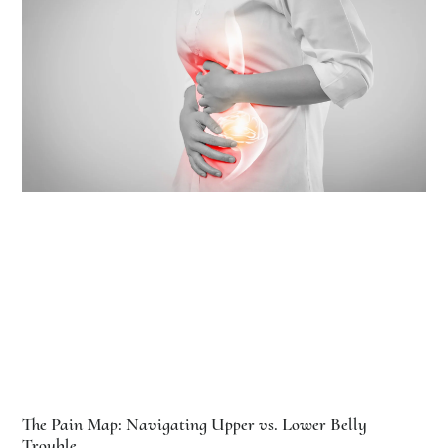
The Pain Map: Navigating Upper vs. Lower Belly
Trouble