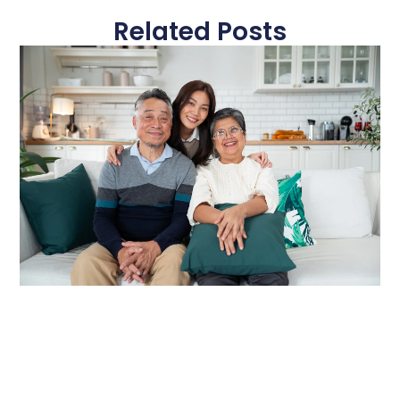
Related Posts