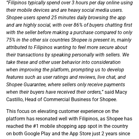
“Filipinos typically spend over 3 hours per day online using
their mobile devices and are heavy social media users.
Shopee users spend 25 minutes daily browsing the app
and are highly social, with over 86% of buyers chatting first
with the seller before making a purchase compared to only
75% in the other six countries Shopee is present in, mainly
attributed to Filipinos wanting to feel more secure about
their transactions by speaking personally with sellers. We
take these and other user behavior into consideration
when improving the platform, prompting us to develop
features such as user ratings and reviews, live chat, and
Shopee Guarantee, where sellers only receive payments
when their buyers have received their orders,”
said Macy
Castillo, Head of Commercial Business for Shopee.
This focus on elevating customer experience on the
platform has resonated well with Filipinos, as Shopee has
reached the #1 mobile shopping app spot in the country
on both Google Play and the App Store just 2 years since