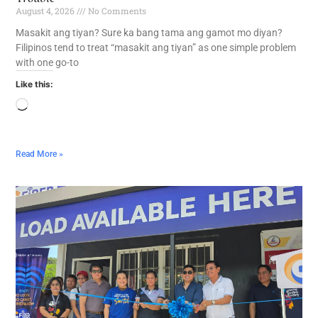
August 4, 2026
No Comments
Masakit ang tiyan? Sure ka bang tama ang gamot mo diyan?
Filipinos tend to treat “masakit ang tiyan” as one simple problem
with one go-to
Like this:
Read More »