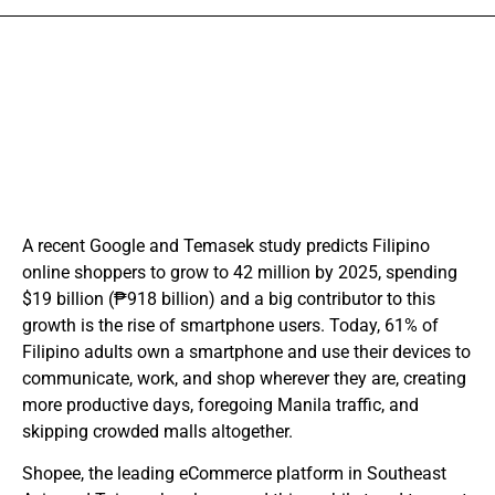
A recent Google and Temasek study predicts Filipino
online shoppers to grow to 42 million by 2025, spending
$19 billion (₱918 billion) and a big contributor to this
growth is the rise of smartphone users. Today, 61% of
Filipino adults own a smartphone and use their devices to
communicate, work, and shop wherever they are, creating
more productive days, foregoing Manila traffic, and
skipping crowded malls altogether.
Shopee, the leading eCommerce platform in Southeast