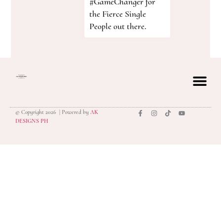
#GameChanger for
the Fierce Single
People out there.
© Copyright 2026 | Powered by
AK
privacy polic
DESIGNS PH