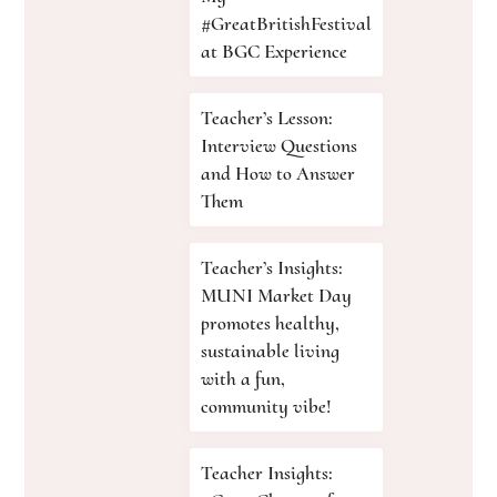
#GreatBritishFestival
at BGC Experience
Teacher’s Lesson:
Interview Questions
and How to Answer
Them
Teacher’s Insights:
MUNI Market Day
promotes healthy,
sustainable living
with a fun,
community vibe!
Teacher Insights: