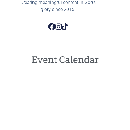
Creating meaningful content in God’s
glory since 2015.
Event Calendar