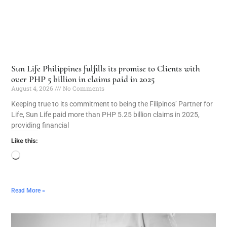
Sun Life Philippines fulfills its promise to Clients with
over PHP 5 billion in claims paid in 2025
August 4, 2026
No Comments
Keeping true to its commitment to being the Filipinos’ Partner for
Life, Sun Life paid more than PHP 5.25 billion claims in 2025,
providing financial
Like this:
Read More »