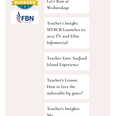
Let’s Run at
Wednesdays
Teacher’s Insight:
MTRCB Launches its
2015 TV and Film
Infomercial
Teacher Eats: Seafood
Island Experience
Teacher’s Lesson:
How to love the
unlovable by grace?
Teacher’s Insights:
My