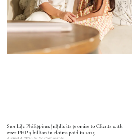
Sun Life Philippines fulfills its promise to Clients with
over PHP 5 billion in claims paid in 2025
August 4, 2026
No Comments