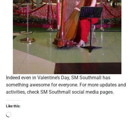
Indeed even in Valentine’s Day, SM Southmall has
something awesome for everyone. For more updates and
activities, check SM Southmall social media pages.
Like this: