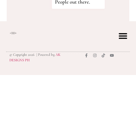
People out there.
© Copyright 2026 | Powered by
AK
privacy polic
DESIGNS PH