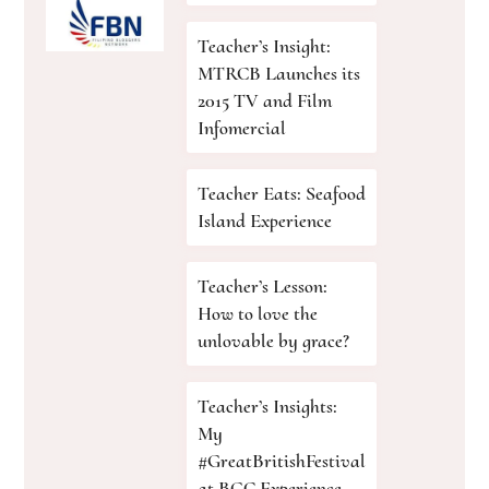
Teacher’s Insight:
MTRCB Launches its
2015 TV and Film
Infomercial
Teacher Eats: Seafood
Island Experience
Teacher’s Lesson:
How to love the
unlovable by grace?
Teacher’s Insights:
My
#GreatBritishFestival
at BGC Experience