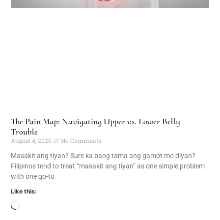
The Pain Map: Navigating Upper vs. Lower Belly
Trouble
August 4, 2026
No Comments
Masakit ang tiyan? Sure ka bang tama ang gamot mo diyan?
Filipinos tend to treat “masakit ang tiyan” as one simple problem
with one go-to
Like this: