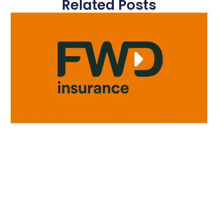
Related Posts