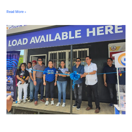
Read More »