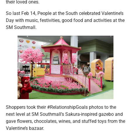
their loved ones.
So last Feb 14, People at the South celebrated Valentine’s
Day with music, festivities, good food and activities at the
SM Southmall.
Shoppers took their #RelationshipGoals photos to the
next level at SM Southmall’s Sakura-inspired gazebo and
gave flowers, chocolates, wines, and stuffed toys from the
Valentine’s bazaar.