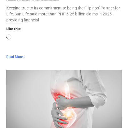
Keeping true to its commitment to being the Filipinos’ Partner for
Life, Sun Life paid more than PHP 5.25 billion claims in 2025,
providing financial
Like this:
Read More »