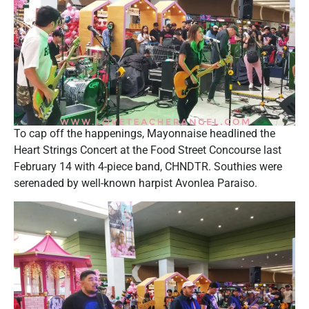
To cap off the happenings, Mayonnaise headlined the
Heart Strings Concert at the Food Street Concourse last
February 14 with 4-piece band, CHNDTR. Southies were
serenaded by well-known harpist Avonlea Paraiso.