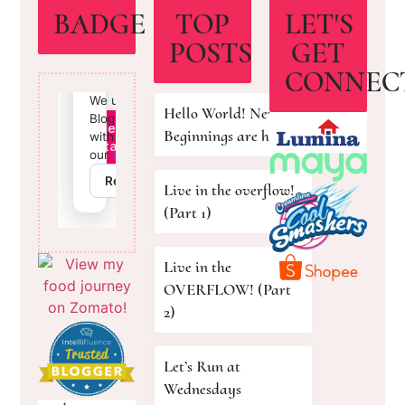
BADGE
TOP
LET'S
POSTS
GET
CONNEC
Hello World! New
Beginnings are here!
Live in the overflow!
(Part 1)
Live in the
OVERFLOW! (Part
2)
Let’s Run at
Wednesdays