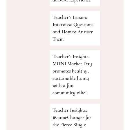
Teacher’s Lesson:
Interview Questions
and How to Answer
Them
Teacher’s Insights:
MUNI Market Day
promotes healthy,
sustainable living
with a fun,
community vibe!
Teacher Insights:
#GameChanger for
the Fierce Single