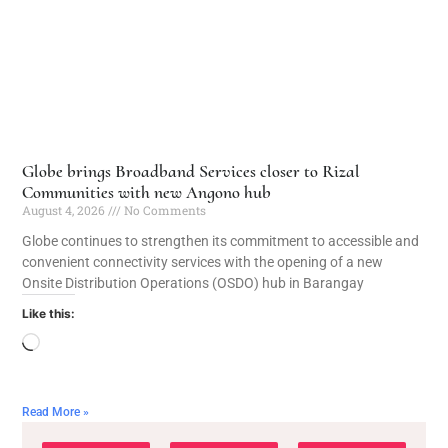
Globe brings Broadband Services closer to Rizal
Communities with new Angono hub
August 4, 2026
No Comments
Globe continues to strengthen its commitment to accessible and
convenient connectivity services with the opening of a new
Onsite Distribution Operations (OSDO) hub in Barangay
Like this:
Read More »