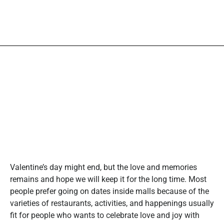
Valentine’s day might end, but the love and memories
remains and hope we will keep it for the long time. Most
people prefer going on dates inside malls because of the
varieties of restaurants, activities, and happenings usually
fit for people who wants to celebrate love and joy with