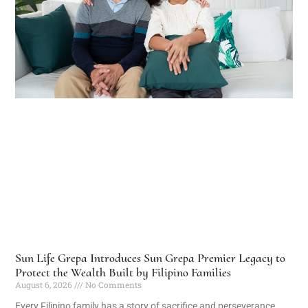
Sun Life Grepa Introduces Sun Grepa Premier Legacy to
Protect the Wealth Built by Filipino Families
August 6, 2026
No Comments
Every Filipino family has a story of sacrifice and perseverance