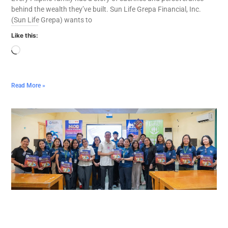
behind the wealth they’ve built. Sun Life Grepa Financial, Inc.
(Sun Life Grepa) wants to
Like this:
Read More »