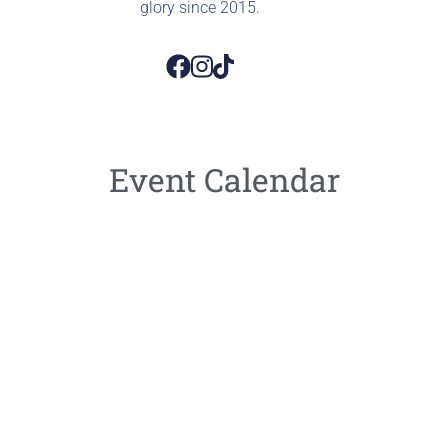
glory since 2015.
Event Calendar