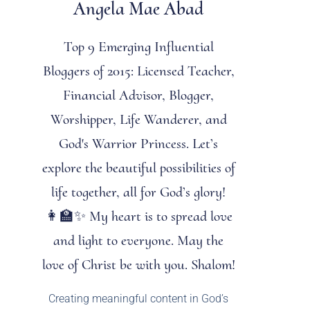
Angela Mae Abad
Top 9 Emerging Influential
Bloggers of 2015: Licensed Teacher,
Financial Advisor, Blogger,
Worshipper, Life Wanderer, and
God's Warrior Princess. Let’s
explore the beautiful possibilities of
life together, all for God’s glory!
👩‍🏫✨ My heart is to spread love
and light to everyone. May the
love of Christ be with you. Shalom!
Creating meaningful content in God’s