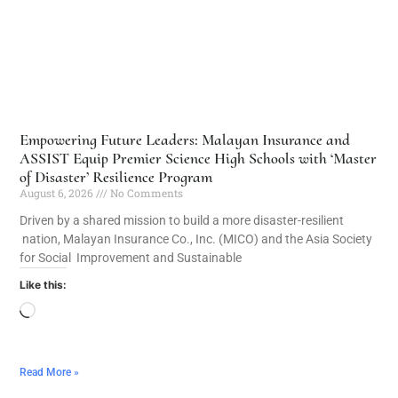
Empowering Future Leaders: Malayan Insurance and
ASSIST Equip Premier Science High Schools with ‘Master
of Disaster’ Resilience Program
August 6, 2026
No Comments
Driven by a shared mission to build a more disaster-resilient
nation, Malayan Insurance Co., Inc. (MICO) and the Asia Society
for Social Improvement and Sustainable
Like this:
Read More »