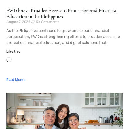
FWD backs Broader Access to Protection and Financial
Education in the Philippines
August 7, 2026
No Comments
As the Philippines continues to grow and expand financial
participation, FWD is strengthening efforts to broaden access to
protection, financial education, and digital solutions that
Like this:
Read More »