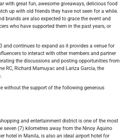
year with great fun, awesome giveaways, delicious food
ch up with old friends they have not seen for a while.
nd brands are also expected to grace the event and
cers who have supported them in the past years, or
 and continues to expand as it provides a venue for
influencers to interact with other members and partner
derating the discussions and posting opportunities from
vine RC, Richard Mamuyac and Lariza Garcia, the
.
le without the support of the following generous
, shopping and entertainment district is one of the most
re seven (7) kilometres away from the Ninoy Aquino
r hotel in Manila, is also an ideal airport hotel for