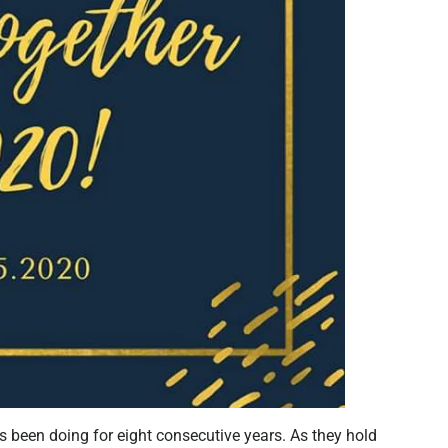
s been doing for eight consecutive years. As they hold