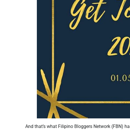
And that’s what Filipino Bloggers Network (FBN) ha