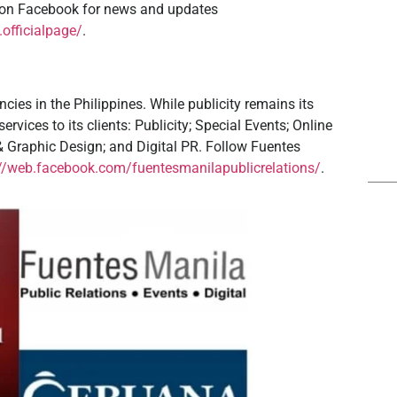
a on Facebook for news and updates
officialpage/
.
cies in the Philippines. While publicity remains its
rvices to its clients: Publicity; Special Events; Online
 & Graphic Design; and Digital PR. Follow Fuentes
://web.facebook.com/fuentesmanilapublicrelations/
.