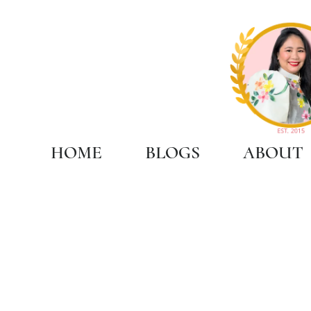
HOME
BLOGS
ABOUT