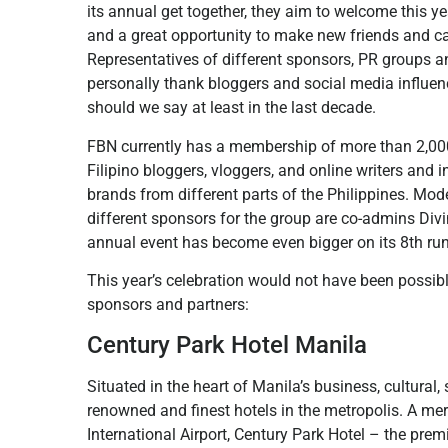
its annual get together, they aim to welcome this 
and a great opportunity to make new friends and cat
Representatives of different sponsors, PR groups a
personally thank bloggers and social media influen
should we say at least in the last decade.
FBN currently has a membership of more than 2,000
Filipino bloggers, vloggers, and online writers and 
brands from different parts of the Philippines. Mo
different sponsors for the group are co-admins Di
annual event has become even bigger on its 8th run
This year’s celebration would not have been possib
sponsors and partners:
Century Park Hotel Manila
Situated in the heart of Manila’s business, cultural
renowned and finest hotels in the metropolis. A me
International Airport, Century Park Hotel – the premie