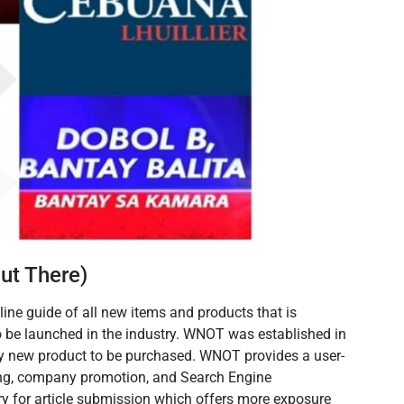
ut There)
ne guide of all new items and products that is
to be launched in the industry. WNOT was established in
y new product to be purchased. WNOT provides a user-
ing, company promotion, and Search Engine
ory for article submission which offers more exposure