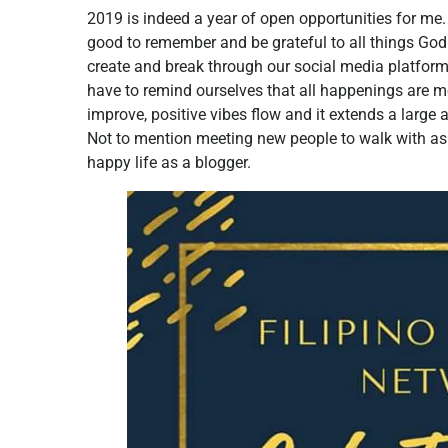
2019 is indeed a year of open opportunities for me
good to remember and be grateful to all things God 
create and break through our social media platfor
have to remind ourselves that all happenings are m
improve, positive vibes flow and it extends a large
Not to mention meeting new people to walk with as
happy life as a blogger.