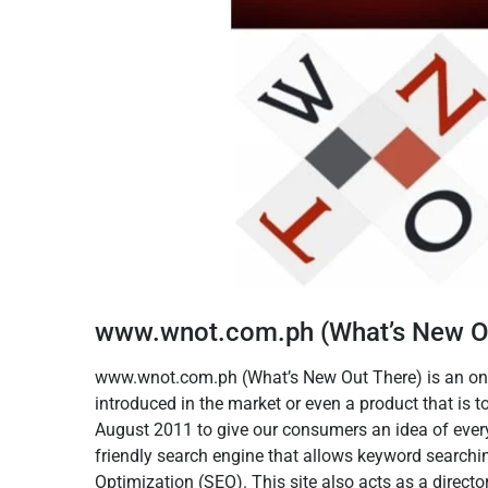
www.wnot.com.ph (What’s New O
www.wnot.com.ph (What’s New Out There) is an onli
introduced in the market or even a product that is 
August 2011 to give our consumers an idea of ever
friendly search engine that allows keyword search
Optimization (SEO). This site also acts as a direct