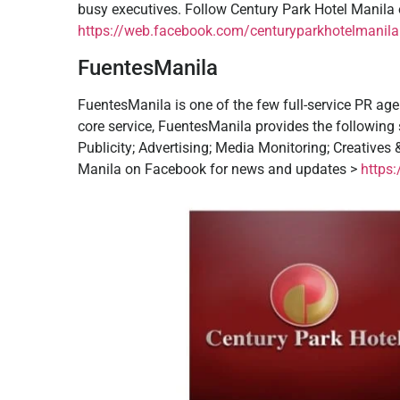
busy executives. Follow Century Park Hotel Manil
https://web.facebook.com/centuryparkhotelmanila.
FuentesManila
FuentesManila is one of the few full-service PR agen
core service, FuentesManila provides the following se
Publicity; Advertising; Media Monitoring; Creatives
Manila on Facebook for news and updates >
https