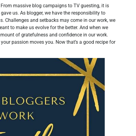
. From massive blog campaigns to TV guesting, it is
gave us. As blogger, we have the responsibility to
ms. Challenges and setbacks may come in our work, we
eant to make us evolve for the better. And when we
 amount of gratefulness and confidence in our work.
 your passion moves you. Now that’s a good recipe for