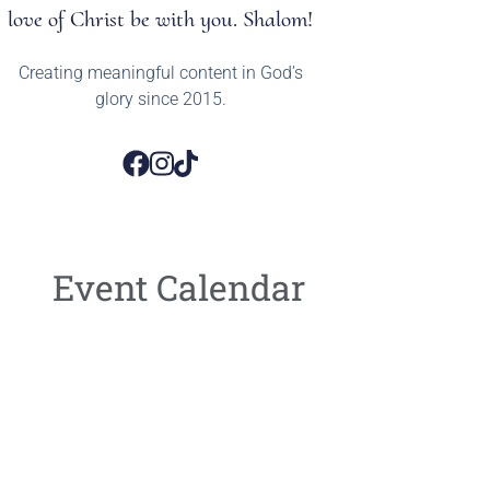
love of Christ be with you. Shalom!
Creating meaningful content in God’s
glory since 2015.
Event Calendar