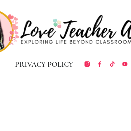
PRIVACY POLICY