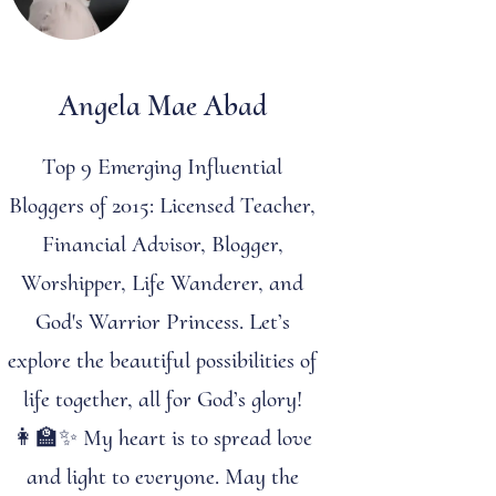
Angela Mae Abad
Top 9 Emerging Influential
Bloggers of 2015: Licensed Teacher,
Financial Advisor, Blogger,
Worshipper, Life Wanderer, and
God's Warrior Princess. Let’s
explore the beautiful possibilities of
life together, all for God’s glory!
👩‍🏫✨ My heart is to spread love
and light to everyone. May the