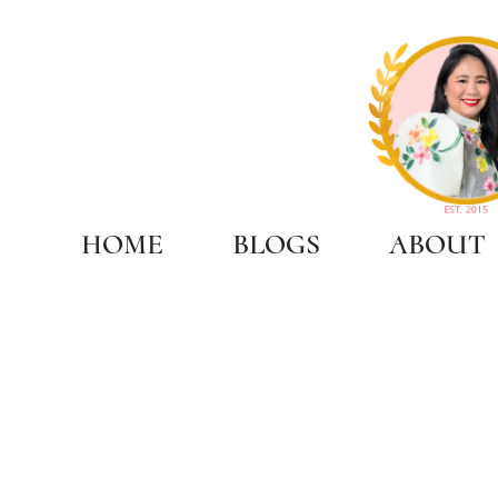
HOME
BLOGS
ABOUT