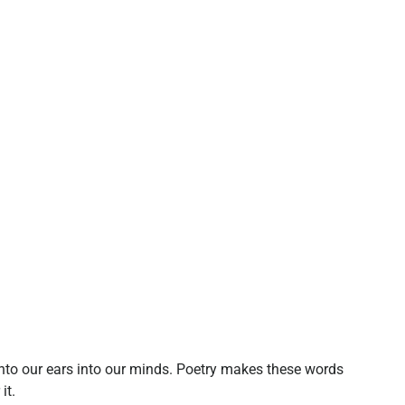
nto our ears into our minds. Poetry makes these words
it.