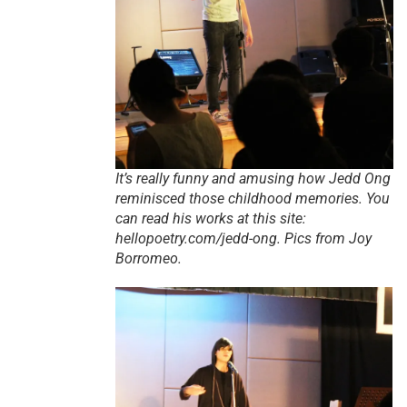
It’s really funny and amusing how Jedd Ong
reminisced those childhood memories. You
can read his works at this site:
hellopoetry.com/jedd-ong. Pics from Joy
Borromeo.