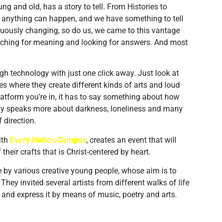
ng and old, has a story to tell. From Histories to
hat anything can happen, and we have something to tell
nuously changing, so do us, we came to this vantage
earching for meaning and looking for answers. And most
h technology with just one click away. Just look at
es where they create different kinds of arts and loud
atform you’re in, it has to say something about how
day speaks more about darkness, loneliness and many
 direction.
ith
Every Nation Campus
, creates an event that will
heir crafts that is Christ-centered by heart.
 by various creative young people, whose aim is to
They invited several artists from different walks of life
, and express it by means of music, poetry and arts.