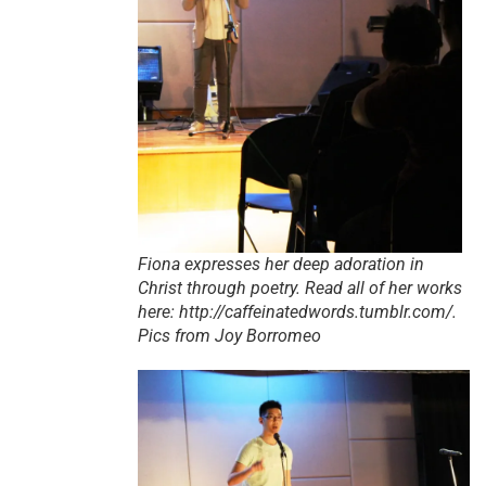
Fiona expresses her deep adoration in
Christ through poetry. Read all of her works
here: http://caffeinatedwords.tumblr.com/.
Pics from Joy Borromeo