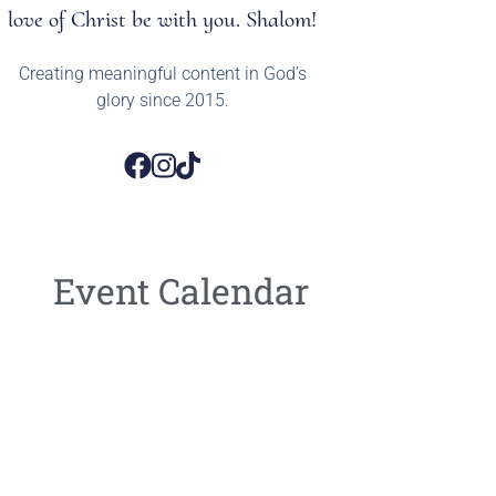
love of Christ be with you. Shalom!
Creating meaningful content in God’s
glory since 2015.
Event Calendar