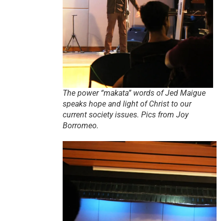
The power “makata” words of Jed Maigue
speaks hope and light of Christ to our
current society issues. Pics from Joy
Borromeo.