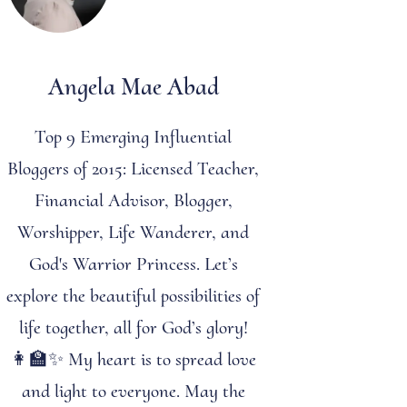
Angela Mae Abad
Top 9 Emerging Influential
Bloggers of 2015: Licensed Teacher,
Financial Advisor, Blogger,
Worshipper, Life Wanderer, and
God's Warrior Princess. Let’s
explore the beautiful possibilities of
life together, all for God’s glory!
👩‍🏫✨ My heart is to spread love
and light to everyone. May the