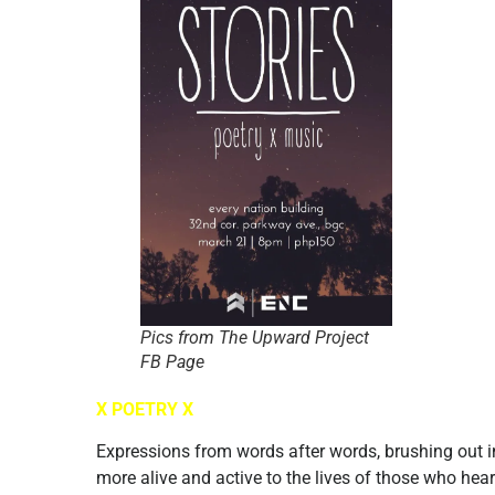
Pics from The Upward Project
FB Page
X POETRY X
Expressions from words after words, brushing out i
more alive and active to the lives of those who hear 