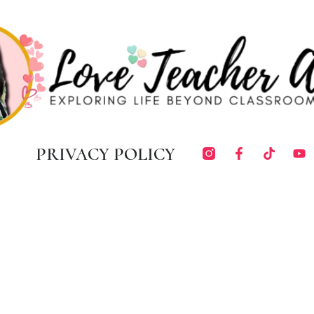
PRIVACY POLICY