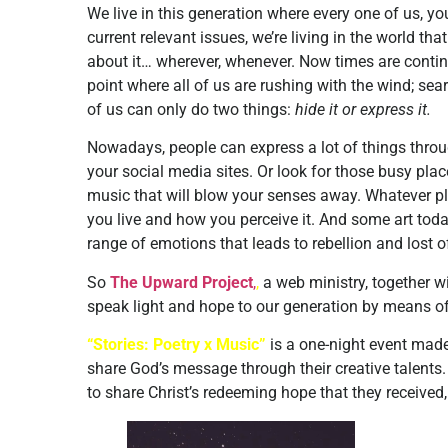
We live in this generation where every one of us, you
current relevant issues, we’re living in the world t
about it… wherever, whenever. Now times are conti
point where all of us are rushing with the wind; s
of us can only do two things:
hide it or express it.
Nowadays, people can express a lot of things throug
your social media sites. Or look for those busy plac
music that will blow your senses away. Whatever pl
you live and how you perceive it. And some art to
range of emotions that leads to rebellion and lost of
So
The Upward Project
,
,
a web ministry, together w
speak light and hope to our generation by means of t
“Stories: Poetry x Music”
is a one-night event made
share God’s message through their creative talents. 
to share Christ’s redeeming hope that they received