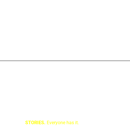
STORIES.
Everyone has it.