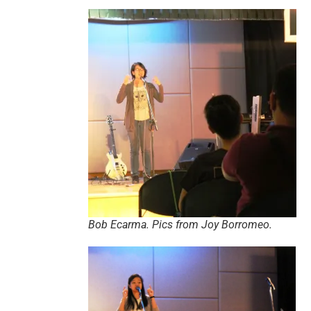
Bob Ecarma. Pics from Joy Borromeo.