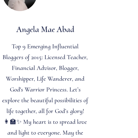
Angela Mae Abad
Top 9 Emerging Influential
Bloggers of 2015: Licensed Teacher,
Financial Advisor, Blogger,
Worshipper, Life Wanderer, and
God's Warrior Princess. Let’s
explore the beautiful possibilities of
life together, all for God’s glory!
👩‍🏫✨ My heart is to spread love
and light to everyone. May the