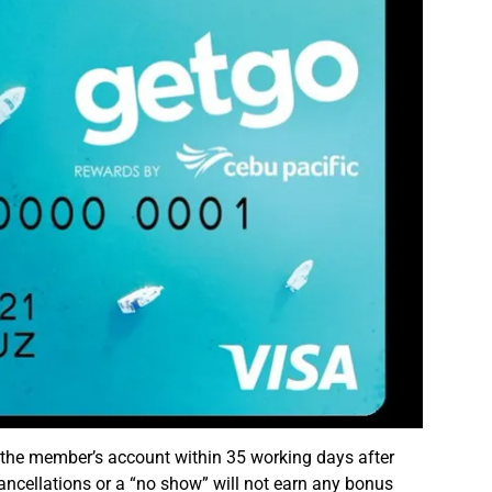
 the member’s account within 35 working days after
ancellations or a “no show” will not earn any bonus