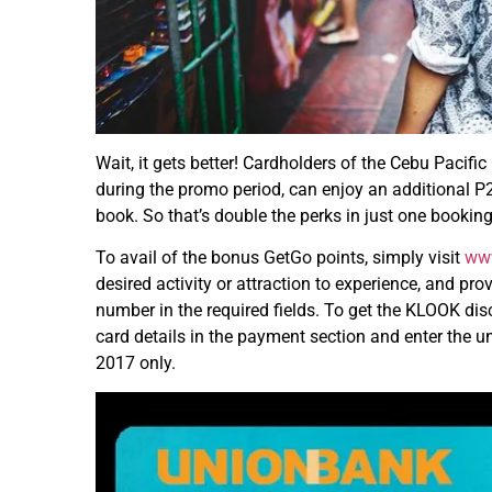
Wait, it gets better! Cardholders of the Cebu Pacif
during the promo period, can enjoy an additional 
book. So that’s double the perks in just one booking
To avail of the bonus GetGo points, simply visit
ww
desired activity or attraction to experience, and 
number in the required fields. To get the KLOOK disc
card details in the payment section and enter the
2017 only.