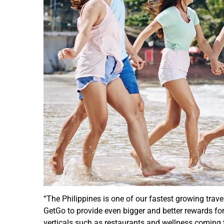
“The Philippines is one of our fastest growing trave
GetGo to provide even bigger and better rewards for 
verticals such as restaurants and wellness coming t