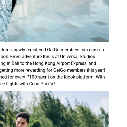
ntures, newly registered GetGo members can earn an
look. From adventure thrills at Universal Studios
ing in Bali to the Hong Kong Airport Express, and
ly getting more rewarding for GetGo members this year!
arned for every P100 spent on the Klook platform. With
e flights with Cebu Pacific!