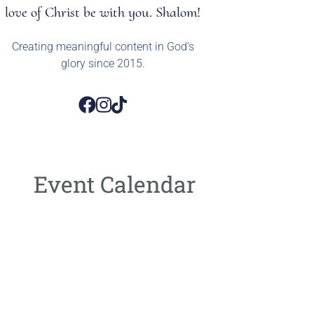
love of Christ be with you. Shalom!
Creating meaningful content in God’s
glory since 2015.
Event Calendar