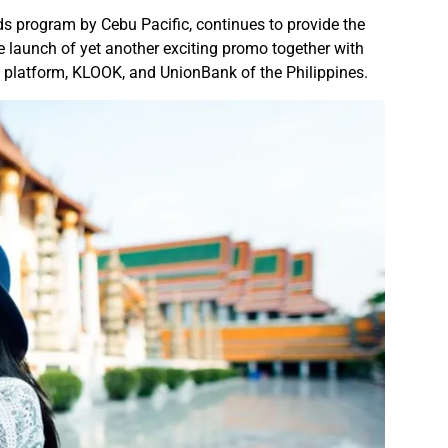
rds program by Cebu Pacific, continues to provide the
 launch of yet another exciting promo together with
ng platform, KLOOK, and UnionBank of the Philippines.