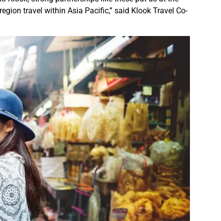
region travel within Asia Pacific,” said Klook Travel Co-