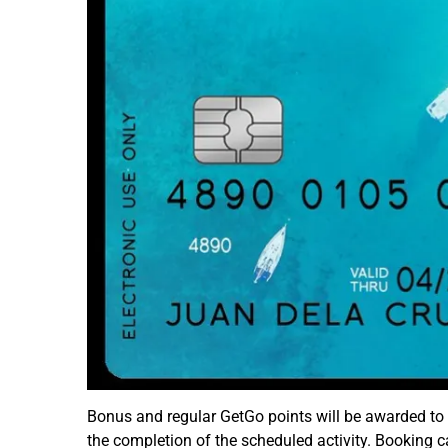
Bonus and regular GetGo points will be awarded to
the completion of the scheduled activity. Booking c