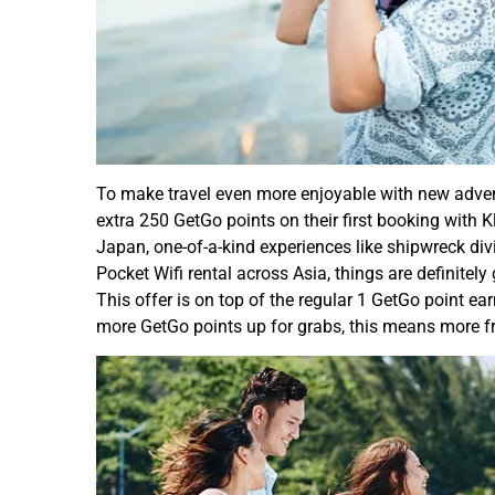
To make travel even more enjoyable with new adve
extra 250 GetGo points on their first booking with K
Japan, one-of-a-kind experiences like shipwreck div
Pocket Wifi rental across Asia, things are definite
This offer is on top of the regular 1 GetGo point e
more GetGo points up for grabs, this means more fre