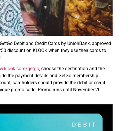
ic GetGo Debit and Credit Cards by UnionBank, approved
P250 discount on KLOOK when they use their cards to
!
w.klook.com/getgo
, choose the destination and the
provide the payment details and GetGo membership
ount, cardholders should provide the debit or credit
 unique promo code. Promo runs until November 20,