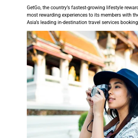
GetGo, the country’s fastest-growing lifestyle rewa
most rewarding experiences to its members with the
Asia’s leading in-destination travel services booki