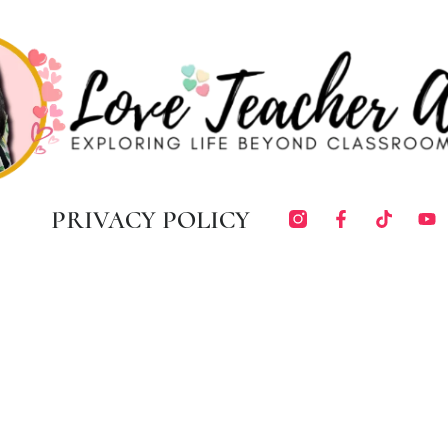
PRIVACY POLICY