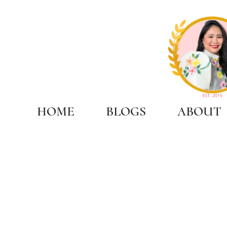
HOME
BLOGS
ABOUT