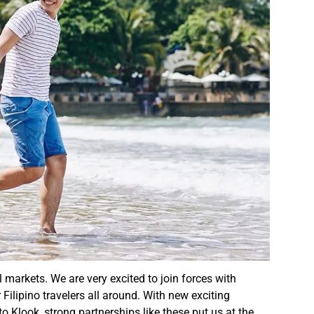
l markets. We are very excited to join forces with
Filipino travelers all around. With new exciting
o Klook, strong partnerships like these put us at the