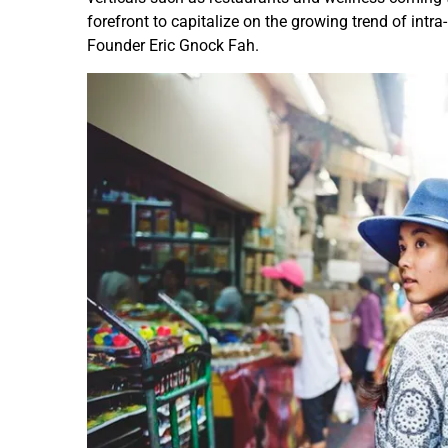
forefront to capitalize on the growing trend of intra-
Founder Eric Gnock Fah.