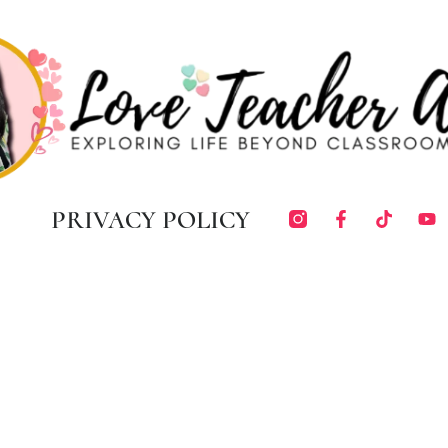
PRIVACY POLICY