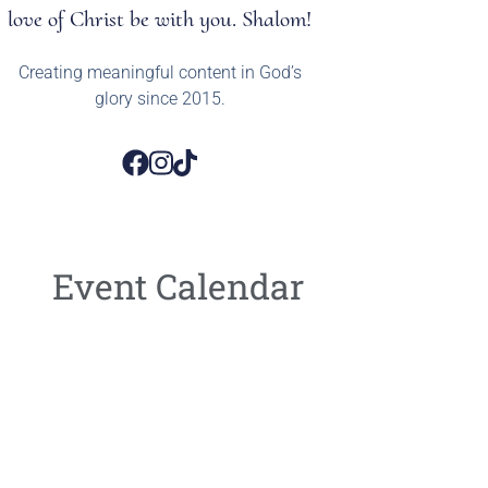
love of Christ be with you. Shalom!
Creating meaningful content in God’s
glory since 2015.
Event Calendar