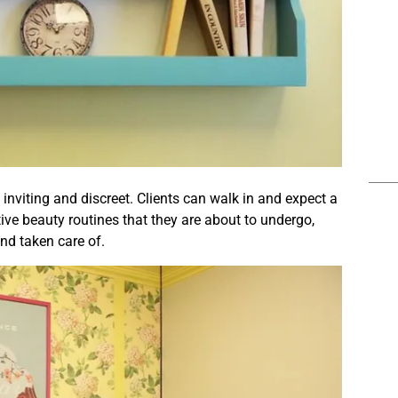
inviting and discreet. Clients can walk in and expect a
tive beauty routines that they are about to undergo,
and taken care of.