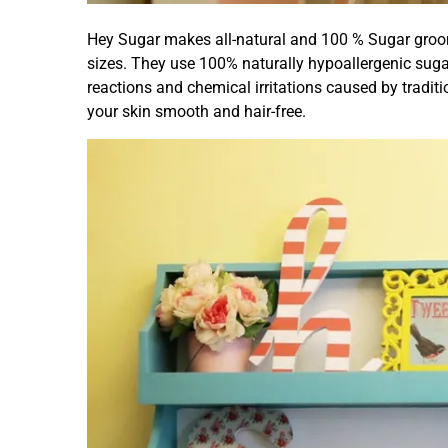
Hey Sugar makes all-natural and 100 % Sugar groom
sizes. They use 100% naturally hypoallergenic suga
reactions and chemical irritations caused by tradit
your skin smooth and hair-free.