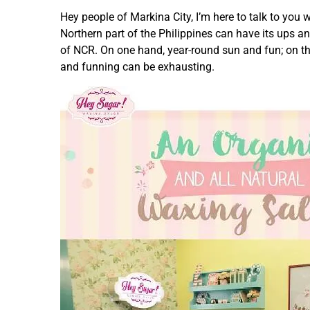
Hey people of Markina City, I’m here to talk to you w
Northern part of the Philippines can have its ups a
of NCR. On one hand, year-round sun and fun; on th
and funning can be exhausting.