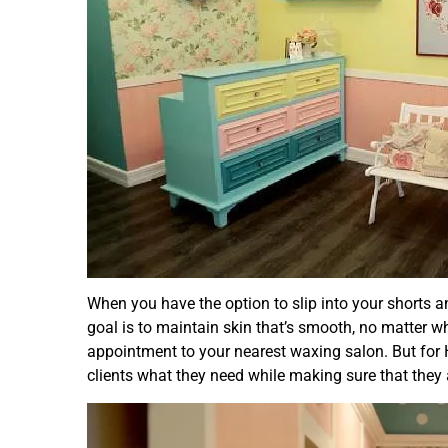
When you have the option to slip into your shorts a
goal is to maintain skin that’s smooth, no matter w
appointment to your nearest waxing salon. But for 
clients what they need while making sure that they