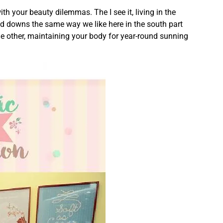
ith your beauty dilemmas. The I see it, living in the
nd downs the same way we like here in the south part
e other, maintaining your body for year-round sunning