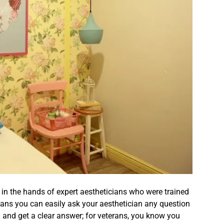
e in the hands of expert aestheticians who were trained
means you can easily ask your aesthetician any question
and get a clear answer; for veterans, you know you