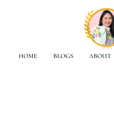
HOME
BLOGS
ABOUT