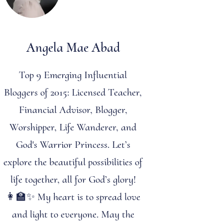
Angela Mae Abad
Top 9 Emerging Influential
Bloggers of 2015: Licensed Teacher,
Financial Advisor, Blogger,
Worshipper, Life Wanderer, and
God's Warrior Princess. Let’s
explore the beautiful possibilities of
life together, all for God’s glory!
👩‍🏫✨ My heart is to spread love
and light to everyone. May the