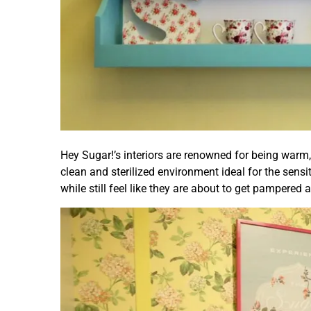
Hey Sugar!’s interiors are renowned for being warm, 
clean and sterilized environment ideal for the sensi
while still feel like they are about to get pampered 