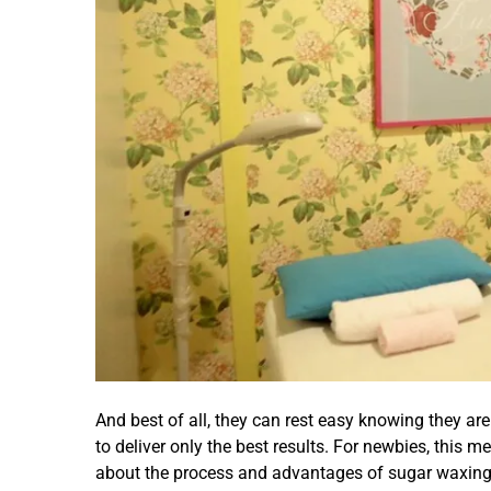
And best of all, they can rest easy knowing they ar
to deliver only the best results. For newbies, this 
about the process and advantages of sugar waxing 