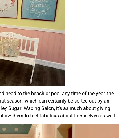
nd head to the beach or pool any time of the year, the
hat season, which can certainly be sorted out by an
Hey Sugar! Waxing Salon, it’s as much about giving
 allow them to feel fabulous about themselves as well.