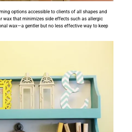
ing options accessible to clients of all shapes and
r wax that minimizes side effects such as allergic
ional wax—a gentler but no less effective way to keep