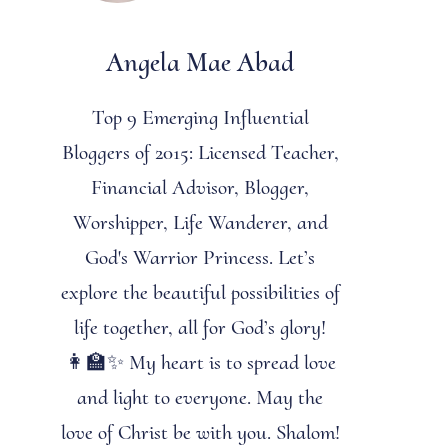
Angela Mae Abad
Top 9 Emerging Influential
Bloggers of 2015: Licensed Teacher,
Financial Advisor, Blogger,
Worshipper, Life Wanderer, and
God's Warrior Princess. Let’s
explore the beautiful possibilities of
life together, all for God’s glory!
👩‍🏫✨ My heart is to spread love
and light to everyone. May the
love of Christ be with you. Shalom!