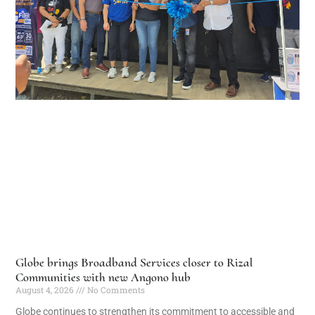
Globe brings Broadband Services closer to Rizal
Communities with new Angono hub
August 4, 2026
No Comments
Globe continues to strengthen its commitment to accessible and