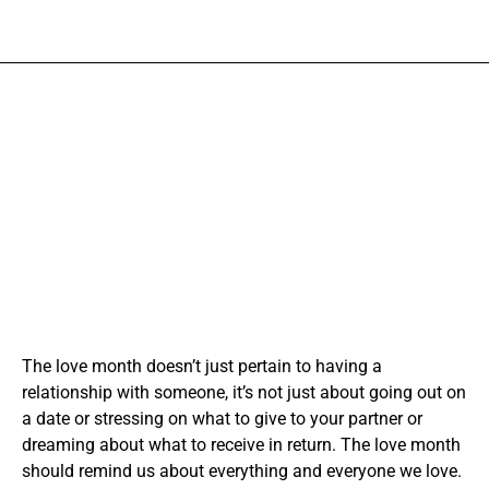
The love month doesn’t just pertain to having a
relationship with someone, it’s not just about going out on
a date or stressing on what to give to your partner or
dreaming about what to receive in return. The love month
should remind us about everything and everyone we love.