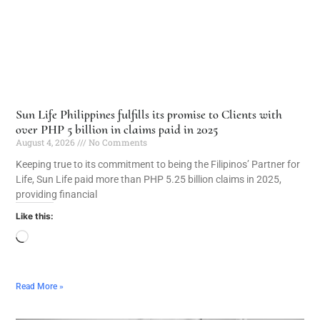
Sun Life Philippines fulfills its promise to Clients with
over PHP 5 billion in claims paid in 2025
August 4, 2026
No Comments
Keeping true to its commitment to being the Filipinos’ Partner for
Life, Sun Life paid more than PHP 5.25 billion claims in 2025,
providing financial
Like this:
Read More »