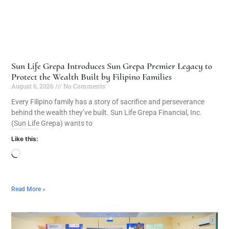
Sun Life Grepa Introduces Sun Grepa Premier Legacy to
Protect the Wealth Built by Filipino Families
August 6, 2026
No Comments
Every Filipino family has a story of sacrifice and perseverance
behind the wealth they’ve built. Sun Life Grepa Financial, Inc.
(Sun Life Grepa) wants to
Like this:
Read More »