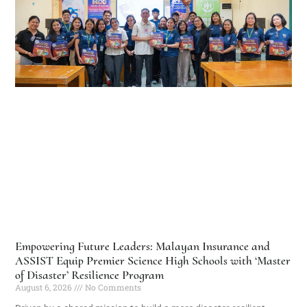
Empowering Future Leaders: Malayan Insurance and
ASSIST Equip Premier Science High Schools with ‘Master
of Disaster’ Resilience Program
August 6, 2026
No Comments