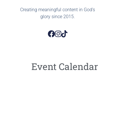
Creating meaningful content in God’s
glory since 2015.
Event Calendar