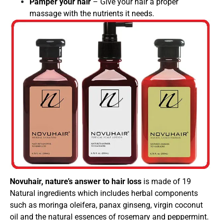
Pamper your hair
– Give your hair a proper
massage with the nutrients it needs.
Novuhair, nature’s answer to hair loss
is made of 19
Natural ingredients which includes herbal components
such as moringa oleifera, panax ginseng, virgin coconut
oil and the natural essences of rosemary and peppermint.