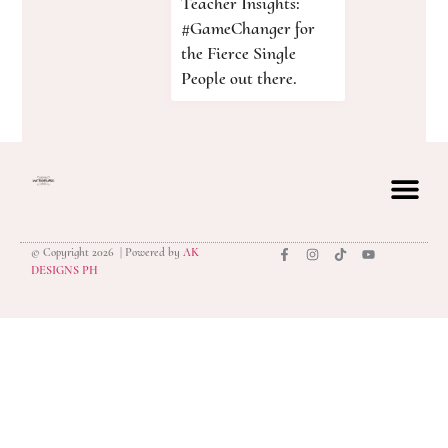
Teacher Insights:
#GameChanger for
the Fierce Single
People out there.
© Copyright 2026 | Powered by
AK
privacy polic
DESIGNS PH