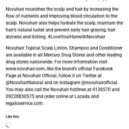
Novuhair nourishes the scalp and hair by increasing the
flow of nutrients and improving blood circulation to the
scalp. Novuhair also helps hydrate the scalp, maintain the
hair’s natural luster and prevent early hair graying, hair
dryness and itching. #LoveYourHairwithNovuhair
Novuhair Topical Scalp Lotion, Shampoo and Conditioner
are available in all Mercury Drug Stores and other leading
drug stores nationwide. For more information visit
www.novuhair.com, like the brand’s official Facebook
Page at Novuhair Official, follow it on Twitter at
@NovuhairNatural and on Instagram @novuhairofficial.
You may also call the Novuhair hotlines at 4136570 and
09228830575 and order online at Lazada and
regaloservice.com.
Like this: