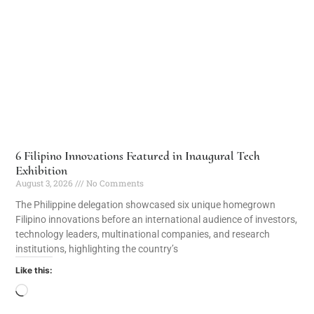
6 Filipino Innovations Featured in Inaugural Tech
Exhibition
August 3, 2026
No Comments
The Philippine delegation showcased six unique homegrown
Filipino innovations before an international audience of investors,
technology leaders, multinational companies, and research
institutions, highlighting the country’s
Like this: