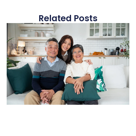
Related Posts