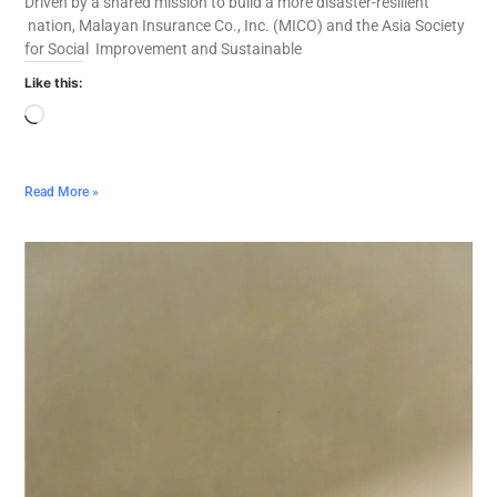
Driven by a shared mission to build a more disaster-resilient
nation, Malayan Insurance Co., Inc. (MICO) and the Asia Society
for Social Improvement and Sustainable
Like this:
Read More »