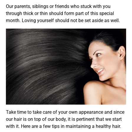
Our parents, siblings or friends who stuck with you
through thick or thin should form part of this special
month. Loving yourself should not be set aside as well.
Take time to take care of your own appearance and since
our hair is on top of our body, it is pertinent that we start
with it. Here are a few tips in maintaining a healthy hair.