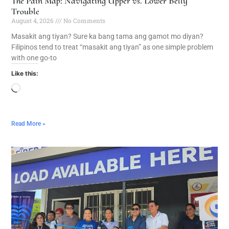
The Pain Map: Navigating Upper vs. Lower Belly
Trouble
August 4, 2026
No Comments
Masakit ang tiyan? Sure ka bang tama ang gamot mo diyan?
Filipinos tend to treat “masakit ang tiyan” as one simple problem
with one go-to
Like this:
Read More »