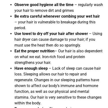
Observe good hygiene all the time
– regularly wash
your hair to remove dirt and grimes
Be extra careful whenever combing your wet hair
– your hair is vulnerable to breakage during this
period.
Use towel to dry off your hair after shower
– Using
hair dryer can cause damage to your hair; if you
must use the heat then do so sparingly.
Eat the proper nutrition
– Our hair is also dependent
on what we eat. Iron-rich food and protein
strengthens your hair.
Have enough sleep
– Lack of sleep can cause hair
loss. Sleeping allows our hair to repair and
regenerate. Changes in our sleeping patterns have
shown to affect our body’s immune and hormone
function, as well as our physical and mental
stamina. Our hair is very sensitive to these changes
within the body.