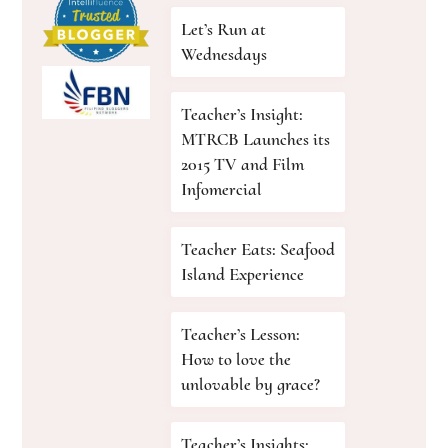
Let’s Run at
Wednesdays
Teacher’s Insight:
MTRCB Launches its
2015 TV and Film
Infomercial
Teacher Eats: Seafood
Island Experience
Teacher’s Lesson:
How to love the
unlovable by grace?
Teacher’s Insights: