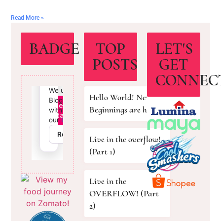
Read More »
BADGE
TOP
LET'S
POSTS
GET
CONNEC
Hello World! New
Beginnings are here!
Live in the overflow!
(Part 1)
Live in the
OVERFLOW! (Part
2)