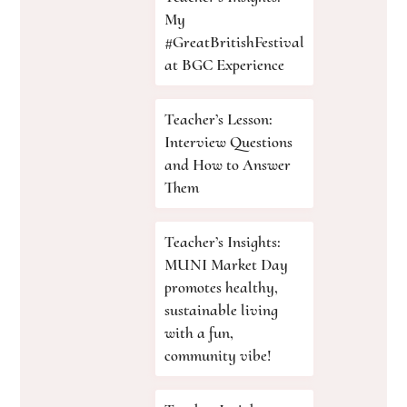
My
#GreatBritishFestival
at BGC Experience
Teacher’s Lesson:
Interview Questions
and How to Answer
Them
Teacher’s Insights:
MUNI Market Day
promotes healthy,
sustainable living
with a fun,
community vibe!