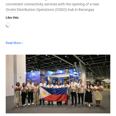
convenient connectivity services with the opening of a new
Onsite Distribution Operations (OSDO) hub in Barangay
Like this:
Read More »