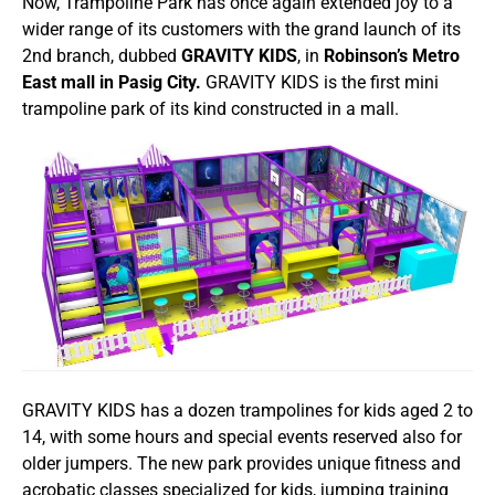
Now, Trampoline Park has once again extended joy to a
wider range of its customers with the grand launch of its
2nd branch, dubbed
GRAVITY KIDS
, in
Robinson’s Metro
East mall in Pasig City.
GRAVITY KIDS is the first mini
trampoline park of its kind constructed in a mall.
GRAVITY KIDS has a dozen trampolines for kids aged 2 to
14, with some hours and special events reserved also for
older jumpers. The new park provides unique fitness and
acrobatic classes specialized for kids, jumping training