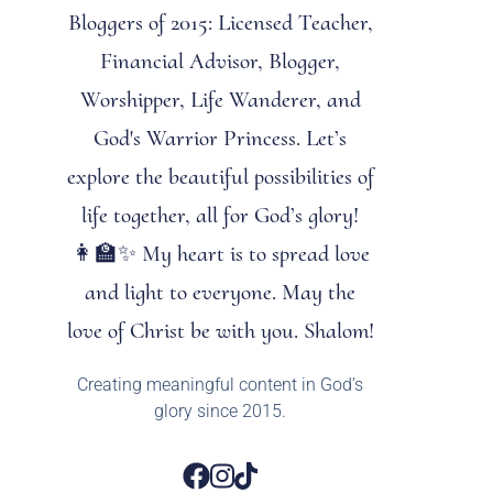
Bloggers of 2015: Licensed Teacher,
Financial Advisor, Blogger,
Worshipper, Life Wanderer, and
God's Warrior Princess. Let’s
explore the beautiful possibilities of
life together, all for God’s glory!
👩‍🏫✨ My heart is to spread love
and light to everyone. May the
love of Christ be with you. Shalom!
Creating meaningful content in God’s
glory since 2015.