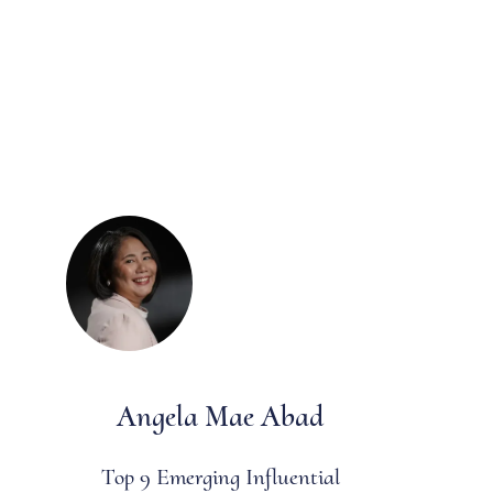
Angela Mae Abad
Top 9 Emerging Influential