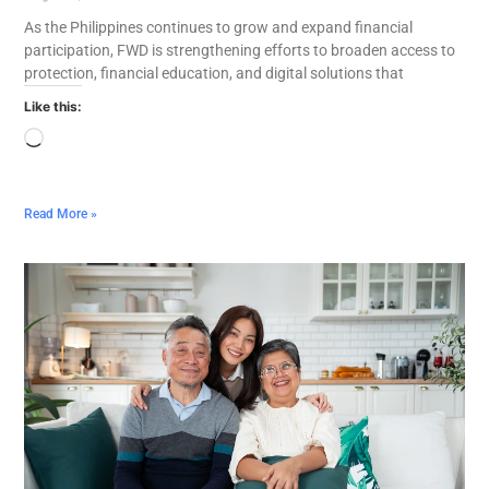
As the Philippines continues to grow and expand financial
participation, FWD is strengthening efforts to broaden access to
protection, financial education, and digital solutions that
Like this:
Read More »