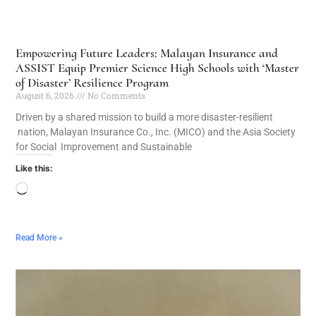
Empowering Future Leaders: Malayan Insurance and
ASSIST Equip Premier Science High Schools with ‘Master
of Disaster’ Resilience Program
August 6, 2026
No Comments
Driven by a shared mission to build a more disaster-resilient
nation, Malayan Insurance Co., Inc. (MICO) and the Asia Society
for Social Improvement and Sustainable
Like this:
Read More »