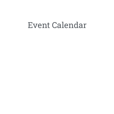
Event Calendar