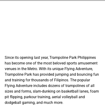
Since its opening last year, Trampoline Park Philippines
has become one of the most beloved sports amusement
venues in the Metro. With its unique Flying Adventure,
Trampoline Park has provided jumping and bouncing fun
and training for thousands of Filipinos. The popular
Flying Adventure includes dozens of trampolines of all
sizes and forms, slam-dunking on basketball lanes, foam
pit flipping, parkour training, aerial volleyball and
dodgeball gaming, and much more.