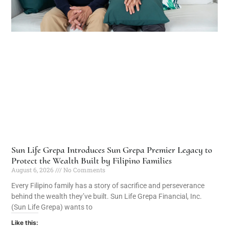
Sun Life Grepa Introduces Sun Grepa Premier Legacy to
Protect the Wealth Built by Filipino Families
August 6, 2026
No Comments
Every Filipino family has a story of sacrifice and perseverance
behind the wealth they’ve built. Sun Life Grepa Financial, Inc.
(Sun Life Grepa) wants to
Like this: