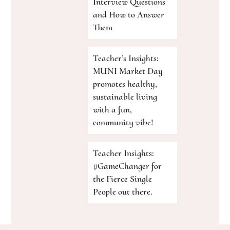
Interview Questions
and How to Answer
Them
Teacher’s Insights:
MUNI Market Day
promotes healthy,
sustainable living
with a fun,
community vibe!
Teacher Insights:
#GameChanger for
the Fierce Single
People out there.