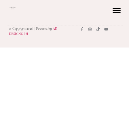
© Copyright 2026 | Powered by
AK
privacy polic
DESIGNS PH