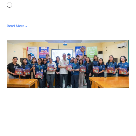
Read More »