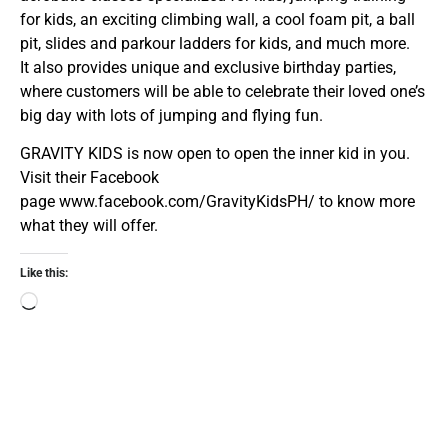
for kids, an exciting climbing wall, a cool foam pit, a ball
pit, slides and parkour ladders for kids, and much more.
It also provides unique and exclusive birthday parties,
where customers will be able to celebrate their loved one’s
big day with lots of jumping and flying fun.
GRAVITY KIDS is now open to open the inner kid in you.
Visit their Facebook
page
www.facebook.com/GravityKidsPH/
to know more
what they will offer.
Like this: