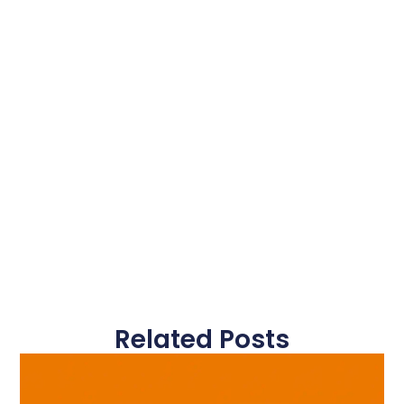
Related Posts