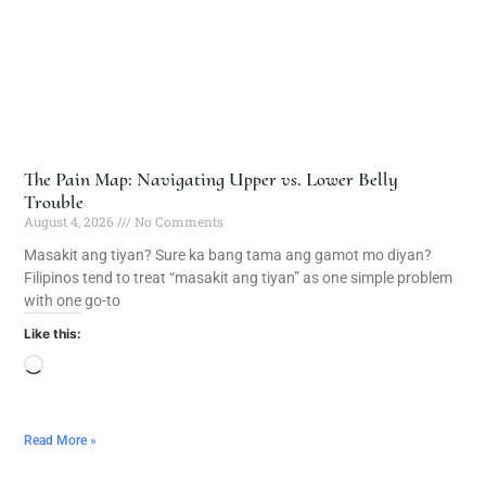
The Pain Map: Navigating Upper vs. Lower Belly
Trouble
August 4, 2026
No Comments
Masakit ang tiyan? Sure ka bang tama ang gamot mo diyan?
Filipinos tend to treat “masakit ang tiyan” as one simple problem
with one go-to
Like this:
Read More »