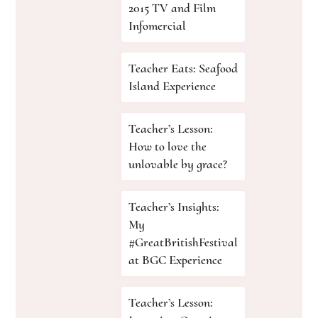
2015 TV and Film
Infomercial
Teacher Eats: Seafood
Island Experience
Teacher’s Lesson:
How to love the
unlovable by grace?
Teacher’s Insights:
My
#GreatBritishFestival
at BGC Experience
Teacher’s Lesson: