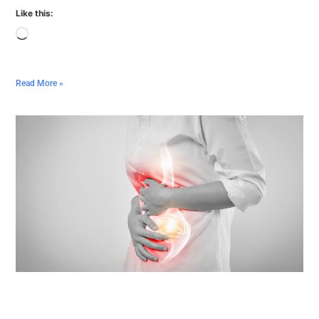
Like this:
Read More »