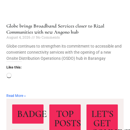
Globe brings Broadband Services closer to Rizal
Communities with new Angono hub
August 4, 2026
No Comments
Globe continues to strengthen its commitment to accessible and
convenient connectivity services with the opening of a new
Onsite Distribution Operations (OSDO) hub in Barangay
Like this:
Read More »
BADGE
TOP
LET'S
POSTS
GET