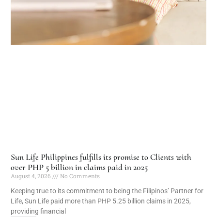
Sun Life Philippines fulfills its promise to Clients with
over PHP 5 billion in claims paid in 2025
August 4, 2026
No Comments
Keeping true to its commitment to being the Filipinos’ Partner for
Life, Sun Life paid more than PHP 5.25 billion claims in 2025,
providing financial