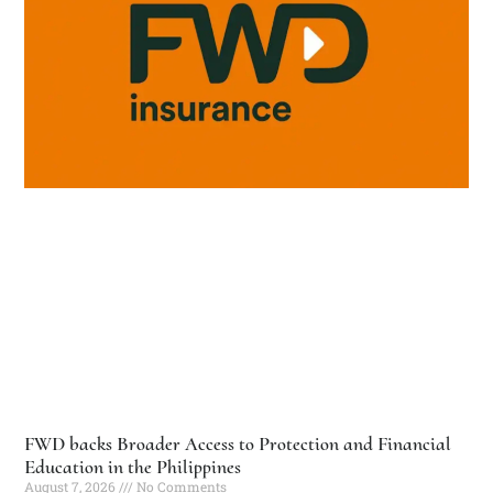
FWD backs Broader Access to Protection and Financial
Education in the Philippines
August 7, 2026
No Comments