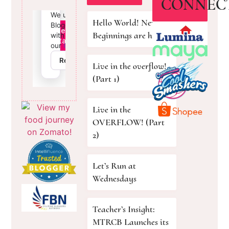
CONNEC
Hello World! New
Beginnings are here!
Live in the overflow!
(Part 1)
Live in the
OVERFLOW! (Part
2)
Let’s Run at
Wednesdays
Teacher’s Insight:
MTRCB Launches its