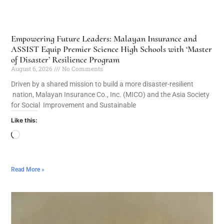
Empowering Future Leaders: Malayan Insurance and
ASSIST Equip Premier Science High Schools with ‘Master
of Disaster’ Resilience Program
August 6, 2026
No Comments
Driven by a shared mission to build a more disaster-resilient
nation, Malayan Insurance Co., Inc. (MICO) and the Asia Society
for Social Improvement and Sustainable
Like this:
Read More »