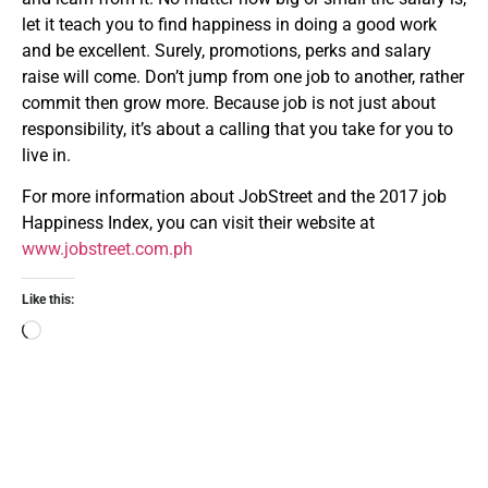
let it teach you to find happiness in doing a good work
and be excellent. Surely, promotions, perks and salary
raise will come. Don’t jump from one job to another, rather
commit then grow more. Because job is not just about
responsibility, it’s about a calling that you take for you to
live in.
For more information about JobStreet and the 2017 job
Happiness Index, you can visit their website at
www.jobstreet.com.ph
Like this: