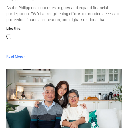
As the Philippines continues to grow and expand financial
participation, FWD is strengthening efforts to broaden access to
protection, financial education, and digital solutions that
Like this:
Read More »