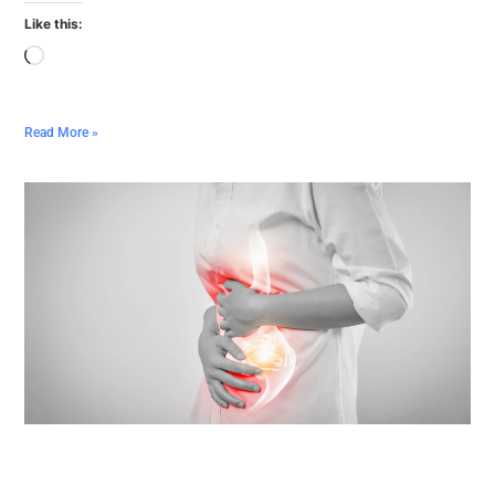
Like this:
Read More »