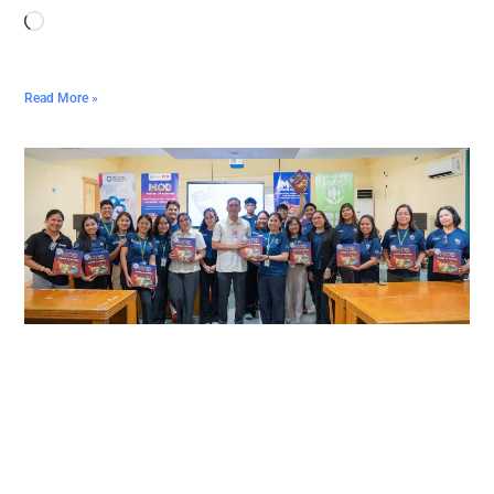
Read More »