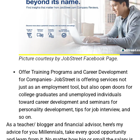
Picture courtesy by JobStreet Facebook Page.
Offer Training Programs and Career Development
for Companies- JobStreet is offering services not
just as an employment tool, but also open doors for
college graduates and unemployed individuals
toward career development and seminars for
personality development, tips for job interview, and
so on.
As a teacher/ blogger and financial advisor, here’s my
advice for you Millennials, take every good opportunity
and learn from it. No matter how big or small the salary is,