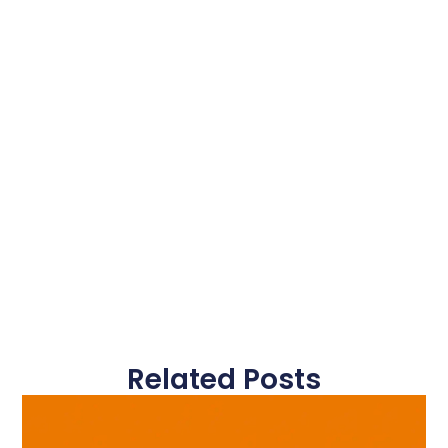
Related Posts