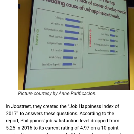
Picture courtesy by Anne Purificacion.
In Jobstreet, they created the “Job Happiness Index of
2017” to answers these questions. According to the
report, Philippines’ job satisfaction level dropped from
5.25 in 2016 to its current rating of 4.97 on a 10-point