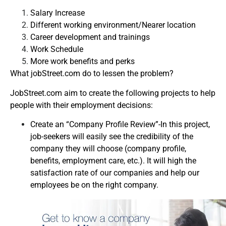
Salary Increase
Different working environment/Nearer location
Career development and trainings
Work Schedule
More work benefits and perks
What jobStreet.com do to lessen the problem?
JobStreet.com aim to create the following projects to help
people with their employment decisions:
Create an “Company Profile Review”-In this project,
job-seekers will easily see the credibility of the
company they will choose (company profile,
benefits, employment care, etc.). It will high the
satisfaction rate of our companies and help our
employees be on the right company.