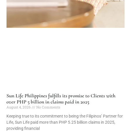
Sun Life Philippines fulfills its promise to Clients with
over PHP 5 billion in claims paid in 2025
August 4, 2026
No Comments
Keeping true to its commitment to being the Filipinos’ Partner for
Life, Sun Life paid more than PHP 5.25 billion claims in 2025,
providing financial