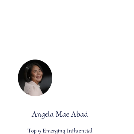
Angela Mae Abad
Top 9 Emerging Influential