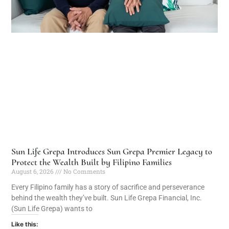
Sun Life Grepa Introduces Sun Grepa Premier Legacy to
Protect the Wealth Built by Filipino Families
August 6, 2026
No Comments
Every Filipino family has a story of sacrifice and perseverance
behind the wealth they’ve built. Sun Life Grepa Financial, Inc.
(Sun Life Grepa) wants to
Like this: