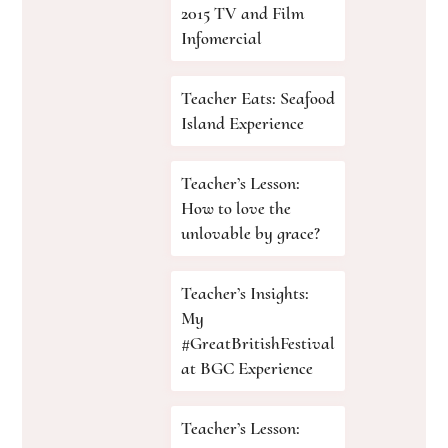
2015 TV and Film
Infomercial
Teacher Eats: Seafood
Island Experience
Teacher’s Lesson:
How to love the
unlovable by grace?
Teacher’s Insights:
My
#GreatBritishFestival
at BGC Experience
Teacher’s Lesson: