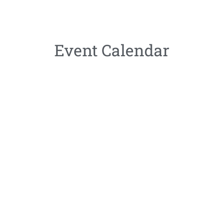
Event Calendar