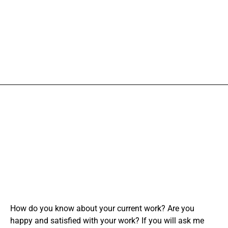
How do you know about your current work? Are you
happy and satisfied with your work? If you will ask me