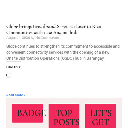
Globe brings Broadband Services closer to Rizal
Communities with new Angono hub
August 4, 2026
No Comments
Globe continues to strengthen its commitment to accessible and
convenient connectivity services with the opening of a new
Onsite Distribution Operations (OSDO) hub in Barangay
Like this:
Read More »
BADGE
TOP
LET'S
POSTS
GET