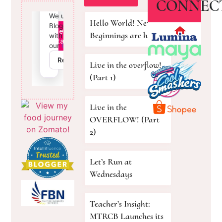
CONNEC
Hello World! New
Beginnings are here!
Live in the overflow!
(Part 1)
Live in the
OVERFLOW! (Part
2)
Let’s Run at
Wednesdays
Teacher’s Insight:
MTRCB Launches its