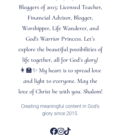
Bloggers of 2015: Licensed Teacher,
Financial Advisor, Blogger,
Worshipper, Life Wanderer, and
God's Warrior Princess. Let’s
explore the beautiful possibilities of
life together, all for God’s glory!
👩‍🏫✨ My heart is to spread love
and light to everyone. May the
love of Christ be with you. Shalom!
Creating meaningful content in God’s
glory since 2015.