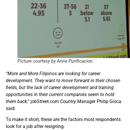
Picture courtesy by Anne Purificacion.
“More and More Filipinos are looking for career
development. They want to move forward in their chosen
fields, but the lack of career development and training
opportunities in their current companies seem to hold
them back,”
jobStreet.com Country Manager Philip Gioca
said.
To make it short, these are the factors most respondents
look for a job after resigning: