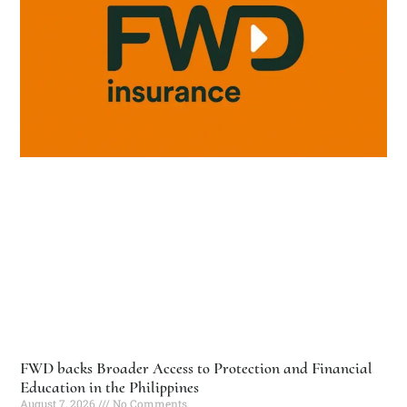
FWD backs Broader Access to Protection and Financial
Education in the Philippines
August 7, 2026
No Comments