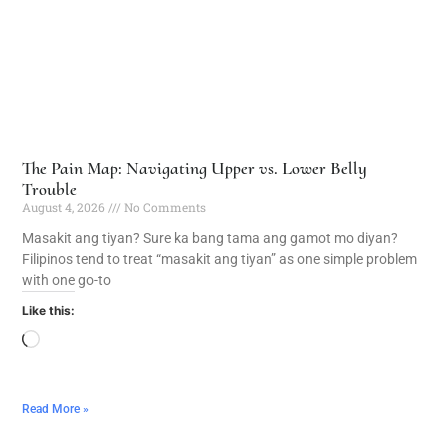
The Pain Map: Navigating Upper vs. Lower Belly
Trouble
August 4, 2026
No Comments
Masakit ang tiyan? Sure ka bang tama ang gamot mo diyan?
Filipinos tend to treat “masakit ang tiyan” as one simple problem
with one go-to
Like this:
Read More »