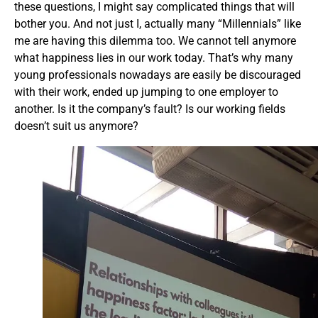
these questions, I might say complicated things that will
bother you. And not just I, actually many “Millennials” like
me are having this dilemma too. We cannot tell anymore
what happiness lies in our work today. That’s why many
young professionals nowadays are easily be discouraged
with their work, ended up jumping to one employer to
another. Is it the company’s fault? Is our working fields
doesn’t suit us anymore?