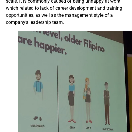
scale. It is commonly caused of being unhappy at work
which related to lack of career development and training
opportunities, as well as the management style of a
company’s leadership team.