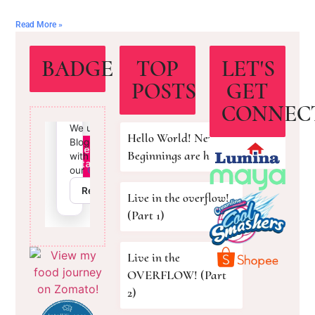
Read More »
BADGE
TOP
LET'S
POSTS
GET
CONNEC
Hello World! New
Beginnings are here!
Live in the overflow!
(Part 1)
Live in the
OVERFLOW! (Part
2)