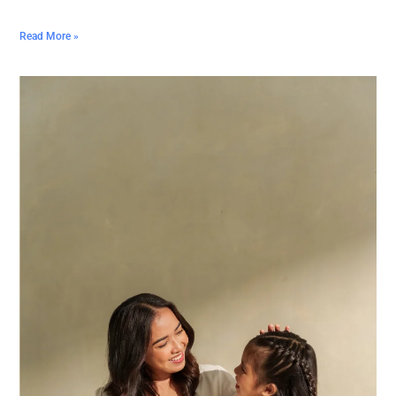
Read More »