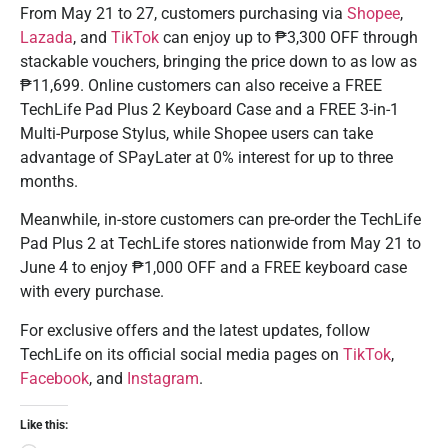
From May 21 to 27, customers purchasing via
Shopee
,
Lazada
, and
TikTok
can enjoy up to ₱3,300 OFF through
stackable vouchers, bringing the price down to as low as
₱11,699. Online customers can also receive a FREE
TechLife Pad Plus 2 Keyboard Case and a FREE 3-in-1
Multi-Purpose Stylus, while Shopee users can take
advantage of SPayLater at 0% interest for up to three
months.
Meanwhile, in-store customers can pre-order the TechLife
Pad Plus 2 at TechLife stores nationwide from May 21 to
June 4 to enjoy ₱1,000 OFF and a FREE keyboard case
with every purchase.
For exclusive offers and the latest updates, follow
TechLife on its official social media pages on
TikTok
,
Facebook
, and
Instagram
.
Like this: