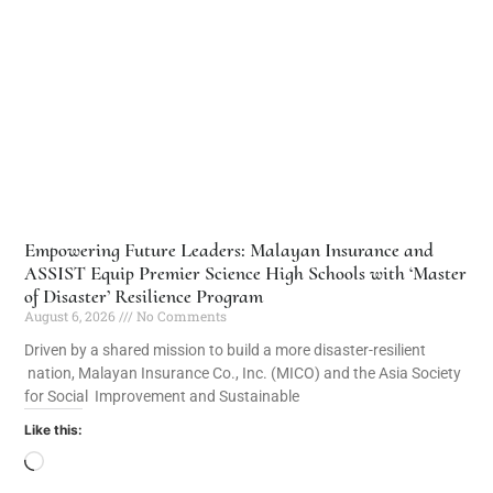
Empowering Future Leaders: Malayan Insurance and
ASSIST Equip Premier Science High Schools with ‘Master
of Disaster’ Resilience Program
August 6, 2026
No Comments
Driven by a shared mission to build a more disaster-resilient
nation, Malayan Insurance Co., Inc. (MICO) and the Asia Society
for Social Improvement and Sustainable
Like this: