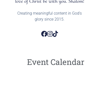
love of Christ be with you. Shalom!
Creating meaningful content in God’s
glory since 2015.
Event Calendar