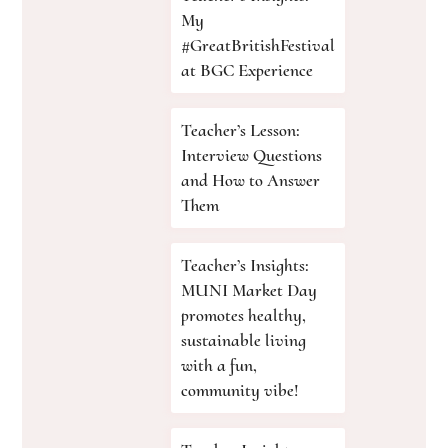
My
#GreatBritishFestival
at BGC Experience
Teacher’s Lesson:
Interview Questions
and How to Answer
Them
Teacher’s Insights:
MUNI Market Day
promotes healthy,
sustainable living
with a fun,
community vibe!