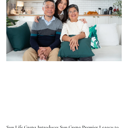
Sun Life Grepa Introduces Sun Grepa Premier Legacy to