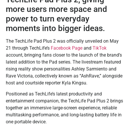
more users more space and
power to turn everyday
moments into bigger ideas.
The TechLife Pad Plus 2 was officially unveiled on May
21 through TechLife’s
Facebook Page
and
TikTok
account, bringing fans closer to the launch of the brand’s
latest addition to the Pad series. The livestream featured
rising reality show personalities Ashley Sarmiento and
Rave Victoria, collectively known as “AshRave,” alongside
host and courtside reporter Kyla Kingsu.
Positioned as TechLife’s latest productivity and
entertainment companion, the TechLife Pad Plus 2 brings
together an immersive large-screen experience, reliable
multitasking performance, and long-lasting battery life in
one portable device.