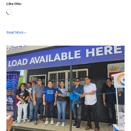
Like this:
Read More »