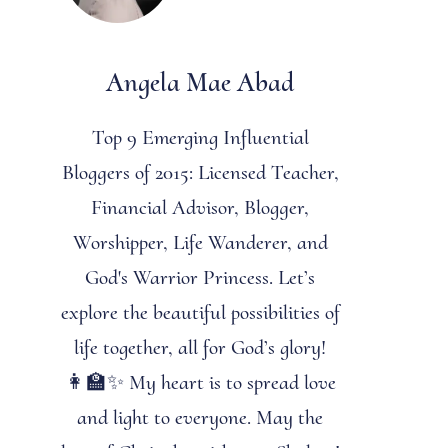
Angela Mae Abad
Top 9 Emerging Influential
Bloggers of 2015: Licensed Teacher,
Financial Advisor, Blogger,
Worshipper, Life Wanderer, and
God's Warrior Princess. Let’s
explore the beautiful possibilities of
life together, all for God’s glory!
👩‍🏫✨ My heart is to spread love
and light to everyone. May the