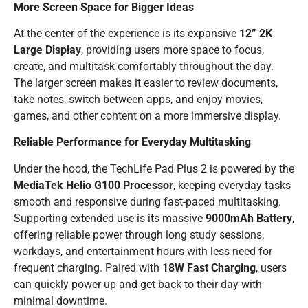
More Screen Space for Bigger Ideas
At the center of the experience is its expansive
12” 2K
Large Display
, providing users more space to focus,
create, and multitask comfortably throughout the day.
The larger screen makes it easier to review documents,
take notes, switch between apps, and enjoy movies,
games, and other content on a more immersive display.
Reliable Performance for Everyday Multitasking
Under the hood, the TechLife Pad Plus 2 is powered by the
MediaTek Helio G100 Processor
, keeping everyday tasks
smooth and responsive during fast-paced multitasking.
Supporting extended use is its massive
9000mAh Battery
,
offering reliable power through long study sessions,
workdays, and entertainment hours with less need for
frequent charging. Paired with
18W Fast Charging
, users
can quickly power up and get back to their day with
minimal downtime.