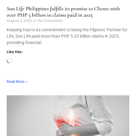
Sun Life Philippines fulfills its promise to Clients with
over PHP 5 billion in claims paid in 2025
August 4, 2026
No Comments
Keeping true to its commitment to being the Filipinos’ Partner for
Life, Sun Life paid more than PHP 5.25 billion claims in 2025,
providing financial
Like this:
Read More »