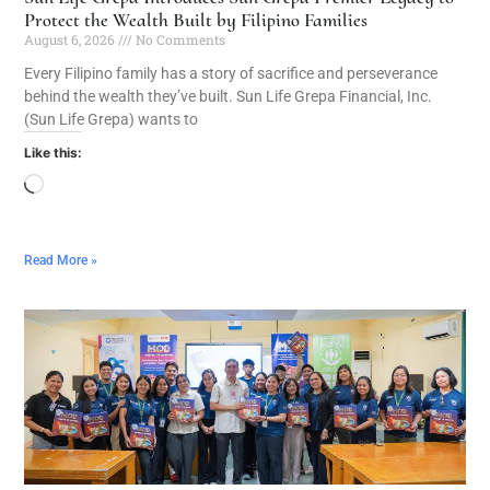
Protect the Wealth Built by Filipino Families
August 6, 2026
No Comments
Every Filipino family has a story of sacrifice and perseverance
behind the wealth they’ve built. Sun Life Grepa Financial, Inc.
(Sun Life Grepa) wants to
Like this:
Read More »