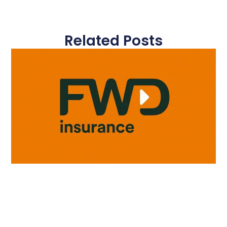
Related Posts