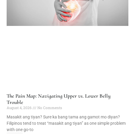
The Pain Map: Navigating Upper vs. Lower Belly
Trouble
August 4, 2026
No Comments
Masakit ang tiyan? Sure ka bang tama ang gamot mo diyan?
Filipinos tend to treat “masakit ang tiyan” as one simple problem
with one go-to