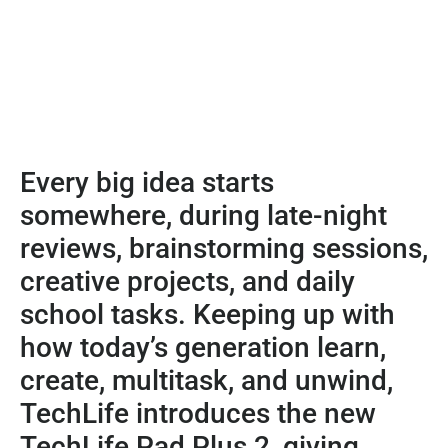
Every big idea starts
somewhere, during late-night
reviews, brainstorming sessions,
creative projects, and daily
school tasks. Keeping up with
how today’s generation learn,
create, multitask, and unwind,
TechLife introduces the new
TechLife Pad Plus 2, giving