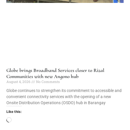
Globe brings Broadband Services closer to Rizal
Communities with new Angono hub
August 4, 2026
No Comments
Globe continues to strengthen its commitment to accessible and
convenient connectivity services with the opening of a new
Onsite Distribution Operations (OSDO) hub in Barangay
Like this: