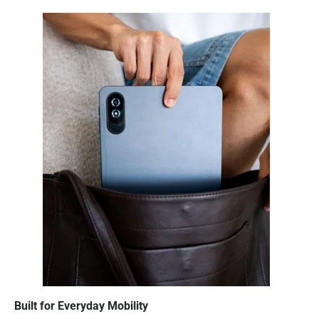
Built for Everyday Mobility