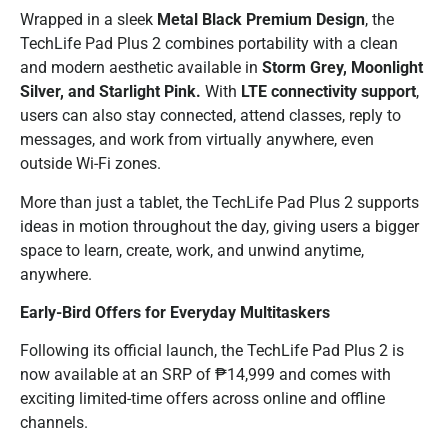
Wrapped in a sleek
Metal Black Premium Design
, the
TechLife Pad Plus 2 combines portability with a clean
and modern aesthetic available in
Storm Grey, Moonlight
Silver, and Starlight Pink.
With
LTE connectivity support
,
users can also stay connected, attend classes, reply to
messages, and work from virtually anywhere, even
outside Wi-Fi zones.
More than just a tablet, the TechLife Pad Plus 2 supports
ideas in motion throughout the day, giving users a bigger
space to learn, create, work, and unwind anytime,
anywhere.
Early-Bird Offers for Everyday Multitaskers
Following its official launch, the TechLife Pad Plus 2 is
now available at an SRP of ₱14,999 and comes with
exciting limited-time offers across online and offline
channels.