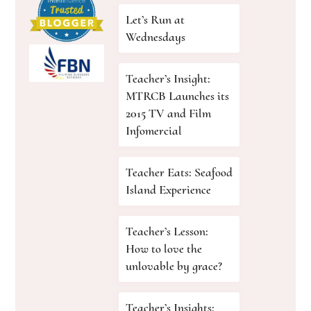
Let’s Run at
Wednesdays
Teacher’s Insight:
MTRCB Launches its
2015 TV and Film
Infomercial
Teacher Eats: Seafood
Island Experience
Teacher’s Lesson:
How to love the
unlovable by grace?
Teacher’s Insights: