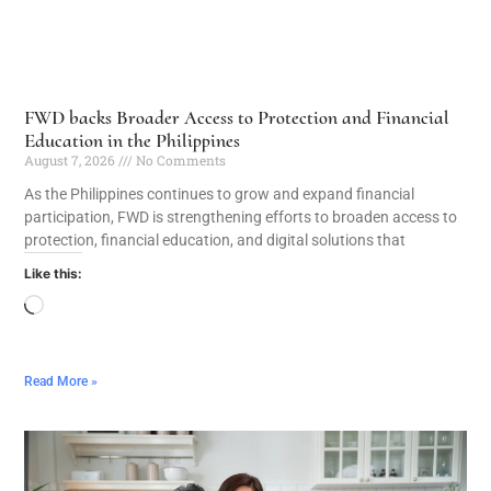
FWD backs Broader Access to Protection and Financial
Education in the Philippines
August 7, 2026
No Comments
As the Philippines continues to grow and expand financial
participation, FWD is strengthening efforts to broaden access to
protection, financial education, and digital solutions that
Like this:
Read More »