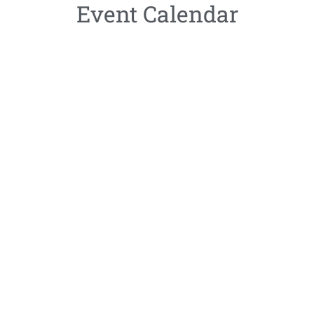
Event Calendar