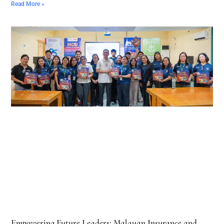
Read More »
Empowering Future Leaders: Malayan Insurance and