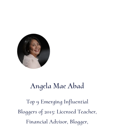
Angela Mae Abad
Top 9 Emerging Influential
Bloggers of 2015: Licensed Teacher,
Financial Advisor, Blogger,