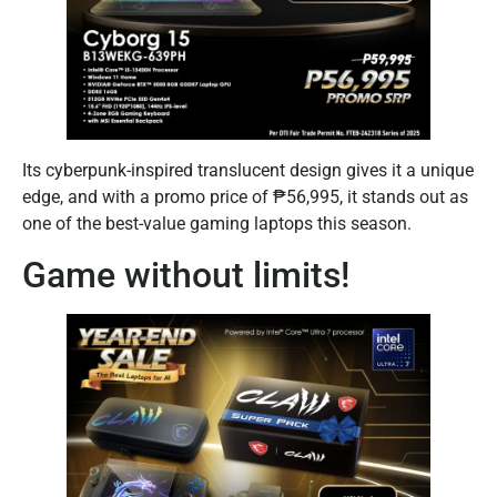
Its cyberpunk-inspired translucent design gives it a unique
edge, and with a promo price of ₱56,995, it stands out as
one of the best-value gaming laptops this season.
Game without limits!