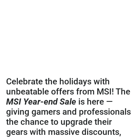
Celebrate the holidays with
unbeatable offers from MSI! The
MSI Year-end Sale
is here —
giving gamers and professionals
the chance to upgrade their
gears with massive discounts,