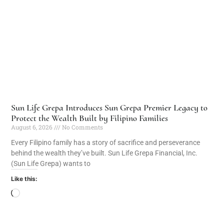
Sun Life Grepa Introduces Sun Grepa Premier Legacy to
Protect the Wealth Built by Filipino Families
August 6, 2026
No Comments
Every Filipino family has a story of sacrifice and perseverance
behind the wealth they’ve built. Sun Life Grepa Financial, Inc.
(Sun Life Grepa) wants to
Like this: