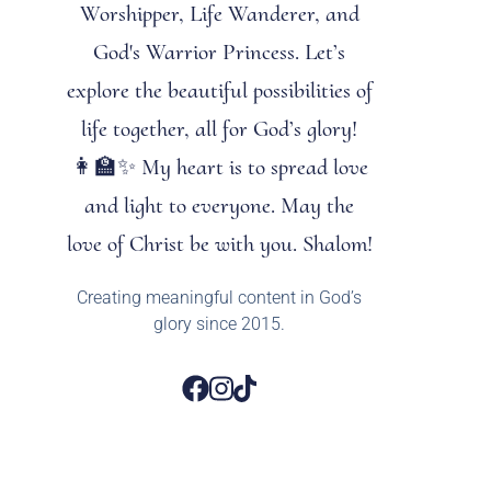
Worshipper, Life Wanderer, and
God's Warrior Princess. Let’s
explore the beautiful possibilities of
life together, all for God’s glory!
👩‍🏫✨ My heart is to spread love
and light to everyone. May the
love of Christ be with you. Shalom!
Creating meaningful content in God’s
glory since 2015.