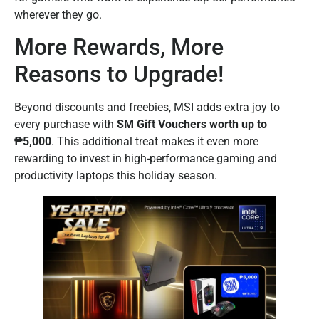
wherever they go.
More Rewards, More
Reasons to Upgrade!
Beyond discounts and freebies, MSI adds extra joy to
every purchase with
SM Gift Vouchers worth up to
₱5,000
. This additional treat makes it even more
rewarding to invest in high-performance gaming and
productivity laptops this holiday season.