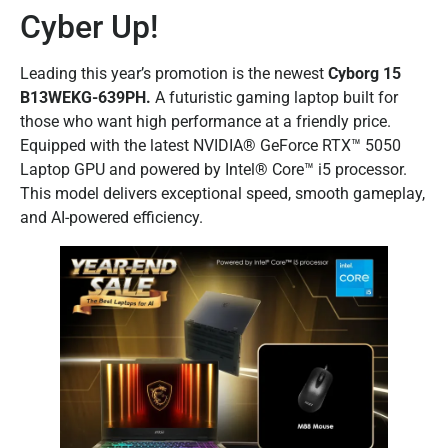
Cyber Up!
Leading this year’s promotion is the newest
Cyborg 15
B13WEKG-639PH.
A futuristic gaming laptop built for
those who want high performance at a friendly price.
Equipped with the latest NVIDIA® GeForce RTX™ 5050
Laptop GPU and powered by Intel® Core™ i5 processor.
This model delivers exceptional speed, smooth gameplay,
and AI-powered efficiency.