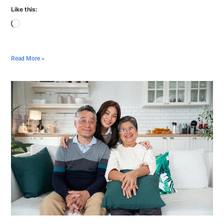
Like this:
Read More »