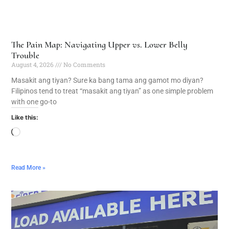
The Pain Map: Navigating Upper vs. Lower Belly
Trouble
August 4, 2026
No Comments
Masakit ang tiyan? Sure ka bang tama ang gamot mo diyan?
Filipinos tend to treat “masakit ang tiyan” as one simple problem
with one go-to
Like this:
Read More »