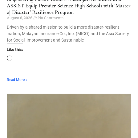
ASSIST Equip Premier Science High Schools with ‘Master
of Disaster’ Resilience Program
August 6, 2026
No Comments
Driven by a shared mission to build a more disaster-resilient
nation, Malayan Insurance Co., Inc. (MICO) and the Asia Society
for Social Improvement and Sustainable
Like this:
Read More »