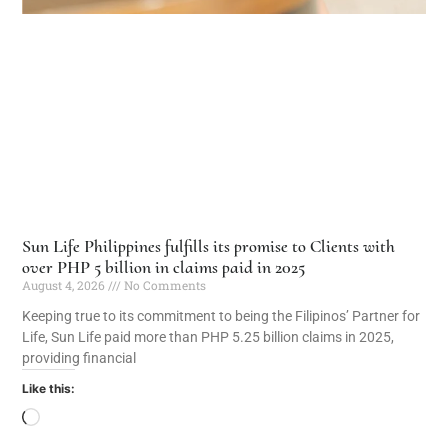
Sun Life Philippines fulfills its promise to Clients with
over PHP 5 billion in claims paid in 2025
August 4, 2026
No Comments
Keeping true to its commitment to being the Filipinos’ Partner for
Life, Sun Life paid more than PHP 5.25 billion claims in 2025,
providing financial
Like this: