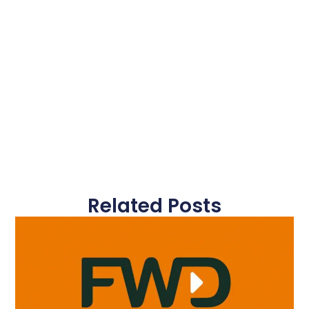
Related Posts