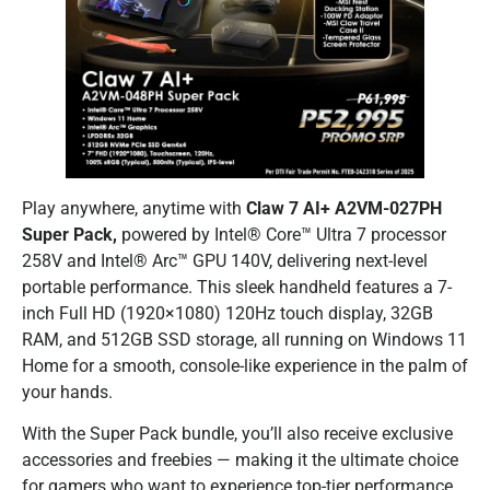
Play anywhere, anytime with
Claw 7 AI+ A2VM-027PH
Super Pack,
powered by Intel® Core™ Ultra 7 processor
258V and Intel® Arc™ GPU 140V, delivering next-level
portable performance. This sleek handheld features a 7-
inch Full HD (1920×1080) 120Hz touch display, 32GB
RAM, and 512GB SSD storage, all running on Windows 11
Home for a smooth, console-like experience in the palm of
your hands.
With the Super Pack bundle, you’ll also receive exclusive
accessories and freebies — making it the ultimate choice
for gamers who want to experience top-tier performance