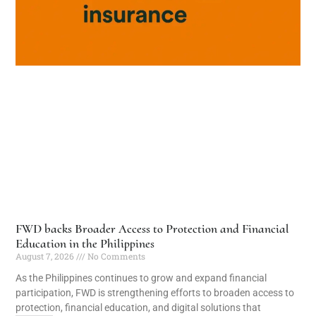
FWD backs Broader Access to Protection and Financial
Education in the Philippines
August 7, 2026
No Comments
As the Philippines continues to grow and expand financial
participation, FWD is strengthening efforts to broaden access to
protection, financial education, and digital solutions that