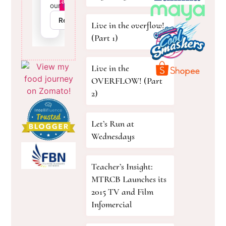
Live in the overflow!
(Part 1)
Live in the
OVERFLOW! (Part
2)
Let’s Run at
Wednesdays
Teacher’s Insight:
MTRCB Launches its
2015 TV and Film
Infomercial