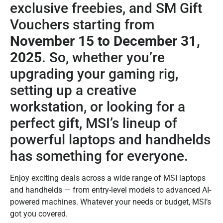
exclusive freebies, and SM Gift
Vouchers starting from
November 15 to December 31,
2025
. So, whether you’re
upgrading your gaming rig,
setting up a creative
workstation, or looking for a
perfect gift, MSI’s lineup of
powerful laptops and handhelds
has something for everyone.
Enjoy exciting deals across a wide range of MSI laptops
and handhelds — from entry-level models to advanced AI-
powered machines. Whatever your needs or budget, MSI’s
got you covered.