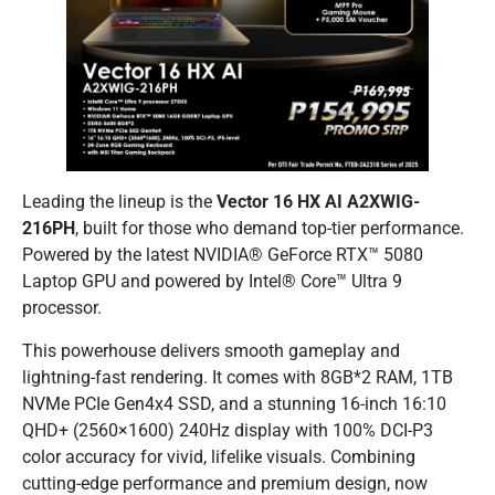
Leading the lineup is the
Vector 16 HX AI A2XWIG-
216PH
, built for those who demand top-tier performance.
Powered by the latest NVIDIA® GeForce RTX™ 5080
Laptop GPU and powered by Intel® Core™ Ultra 9
processor.
This powerhouse delivers smooth gameplay and
lightning-fast rendering. It comes with 8GB*2 RAM, 1TB
NVMe PCIe Gen4x4 SSD, and a stunning 16-inch 16:10
QHD+ (2560×1600) 240Hz display with 100% DCI-P3
color accuracy for vivid, lifelike visuals. Combining
cutting-edge performance and premium design, now