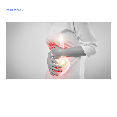
Read More »