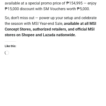
available at a special promo price of ₱154,995 — enjoy
₱15,000 discount with SM Vouchers worth ₱5,000.
So, don’t miss out — power up your setup and celebrate
the season with MSI Year-end Sale,
available at all MSI
Concept Stores, authorized retailers, and official MSI
stores on Shopee and Lazada nationwide.
Like this: