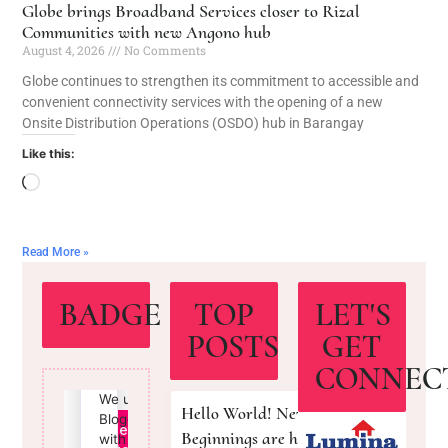
Globe brings Broadband Services closer to Rizal
Communities with new Angono hub
August 4, 2026
No Comments
Globe continues to strengthen its commitment to accessible and
convenient connectivity services with the opening of a new
Onsite Distribution Operations (OSDO) hub in Barangay
Like this:
Read More »
BADGE
TOP
LET'S
POSTS
GET
CONNEC
Hello World! New
Beginnings are here!