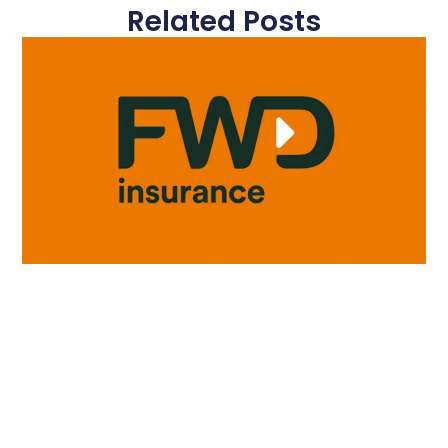
Related Posts