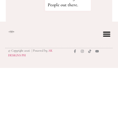
People out there.
© Copyright 2026 | Powered by
AK
privacy polic
DESIGNS PH