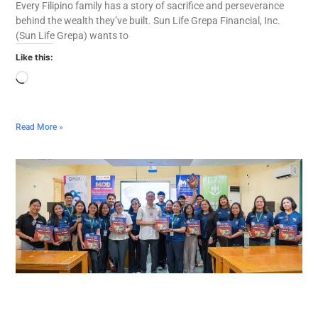
Every Filipino family has a story of sacrifice and perseverance
behind the wealth they’ve built. Sun Life Grepa Financial, Inc.
(Sun Life Grepa) wants to
Like this:
Read More »