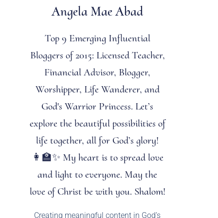
Angela Mae Abad
Top 9 Emerging Influential
Bloggers of 2015: Licensed Teacher,
Financial Advisor, Blogger,
Worshipper, Life Wanderer, and
God's Warrior Princess. Let’s
explore the beautiful possibilities of
life together, all for God’s glory!
👩‍🏫✨ My heart is to spread love
and light to everyone. May the
love of Christ be with you. Shalom!
Creating meaningful content in God’s