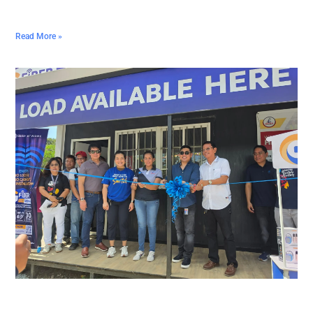
Read More »