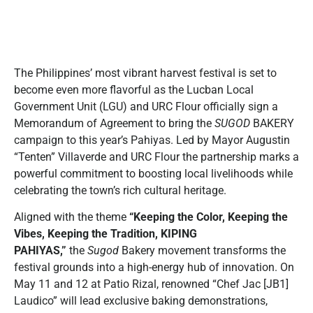
The Philippines’ most vibrant harvest festival is set to
become even more flavorful as the Lucban Local
Government Unit (LGU) and URC Flour officially sign a
Memorandum of Agreement to bring the
SUGOD
BAKERY
campaign to this year’s Pahiyas. Led by Mayor Augustin
“Tenten” Villaverde and URC Flour the partnership marks a
powerful commitment to boosting local livelihoods while
celebrating the town’s rich cultural heritage.
Aligned with the theme
“Keeping the Color, Keeping the
Vibes, Keeping the Tradition, KIPING
PAHIYAS,”
the
Sugod
Bakery movement transforms the
festival grounds into a high-energy hub of innovation. On
May 11 and 12 at Patio Rizal, renowned “Chef Jac [JB1]
Laudico” will lead exclusive baking demonstrations,