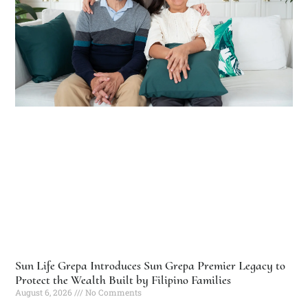
Sun Life Grepa Introduces Sun Grepa Premier Legacy to
Protect the Wealth Built by Filipino Families
August 6, 2026
No Comments