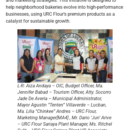
and marketing strategies. This initiative is designed to
help neighborhood bakeries evolve into high-performance
businesses, using URC Flour’s premium products as a
catalyst for sustainable growth.
L-R: Aiza Andaya – OIC, Budget Officer, Ma.
Jennifer Babad – Tourism Officer, Atty. Socorro
Jade De Averia – Municipal Administrator,
Mayor Agustin “Tenten” Villaverde – Lucban,
Ma. Lilia “Chinkee” Andres – URC Flour,
Marketing Manager[MA4] , Mr. Dario ‘Jun’ Arive
– URC Flour Sariaya Plant Manager, Ms. Ritchel