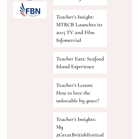
Teacher’s Insight:
MTRCB Launches its
2015 TV and Film
Infomercial
Teacher Eats: Seafood
Island Experience
Teacher’s Lesson:
How to love the
unlovable by grace?
Teacher’s Insights:
My
#GreatBritishFestival