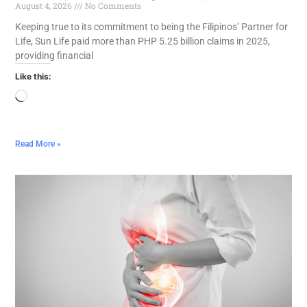
August 4, 2026
No Comments
Keeping true to its commitment to being the Filipinos’ Partner for
Life, Sun Life paid more than PHP 5.25 billion claims in 2025,
providing financial
Like this:
Read More »