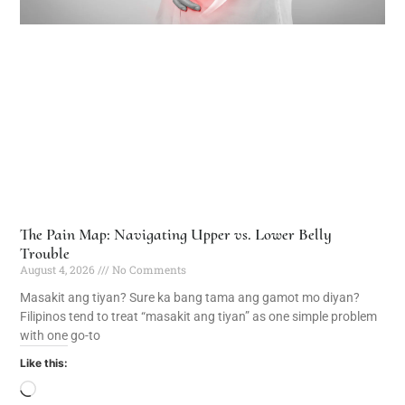
The Pain Map: Navigating Upper vs. Lower Belly
Trouble
August 4, 2026
No Comments
Masakit ang tiyan? Sure ka bang tama ang gamot mo diyan?
Filipinos tend to treat “masakit ang tiyan” as one simple problem
with one go-to
Like this: