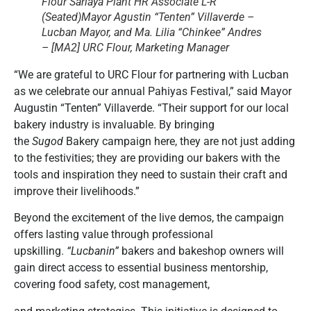
Flour Sariaya Plant HR Associate L-R
(Seated)Mayor Agustin “Tenten” Villaverde –
Lucban Mayor, and Ma. Lilia “Chinkee” Andres
– [MA2] URC Flour, Marketing Manager
“We are grateful to URC Flour for partnering with Lucban
as we celebrate our annual Pahiyas Festival,” said Mayor
Augustin “Tenten” Villaverde. “Their support for our local
bakery industry is invaluable. By bringing
the
Sugod
Bakery campaign here, they are not just adding
to the festivities; they are providing our bakers with the
tools and inspiration they need to sustain their craft and
improve their livelihoods.”
Beyond the excitement of the live demos, the campaign
offers lasting value through professional
upskilling.
“Lucbanin”
bakers and bakeshop owners will
gain direct access to essential business mentorship,
covering food safety, cost management,