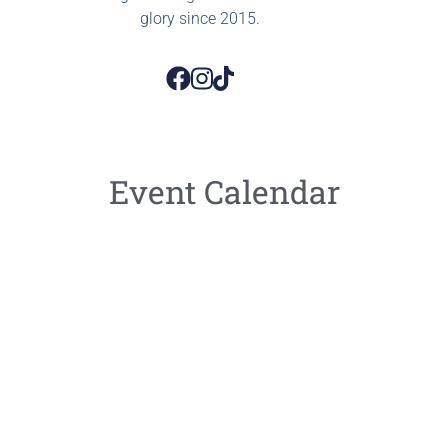
glory since 2015.
Event Calendar