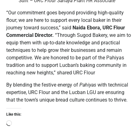
Sulit – URC Flour Sariaya Plant HR Associate
“Our commitment goes beyond providing high-quality
flour; we are here to support every local baker in their
journey toward success,” said
Naida Ebora, URC Flour
Commercial Director.
“Through Sugod Bakery, we aim to
equip them with up-to-date knowledge and practical
techniques to help grow their businesses and remain
competitive. We are honored to be part of the Pahiyas
tradition and to support Lucban’s baking community in
reaching new heights,” shared URC Flour
By blending the festive energy of
Pahiyas
with technical
expertise, URC Flour and the Lucban LGU are ensuring
that the town’s unique bread culture continues to thrive.
Like this: