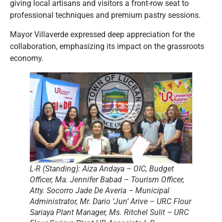
giving local artisans and visitors a front-row seat to
professional techniques and premium pastry sessions.
Mayor Villaverde expressed deep appreciation for the
collaboration, emphasizing its impact on the grassroots
economy.
L-R (Standing): Aiza Andaya – OIC, Budget
Officer, Ma. Jennifer Babad – Tourism Officer,
Atty. Socorro Jade De Averia – Municipal
Administrator, Mr. Dario ‘Jun’ Arive – URC Flour
Sariaya Plant Manager, Ms. Ritchel Sulit – URC