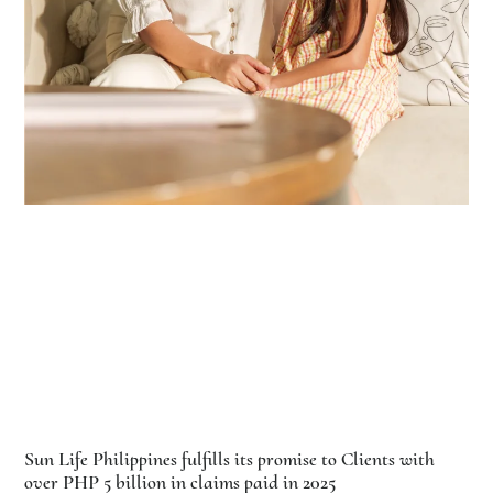
Sun Life Philippines fulfills its promise to Clients with
over PHP 5 billion in claims paid in 2025