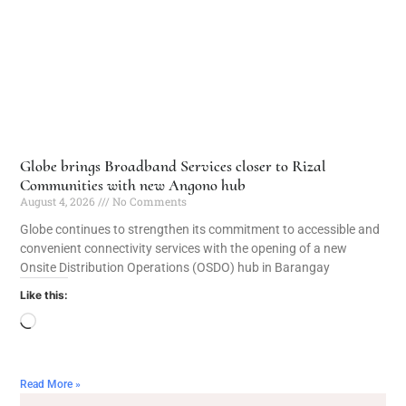
Globe brings Broadband Services closer to Rizal
Communities with new Angono hub
August 4, 2026
No Comments
Globe continues to strengthen its commitment to accessible and
convenient connectivity services with the opening of a new
Onsite Distribution Operations (OSDO) hub in Barangay
Like this:
Read More »