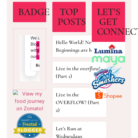
BADGE
TOP
LET'S
POSTS
GET
CONNEC
Hello World! New
Beginnings are here!
Live in the overflow!
(Part 1)
Live in the
OVERFLOW! (Part
2)
Let’s Run at
Wednesdays