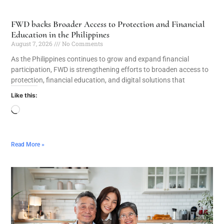
FWD backs Broader Access to Protection and Financial
Education in the Philippines
August 7, 2026
No Comments
As the Philippines continues to grow and expand financial
participation, FWD is strengthening efforts to broaden access to
protection, financial education, and digital solutions that
Like this:
Read More »