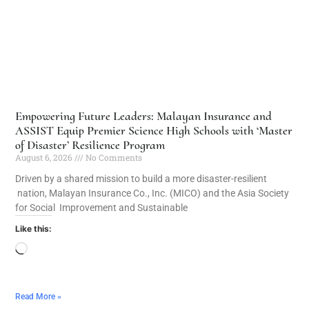
Empowering Future Leaders: Malayan Insurance and
ASSIST Equip Premier Science High Schools with ‘Master
of Disaster’ Resilience Program
August 6, 2026
No Comments
Driven by a shared mission to build a more disaster-resilient
nation, Malayan Insurance Co., Inc. (MICO) and the Asia Society
for Social Improvement and Sustainable
Like this:
Read More »