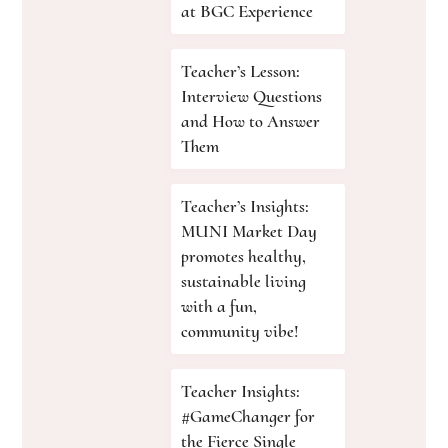
at BGC Experience
Teacher’s Lesson:
Interview Questions
and How to Answer
Them
Teacher’s Insights:
MUNI Market Day
promotes healthy,
sustainable living
with a fun,
community vibe!
Teacher Insights:
#GameChanger for
the Fierce Single