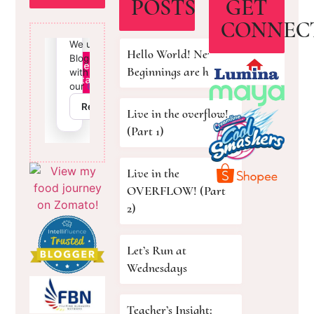
POSTS
GET
CONNEC
Hello World! New
Beginnings are here!
Live in the overflow!
(Part 1)
Live in the
OVERFLOW! (Part
2)
Let’s Run at
Wednesdays
Teacher’s Insight: