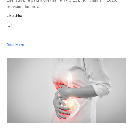
Life, Sun Life paid more than PHP 5.25 billion claims in 2025,
providing financial
Like this:
Read More »