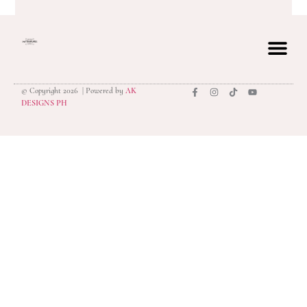
© Copyright 2026 | Powered by
AK
privacy polic
DESIGNS PH