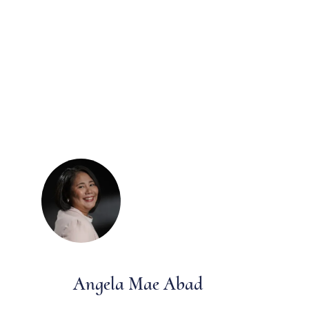
Angela Mae Abad