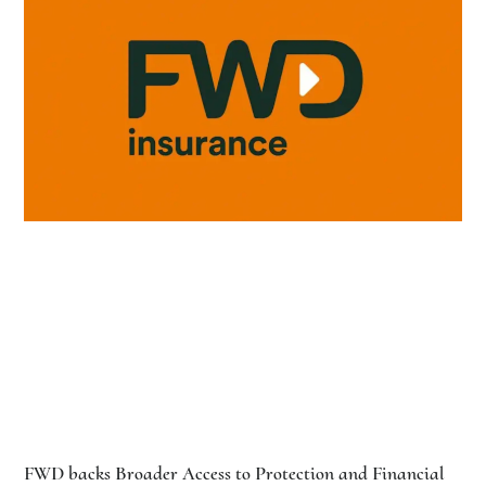
FWD backs Broader Access to Protection and Financial