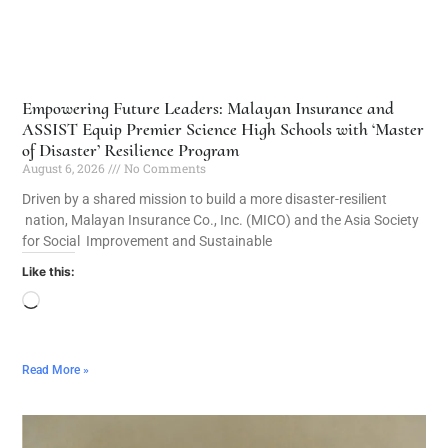
Empowering Future Leaders: Malayan Insurance and
ASSIST Equip Premier Science High Schools with ‘Master
of Disaster’ Resilience Program
August 6, 2026
No Comments
Driven by a shared mission to build a more disaster-resilient
nation, Malayan Insurance Co., Inc. (MICO) and the Asia Society
for Social Improvement and Sustainable
Like this:
Read More »