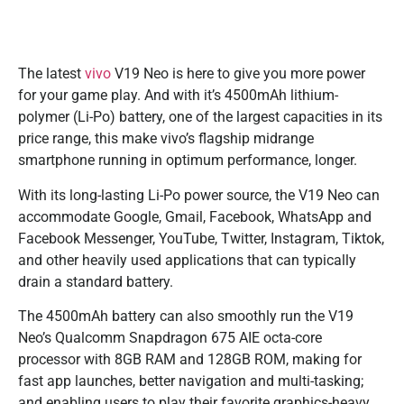
The latest
vivo
V19 Neo is here to give you more power
for your game play. And with it’s 4500mAh lithium-
polymer (Li-Po) battery, one of the largest capacities in its
price range, this make vivo’s flagship midrange
smartphone running in optimum performance, longer.
With its long-lasting Li-Po power source, the V19 Neo can
accommodate Google, Gmail, Facebook, WhatsApp and
Facebook Messenger, YouTube, Twitter, Instagram, Tiktok,
and other heavily used applications that can typically
drain a standard battery.
The 4500mAh battery can also smoothly run the V19
Neo’s Qualcomm Snapdragon 675 AIE octa-core
processor with 8GB RAM and 128GB ROM, making for
fast app launches, better navigation and multi-tasking;
and enabling users to play their favorite graphics-heavy