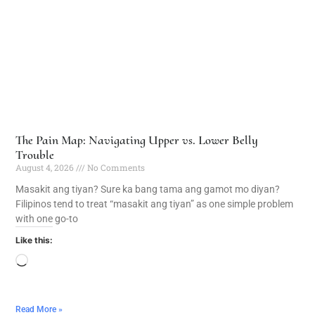
The Pain Map: Navigating Upper vs. Lower Belly
Trouble
August 4, 2026
No Comments
Masakit ang tiyan? Sure ka bang tama ang gamot mo diyan?
Filipinos tend to treat “masakit ang tiyan” as one simple problem
with one go-to
Like this:
Read More »