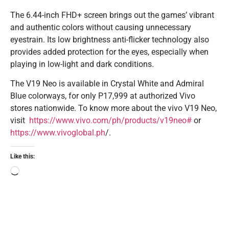
The 6.44-inch FHD+ screen brings out the games’ vibrant
and authentic colors without causing unnecessary
eyestrain. Its low brightness anti-flicker technology also
provides added protection for the eyes, especially when
playing in low-light and dark conditions.
The V19 Neo is available in Crystal White and Admiral
Blue colorways, for only P17,999 at authorized Vivo
stores nationwide. To know more about the vivo V19 Neo,
visit
https://www.vivo.com/ph/products/v19neo#
or
https://www.vivoglobal.ph
/.
Like this: