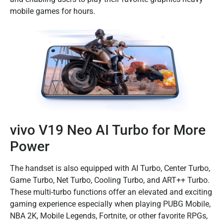
mobile games for hours.
vivo V19 Neo AI Turbo for More
Power
The handset is also equipped with AI Turbo, Center Turbo,
Game Turbo, Net Turbo, Cooling Turbo, and ART++ Turbo.
These multi-turbo functions offer an elevated and exciting
gaming experience especially when playing PUBG Mobile,
NBA 2K, Mobile Legends, Fortnite, or other favorite RPGs,