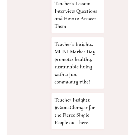
Teacher’s Lesson:
Interview Questions
and How to Answer
Them
Teacher’s Insights:
MUNI Market Day
promotes healthy,
sustainable living
with a fun,
community vibe!
Teacher Insights:
#GameChanger for
the Fierce Single
People out there.