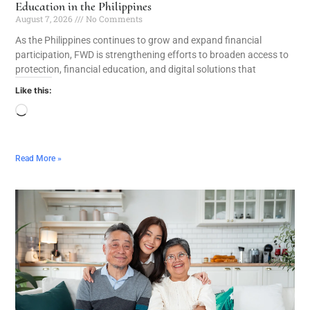
Education in the Philippines
August 7, 2026
No Comments
As the Philippines continues to grow and expand financial
participation, FWD is strengthening efforts to broaden access to
protection, financial education, and digital solutions that
Like this:
Read More »