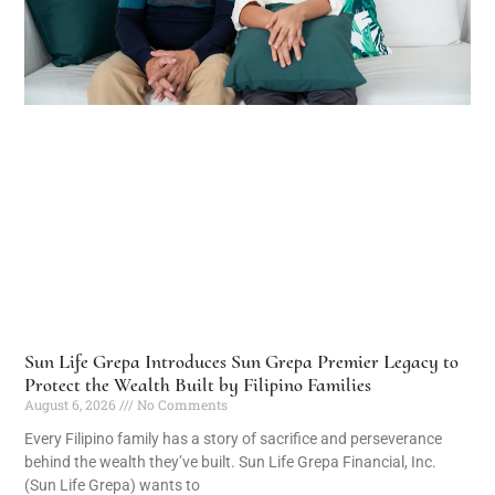
Sun Life Grepa Introduces Sun Grepa Premier Legacy to
Protect the Wealth Built by Filipino Families
August 6, 2026
No Comments
Every Filipino family has a story of sacrifice and perseverance
behind the wealth they’ve built. Sun Life Grepa Financial, Inc.
(Sun Life Grepa) wants to