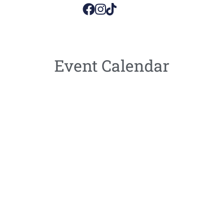
Event Calendar