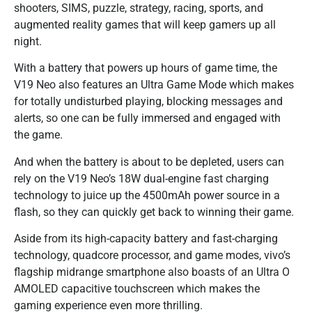
shooters, SIMS, puzzle, strategy, racing, sports, and
augmented reality games that will keep gamers up all
night.
With a battery that powers up hours of game time, the
V19 Neo also features an Ultra Game Mode which makes
for totally undisturbed playing, blocking messages and
alerts, so one can be fully immersed and engaged with
the game.
And when the battery is about to be depleted, users can
rely on the V19 Neo’s 18W dual-engine fast charging
technology to juice up the 4500mAh power source in a
flash, so they can quickly get back to winning their game.
Aside from its high-capacity battery and fast-charging
technology, quadcore processor, and game modes, vivo’s
flagship midrange smartphone also boasts of an Ultra O
AMOLED capacitive touchscreen which makes the
gaming experience even more thrilling.