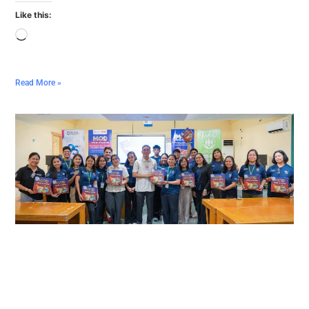
Like this:
Read More »