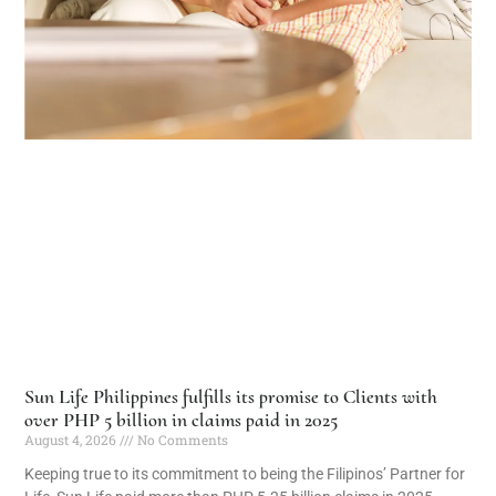
Sun Life Philippines fulfills its promise to Clients with
over PHP 5 billion in claims paid in 2025
August 4, 2026
No Comments
Keeping true to its commitment to being the Filipinos’ Partner for