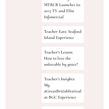
MTRCB Launches its
2015 TV and Film
Infomercial
Teacher Eats: Seafood
Island Experience
Teacher’s Lesson:
How to love the
unlovable by grace?
Teacher’s Insights:
My
#GreatBritishFestival
at BGC Experience