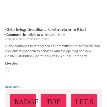
Globe brings Broadband Services closer to Rizal
Communities with new Angono hub
August 4, 2026
No Comments
Globe continues to strengthen its commitment to accessible and
convenient connectivity services with the opening of a new
Onsite Distribution Operations (OSDO) hub in Barangay
Like this:
Read More »
BADGE
TOP
LET'S