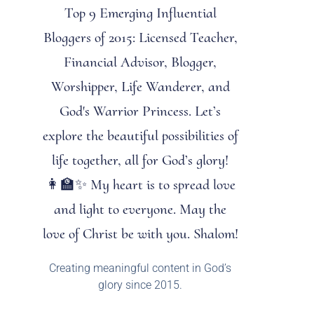
Top 9 Emerging Influential
Bloggers of 2015: Licensed Teacher,
Financial Advisor, Blogger,
Worshipper, Life Wanderer, and
God's Warrior Princess. Let’s
explore the beautiful possibilities of
life together, all for God’s glory!
👩‍🏫✨ My heart is to spread love
and light to everyone. May the
love of Christ be with you. Shalom!
Creating meaningful content in God’s
glory since 2015.