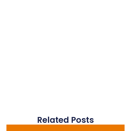
Related Posts