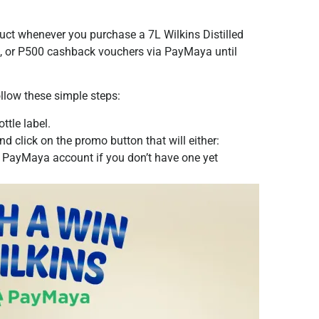
duct whenever you purchase a 7L Wilkins Distilled
P50, or P500 cashback vouchers via PayMaya until
follow these simple steps:
ttle label.
d click on the promo button that will either:
 PayMaya account if you don’t have one yet