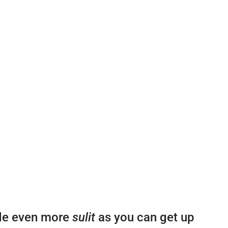
ade even more
sulit
as you can get up