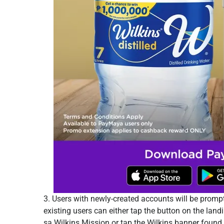
3. Users with newly-created accounts will be prompt
existing users can either tap the button on the land
sa Wilkins Mission or tap the Wilkins banner fou