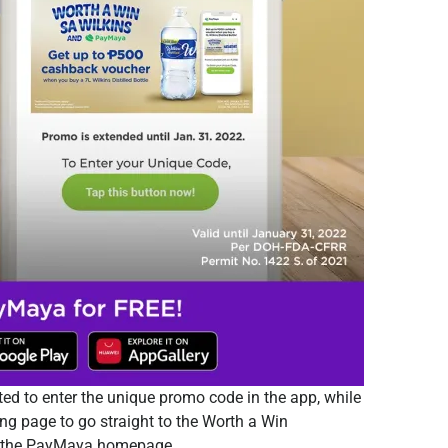
ed to enter the unique promo code in the app, while
ing page to go straight to the Worth a Win
nd the PayMaya homepage.