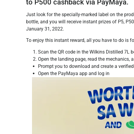
to P500 cashback via PayMaya.
Just look for the specially-marked label on the pro
bottle, and you will receive instant prizes of P5, 
January 31, 2022.
To enjoy this instant reward, all you have to do is 
Scan the QR code in the Wilkins Distilled 7L bo
Open the landing page, read the mechanics, an
Prompt you to download and create a verified
Open the PayMaya app and log in