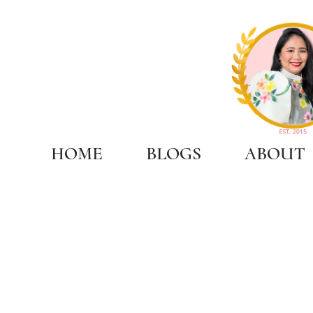
HOME
BLOGS
ABOUT