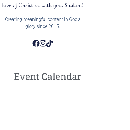
love of Christ be with you. Shalom!
Creating meaningful content in God’s
glory since 2015.
Event Calendar