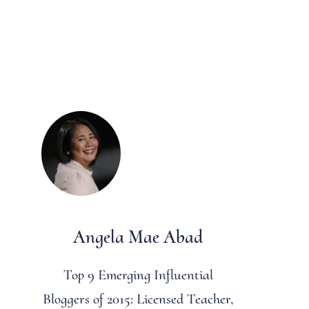
Angela Mae Abad
Top 9 Emerging Influential
Bloggers of 2015: Licensed Teacher,