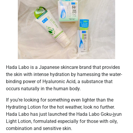
Hada Labo is a Japanese skincare brand that provides
the skin with intense hydration by harnessing the water-
binding power of Hyaluronic Acid, a substance that
occurs naturally in the human body.
If you’re looking for something even lighter than the
Hydrating Lotion for the hot weather, look no further.
Hada Labo has just launched the Hada Labo Goku-jyun
Light Lotion, formulated especially for those with oily,
combination and sensitive skin.