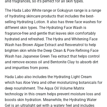
and fragrances, so it’s perfect for all skin types.
The Hada Labo White range or Gokujyun range is a range
of hydrating skincare products that includes the best-
selling Hydrating Lotion. It also has three face washes for
different skin types. The Hydrating Face Wash is
fragrance-free and gentle that leaves skin comfortably
hydrated and refreshed. The Hydra and Whitening Face
Wash has Brown Algae Extract and Resveratrol to help
brighten skin while the Deep Clean & Pore Refining Face
Wash has Japanese Green Tea extract that helps control
and remove excess oil and Bentonite Clay to absorb dirt
and impurities from pores.
Hada Labo also includes the Hydrating Light Cream
which has Aloe Vera and other moisturizing botanicals for
deep nourishment. The Aqua Oil Volume Matrix
technology in this cream helps prevent moisture loss and
boosts skin hydration. Meanwhile, the Hydrating Water
Gel is an ultralight gel with a watery feel and includes