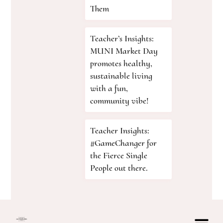
Them
Teacher’s Insights:
MUNI Market Day
promotes healthy,
sustainable living
with a fun,
community vibe!
Teacher Insights:
#GameChanger for
the Fierce Single
People out there.