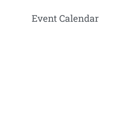
Event Calendar