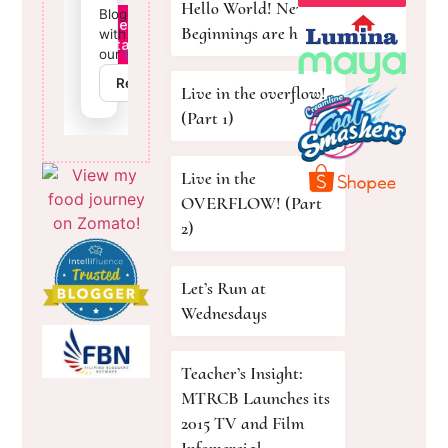
Hello World! New
Beginnings are here!
Live in the overflow!
(Part 1)
Live in the
OVERFLOW! (Part
2)
Let’s Run at
Wednesdays
Teacher’s Insight:
MTRCB Launches its
2015 TV and Film