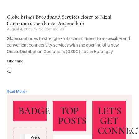
Globe brings Broadband Services closer to Rizal
Communities with new Angono hub
August 4, 2026
No Comments
Globe continues to strengthen its commitment to accessible and
convenient connectivity services with the opening of a new
Onsite Distribution Operations (OSDO) hub in Barangay
Like this:
Read More »
BADGE
TOP
LET'S
POSTS
GET
CONNEC