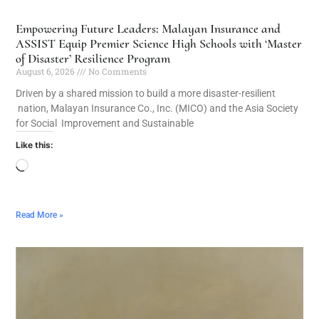
Empowering Future Leaders: Malayan Insurance and
ASSIST Equip Premier Science High Schools with ‘Master
of Disaster’ Resilience Program
August 6, 2026
No Comments
Driven by a shared mission to build a more disaster-resilient
nation, Malayan Insurance Co., Inc. (MICO) and the Asia Society
for Social Improvement and Sustainable
Like this:
Read More »