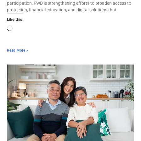
participation, FWD is strengthening efforts to broaden access to
protection, financial education, and digital solutions that
Like this:
Read More »