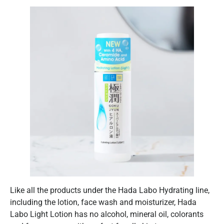
Like all the products under the Hada Labo Hydrating line,
including the lotion, face wash and moisturizer, Hada
Labo Light Lotion has no alcohol, mineral oil, colorants