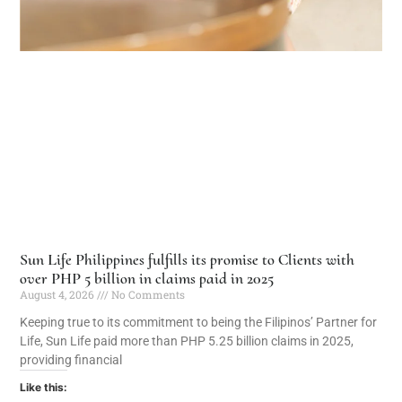
Sun Life Philippines fulfills its promise to Clients with
over PHP 5 billion in claims paid in 2025
August 4, 2026
No Comments
Keeping true to its commitment to being the Filipinos’ Partner for
Life, Sun Life paid more than PHP 5.25 billion claims in 2025,
providing financial
Like this: