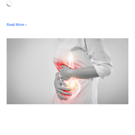
Read More »