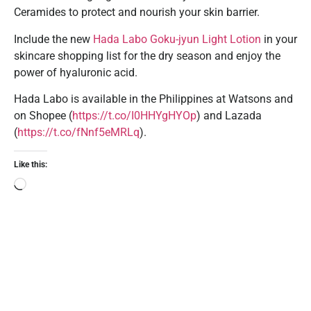
Ceramides to protect and nourish your skin barrier.
Include the new
Hada Labo Goku-jyun Light Lotion
in your
skincare shopping list for the dry season and enjoy the
power of hyaluronic acid.
Hada Labo is available in the Philippines at Watsons and
on Shopee (
https://t.co/I0HHYgHYOp
) and Lazada
(
https://t.co/fNnf5eMRLq
).
Like this: