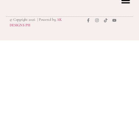
© Copyright 2026 | Powered by
AK
privacy polic
DESIGNS PH