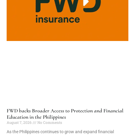
FWD backs Broader Access to Protection and Financial
Education in the Philippines
August 7, 2026
No Comments
As the Philippines continues to grow and expand financial