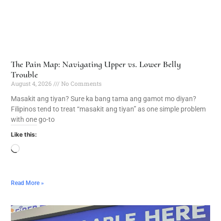
The Pain Map: Navigating Upper vs. Lower Belly
Trouble
August 4, 2026
No Comments
Masakit ang tiyan? Sure ka bang tama ang gamot mo diyan?
Filipinos tend to treat “masakit ang tiyan” as one simple problem
with one go-to
Like this:
Read More »