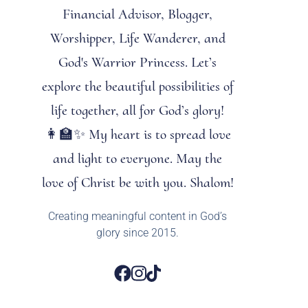
Financial Advisor, Blogger,
Worshipper, Life Wanderer, and
God's Warrior Princess. Let’s
explore the beautiful possibilities of
life together, all for God’s glory!
👩‍🏫✨ My heart is to spread love
and light to everyone. May the
love of Christ be with you. Shalom!
Creating meaningful content in God’s
glory since 2015.