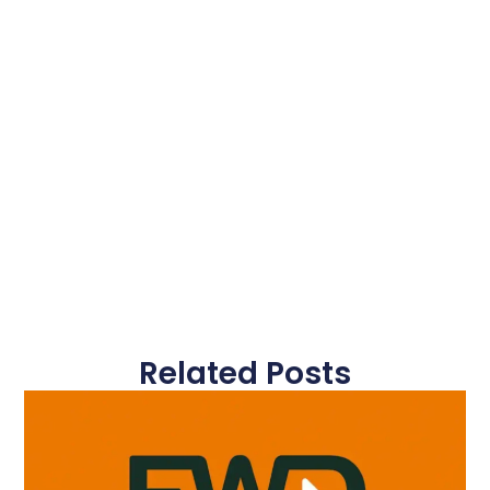
Related Posts