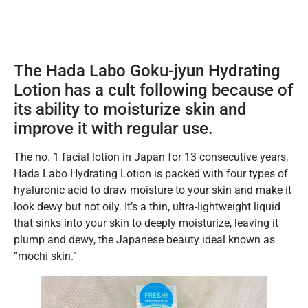
The Hada Labo Goku-jyun Hydrating
Lotion has a cult following because of
its ability to moisturize skin and
improve it with regular use.
The no. 1 facial lotion in Japan for 13 consecutive years,
Hada Labo Hydrating Lotion is packed with four types of
hyaluronic acid to draw moisture to your skin and make it
look dewy but not oily. It’s a thin, ultra-lightweight liquid
that sinks into your skin to deeply moisturize, leaving it
plump and dewy, the Japanese beauty ideal known as
“mochi skin.”