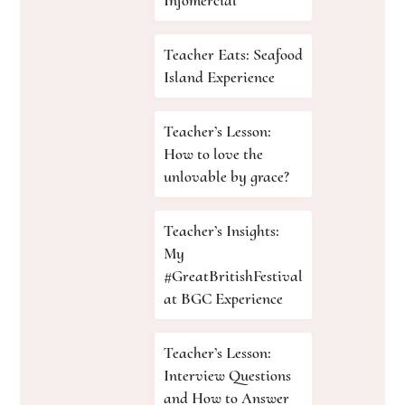
Infomercial
Teacher Eats: Seafood
Island Experience
Teacher’s Lesson:
How to love the
unlovable by grace?
Teacher’s Insights:
My
#GreatBritishFestival
at BGC Experience
Teacher’s Lesson:
Interview Questions
and How to Answer