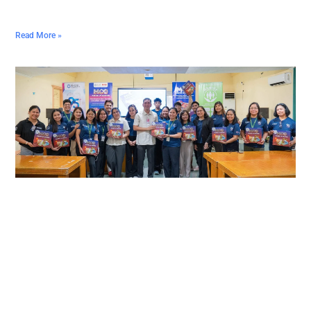
Read More »