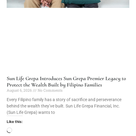
Sun Life Grepa Introduces Sun Grepa Premier Legacy to
Protect the Wealth Built by Filipino Families
August 6, 2026
No Comments
Every Filipino family has a story of sacrifice and perseverance
behind the wealth they’ve built. Sun Life Grepa Financial, Inc.
(Sun Life Grepa) wants to
Like this: