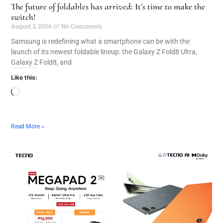
The future of foldables has arrived: It’s time to make the
switch!
August 3, 2026
No Comments
Samsung is redefining what a smartphone can be with the
launch of its newest foldable lineup: the Galaxy Z Fold8 Ultra,
Galaxy Z Fold8, and
Like this:
Read More »