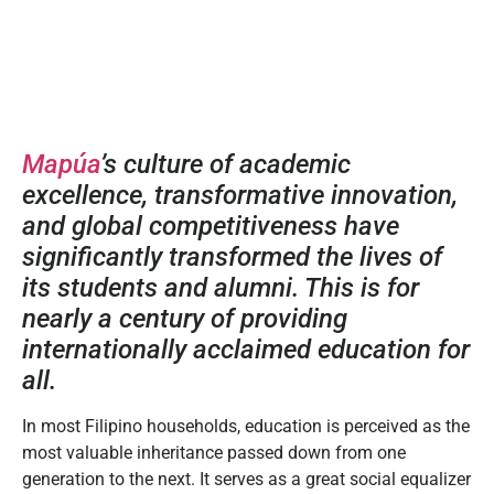
Mapúa
’s culture of academic
excellence, transformative innovation,
and global competitiveness have
significantly transformed the lives of
its students and alumni. This is for
nearly a century of providing
internationally acclaimed education for
all.
In most Filipino households, education is perceived as the
most valuable inheritance passed down from one
generation to the next. It serves as a great social equalizer