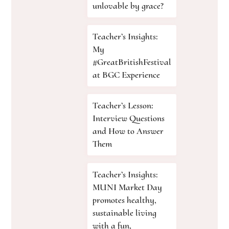
unlovable by grace?
Teacher’s Insights:
My
#GreatBritishFestival
at BGC Experience
Teacher’s Lesson:
Interview Questions
and How to Answer
Them
Teacher’s Insights:
MUNI Market Day
promotes healthy,
sustainable living
with a fun,