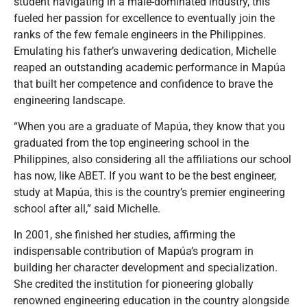
student navigating in a male-dominated industry, this
fueled her passion for excellence to eventually join the
ranks of the few female engineers in the Philippines.
Emulating his father’s unwavering dedication, Michelle
reaped an outstanding academic performance in Mapúa
that built her competence and confidence to brave the
engineering landscape.
“When you are a graduate of Mapúa, they know that you
graduated from the top engineering school in the
Philippines, also considering all the affiliations our school
has now, like ABET. If you want to be the best engineer,
study at Mapúa, this is the country’s premier engineering
school after all,” said Michelle.
In 2001, she finished her studies, affirming the
indispensable contribution of Mapúa’s program in
building her character development and specialization.
She credited the institution for pioneering globally
renowned engineering education in the country alongside