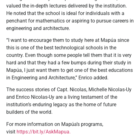
valued the in-depth lectures delivered by the institution.
He noted that the school is ideal for individuals with a
penchant for mathematics or aspiring to pursue careers in
engineering and architecture.
“I want to encourage them to study here at Mapúa since
this is one of the best technological schools in the
country. Even though some people tell them that it is very
hard and that they had a few bumps during their study in
Mapúa, I just want them to get one of the best educations
in Engineering and Architecture,” Enrico added.
The success stories of Capt. Nicolas, Michelle Nicolas-Uy
and Enrico Nicolas-Uy are a living testament of the
institution’s enduring legacy as the home of future
builders of the world.
For more information on Mapúa’s programs,
visit
https://bit.ly/AskMapua.