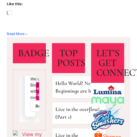
Like this:
Read More »
BADGE
TOP
LET'S
POSTS
GET
CONNEC
Hello World! New
Beginnings are here!
Live in the overflow!
(Part 1)
Live in the