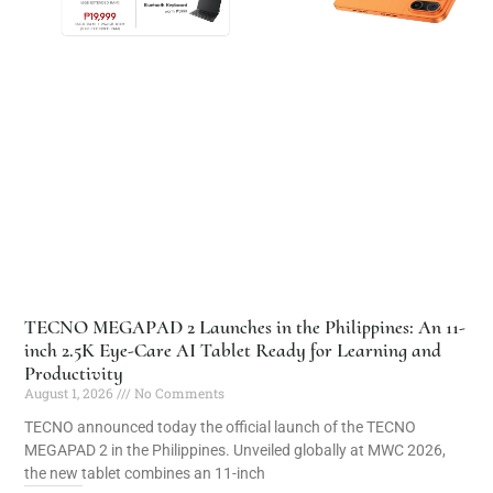
TECNO MEGAPAD 2 Launches in the Philippines: An 11-
inch 2.5K Eye-Care AI Tablet Ready for Learning and
Productivity
August 1, 2026
No Comments
TECNO announced today the official launch of the TECNO
MEGAPAD 2 in the Philippines. Unveiled globally at MWC 2026,
the new tablet combines an 11-inch