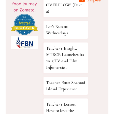
OVERFLOW! (Part
2)
Let’s Run at
Wednesdays
Teacher’s Insight:
MTRCB Launches its
2015 TV and Film
Infomercial
Teacher Eats: Seafood
Island Experience
Teacher’s Lesson:
How to love the