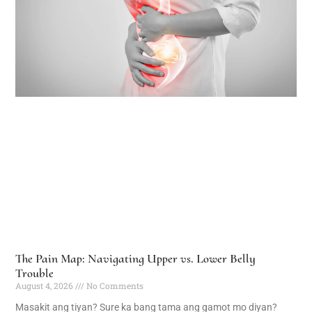
The Pain Map: Navigating Upper vs. Lower Belly
Trouble
August 4, 2026
No Comments
Masakit ang tiyan? Sure ka bang tama ang gamot mo diyan?