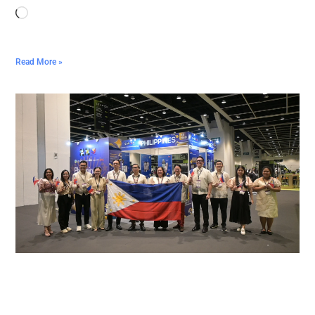
Read More »