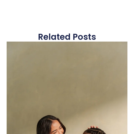
Related Posts