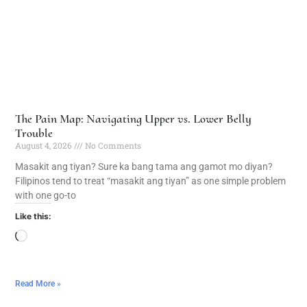
The Pain Map: Navigating Upper vs. Lower Belly
Trouble
August 4, 2026
No Comments
Masakit ang tiyan? Sure ka bang tama ang gamot mo diyan?
Filipinos tend to treat “masakit ang tiyan” as one simple problem
with one go-to
Like this:
Read More »