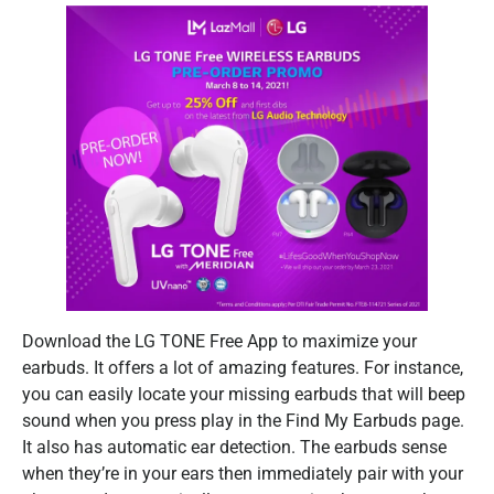
​Download the LG TONE Free App to maximize your
earbuds. It offers a lot of amazing features. For instance,
you can easily locate your missing earbuds that will beep
sound when you press play in the Find My Earbuds page.
It also has automatic ear detection. The earbuds sense
when they’re in your ears then immediately pair with your