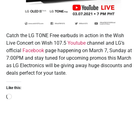
Catch the LG TONE Free earbuds in action in the Wish
Live Concert on Wish 107.5
Youtube
channel and LG’s
official
Facebook
page happening on March 7, Sunday at
7:00PM and stay tuned for upcoming promos this March
as LG Electronics will be giving away huge discounts and
deals perfect for your taste.
Like this: