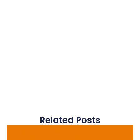
Related Posts