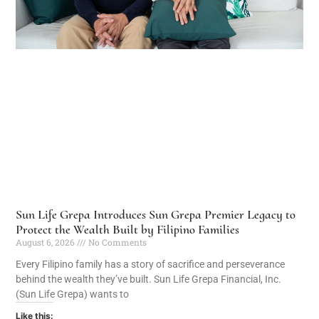
Sun Life Grepa Introduces Sun Grepa Premier Legacy to
Protect the Wealth Built by Filipino Families
August 6, 2026
No Comments
Every Filipino family has a story of sacrifice and perseverance
behind the wealth they’ve built. Sun Life Grepa Financial, Inc.
(Sun Life Grepa) wants to
Like this: