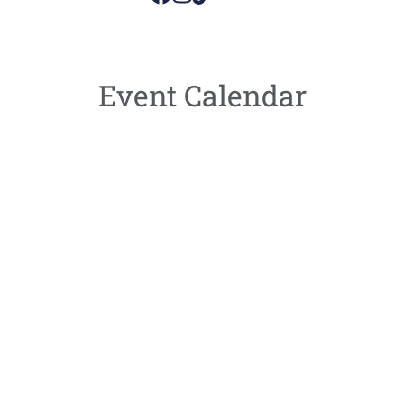
Event Calendar