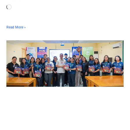
Read More »