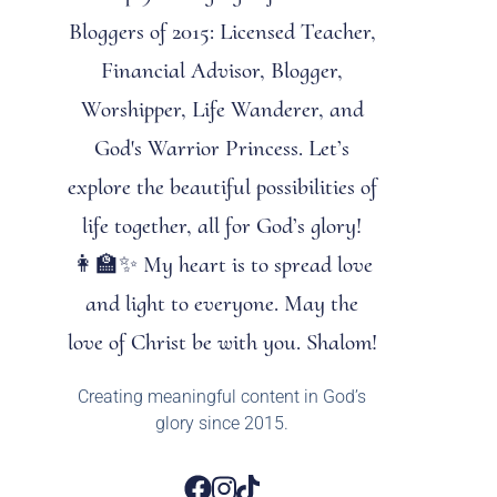
Bloggers of 2015: Licensed Teacher,
Financial Advisor, Blogger,
Worshipper, Life Wanderer, and
God's Warrior Princess. Let’s
explore the beautiful possibilities of
life together, all for God’s glory!
👩‍🏫✨ My heart is to spread love
and light to everyone. May the
love of Christ be with you. Shalom!
Creating meaningful content in God’s
glory since 2015.