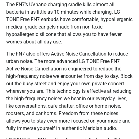
The FN7’s UVnano charging cradle kills almost all
bacteria in as little as 10 minutes while charging. LG
TONE Free FN7 earbuds have comfortable, hypoallergenic
medical-grade ear gels made from non-toxic,
hypoallergenic silicone that allows you to have fewer
worries about all-day use.
The FN7 also offers Active Noise Cancellation to reduce
urban noise. The more advanced LG TONE Free FN7
Active Noise Cancellation is engineered to reduce the
high-frequency noise we encounter from day to day. Block
out the busy street and enjoy your own private concert
wherever you are. This technology is effective at reducing
the high-frequency noises we hear in our everyday lives,
like conversations, cafe chatter, office or home noise,
roosters, and car horns. Freedom from these noises
allows you to stay even more focused on your music and
fully immerse yourself in authentic Meridian audio.