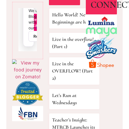
CONNEC
Hello World! New
Beginnings are here!
Live in the overflow!
(Part 1)
Live in the
OVERFLOW! (Part
2)
Let’s Run at
Wednesdays
Teacher’s Insight:
MTRCB Launches its