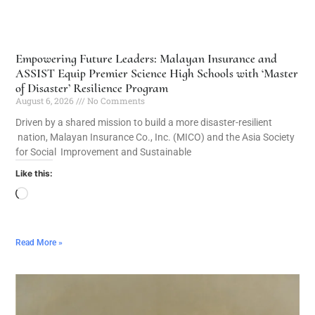
Empowering Future Leaders: Malayan Insurance and
ASSIST Equip Premier Science High Schools with ‘Master
of Disaster’ Resilience Program
August 6, 2026
No Comments
Driven by a shared mission to build a more disaster-resilient
nation, Malayan Insurance Co., Inc. (MICO) and the Asia Society
for Social Improvement and Sustainable
Like this:
Read More »