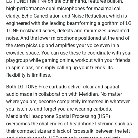
LG TONE Free FN4 on the other hand, features built-in,
high-performance dual microphones for maximal call
clarity. Echo Cancellation and Noise Reduction, which is
engineered with the leading beamforming algorithm of LG
TONE neckband series, detects and minimizes unwanted
noise. And the lower microphone positioned at the end of
the stem picks up and amplifies your voice even in a
crowded space. You can use these to coordinate with your
playgroup while gaming online, workout with your friends
in spin class, or simply calling up your friends. Its
flexibility is limitless.
Both LG TONE Free earbuds deliver clear and spatial
audio made in collaboration with Meridian. No matter
where you are, become completely immersed in whatever
you listen to and forget you are wearing earbuds.
Meridian’s Headphone Spatial Processing (HSP)
overcomes the challenges of headphone listening such as
their compact size and lack of ‘crosstalk’ between the left