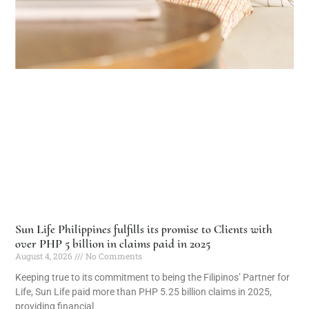
Sun Life Philippines fulfills its promise to Clients with
over PHP 5 billion in claims paid in 2025
August 4, 2026
No Comments
Keeping true to its commitment to being the Filipinos’ Partner for
Life, Sun Life paid more than PHP 5.25 billion claims in 2025,
providing financial