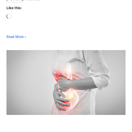
Like this:
Read More »