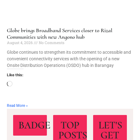
Globe brings Broadband Services closer to Rizal
Communities with new Angono hub
August 4, 2026
No Comments
Globe continues to strengthen its commitment to accessible and
convenient connectivity services with the opening of a new
Onsite Distribution Operations (OSDO) hub in Barangay
Like this:
Read More »
BADGE
TOP
LET'S
POSTS
GET