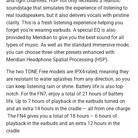
and right channels. HSP not only recreates a realistic
soundstage that simulates the experience of listening to
real loudspeakers, but it also delivers vocals with pristine
clarity. This is a fresh listening experience helping you
forget you’re wearing earbuds. A special EQ is also
provided by Meridian to give you the best sound for all
types of music.​ As well as the standard Immersive mode,
you can choose three other presets enhanced with
Meridian Headphone Spatial Processing (HSP).
The two TONE Free models are IPX4-rated, meaning they
are resistant to water splashes from any direction, so you
can keep listening rain or shine. Battery life is also top-
notch. For the FN7, enjoy a total of 21 hours of battery
life. Up to 7 hours of playback in the earbuds turned on
and an extra 14 hours in the cradle — all from one charge.
​ The FN4 gives you a total of 18 hours – 6 hours of
playback in the earbuds and an extra 12 hours in the
cradle.