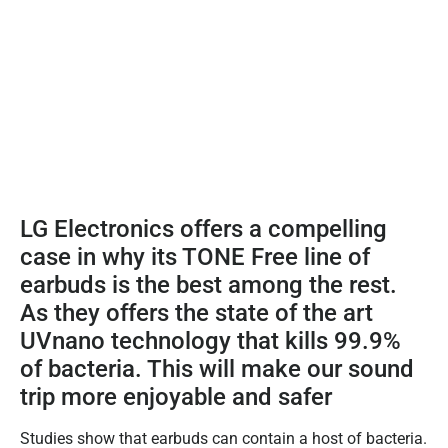
LG Electronics offers a compelling
case in why its TONE Free line of
earbuds is the best among the rest.
As they offers the state of the art
UVnano technology that kills 99.9%
of bacteria. This will make our sound
trip more enjoyable and safer
Studies show that earbuds can contain a host of bacteria.