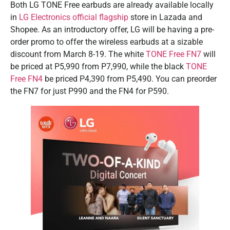
Both LG TONE Free earbuds are already available locally
in
LG Electronics official flagship
store in Lazada and
Shopee. As an introductory offer, LG will be having a pre-
order promo to offer the wireless earbuds at a sizable
discount from March 8-19. The white
TONE Free FN7
will
be priced at P5,990 from P7,990, while the black
TONE
Free FN4
be priced P4,390 from P5,490. You can preorder
the FN7 for just P990 and the FN4 for P590.