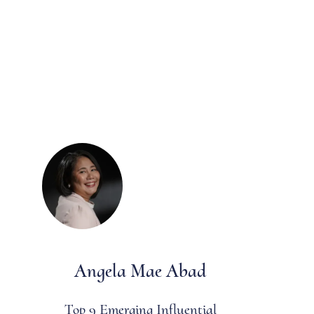
Angela Mae Abad
Top 9 Emerging Influential