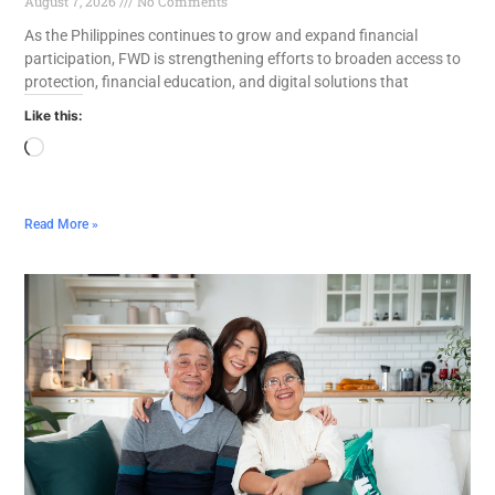
August 7, 2026
No Comments
As the Philippines continues to grow and expand financial
participation, FWD is strengthening efforts to broaden access to
protection, financial education, and digital solutions that
Like this:
Read More »