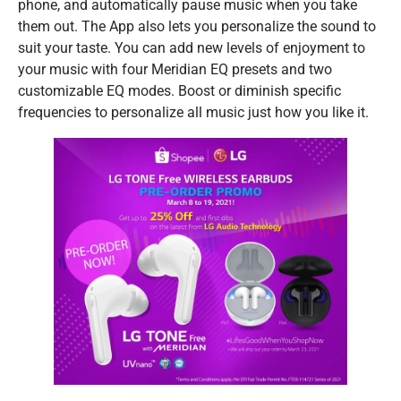
phone, and automatically pause music when you take
them out. The App also lets you personalize the sound to
suit your taste. You can add new levels of enjoyment to
your music with four Meridian EQ presets and two
customizable EQ modes. Boost or diminish specific
frequencies to personalize all music just how you like it.