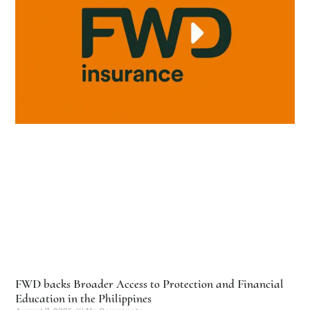
FWD backs Broader Access to Protection and Financial
Education in the Philippines