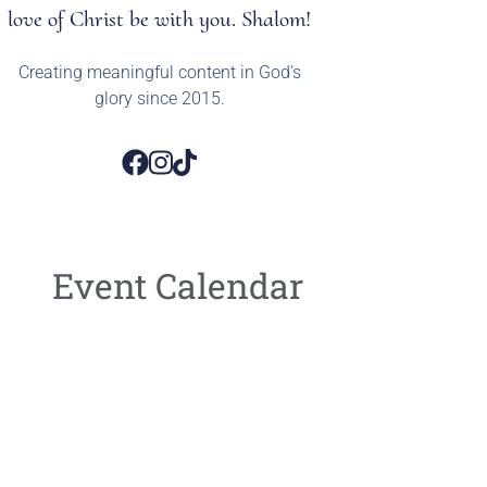
love of Christ be with you. Shalom!
Creating meaningful content in God’s
glory since 2015.
Event Calendar