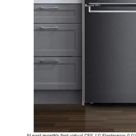
At next month’s first virtual CES, LG Electronics (L