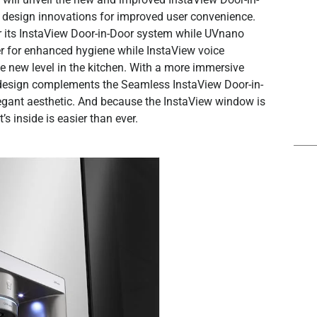
 design innovations for improved user convenience.
for its InstaView Door-in-Door system while UVnano
ser for enhanced hygiene while InstaView voice
e new level in the kitchen. With a more immersive
ew design complements the Seamless InstaView Door-in-
 elegant aesthetic. And because the InstaView window is
s inside is easier than ever.