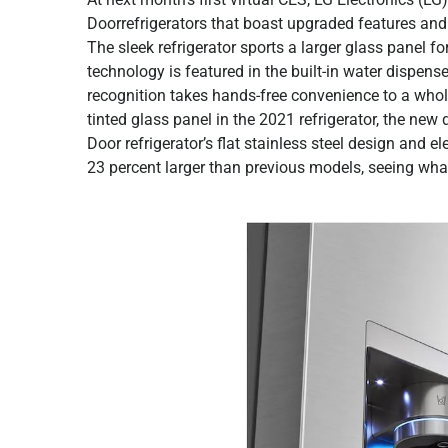
Doorrefrigerators that boast upgraded features and
The sleek refrigerator sports a larger glass panel 
technology is featured in the built-in water dispen
recognition takes hands-free convenience to a whol
tinted glass panel in the 2021 refrigerator, the n
Door refrigerator’s flat stainless steel design and
23 percent larger than previous models, seeing what’