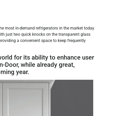
the most in-demand refrigerators in the market today.
 with just two quick knocks on the transparent glass
 providing a convenient space to keep frequently
ld for its ability to enhance user
-Door, while already great,
oming year.