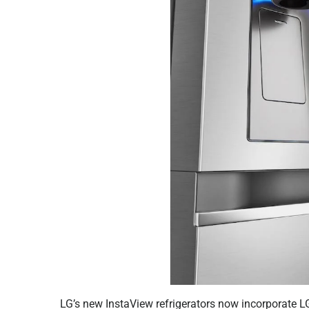
LG’s new InstaView refrigerators now incorporate 