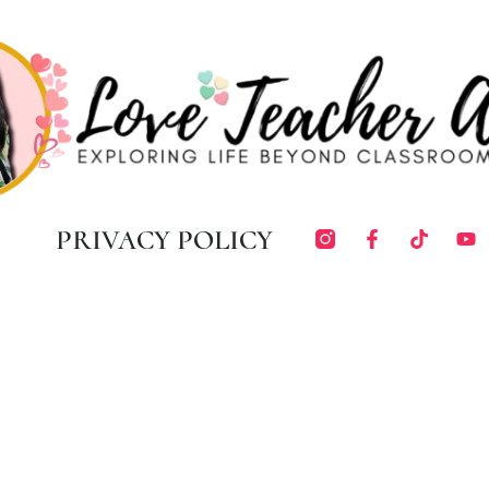
PRIVACY POLICY