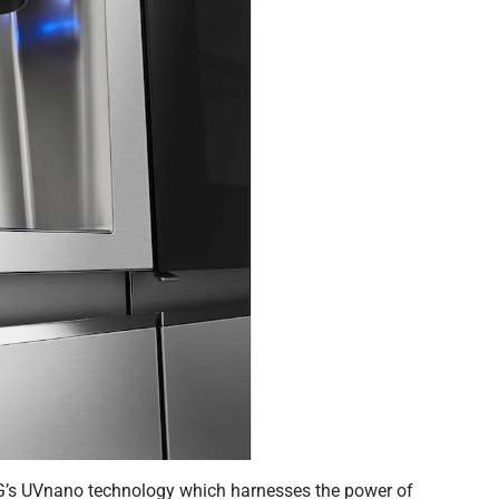
LG’s UVnano technology which harnesses the power of