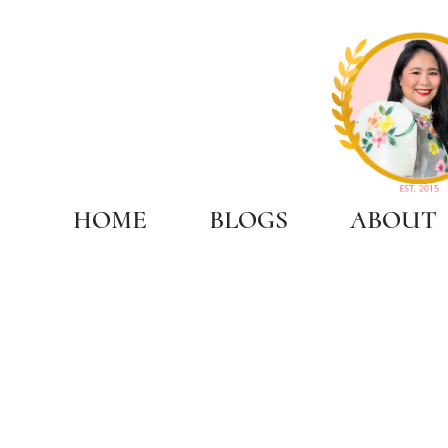
HOME
BLOGS
ABOUT