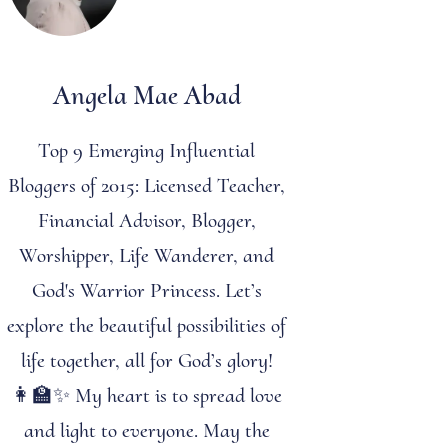
Angela Mae Abad
Top 9 Emerging Influential
Bloggers of 2015: Licensed Teacher,
Financial Advisor, Blogger,
Worshipper, Life Wanderer, and
God's Warrior Princess. Let’s
explore the beautiful possibilities of
life together, all for God’s glory!
👩‍🏫✨ My heart is to spread love
and light to everyone. May the