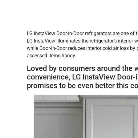
LG InstaView Door-in-Door refrigerators are one of 
LG InstaView illuminates the refrigerator’s interior
while Door-in-Door reduces interior cold air loss by
accessed items handy.
Loved by consumers around the wor
convenience, LG InstaView Door-in
promises to be even better this c