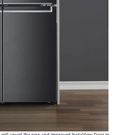
G) will unveil the new and improved InstaView Door-in-