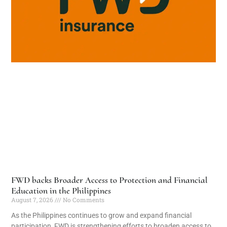
FWD backs Broader Access to Protection and Financial
Education in the Philippines
August 7, 2026
No Comments
As the Philippines continues to grow and expand financial
participation, FWD is strengthening efforts to broaden access to