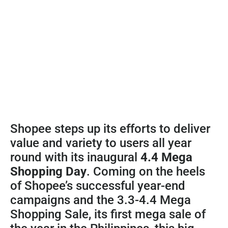
Shopee steps up its efforts to deliver
value and variety to users all year
round with its inaugural
4.4 Mega
Shopping Day
. Coming on the heels
of Shopee’s successful year-end
campaigns and the 3.3-4.4 Mega
Shopping Sale, its first mega sale of