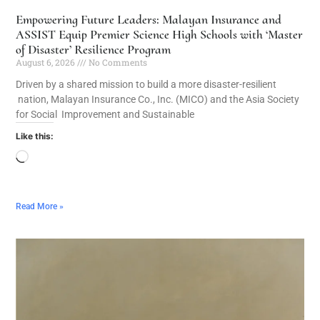
Empowering Future Leaders: Malayan Insurance and
ASSIST Equip Premier Science High Schools with ‘Master
of Disaster’ Resilience Program
August 6, 2026
No Comments
Driven by a shared mission to build a more disaster-resilient
nation, Malayan Insurance Co., Inc. (MICO) and the Asia Society
for Social Improvement and Sustainable
Like this:
Read More »