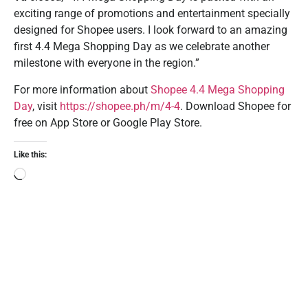
exciting range of promotions and entertainment specially
designed for Shopee users. I look forward to an amazing
first 4.4 Mega Shopping Day as we celebrate another
milestone with everyone in the region.”
For more information about
Shopee 4.4 Mega Shopping
Day
, visit
https://shopee.ph/m/4-4
. Download Shopee for
free on App Store or Google Play Store.
Like this: