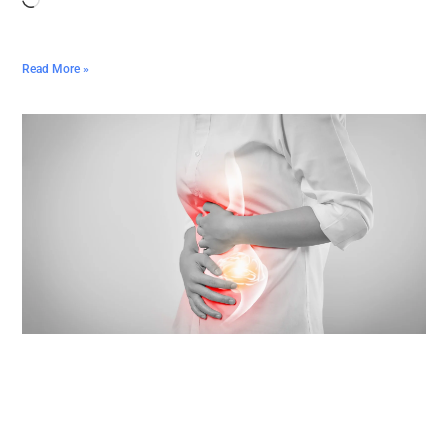
Read More »