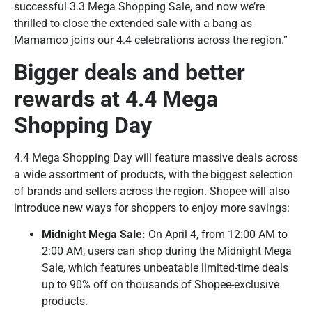
successful 3.3 Mega Shopping Sale, and now we’re
thrilled to close the extended sale with a bang as
Mamamoo joins our 4.4 celebrations across the region.”
Bigger deals and better
rewards at 4.4 Mega
Shopping Day
4.4 Mega Shopping Day will feature massive deals across
a wide assortment of products, with the biggest selection
of brands and sellers across the region. Shopee will also
introduce new ways for shoppers to enjoy more savings:
Midnight Mega Sale:
On April 4, from 12:00 AM to
2:00 AM, users can shop during the Midnight Mega
Sale, which features unbeatable limited-time deals
up to 90% off on thousands of Shopee-exclusive
products.