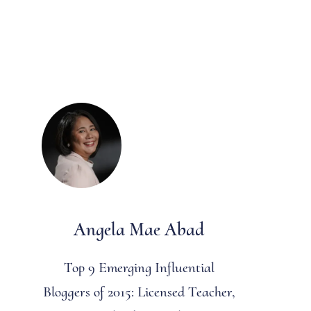
Angela Mae Abad
Top 9 Emerging Influential
Bloggers of 2015: Licensed Teacher,