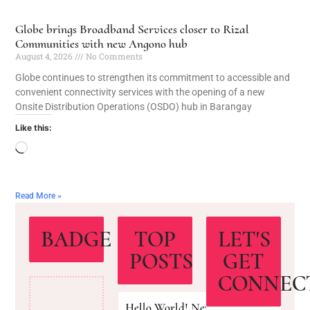
Globe brings Broadband Services closer to Rizal
Communities with new Angono hub
August 4, 2026
No Comments
Globe continues to strengthen its commitment to accessible and
convenient connectivity services with the opening of a new
Onsite Distribution Operations (OSDO) hub in Barangay
Like this:
Read More »
BADGE
TOP
LET'S
POSTS
GET
CONNEC
Hello World! New