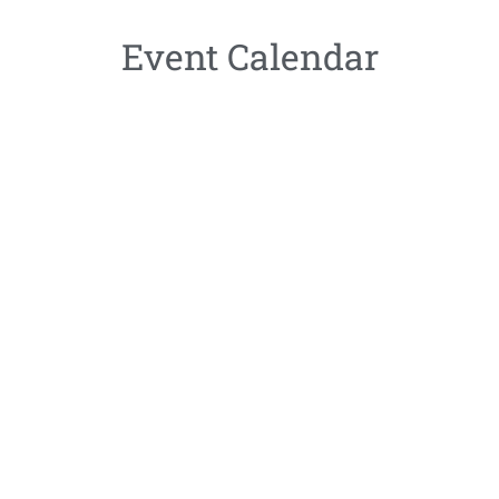
Event Calendar