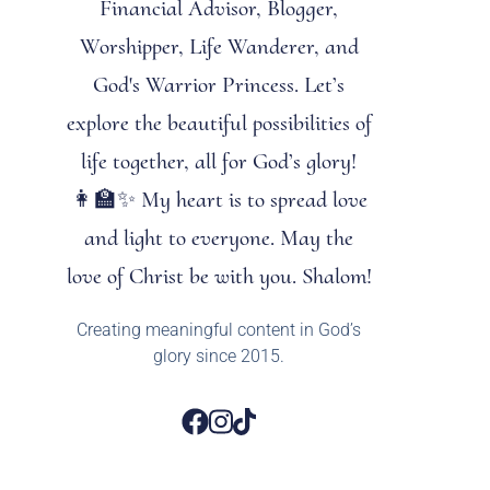
Financial Advisor, Blogger,
Worshipper, Life Wanderer, and
God's Warrior Princess. Let’s
explore the beautiful possibilities of
life together, all for God’s glory!
👩‍🏫✨ My heart is to spread love
and light to everyone. May the
love of Christ be with you. Shalom!
Creating meaningful content in God’s
glory since 2015.