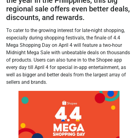
the year in the Philippines, this big
regional sale offers even better deals,
discounts, and rewards.
To cater to the growing interest for late-night shopping,
especially during shopping festivals, the finale of 4.4
Mega Shopping Day on April 4 will feature a two-hour
Midnight Mega Sale with unbeatable deals on thousands
of products. Users can also tune in to the Shopee app
every day till April 4 for special in-app entertainment, as
well as bigger and better deals from the largest array of
sellers and brands.