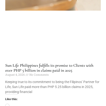
Sun Life Philippines fulfills its promise to Clients with
over PHP 5 billion in claims paid in 2025
August 4, 2026
No Comments
Keeping true to its commitment to being the Filipinos’ Partner for
Life, Sun Life paid more than PHP 5.25 billion claims in 2025,
providing financial
Like this: