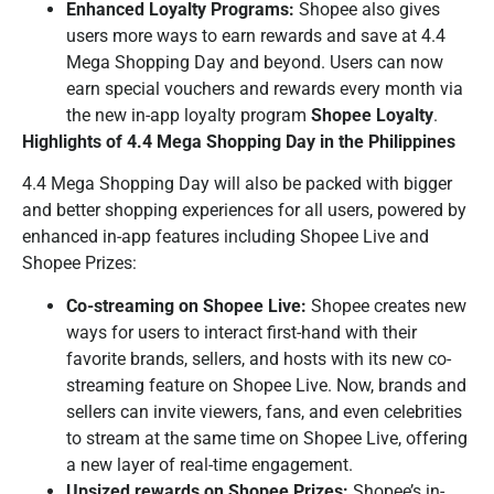
Enhanced Loyalty Programs:
Shopee also gives
users more ways to earn rewards and save at 4.4
Mega Shopping Day and beyond. Users can now
earn special vouchers and rewards every month via
the new in-app loyalty program
Shopee Loyalty
.
Highlights of 4.4 Mega Shopping Day in the Philippines
4.4 Mega Shopping Day will also be packed with bigger
and better shopping experiences for all users, powered by
enhanced in-app features including Shopee Live and
Shopee Prizes:
Co-streaming on Shopee Live:
Shopee creates new
ways for users to interact first-hand with their
favorite brands, sellers, and hosts with its new co-
streaming feature on Shopee Live. Now, brands and
sellers can invite viewers, fans, and even celebrities
to stream at the same time on Shopee Live, offering
a new layer of real-time engagement.
Upsized rewards on Shopee Prizes:
Shopee’s in-