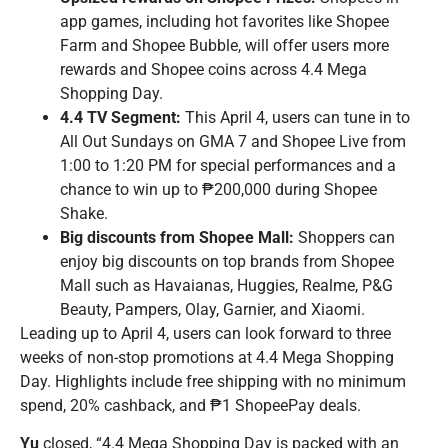
app games, including hot favorites like Shopee
Farm and Shopee Bubble, will offer users more
rewards and Shopee coins across 4.4 Mega
Shopping Day.
4.4 TV Segment:
This April 4, users can tune in to
All Out Sundays on GMA 7 and Shopee Live from
1:00 to 1:20 PM for special performances and a
chance to win up to ₱200,000 during Shopee
Shake.
Big discounts from Shopee Mall:
Shoppers can
enjoy big discounts on top brands from Shopee
Mall such as Havaianas, Huggies, Realme, P&G
Beauty, Pampers, Olay, Garnier, and Xiaomi.
Leading up to April 4, users can look forward to three
weeks of non-stop promotions at 4.4 Mega Shopping
Day. Highlights include free shipping with no minimum
spend, 20% cashback, and ₱1 ShopeePay deals.
Yu
closed, “4.4 Mega Shopping Day is packed with an