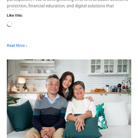
protection, financial education, and digital solutions that
Like this:
Read More »