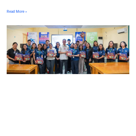
Read More »