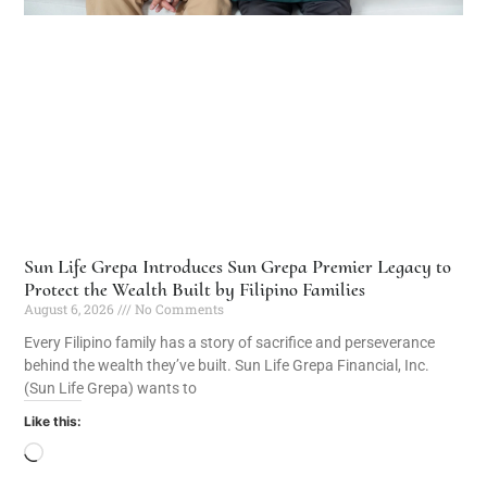
Sun Life Grepa Introduces Sun Grepa Premier Legacy to
Protect the Wealth Built by Filipino Families
August 6, 2026
No Comments
Every Filipino family has a story of sacrifice and perseverance
behind the wealth they’ve built. Sun Life Grepa Financial, Inc.
(Sun Life Grepa) wants to
Like this: