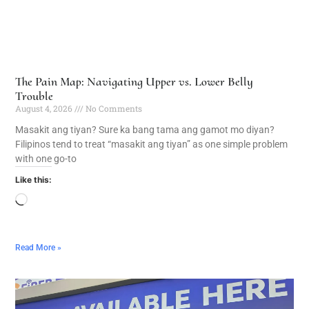
The Pain Map: Navigating Upper vs. Lower Belly
Trouble
August 4, 2026
No Comments
Masakit ang tiyan? Sure ka bang tama ang gamot mo diyan?
Filipinos tend to treat “masakit ang tiyan” as one simple problem
with one go-to
Like this:
Read More »