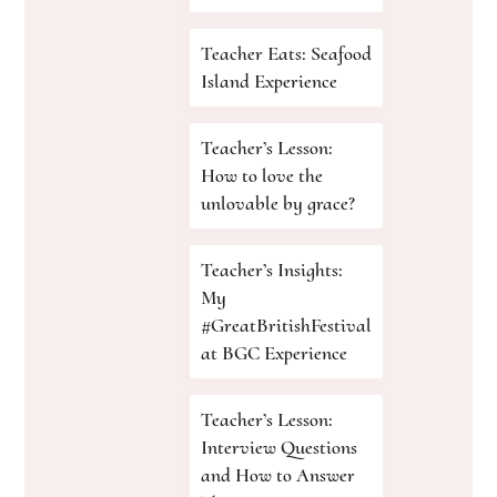
Teacher Eats: Seafood
Island Experience
Teacher’s Lesson:
How to love the
unlovable by grace?
Teacher’s Insights:
My
#GreatBritishFestival
at BGC Experience
Teacher’s Lesson:
Interview Questions
and How to Answer