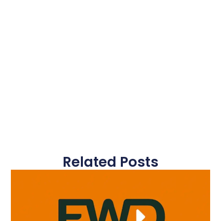
Related Posts