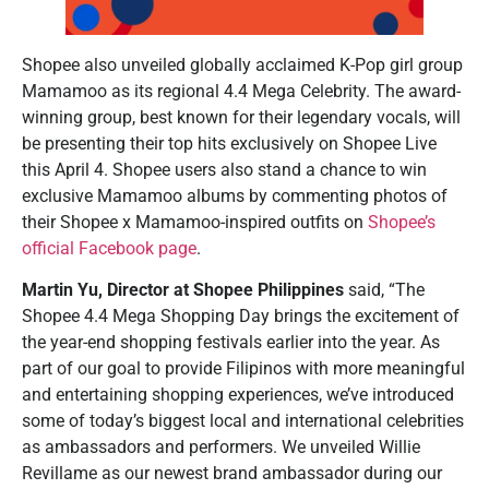
Shopee also unveiled globally acclaimed K-Pop girl group
Mamamoo as its regional 4.4 Mega Celebrity. The award-
winning group, best known for their legendary vocals, will
be presenting their top hits exclusively on Shopee Live
this April 4. Shopee users also stand a chance to win
exclusive Mamamoo albums by commenting photos of
their Shopee x Mamamoo-inspired outfits on
Shopee’s
official Facebook page
.
Martin Yu, Director at Shopee Philippines
said, “The
Shopee 4.4 Mega Shopping Day brings the excitement of
the year-end shopping festivals earlier into the year. As
part of our goal to provide Filipinos with more meaningful
and entertaining shopping experiences, we’ve introduced
some of today’s biggest local and international celebrities
as ambassadors and performers. We unveiled Willie
Revillame as our newest brand ambassador during our