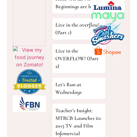
Beginnings are here!
Live in the overflow!
(Part 1)
Live in the
OVERFLOW! (Part
2)
Let’s Run at
Wednesdays
Teacher’s Insight:
MTRCB Launches its
2015 TV and Film
Infomercial