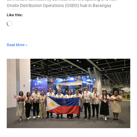
Onsite Distribution Operations (OSDO) hub in Barangay
Like this:
Read More »