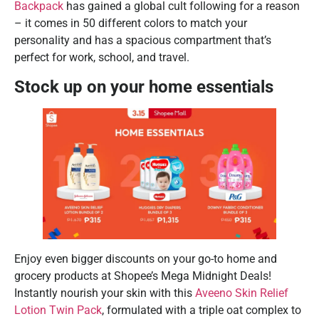
Backpack
has gained a global cult following for a reason
– it comes in 50 different colors to match your
personality and has a spacious compartment that’s
perfect for work, school, and travel.
Stock up on your home essentials
Enjoy even bigger discounts on your go-to home and
grocery products at Shopee’s Mega Midnight Deals!
Instantly nourish your skin with this
Aveeno Skin Relief
Lotion Twin Pack
, formulated with a triple oat complex to