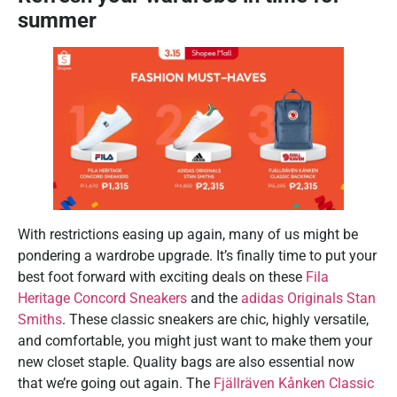
summer
With restrictions easing up again, many of us might be
pondering a wardrobe upgrade. It’s finally time to put your
best foot forward with exciting deals on these
Fila
Heritage Concord Sneakers
and the
adidas Originals Stan
Smiths
. These classic sneakers are chic, highly versatile,
and comfortable, you might just want to make them your
new closet staple. Quality bags are also essential now
that we’re going out again. The
Fjällräven Kånken Classic