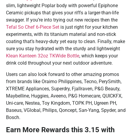
slim, lightweight Poplar body with powerful Epiphone
Ceramic pickups that gives your riffs a larger-than-life
swagger. If you’re into trying out new recipes then the
Tefal So Chef 6-Piece Set
is just right for your kitchen
experiments, with its titanium material and non-stick
coating that’s heavy-duty yet easy to clean. Finally, make
sure you stay hydrated with the sturdy and lightweight
Klean Kanteen 32oz TKWide Bottle
, which keeps your
drink cold throughout your next outdoor adventure.
Users can also look forward to other amazing promos
from brands like Oraimo Philippines, Tecno, PerySmith,
XTREME Appliances, Superdry, Fjallraven, P&G Beauty,
Maybelline, Huggies, Aveeno, P&G Homecare, QUICKFX,
Uni-care, Nestea, Toy Kingdom, TOPK PH, Ugreen PH,
Baseus, VGlobal, Philips, Qoncept, San-Yang, Spyder, and
Bosch.
Earn More Rewards this 3.15 with