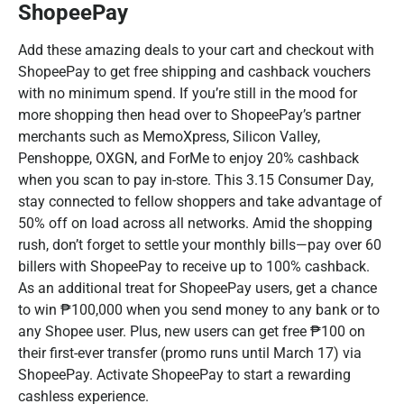
ShopeePay
Add these amazing deals to your cart and checkout with
ShopeePay to get free shipping and cashback vouchers
with no minimum spend. If you’re still in the mood for
more shopping then head over to ShopeePay’s partner
merchants such as MemoXpress, Silicon Valley,
Penshoppe, OXGN, and ForMe to enjoy 20% cashback
when you scan to pay in-store. This 3.15 Consumer Day,
stay connected to fellow shoppers and take advantage of
50% off on load across all networks. Amid the shopping
rush, don’t forget to settle your monthly bills—pay over 60
billers with ShopeePay to receive up to 100% cashback.
As an additional treat for ShopeePay users, get a chance
to win ₱100,000 when you send money to any bank or to
any Shopee user. Plus, new users can get free ₱100 on
their first-ever transfer (promo runs until March 17) via
ShopeePay. Activate ShopeePay to start a rewarding
cashless experience.