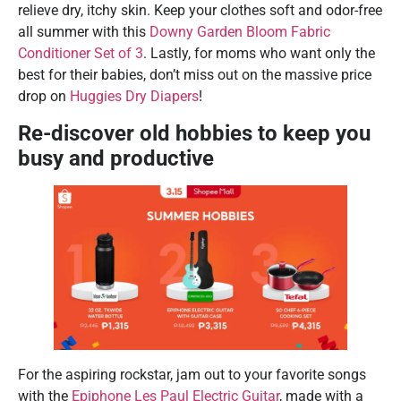
relieve dry, itchy skin. Keep your clothes soft and odor-free
all summer with this
Downy Garden Bloom Fabric
Conditioner Set of 3
. Lastly, for moms who want only the
best for their babies, don’t miss out on the massive price
drop on
Huggies Dry Diapers
!
Re-discover old hobbies to keep you
busy and productive
For the aspiring rockstar, jam out to your favorite songs
with the
Epiphone Les Paul Electric Guitar
, made with a