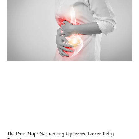
The Pain Map: Navigating Upper vs. Lower Belly