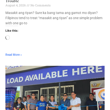
Trouble
August 4, 2026
No Comments
Masakit ang tiyan? Sure ka bang tama ang gamot mo diyan?
Filipinos tend to treat “masakit ang tiyan” as one simple problem
with one go-to
Like this:
Read More »