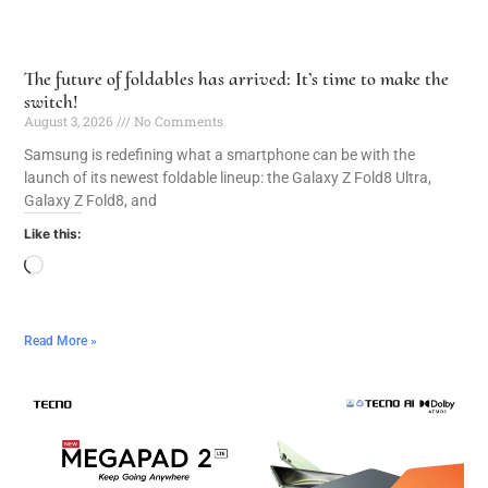
The future of foldables has arrived: It’s time to make the
switch!
August 3, 2026
No Comments
Samsung is redefining what a smartphone can be with the
launch of its newest foldable lineup: the Galaxy Z Fold8 Ultra,
Galaxy Z Fold8, and
Like this:
Read More »