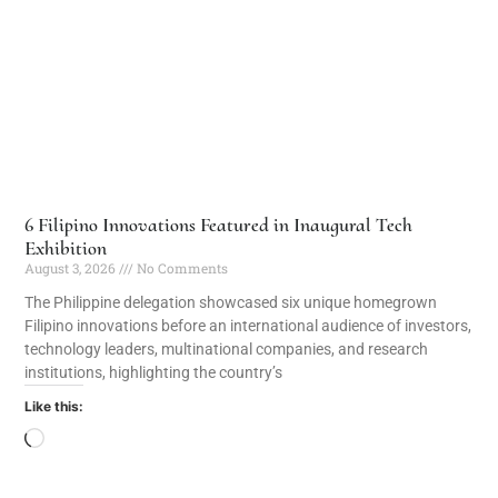
6 Filipino Innovations Featured in Inaugural Tech
Exhibition
August 3, 2026
No Comments
The Philippine delegation showcased six unique homegrown
Filipino innovations before an international audience of investors,
technology leaders, multinational companies, and research
institutions, highlighting the country’s
Like this: