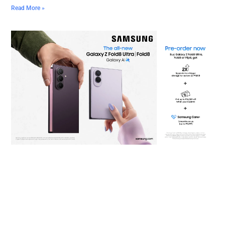
Read More »