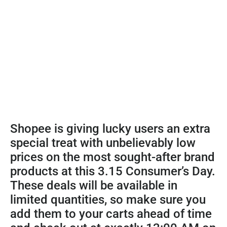
Shopee is giving lucky users an extra
special treat with unbelievably low
prices on the most sought-after brand
products at this 3.15 Consumer’s Day.
These deals will be available in
limited quantities, so make sure you
add them to your carts ahead of time