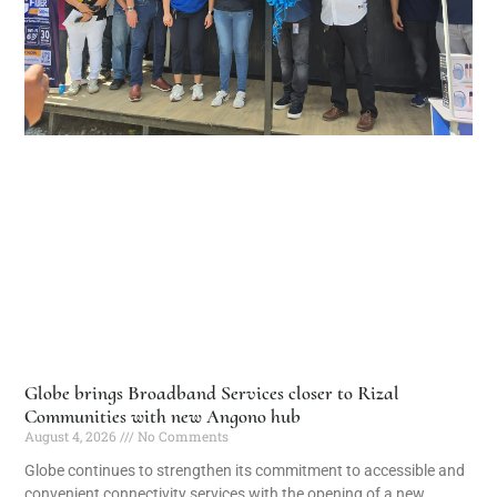
Globe brings Broadband Services closer to Rizal
Communities with new Angono hub
August 4, 2026
No Comments
Globe continues to strengthen its commitment to accessible and
convenient connectivity services with the opening of a new