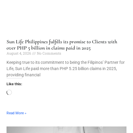
Sun Life Philippines fulfills its promise to Clients with
over PHP 5 billion in claims paid in 2025
August 4, 2026
No Comments
Keeping true to its commitment to being the Filipinos’ Partner for
Life, Sun Life paid more than PHP 5.25 billion claims in 2025,
providing financial
Like this:
Read More »