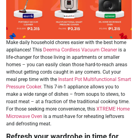
Make daily household chores easier with the best home
appliances! This
Deerma Cordless Vacuum Cleaner
is a
life-changer for those living in apartments or smaller
homes – you can easily clean those hard-to-reach areas
without getting cords caught in any corners. Cut your
meal prep time with the
Instant Pot Multifunctional Smart
Pressure Cooker
. This 7-in-1 appliance allows you to
make a wide range of dishes – from soups to stews, to
roast meat – at a fraction of the traditional cooking time.
For those seeking more convenience, this
XTREME Home
Microwave Oven
is a must-have for reheating leftovers
and defrosting meat.
Refresh your wardrobe in time for