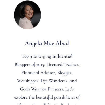
Angela Mae Abad
Top 9 Emerging Influential
Bloggers of 2015: Licensed Teacher,
Financial Advisor, Blogger,
Worshipper, Life Wanderer, and
God's Warrior Princess. Let’s
explore the beautiful possibilities of