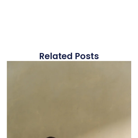
Related Posts