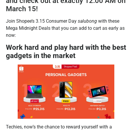
and check out at exactly 12:00 AM on
March 15!
Join Shopee’s 3.15 Consumer Day
salubong
with these
Mega Midnight Deals that you can add to cart as early as
now:
Work hard and play hard with the best
gadgets in the market
Techies, now’s the chance to reward yourself with a