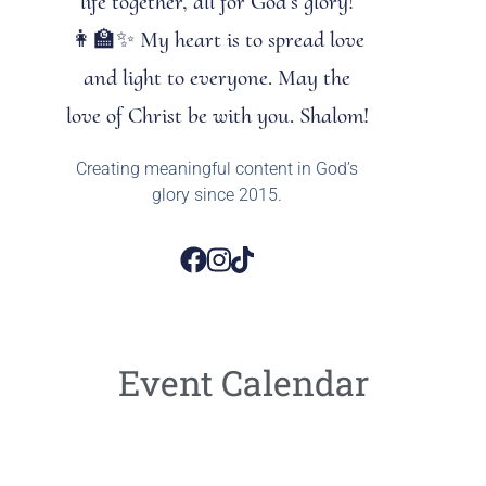
life together, all for God’s glory!
👩‍🏫✨ My heart is to spread love
and light to everyone. May the
love of Christ be with you. Shalom!
Creating meaningful content in God’s
glory since 2015.
Event Calendar