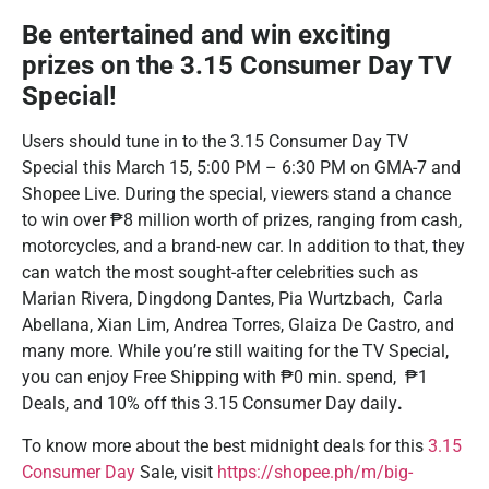
Be entertained and win exciting
prizes on the 3.15 Consumer Day TV
Special!
Users should tune in to the 3.15 Consumer Day TV
Special this March 15, 5:00 PM – 6:30 PM on GMA-7 and
Shopee Live. During the special, viewers stand a chance
to win over ₱8 million worth of prizes, ranging from cash,
motorcycles, and a brand-new car. In addition to that, they
can watch the most sought-after celebrities such as
Marian Rivera, Dingdong Dantes, Pia Wurtzbach, Carla
Abellana, Xian Lim, Andrea Torres, Glaiza De Castro, and
many more. While you’re still waiting for the TV Special,
you can enjoy Free Shipping with ₱0 min. spend, ₱1
Deals, and 10% off this 3.15 Consumer Day daily
.
To know more about the best midnight deals for this
3.15
Consumer Day
Sale, visit
https://shopee.ph/m/big-