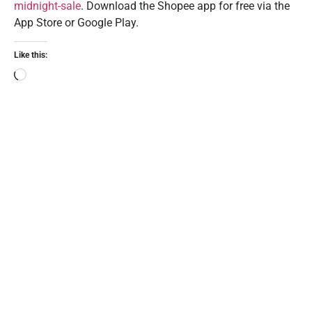
midnight-sale
. Download the Shopee app for free via the
App Store or Google Play.
Like this: