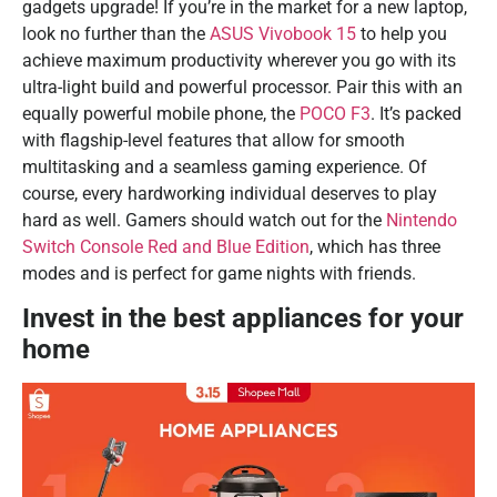
gadgets upgrade! If you’re in the market for a new laptop,
look no further than the
ASUS Vivobook 15
to help you
achieve maximum productivity wherever you go with its
ultra-light build and powerful processor. Pair this with an
equally powerful mobile phone, the
POCO F3
. It’s packed
with flagship-level features that allow for smooth
multitasking and a seamless gaming experience. Of
course, every hardworking individual deserves to play
hard as well. Gamers should watch out for the
Nintendo
Switch Console Red and Blue Edition
, which has three
modes and is perfect for game nights with friends.
Invest in the best appliances for your
home