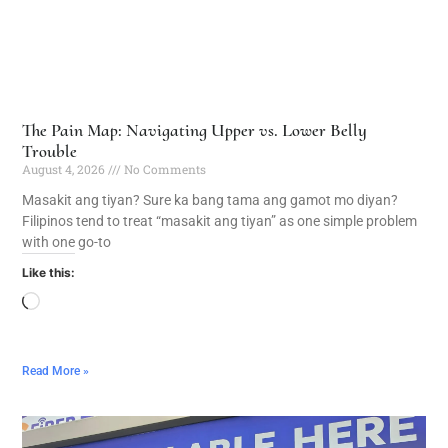
The Pain Map: Navigating Upper vs. Lower Belly
Trouble
August 4, 2026
No Comments
Masakit ang tiyan? Sure ka bang tama ang gamot mo diyan?
Filipinos tend to treat “masakit ang tiyan” as one simple problem
with one go-to
Like this:
Read More »