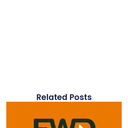
Related Posts