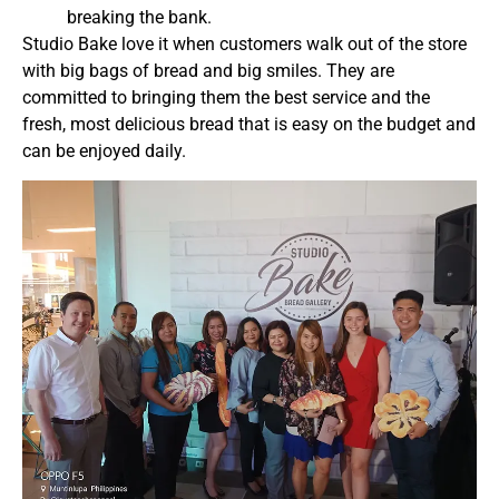
breaking the bank.
Studio Bake love it when customers walk out of the store
with big bags of bread and big smiles. They are
committed to
bringing them the best service and the
fresh, most delicious bread that is easy on the budget and
can be enjoyed daily.