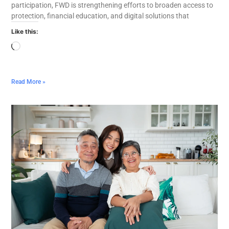
participation, FWD is strengthening efforts to broaden access to
protection, financial education, and digital solutions that
Like this:
Read More »