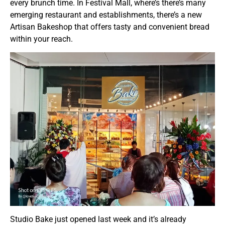
every brunch time. In Festival Mall, where’s there’s many
emerging restaurant and establishments, there’s a new
Artisan Bakeshop that offers tasty and convenient bread
within your reach.
Studio Bake just opened last week and it’s already