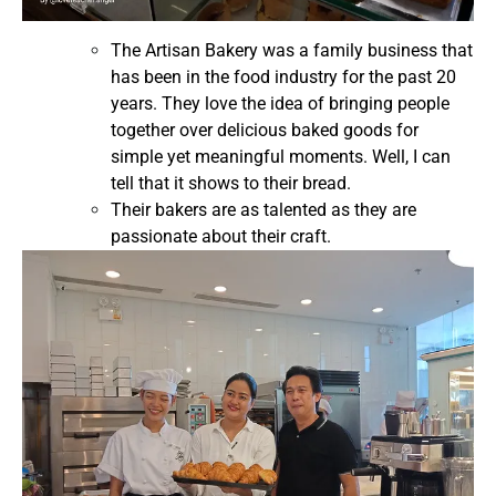
The Artisan Bakery was a family business that
has been in the food industry for the past 20
years. They love the idea of bringing people
together over delicious baked goods for
simple yet meaningful moments. Well, I can
tell that it shows to their bread.
Their bakers are as talented as they are
passionate about their craft.