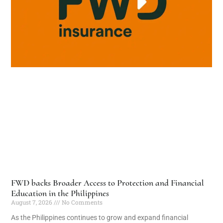
FWD backs Broader Access to Protection and Financial
Education in the Philippines
August 7, 2026
No Comments
As the Philippines continues to grow and expand financial