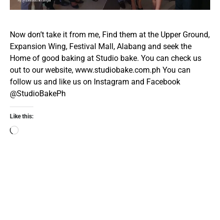
Now don’t take it from me, Find them at the Upper Ground,
Expansion Wing, Festival Mall, Alabang and seek the
Home of good baking at Studio bake. You can check us
out to our website,
www.studiobake.com.ph
You can
follow us and like us on Instagram and Facebook
@StudioBakePh
Like this: