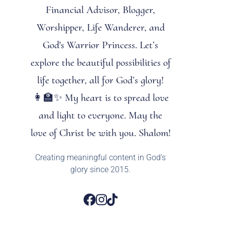
Financial Advisor, Blogger,
Worshipper, Life Wanderer, and
God's Warrior Princess. Let’s
explore the beautiful possibilities of
life together, all for God’s glory!
👩‍🏫✨ My heart is to spread love
and light to everyone. May the
love of Christ be with you. Shalom!
Creating meaningful content in God’s
glory since 2015.