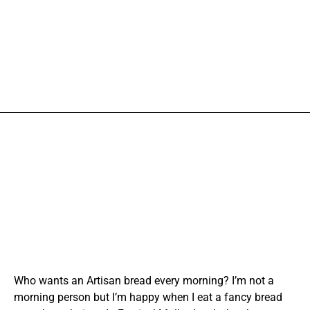
Who wants an Artisan bread every morning? I’m not a
morning person but I’m happy when I eat a fancy bread