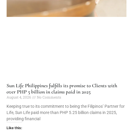
Sun Life Philippines fulfills its promise to Clients with
over PHP 5 billion in claims paid in 2025
August 4, 2026
No Comments
Keeping true to its commitment to being the Filipinos’ Partner for
Life, Sun Life paid more than PHP 5.25 billion claims in 2025,
providing financial
Like this: