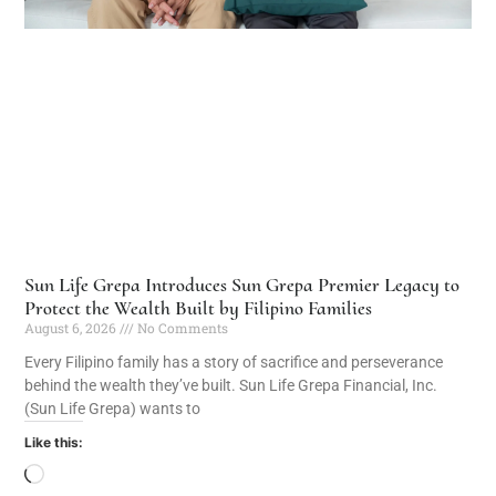
Sun Life Grepa Introduces Sun Grepa Premier Legacy to
Protect the Wealth Built by Filipino Families
August 6, 2026
No Comments
Every Filipino family has a story of sacrifice and perseverance
behind the wealth they’ve built. Sun Life Grepa Financial, Inc.
(Sun Life Grepa) wants to
Like this: