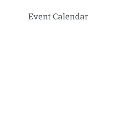
Event Calendar