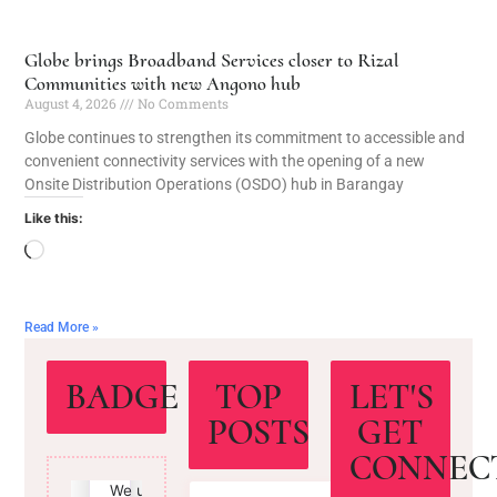
Globe brings Broadband Services closer to Rizal
Communities with new Angono hub
August 4, 2026
No Comments
Globe continues to strengthen its commitment to accessible and
convenient connectivity services with the opening of a new
Onsite Distribution Operations (OSDO) hub in Barangay
Like this:
Read More »
BADGE
TOP
LET'S
POSTS
GET
CONNEC