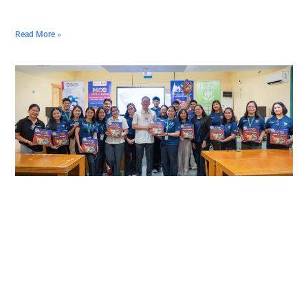
Read More »