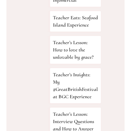
Teacher Eats: Seafood
Island Experience
Teacher’s Lesson:
How to love the
unlovable by grace?
Teacher’s Insights:
My
#GreatBritishFestival
at BGC Experience
Teacher’s Lesson:
Interview Questions
and How to Answer