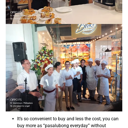
It’s so convenient to buy and less the cost, you can
buy more as “pasalubong everyday” without