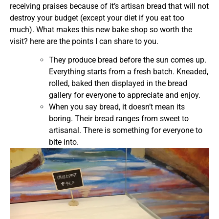
receiving praises because of it’s artisan bread that will not
destroy your budget (except your diet if you eat too
much). What makes this new bake shop so worth the
visit? here are the points I can share to you.
They produce bread before the sun comes up.
Everything starts from a fresh batch. Kneaded,
rolled, baked then displayed in the bread
gallery for everyone to appreciate and enjoy.
When you say bread, it doesn’t mean its
boring. Their bread ranges from sweet to
artisanal. There is something for everyone to
bite into.