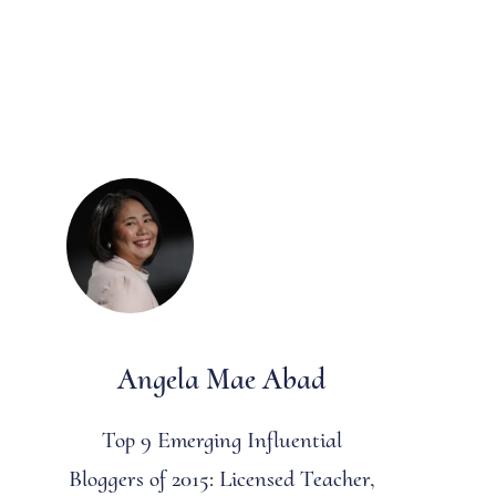
Angela Mae Abad
Top 9 Emerging Influential
Bloggers of 2015: Licensed Teacher,