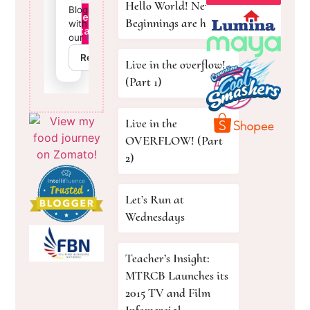
Hello World! New
Beginnings are here!
Live in the overflow!
(Part 1)
Live in the
OVERFLOW! (Part
2)
Let’s Run at
Wednesdays
Teacher’s Insight:
MTRCB Launches its
2015 TV and Film
Infomercial