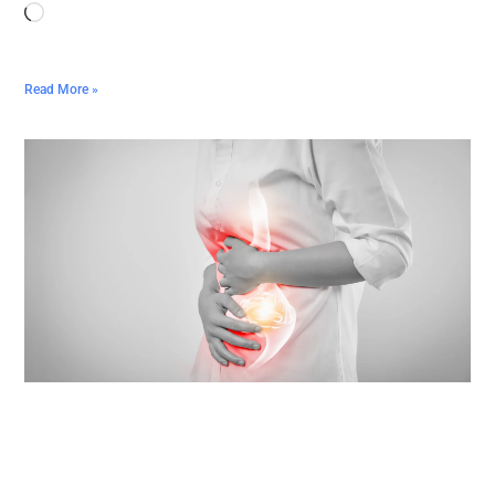
Read More »