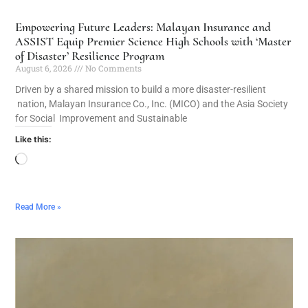
Empowering Future Leaders: Malayan Insurance and
ASSIST Equip Premier Science High Schools with ‘Master
of Disaster’ Resilience Program
August 6, 2026
No Comments
Driven by a shared mission to build a more disaster-resilient
nation, Malayan Insurance Co., Inc. (MICO) and the Asia Society
for Social Improvement and Sustainable
Like this:
Read More »