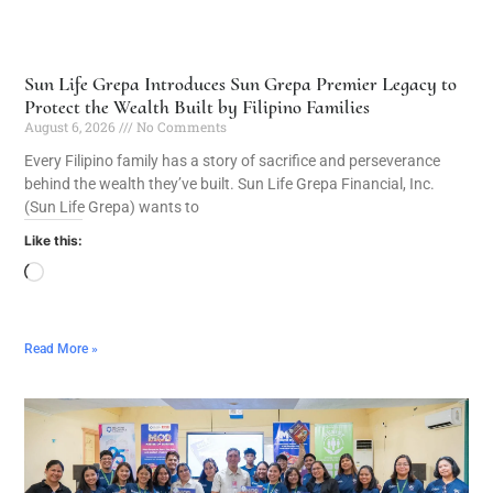
Sun Life Grepa Introduces Sun Grepa Premier Legacy to
Protect the Wealth Built by Filipino Families
August 6, 2026
No Comments
Every Filipino family has a story of sacrifice and perseverance
behind the wealth they’ve built. Sun Life Grepa Financial, Inc.
(Sun Life Grepa) wants to
Like this:
Read More »