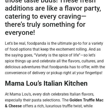
those taste buds! These fresh
additions are like a flavor party,
catering to every craving—
there’s truly something for
everyone!
Let’s be real, foodpanda is the ultimate go-to for a variety
of food options that keep the excitement rolling. And as
the saying goes, “Variety is the spice of life”—so let’s
spice things up and celebrate all the flavors, cultures, and
delicious adventures that foodpanda has to offer, with the
convenience of delivery or pickup right at your fingertips!
Mama Lou’s Italian Kitchen
At Mama Lou’s, every dish celebrates Italian flavors,
especially their pasta selections. The
Golden Truffle Mac
& Cheese
offers a rich, luxurious truffle twist, while