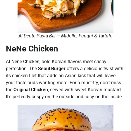
Al Dente Pasta Bar – Midollo, Funghi & Tartufo
NeNe Chicken
At Nene Chicken, bold Korean flavors meet crispy
perfection. The
Seoul Burger
offers a delicious twist with
its chicken filet that adds an Asian kick that will leave
your taste buds wanting more. For a must-try, don’t miss
the
Original Chicken
, served with sweet Korean mustard.
It’s perfectly crispy on the outside and juicy on the inside.