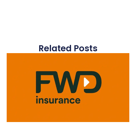
Related Posts