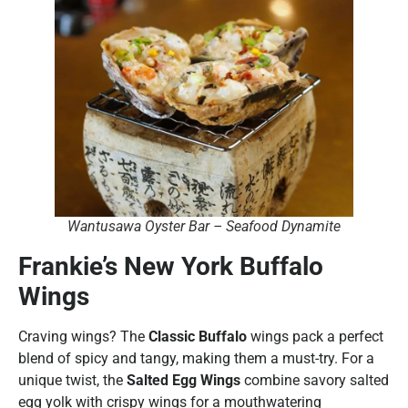
Wantusawa Oyster Bar – Seafood Dynamite
Frankie’s New York Buffalo
Wings
Craving wings? The
Classic Buffalo
wings pack a perfect
blend of spicy and tangy, making them a must-try. For a
unique twist, the
Salted Egg Wings
combine savory salted
egg yolk with crispy wings for a mouthwatering