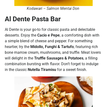
Kodawari – Salmon Mentai Don
Al Dente Pasta Bar
Al Dente is your go-to for classic pasta and delectable
desserts. Enjoy the
Cacio e Pepe
, a comforting dish with
a simple blend of cheese and pepper. For something
heartier, try the
Midollo, Funghi & Tartufo
, featuring rich
bone marrow cream, mushrooms, and truffle. Meat lovers
will delight in the
Truffle Sausages & Potatoes
, a filling
combination bursting with flavor. Don’t forget to indulge
in the classic
Nutella Tiramisu
for a sweet finish.