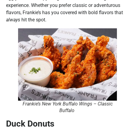
experience. Whether you prefer classic or adventurous
flavors, Frankie’s has you covered with bold flavors that
always
hit the spot.
Frankie’s New York Buffalo Wings – Classic
Buffalo
Duck Donuts