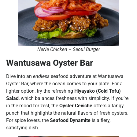
NeNe Chicken – Seoul Burger
Wantusawa Oyster Bar
Dive into an
endless
seafood adventure at Wantusawa
Oyster Bar, where the ocean comes to your plate. For a
lighter option, try the refreshing
Hiyayako (Cold Tofu)
Salad
, which balances freshness with simplicity. If you’re
in the mood for zest, the
Oyster Ceviche
offers a tangy
punch that highlights the natural flavors of fresh oysters.
For spice lovers, the
Seafood Dynamite
is a fiery,
satisfying dish.