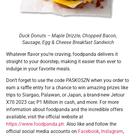
Duck Donuts – Maple Drizzle, Chopped Bacon,
Sausage, Egg & Cheese Breakfast Sandwich
Whatever flavor you’re craving, foodpanda delivers it
straight to your doorstep, making it easier than ever to
indulge in your favorite meals.
Don’t forget to use the code
PASKOSZN
when you order to
earn a raffle entry for a chance to win amazing prizes like
trips to Siargao, Palawan, or Japan, a brand-new Jetour
X70 2023 car, P1 Million in cash, and more. For more
information about foodpanda and the incredible offers
available, visit the official website at
https://www.foodpanda.ph
. Also like and follow the
official social media accounts on
Facebook
,
Instagram
,