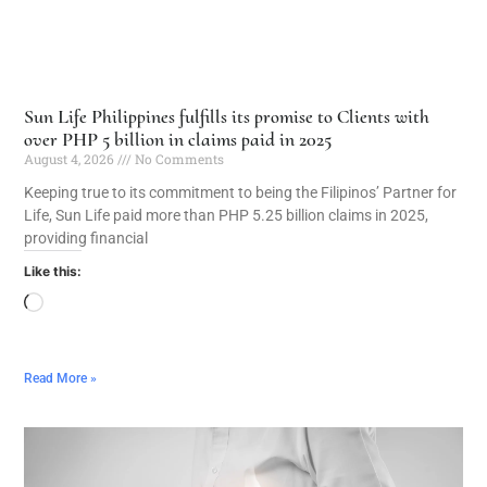
Sun Life Philippines fulfills its promise to Clients with
over PHP 5 billion in claims paid in 2025
August 4, 2026
No Comments
Keeping true to its commitment to being the Filipinos’ Partner for
Life, Sun Life paid more than PHP 5.25 billion claims in 2025,
providing financial
Like this:
Read More »