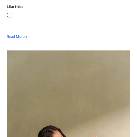
Like this:
Read More »