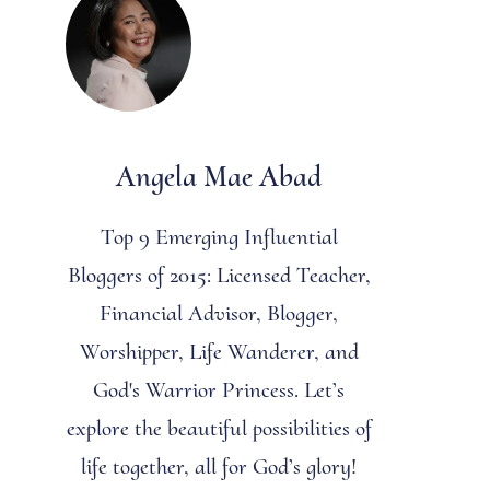
Angela Mae Abad
Top 9 Emerging Influential
Bloggers of 2015: Licensed Teacher,
Financial Advisor, Blogger,
Worshipper, Life Wanderer, and
God's Warrior Princess. Let’s
explore the beautiful possibilities of
life together, all for God’s glory!