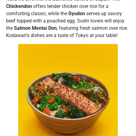
Chickendon
offers tender chicken over rice for a
comforting classic, while the
Gyudon
serves up savory
beef topped with a poached egg. Sushi lovers will enjoy
the
Salmon Mentai Don
, featuring fresh salmon over rice.
Kodawari’s dishes are a taste of Tokyo at your table!