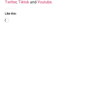
Twitter
,
Tiktok
and
Youtube
.
Like this: