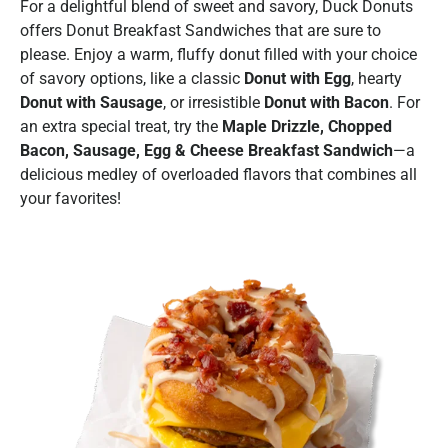
For a delightful blend of sweet and savory, Duck Donuts
offers Donut Breakfast Sandwiches that are sure to
please. Enjoy a warm, fluffy donut filled with your choice
of savory options, like a classic
Donut with Egg
, hearty
Donut with Sausage
, or irresistible
Donut with Bacon
. For
an extra special treat, try the
Maple Drizzle, Chopped
Bacon, Sausage, Egg & Cheese Breakfast Sandwich
—a
delicious medley of overloaded flavors that combines all
your favorites!