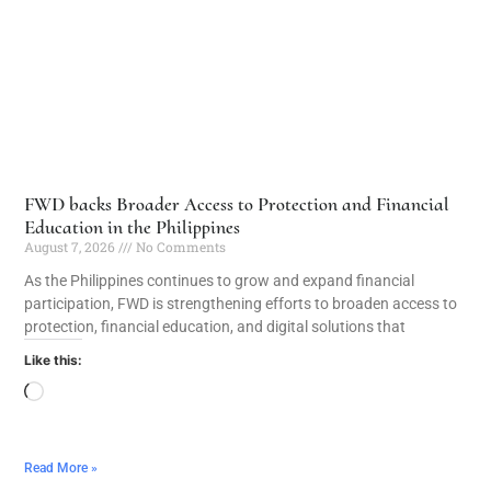
FWD backs Broader Access to Protection and Financial
Education in the Philippines
August 7, 2026
No Comments
As the Philippines continues to grow and expand financial
participation, FWD is strengthening efforts to broaden access to
protection, financial education, and digital solutions that
Like this:
Read More »