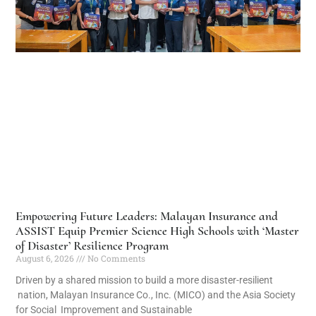
Empowering Future Leaders: Malayan Insurance and
ASSIST Equip Premier Science High Schools with ‘Master
of Disaster’ Resilience Program
August 6, 2026
No Comments
Driven by a shared mission to build a more disaster-resilient
nation, Malayan Insurance Co., Inc. (MICO) and the Asia Society
for Social Improvement and Sustainable