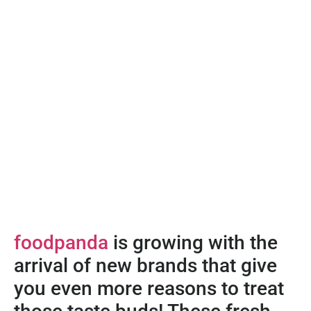
foodpanda
is growing with the
arrival of new brands that give
you even more reasons to treat