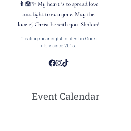
👩‍🏫✨ My heart is to spread love
and light to everyone. May the
love of Christ be with you. Shalom!
Creating meaningful content in God’s
glory since 2015.
Event Calendar