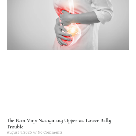
The Pain Map: Navigating Upper vs. Lower Belly
Trouble
August 4, 2026
No Comments