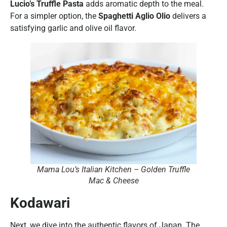
Lucio’s Truffle Pasta
adds aromatic depth to the meal.
For a simpler option, the
Spaghetti Aglio Olio
delivers a
satisfying garlic and olive oil flavor.
Mama Lou’s Italian Kitchen – Golden Truffle
Mac & Cheese
Kodawari
Next, we dive into the authentic flavors of Japan. The