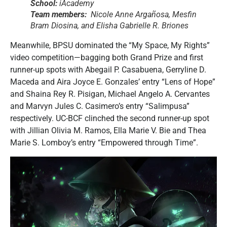
School:
iAcademy
Team members:
Nicole Anne Argañosa, Mesfin
Bram Diosina, and Elisha Gabrielle R. Briones
Meanwhile, BPSU dominated the “My Space, My Rights”
video competition—bagging both Grand Prize and first
runner-up spots with Abegail P. Casabuena, Gerryline D.
Maceda and Aira Joyce E. Gonzales’ entry “Lens of Hope”
and Shaina Rey R. Pisigan, Michael Angelo A. Cervantes
and Marvyn Jules C. Casimero’s entry “Salimpusa”
respectively. UC-BCF clinched the second runner-up spot
with Jillian Olivia M. Ramos, Ella Marie V. Bie and Thea
Marie S. Lomboy’s entry “Empowered through Time”.