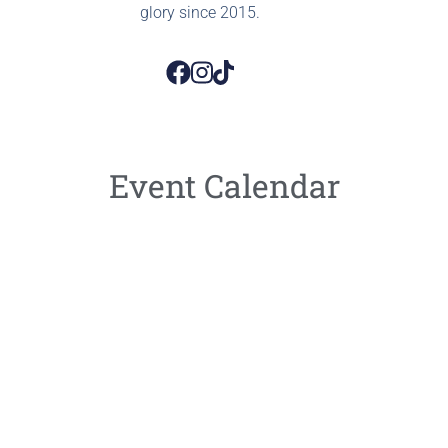
glory since 2015.
Event Calendar