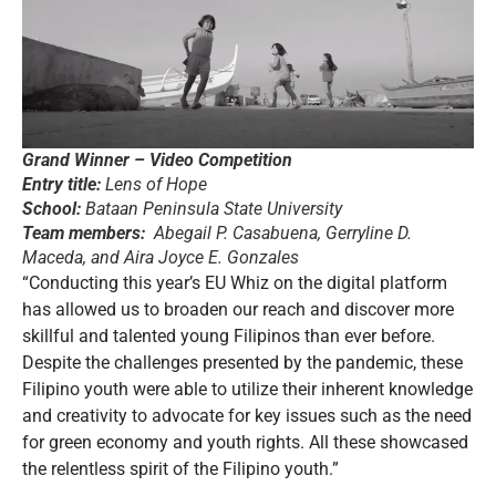
Grand Winner – Video Competition
Entry title:
Lens of Hope
School:
Bataan Peninsula State University
Team members:
Abegail P. Casabuena, Gerryline D.
Maceda, and Aira Joyce E. Gonzales
“Conducting this year’s EU Whiz on the digital platform
has allowed us to broaden our reach and discover more
skillful and talented young Filipinos than ever before.
Despite the challenges presented by the pandemic, these
Filipino youth were able to utilize their inherent knowledge
and creativity to advocate for key issues such as the need
for green economy and youth rights. All these showcased
the relentless spirit of the Filipino youth.”