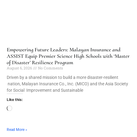
Empowering Future Leaders: Malayan Insurance and
ASSIST Equip Premier Science High Schools with ‘Master
of Disaster’ Resilience Program
August 6, 2026
No Comments
Driven by a shared mission to build a more disaster-resilient
nation, Malayan Insurance Co., Inc. (MICO) and the Asia Society
for Social Improvement and Sustainable
Like this:
Read More »