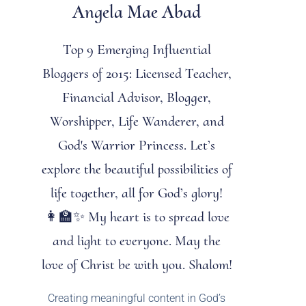
Angela Mae Abad
Top 9 Emerging Influential
Bloggers of 2015: Licensed Teacher,
Financial Advisor, Blogger,
Worshipper, Life Wanderer, and
God's Warrior Princess. Let’s
explore the beautiful possibilities of
life together, all for God’s glory!
👩‍🏫✨ My heart is to spread love
and light to everyone. May the
love of Christ be with you. Shalom!
Creating meaningful content in God’s