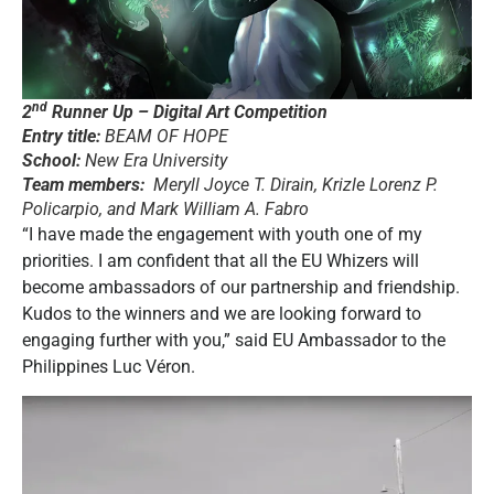
nd
2
Runner Up – Digital Art Competition
Entry title:
BEAM OF HOPE
School:
New Era University
Team members:
Meryll Joyce T. Dirain, Krizle Lorenz P.
Policarpio, and Mark William A. Fabro
“I have made the engagement with youth one of my
priorities. I am confident that all the EU Whizers will
become ambassadors of our partnership and friendship.
Kudos to the winners and we are looking forward to
engaging further with you,” said EU Ambassador to the
Philippines Luc Véron.