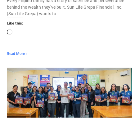
Every Filipino family has a story of sacrifice and perseverance
behind the wealth they’ve built. Sun Life Grepa Financial, Inc.
(Sun Life Grepa) wants to
Like this:
Read More »