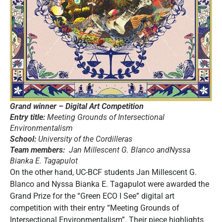
Grand winner – Digital Art Competition
Entry title:
Meeting Grounds of Intersectional
Environmentalism
School:
University of the Cordilleras
Team members:
Jan Millescent G. Blanco andNyssa
Bianka E. Tagapulot
On the other hand, UC-BCF students Jan Millescent G.
Blanco and Nyssa Bianka E. Tagapulot were awarded the
Grand Prize for the “Green ECO I See” digital art
competition with their entry “Meeting Grounds of
Intersectional Environmentalism”. Their piece highlights