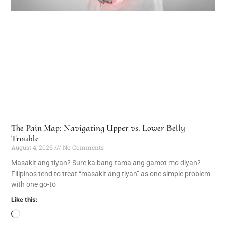
The Pain Map: Navigating Upper vs. Lower Belly
Trouble
August 4, 2026
No Comments
Masakit ang tiyan? Sure ka bang tama ang gamot mo diyan?
Filipinos tend to treat “masakit ang tiyan” as one simple problem
with one go-to
Like this: