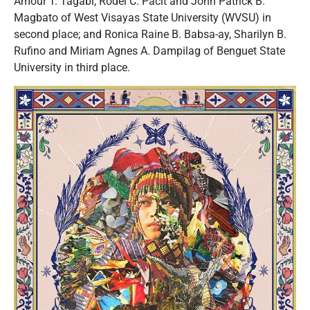
Amour T. Tagabi, Rodel C. Pacit and John Patrick B.
Magbato of West Visayas State University (WVSU) in
second place; and Ronica Raine B. Babsa-ay, Sharilyn B.
Rufino and Miriam Agnes A. Dampilag of Benguet State
University in third place.