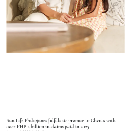
Sun Life Philippines fulfills its promise to Clients with
over PHP 5 billion in claims paid in 2025