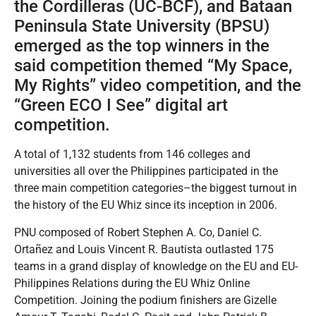
the Cordilleras (UC-BCF), and Bataan
Peninsula State University (BPSU)
emerged as the top winners in the
said competition themed “My Space,
My Rights” video competition, and the
“Green ECO I See” digital art
competition.
A total of 1,132 students from 146 colleges and
universities all over the Philippines participated in the
three main competition categories–the biggest turnout in
the history of the EU Whiz since its inception in 2006.
PNU composed of Robert Stephen A. Co, Daniel C.
Ortañez and Louis Vincent R. Bautista outlasted 175
teams in a grand display of knowledge on the EU and EU-
Philippines Relations during the EU Whiz Online
Competition. Joining the podium finishers are Gizelle