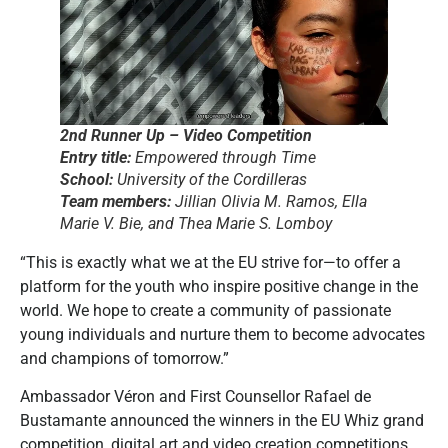
2nd Runner Up – Video Competition
Entry title:
Empowered through Time
School:
University of the Cordilleras
Team members:
Jillian Olivia M. Ramos, Ella
Marie V. Bie, and Thea Marie S. Lomboy
“This is exactly what we at the EU strive for—to offer a
platform for the youth who inspire positive change in the
world. We hope to create a community of passionate
young individuals and nurture them to become advocates
and champions of tomorrow.”
Ambassador Véron and First Counsellor Rafael de
Bustamante announced the winners in the EU Whiz grand
competition, digital art and video creation competitions.