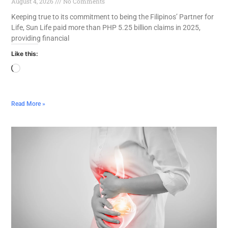
August 4, 2026
No Comments
Keeping true to its commitment to being the Filipinos’ Partner for
Life, Sun Life paid more than PHP 5.25 billion claims in 2025,
providing financial
Like this:
Read More »