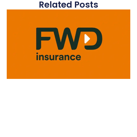
Related Posts