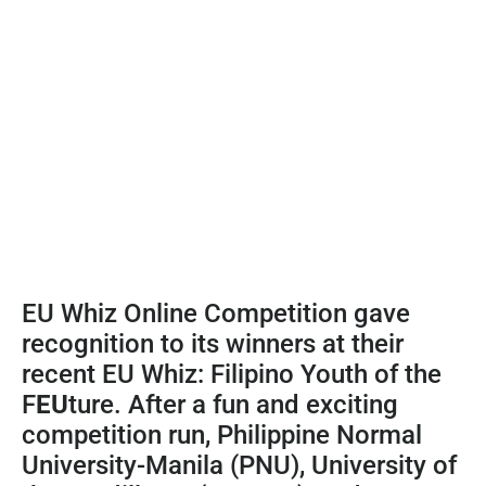
EU Whiz Online Competition gave
recognition to its winners at their
recent EU Whiz: Filipino Youth of the
F
EU
ture. After a fun and exciting
competition run, Philippine Normal
University-Manila (PNU), University of