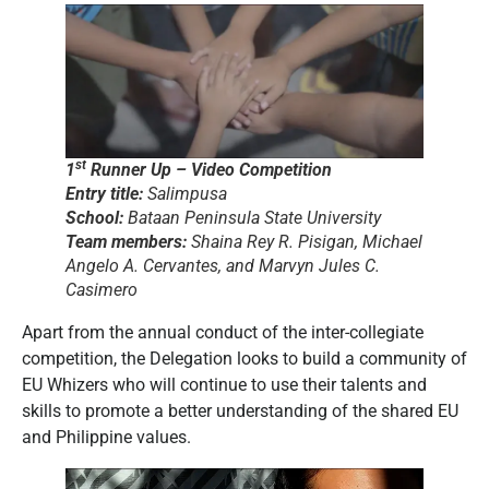
st
1
Runner Up – Video Competition
Entry title:
Salimpusa
School:
Bataan Peninsula State University
Team members:
Shaina Rey R. Pisigan, Michael
Angelo A. Cervantes, and Marvyn Jules C.
Casimero
Apart from the annual conduct of the inter-collegiate
competition, the Delegation looks to build a community of
EU Whizers who will continue to use their talents and
skills to promote a better understanding of the shared EU
and Philippine values.