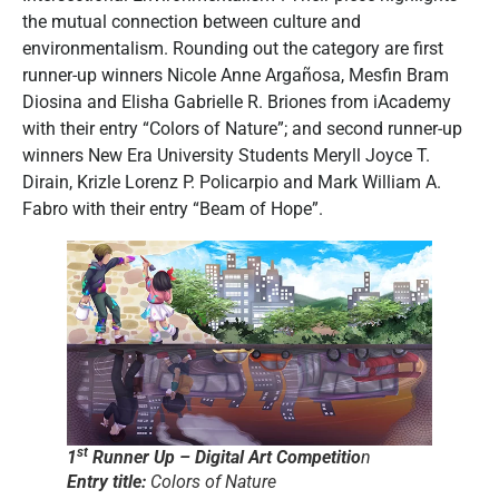
the mutual connection between culture and
environmentalism. Rounding out the category are first
runner-up winners Nicole Anne Argañosa, Mesfin Bram
Diosina and Elisha Gabrielle R. Briones from iAcademy
with their entry “Colors of Nature”; and second runner-up
winners New Era University Students Meryll Joyce T.
Dirain, Krizle Lorenz P. Policarpio and Mark William A.
Fabro with their entry “Beam of Hope”.
st
1
Runner Up – Digital Art Competitio
n
Entry title:
Colors of Nature