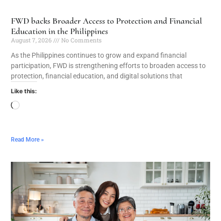
FWD backs Broader Access to Protection and Financial
Education in the Philippines
August 7, 2026
No Comments
As the Philippines continues to grow and expand financial
participation, FWD is strengthening efforts to broaden access to
protection, financial education, and digital solutions that
Like this:
Read More »