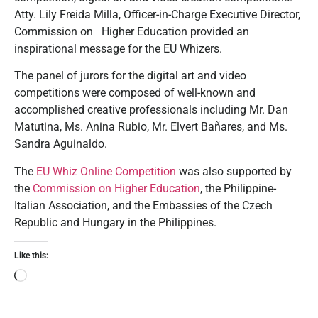
Atty. Lily Freida Milla, Officer-in-Charge Executive Director,
Commission on Higher Education provided an
inspirational message for the EU Whizers.
The panel of jurors for the digital art and video
competitions were composed of well-known and
accomplished creative professionals including Mr. Dan
Matutina, Ms. Anina Rubio, Mr. Elvert Bañares, and Ms.
Sandra Aguinaldo.
The
EU Whiz Online Competition
was also supported by
the
Commission on Higher Education
, the Philippine-
Italian Association, and the Embassies of the Czech
Republic and Hungary in the Philippines.
Like this: