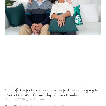
Sun Life Grepa Introduces Sun Grepa Premier Legacy to
Protect the Wealth Built by Filipino Families
August 6, 2026
No Comments