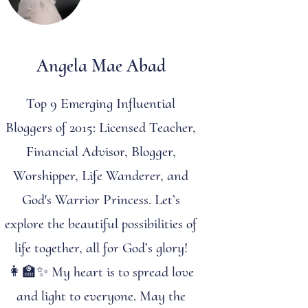
Angela Mae Abad
Top 9 Emerging Influential
Bloggers of 2015: Licensed Teacher,
Financial Advisor, Blogger,
Worshipper, Life Wanderer, and
God's Warrior Princess. Let’s
explore the beautiful possibilities of
life together, all for God’s glory!
👩‍🏫✨ My heart is to spread love
and light to everyone. May the