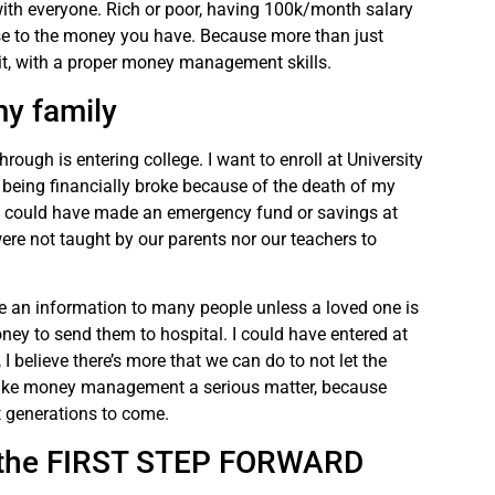
h everyone. Rich or poor, having 100k/month salary
ose to the money you have. Because more than just
it, with a proper money management skills.
my family
rough is entering college. I want to enroll at University
being financially broke because of the death of my
 could have made an emergency fund or savings at
ere not taught by our parents nor our teachers to
y be an information to many people unless a loved one is
oney to send them to hospital. I could have entered at
I believe there’s more that we can do to not let the
 Make money management a serious matter, because
t generations to come.
ng the FIRST STEP FORWARD