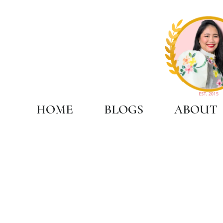
HOME
BLOGS
ABOUT