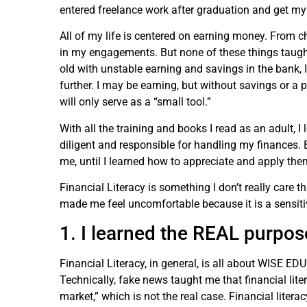
entered freelance work after graduation and get my f
All of my life is centered on earning money. From c
in my engagements. But none of these things taught
old with unstable earning and savings in the bank, 
further. I may be earning, but without savings or a 
will only serve as a “small tool.”
With all the training and books I read as an adult, I 
diligent and responsible for handling my finances. Bu
me, until I learned how to appreciate and apply them
Financial Literacy is something I don’t really care 
made me feel uncomfortable because it is a sensitiv
1. I learned the REAL purpose
Financial Literacy, in general, is all about W
Technically, fake news taught me that financial lit
market,” which is not the real case. Financial liter