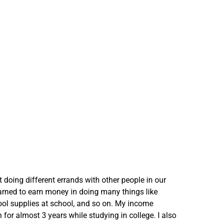
t doing different errands with other people in our
arned to earn money in doing many things like
ool supplies at school, and so on. My income
 for almost 3 years while studying in college. I also