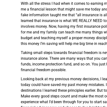
With all the stress I had when it comes to earning 
me a financial lesson that might save me today a
fake information taught me that “all insurance is al
learned that insurance is what WE REALLY NEED to pr
involves money. Now, having my first insurance poli
for me and my family can teach me many things wh
budget and teaching myself a proper money discipline 
this money I’m saving will help me big time in rea
Taking small steps towards financial freedom is never
insurance alone. There are many ways that you c
funds, income protection fund, and so on. You just 
financial freedom possible.
Looking back at my previous money decisions, I lear
today could have saved my past money mistakes. I c
destinations I learned these principles earlier. But 
Make every good steps count and make the most out
experience what I’d been through for you to start sav