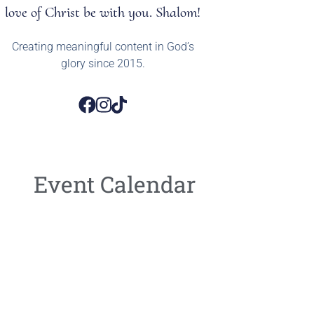
love of Christ be with you. Shalom!
Creating meaningful content in God’s
glory since 2015.
Event Calendar