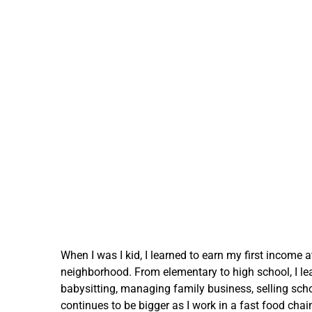
When I was I kid, I learned to earn my first income a
neighborhood. From elementary to high school, I le
babysitting, managing family business, selling sch
continues to be bigger as I work in a fast food chain