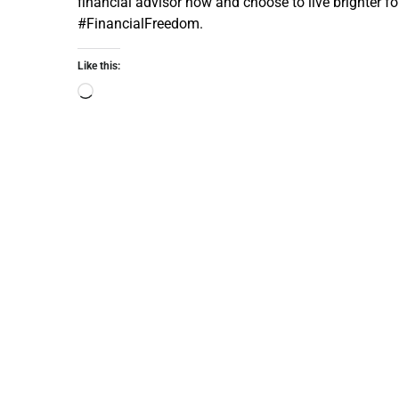
financial advisor now and choose to live brighter 
#FinancialFreedom.
Like this: