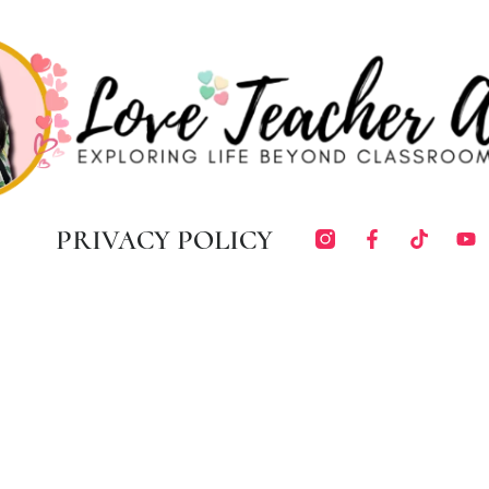
PRIVACY POLICY