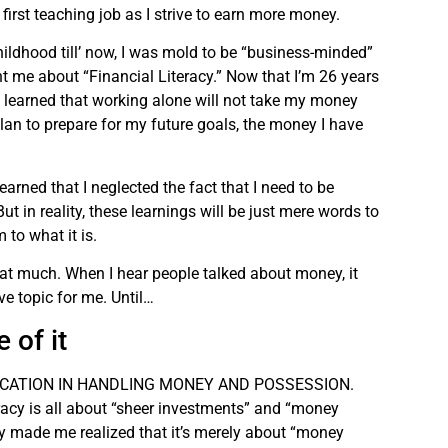
irst teaching job as I strive to earn more money.
hildhood till’ now, I was mold to be “business-minded”
 me about “Financial Literacy.” Now that I’m 26 years
I learned that working alone will not take my money
plan to prepare for my future goals, the money I have
learned that I neglected the fact that I need to be
t in reality, these learnings will be just mere words to
 to what it is.
that much. When I hear people talked about money, it
e topic for me. Until…
 of it
ISE EDUCATION IN HANDLING MONEY AND POSSESSION.
eracy is all about “sheer investments” and “money
acy made me realized that it’s merely about “money