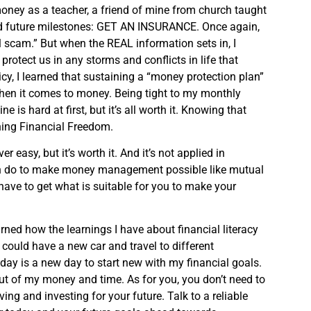
money as a teacher, a friend of mine from church taught
nd future milestones: GET AN INSURANCE. Once again,
l scam.” But when the REAL information sets in, I
otect us in any storms and conflicts in life that
cy, I learned that sustaining a “money protection plan”
en it comes to money. Being tight to my monthly
is hard at first, but it’s all worth it. Knowing that
ching Financial Freedom.
 easy, but it’s worth it. And it’s not applied in
an do to make money management possible like mutual
have to get what is suitable for you to make your
ned how the learnings I have about financial literacy
ould have a new car and travel to different
today is a new day to start new with my financial goals.
 of my money and time. As for you, you don’t need to
ing and investing for your future. Talk to a reliable