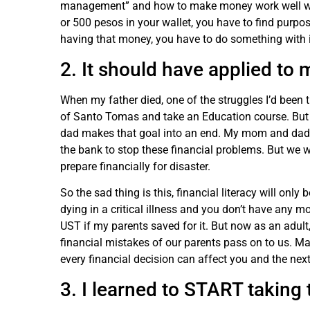
management” and how to make money work well wit
or 500 pesos in your wallet, you have to find purp
having that money, you have to do something with 
2. It should have applied to 
When my father died, one of the struggles I’d been th
of Santo Tomas and take an Education course. But 
dad makes that goal into an end. My mom and dad
the bank to stop these financial problems. But we w
prepare financially for disaster.
So the sad thing is this, financial literacy will onl
dying in a critical illness and you don’t have any m
UST if my parents saved for it. But now as an adult, 
financial mistakes of our parents pass on to us.
every financial decision can affect you and the nex
3. I learned to START taki