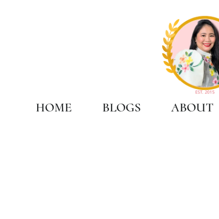
HOME
BLOGS
ABOUT