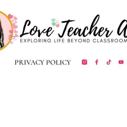
PRIVACY POLICY