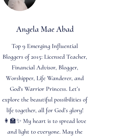
Angela Mae Abad
Top 9 Emerging Influential
Bloggers of 2015: Licensed Teacher,
Financial Advisor, Blogger,
Worshipper, Life Wanderer, and
God's Warrior Princess. Let’s
explore the beautiful possibilities of
life together, all for God’s glory!
👩‍🏫✨ My heart is to spread love
and light to everyone. May the