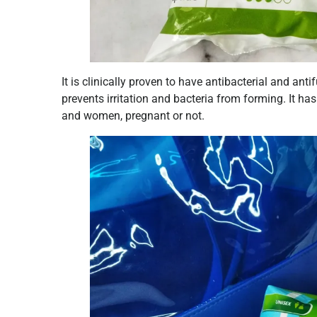
It is clinically proven to have antibacterial and an
prevents irritation and bacteria from forming. It ha
and women, pregnant or not.