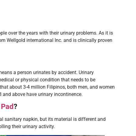
 over the years with their urinary problems. As it is
rom Wellgold international Inc. and is clinically proven
 means a person urinates by accident. Urinary
edical or physical condition that needs to be
that about 3-4 million Filipinos, both men, and women
 and above have urinary incontinence.
 Pad
?
 sanitary napkin, but its material is different and
ling their urinary activity.