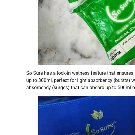
So Sure has a lock-in wetness feature that ensures
up to 300ml, perfect for light absorbency (bursts
absorbency (surges) that can absorb up to 500ml of