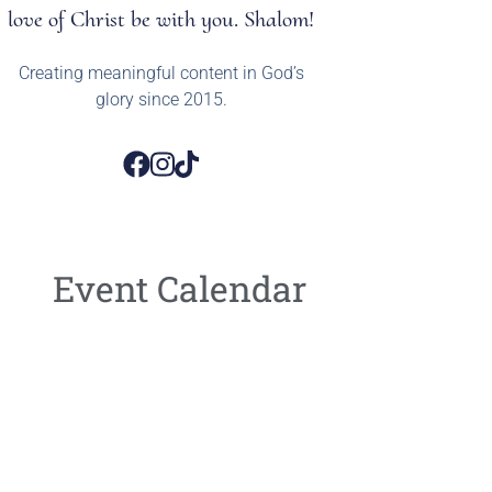
love of Christ be with you. Shalom!
Creating meaningful content in God’s
glory since 2015.
Event Calendar