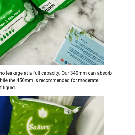
 no leakage at a full capacity. Our 340mm can absorb
) while the 450mm is recommended for moderate
 liquid.