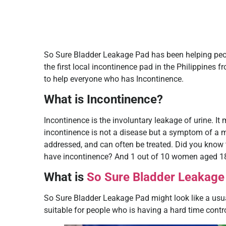
So Sure Bladder Leakage Pad has been helping people
the first local incontinence pad in the Philippines f
to help everyone who has Incontinence.
What is Incontinence?
Incontinence is the involuntary leakage of urine. It
incontinence is not a disease but a symptom of a m
addressed, and can often be treated. Did you know 
have incontinence? And 1 out of 10 women aged 18
What is
So Sure Bladder Leakage
So Sure Bladder Leakage Pad might look like a usual
suitable for people who is having a hard time control