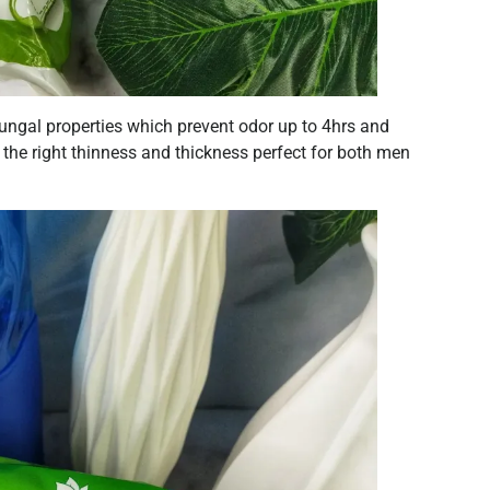
tifungal properties which prevent odor up to 4hrs and
s the right thinness and thickness perfect for both men